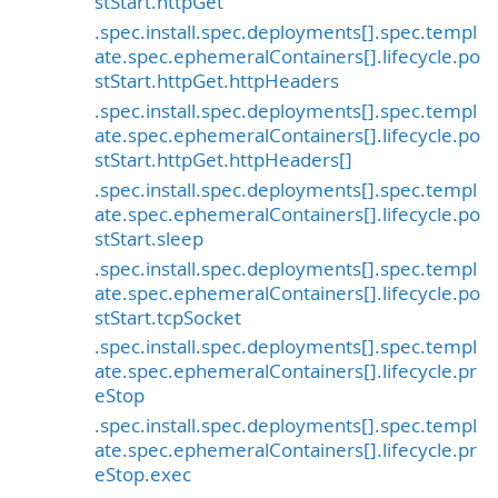
stStart.httpGet
.spec.install.spec.deployments[].spec.templ
ate.spec.ephemeralContainers[].lifecycle.po
stStart.httpGet.httpHeaders
.spec.install.spec.deployments[].spec.templ
ate.spec.ephemeralContainers[].lifecycle.po
stStart.httpGet.httpHeaders[]
.spec.install.spec.deployments[].spec.templ
ate.spec.ephemeralContainers[].lifecycle.po
stStart.sleep
.spec.install.spec.deployments[].spec.templ
ate.spec.ephemeralContainers[].lifecycle.po
stStart.tcpSocket
.spec.install.spec.deployments[].spec.templ
ate.spec.ephemeralContainers[].lifecycle.pr
eStop
.spec.install.spec.deployments[].spec.templ
ate.spec.ephemeralContainers[].lifecycle.pr
eStop.exec