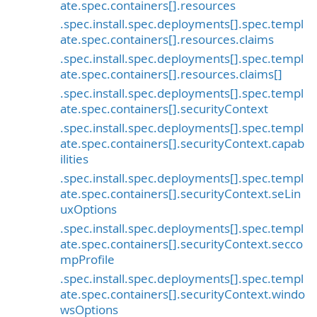
ate.spec.containers[].resources
.spec.install.spec.deployments[].spec.templ
ate.spec.containers[].resources.claims
.spec.install.spec.deployments[].spec.templ
ate.spec.containers[].resources.claims[]
.spec.install.spec.deployments[].spec.templ
ate.spec.containers[].securityContext
.spec.install.spec.deployments[].spec.templ
ate.spec.containers[].securityContext.capab
ilities
.spec.install.spec.deployments[].spec.templ
ate.spec.containers[].securityContext.seLin
uxOptions
.spec.install.spec.deployments[].spec.templ
ate.spec.containers[].securityContext.secco
mpProfile
.spec.install.spec.deployments[].spec.templ
ate.spec.containers[].securityContext.windo
wsOptions