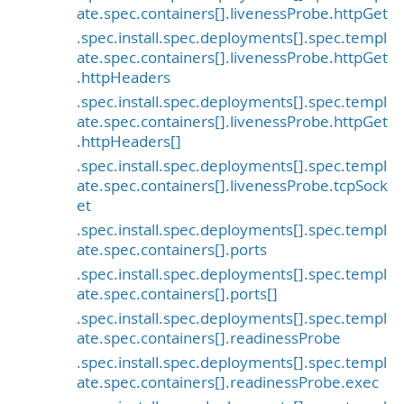
ate.spec.containers[].livenessProbe.httpGet
.spec.install.spec.deployments[].spec.templ
ate.spec.containers[].livenessProbe.httpGet
.httpHeaders
.spec.install.spec.deployments[].spec.templ
ate.spec.containers[].livenessProbe.httpGet
.httpHeaders[]
.spec.install.spec.deployments[].spec.templ
ate.spec.containers[].livenessProbe.tcpSock
et
.spec.install.spec.deployments[].spec.templ
ate.spec.containers[].ports
.spec.install.spec.deployments[].spec.templ
ate.spec.containers[].ports[]
.spec.install.spec.deployments[].spec.templ
ate.spec.containers[].readinessProbe
.spec.install.spec.deployments[].spec.templ
ate.spec.containers[].readinessProbe.exec