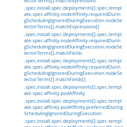
lectorTerms[].matchExpressions
.spec.install.spec.deployments[].spec.templ
ate.spec.affinity.nodeAffinity.requiredDurin
gSchedulingIgnoredDuringExecution.nodeSe
lectorTerms[].matchExpressions[]
.spec.install.spec.deployments[].spec.templ
ate.spec.affinity.nodeAffinity.requiredDurin
gSchedulingIgnoredDuringExecution.nodeSe
lectorTerms[].matchFields
.spec.install.spec.deployments[].spec.templ
ate.spec.affinity.nodeAffinity.requiredDurin
gSchedulingIgnoredDuringExecution.nodeSe
lectorTerms[].matchFields[]
.spec.install.spec.deployments[].spec.templ
ate.spec.affinity.podAffinity
.spec.install.spec.deployments[].spec.templ
ate.spec.affinity.podAffinity.preferredDuring
SchedulingIgnoredDuringExecution
.spec.install.spec.deployments[].spec.templ