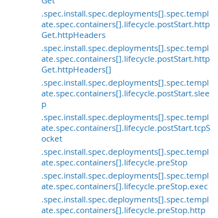
Get
.spec.install.spec.deployments[].spec.templ
ate.spec.containers[].lifecycle.postStart.http
Get.httpHeaders
.spec.install.spec.deployments[].spec.templ
ate.spec.containers[].lifecycle.postStart.http
Get.httpHeaders[]
.spec.install.spec.deployments[].spec.templ
ate.spec.containers[].lifecycle.postStart.slee
p
.spec.install.spec.deployments[].spec.templ
ate.spec.containers[].lifecycle.postStart.tcpS
ocket
.spec.install.spec.deployments[].spec.templ
ate.spec.containers[].lifecycle.preStop
.spec.install.spec.deployments[].spec.templ
ate.spec.containers[].lifecycle.preStop.exec
.spec.install.spec.deployments[].spec.templ
ate.spec.containers[].lifecycle.preStop.http