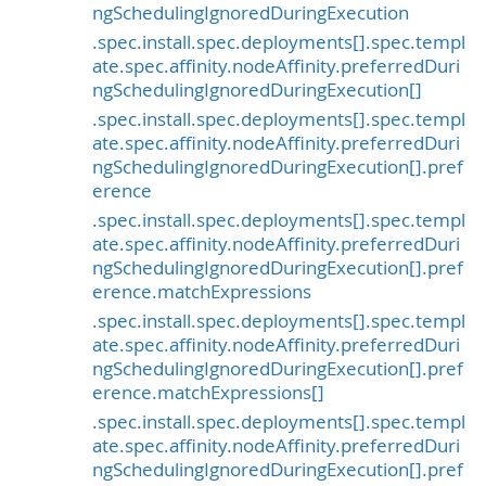
ngSchedulingIgnoredDuringExecution
.spec.install.spec.deployments[].spec.templ
ate.spec.affinity.nodeAffinity.preferredDuri
ngSchedulingIgnoredDuringExecution[]
.spec.install.spec.deployments[].spec.templ
ate.spec.affinity.nodeAffinity.preferredDuri
ngSchedulingIgnoredDuringExecution[].pref
erence
.spec.install.spec.deployments[].spec.templ
ate.spec.affinity.nodeAffinity.preferredDuri
ngSchedulingIgnoredDuringExecution[].pref
erence.matchExpressions
.spec.install.spec.deployments[].spec.templ
ate.spec.affinity.nodeAffinity.preferredDuri
ngSchedulingIgnoredDuringExecution[].pref
erence.matchExpressions[]
.spec.install.spec.deployments[].spec.templ
ate.spec.affinity.nodeAffinity.preferredDuri
ngSchedulingIgnoredDuringExecution[].pref