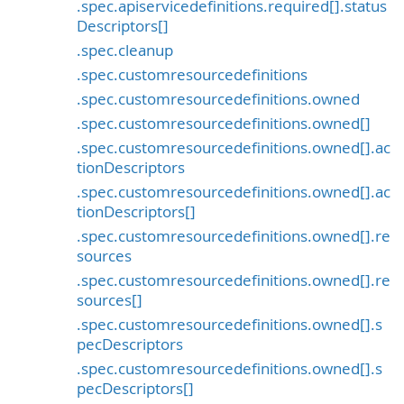
.spec.apiservicedefinitions.required[].status
Descriptors[]
.spec.cleanup
.spec.customresourcedefinitions
.spec.customresourcedefinitions.owned
.spec.customresourcedefinitions.owned[]
.spec.customresourcedefinitions.owned[].ac
tionDescriptors
.spec.customresourcedefinitions.owned[].ac
tionDescriptors[]
.spec.customresourcedefinitions.owned[].re
sources
.spec.customresourcedefinitions.owned[].re
sources[]
.spec.customresourcedefinitions.owned[].s
pecDescriptors
.spec.customresourcedefinitions.owned[].s
pecDescriptors[]