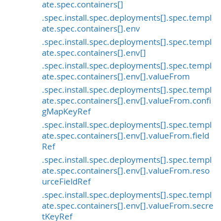
ate.spec.containers[]
.spec.install.spec.deployments[].spec.templ
ate.spec.containers[].env
.spec.install.spec.deployments[].spec.templ
ate.spec.containers[].env[]
.spec.install.spec.deployments[].spec.templ
ate.spec.containers[].env[].valueFrom
.spec.install.spec.deployments[].spec.templ
ate.spec.containers[].env[].valueFrom.confi
gMapKeyRef
.spec.install.spec.deployments[].spec.templ
ate.spec.containers[].env[].valueFrom.field
Ref
.spec.install.spec.deployments[].spec.templ
ate.spec.containers[].env[].valueFrom.reso
urceFieldRef
.spec.install.spec.deployments[].spec.templ
ate.spec.containers[].env[].valueFrom.secre
tKeyRef