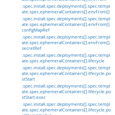
.spec.install.spec.deployments[].spec.templ
ate.spec.ephemeralContainers[].envFrom[]
.spec.install.spec.deployments[].spec.templ
ate.spec.ephemeralContainers[].envFrom[].
configMapRef
.spec.install.spec.deployments[].spec.templ
ate.spec.ephemeralContainers[].envFrom[].
secretRef
.spec.install.spec.deployments[].spec.templ
ate.spec.ephemeralContainers[].lifecycle
.spec.install.spec.deployments[].spec.templ
ate.spec.ephemeralContainers[].lifecycle.po
stStart
.spec.install.spec.deployments[].spec.templ
ate.spec.ephemeralContainers[].lifecycle.po
stStart.exec
.spec.install.spec.deployments[].spec.templ
ate.spec.ephemeralContainers[].lifecycle.po