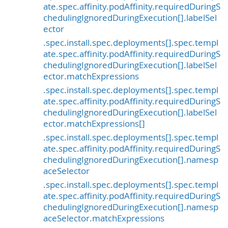
ate.spec.affinity.podAffinity.requiredDuringS
chedulingIgnoredDuringExecution[].labelSel
ector
.spec.install.spec.deployments[].spec.templ
ate.spec.affinity.podAffinity.requiredDuringS
chedulingIgnoredDuringExecution[].labelSel
ector.matchExpressions
.spec.install.spec.deployments[].spec.templ
ate.spec.affinity.podAffinity.requiredDuringS
chedulingIgnoredDuringExecution[].labelSel
ector.matchExpressions[]
.spec.install.spec.deployments[].spec.templ
ate.spec.affinity.podAffinity.requiredDuringS
chedulingIgnoredDuringExecution[].namesp
aceSelector
.spec.install.spec.deployments[].spec.templ
ate.spec.affinity.podAffinity.requiredDuringS
chedulingIgnoredDuringExecution[].namesp
aceSelector.matchExpressions