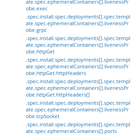
ate.spec.ephemeralContainers[].livenessPr
obe.exec
.spec.install.spec.deployments[].spec.templ
ate.spec.ephemeralContainers[].livenessPr
obe.grpc
.spec.install.spec.deployments[].spec.templ
ate.spec.ephemeralContainers[].livenessPr
obe.httpGet
.spec.install.spec.deployments[].spec.templ
ate.spec.ephemeralContainers[].livenessPr
obe.httpGet.httpHeaders
.spec.install.spec.deployments[].spec.templ
ate.spec.ephemeralContainers[].livenessPr
obe.httpGet.httpHeaders[]
.spec.install.spec.deployments[].spec.templ
ate.spec.ephemeralContainers[].livenessPr
obe.tcpSocket
.spec.install.spec.deployments[].spec.templ
ate.spec.ephemeralContainers[].ports