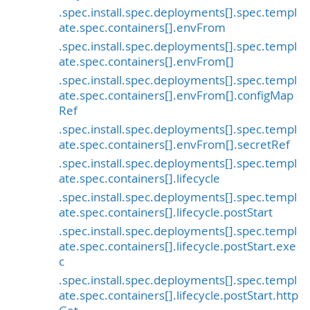
.spec.install.spec.deployments[].spec.templ
ate.spec.containers[].envFrom
.spec.install.spec.deployments[].spec.templ
ate.spec.containers[].envFrom[]
.spec.install.spec.deployments[].spec.templ
ate.spec.containers[].envFrom[].configMap
Ref
.spec.install.spec.deployments[].spec.templ
ate.spec.containers[].envFrom[].secretRef
.spec.install.spec.deployments[].spec.templ
ate.spec.containers[].lifecycle
.spec.install.spec.deployments[].spec.templ
ate.spec.containers[].lifecycle.postStart
.spec.install.spec.deployments[].spec.templ
ate.spec.containers[].lifecycle.postStart.exe
c
.spec.install.spec.deployments[].spec.templ
ate.spec.containers[].lifecycle.postStart.http