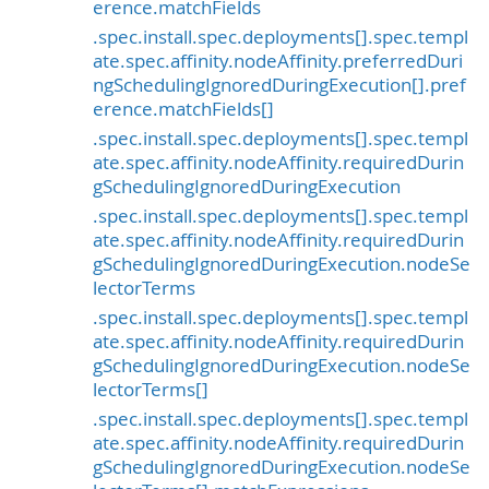
erence.matchFields
.spec.install.spec.deployments[].spec.templ
ate.spec.affinity.nodeAffinity.preferredDuri
ngSchedulingIgnoredDuringExecution[].pref
erence.matchFields[]
.spec.install.spec.deployments[].spec.templ
ate.spec.affinity.nodeAffinity.requiredDurin
gSchedulingIgnoredDuringExecution
.spec.install.spec.deployments[].spec.templ
ate.spec.affinity.nodeAffinity.requiredDurin
gSchedulingIgnoredDuringExecution.nodeSe
lectorTerms
.spec.install.spec.deployments[].spec.templ
ate.spec.affinity.nodeAffinity.requiredDurin
gSchedulingIgnoredDuringExecution.nodeSe
lectorTerms[]
.spec.install.spec.deployments[].spec.templ
ate.spec.affinity.nodeAffinity.requiredDurin
gSchedulingIgnoredDuringExecution.nodeSe