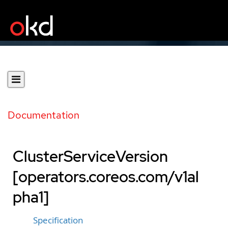
Documentation
ClusterServiceVersion
[operators.coreos.com/v1al
pha1]
Specification