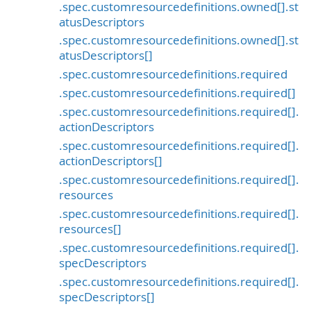
.spec.customresourcedefinitions.owned[].st
atusDescriptors
.spec.customresourcedefinitions.owned[].st
atusDescriptors[]
.spec.customresourcedefinitions.required
.spec.customresourcedefinitions.required[]
.spec.customresourcedefinitions.required[].
actionDescriptors
.spec.customresourcedefinitions.required[].
actionDescriptors[]
.spec.customresourcedefinitions.required[].
resources
.spec.customresourcedefinitions.required[].
resources[]
.spec.customresourcedefinitions.required[].
specDescriptors
.spec.customresourcedefinitions.required[].
specDescriptors[]