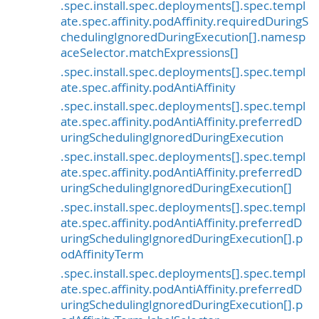
.spec.install.spec.deployments[].spec.templ
ate.spec.affinity.podAffinity.requiredDuringS
chedulingIgnoredDuringExecution[].namesp
aceSelector.matchExpressions[]
.spec.install.spec.deployments[].spec.templ
ate.spec.affinity.podAntiAffinity
.spec.install.spec.deployments[].spec.templ
ate.spec.affinity.podAntiAffinity.preferredD
uringSchedulingIgnoredDuringExecution
.spec.install.spec.deployments[].spec.templ
ate.spec.affinity.podAntiAffinity.preferredD
uringSchedulingIgnoredDuringExecution[]
.spec.install.spec.deployments[].spec.templ
ate.spec.affinity.podAntiAffinity.preferredD
uringSchedulingIgnoredDuringExecution[].p
odAffinityTerm
.spec.install.spec.deployments[].spec.templ
ate.spec.affinity.podAntiAffinity.preferredD
uringSchedulingIgnoredDuringExecution[].p