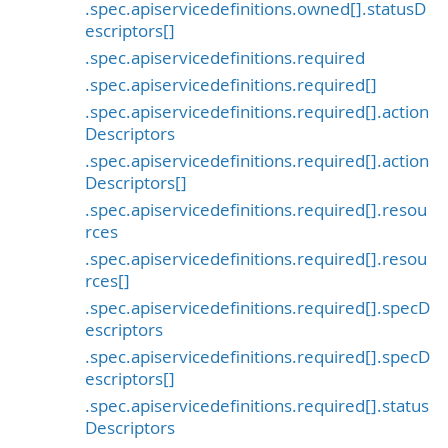
.spec.apiservicedefinitions.owned[].statusD
escriptors[]
.spec.apiservicedefinitions.required
.spec.apiservicedefinitions.required[]
.spec.apiservicedefinitions.required[].action
Descriptors
.spec.apiservicedefinitions.required[].action
Descriptors[]
.spec.apiservicedefinitions.required[].resou
rces
.spec.apiservicedefinitions.required[].resou
rces[]
.spec.apiservicedefinitions.required[].specD
escriptors
.spec.apiservicedefinitions.required[].specD
escriptors[]
.spec.apiservicedefinitions.required[].status
Descriptors