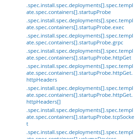
.spec.install.spec.deployments[].spec.templ
ate.spec.containers[].startupProbe
.spec.install.spec.deployments[].spec.templ
ate.spec.containers[].startupProbe.exec
.spec.install.spec.deployments[].spec.templ
ate.spec.containers[].startupProbe.grpc
.spec.install.spec.deployments[].spec.templ
ate.spec.containers[].startupProbe.httpGet
.spec.install.spec.deployments[].spec.templ
ate.spec.containers[].startupProbe.httpGet.
httpHeaders
.spec.install.spec.deployments[].spec.templ
ate.spec.containers[].startupProbe.httpGet.
httpHeaders[]
.spec.install.spec.deployments[].spec.templ
ate.spec.containers[].startupProbe.tcpSocke
t
.spec.install.spec.deployments[].spec.templ
ate.spec.containers[].volumeDevices