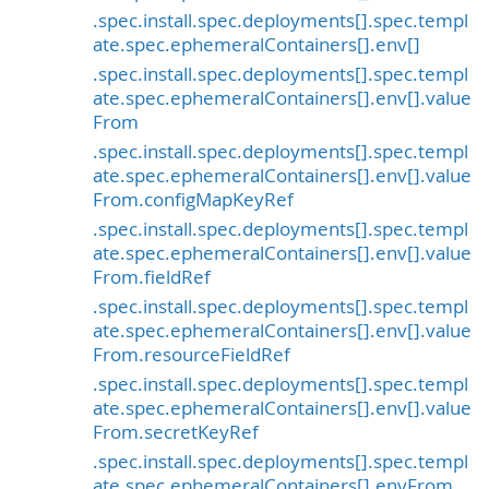
.spec.install.spec.deployments[].spec.templ
ate.spec.ephemeralContainers[].env[]
.spec.install.spec.deployments[].spec.templ
ate.spec.ephemeralContainers[].env[].value
From
.spec.install.spec.deployments[].spec.templ
ate.spec.ephemeralContainers[].env[].value
From.configMapKeyRef
.spec.install.spec.deployments[].spec.templ
ate.spec.ephemeralContainers[].env[].value
From.fieldRef
.spec.install.spec.deployments[].spec.templ
ate.spec.ephemeralContainers[].env[].value
From.resourceFieldRef
.spec.install.spec.deployments[].spec.templ
ate.spec.ephemeralContainers[].env[].value
From.secretKeyRef
.spec.install.spec.deployments[].spec.templ
ate.spec.ephemeralContainers[].envFrom