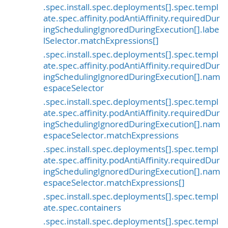
.spec.install.spec.deployments[].spec.templ
ate.spec.affinity.podAntiAffinity.requiredDur
ingSchedulingIgnoredDuringExecution[].labe
lSelector.matchExpressions[]
.spec.install.spec.deployments[].spec.templ
ate.spec.affinity.podAntiAffinity.requiredDur
ingSchedulingIgnoredDuringExecution[].nam
espaceSelector
.spec.install.spec.deployments[].spec.templ
ate.spec.affinity.podAntiAffinity.requiredDur
ingSchedulingIgnoredDuringExecution[].nam
espaceSelector.matchExpressions
.spec.install.spec.deployments[].spec.templ
ate.spec.affinity.podAntiAffinity.requiredDur
ingSchedulingIgnoredDuringExecution[].nam
espaceSelector.matchExpressions[]
.spec.install.spec.deployments[].spec.templ
ate.spec.containers
.spec.install.spec.deployments[].spec.templ