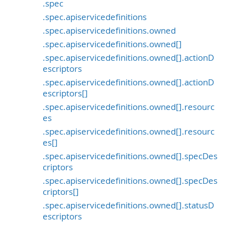
.spec
.spec.apiservicedefinitions
.spec.apiservicedefinitions.owned
.spec.apiservicedefinitions.owned[]
.spec.apiservicedefinitions.owned[].actionD
escriptors
.spec.apiservicedefinitions.owned[].actionD
escriptors[]
.spec.apiservicedefinitions.owned[].resourc
es
.spec.apiservicedefinitions.owned[].resourc
es[]
.spec.apiservicedefinitions.owned[].specDes
criptors
.spec.apiservicedefinitions.owned[].specDes
criptors[]
.spec.apiservicedefinitions.owned[].statusD
escriptors