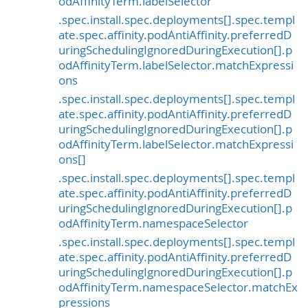
odAffinityTerm.labelSelector
.spec.install.spec.deployments[].spec.templ
ate.spec.affinity.podAntiAffinity.preferredD
uringSchedulingIgnoredDuringExecution[].p
odAffinityTerm.labelSelector.matchExpressi
ons
.spec.install.spec.deployments[].spec.templ
ate.spec.affinity.podAntiAffinity.preferredD
uringSchedulingIgnoredDuringExecution[].p
odAffinityTerm.labelSelector.matchExpressi
ons[]
.spec.install.spec.deployments[].spec.templ
ate.spec.affinity.podAntiAffinity.preferredD
uringSchedulingIgnoredDuringExecution[].p
odAffinityTerm.namespaceSelector
.spec.install.spec.deployments[].spec.templ
ate.spec.affinity.podAntiAffinity.preferredD
uringSchedulingIgnoredDuringExecution[].p
odAffinityTerm.namespaceSelector.matchEx
pressions