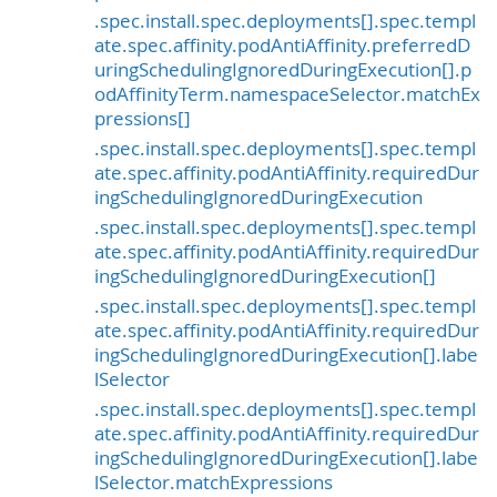
.spec.install.spec.deployments[].spec.templ
ate.spec.affinity.podAntiAffinity.preferredD
uringSchedulingIgnoredDuringExecution[].p
odAffinityTerm.namespaceSelector.matchEx
pressions[]
.spec.install.spec.deployments[].spec.templ
ate.spec.affinity.podAntiAffinity.requiredDur
ingSchedulingIgnoredDuringExecution
.spec.install.spec.deployments[].spec.templ
ate.spec.affinity.podAntiAffinity.requiredDur
ingSchedulingIgnoredDuringExecution[]
.spec.install.spec.deployments[].spec.templ
ate.spec.affinity.podAntiAffinity.requiredDur
ingSchedulingIgnoredDuringExecution[].labe
lSelector
.spec.install.spec.deployments[].spec.templ
ate.spec.affinity.podAntiAffinity.requiredDur
ingSchedulingIgnoredDuringExecution[].labe
lSelector.matchExpressions