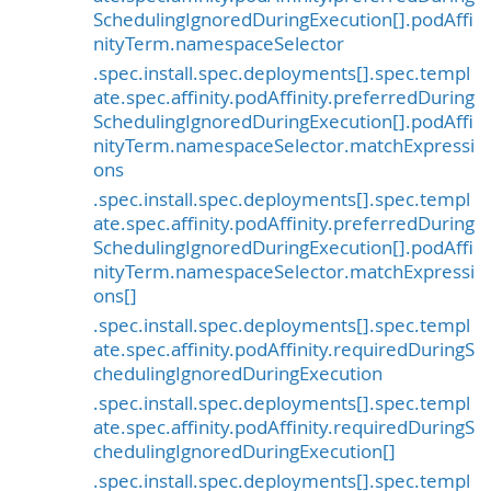
SchedulingIgnoredDuringExecution[].podAffi
nityTerm.namespaceSelector
.spec.install.spec.deployments[].spec.templ
ate.spec.affinity.podAffinity.preferredDuring
SchedulingIgnoredDuringExecution[].podAffi
nityTerm.namespaceSelector.matchExpressi
ons
.spec.install.spec.deployments[].spec.templ
ate.spec.affinity.podAffinity.preferredDuring
SchedulingIgnoredDuringExecution[].podAffi
nityTerm.namespaceSelector.matchExpressi
ons[]
.spec.install.spec.deployments[].spec.templ
ate.spec.affinity.podAffinity.requiredDuringS
chedulingIgnoredDuringExecution
.spec.install.spec.deployments[].spec.templ
ate.spec.affinity.podAffinity.requiredDuringS
chedulingIgnoredDuringExecution[]
.spec.install.spec.deployments[].spec.templ