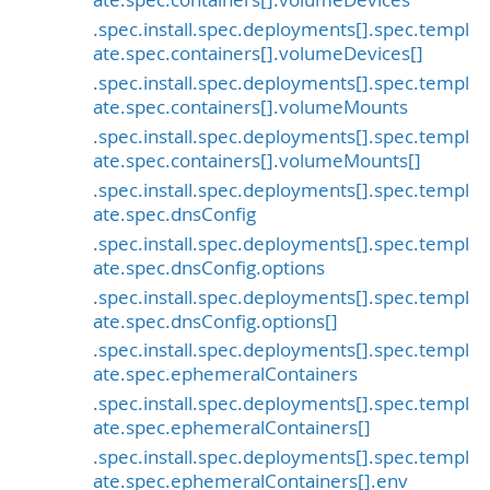
.spec.install.spec.deployments[].spec.templ
ate.spec.containers[].volumeDevices[]
.spec.install.spec.deployments[].spec.templ
ate.spec.containers[].volumeMounts
.spec.install.spec.deployments[].spec.templ
ate.spec.containers[].volumeMounts[]
.spec.install.spec.deployments[].spec.templ
ate.spec.dnsConfig
.spec.install.spec.deployments[].spec.templ
ate.spec.dnsConfig.options
.spec.install.spec.deployments[].spec.templ
ate.spec.dnsConfig.options[]
.spec.install.spec.deployments[].spec.templ
ate.spec.ephemeralContainers
.spec.install.spec.deployments[].spec.templ
ate.spec.ephemeralContainers[]
.spec.install.spec.deployments[].spec.templ
ate.spec.ephemeralContainers[].env