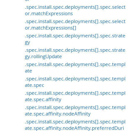
.spec.install.spec.deployments[].spec.select
or.matchExpressions
.spec.install.spec.deployments[].spec.select
or.matchExpressions[]
.spec.install.spec.deployments[].spec.strate
gy
.spec.install.spec.deployments[].spec.strate
gy.rollingUpdate
.spec.install.spec.deployments[].spec.templ
ate
.spec.install.spec.deployments[].spec.templ
ate.spec
.spec.install.spec.deployments[].spec.templ
ate.spec.affinity
.spec.install.spec.deployments[].spec.templ
ate.spec.affinity.nodeAffinity
.spec.install.spec.deployments[].spec.templ
ate.spec.affinity.nodeAffinity.preferredDuri