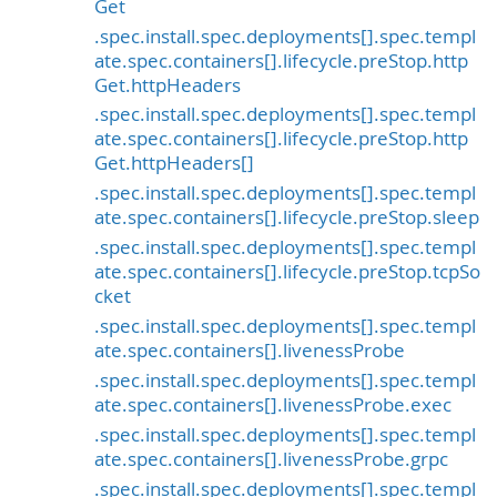
Get
.spec.install.spec.deployments[].spec.templ
ate.spec.containers[].lifecycle.preStop.http
Get.httpHeaders
.spec.install.spec.deployments[].spec.templ
ate.spec.containers[].lifecycle.preStop.http
Get.httpHeaders[]
.spec.install.spec.deployments[].spec.templ
ate.spec.containers[].lifecycle.preStop.sleep
.spec.install.spec.deployments[].spec.templ
ate.spec.containers[].lifecycle.preStop.tcpSo
cket
.spec.install.spec.deployments[].spec.templ
ate.spec.containers[].livenessProbe
.spec.install.spec.deployments[].spec.templ
ate.spec.containers[].livenessProbe.exec
.spec.install.spec.deployments[].spec.templ
ate.spec.containers[].livenessProbe.grpc
.spec.install.spec.deployments[].spec.templ