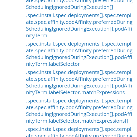
ate.spec.affinity.podAffinity.preferredDuring
SchedulingIgnoredDuringExecution[]
.spec.install.spec.deployments[].spec.templ
ate.spec.affinity.podAffinity.preferredDuring
SchedulingIgnoredDuringExecution[].podAffi
nityTerm
.spec.install.spec.deployments[].spec.templ
ate.spec.affinity.podAffinity.preferredDuring
SchedulingIgnoredDuringExecution[].podAffi
nityTerm.labelSelector
.spec.install.spec.deployments[].spec.templ
ate.spec.affinity.podAffinity.preferredDuring
SchedulingIgnoredDuringExecution[].podAffi
nityTerm.labelSelector.matchExpressions
.spec.install.spec.deployments[].spec.templ
ate.spec.affinity.podAffinity.preferredDuring
SchedulingIgnoredDuringExecution[].podAffi
nityTerm.labelSelector.matchExpressions[]
.spec.install.spec.deployments[].spec.templ
ate.spec.affinity.podAffinity.preferredDuring