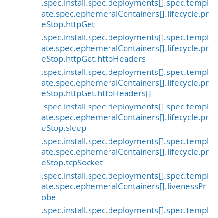
.spec.install.spec.deployments[].spec.templ
ate.spec.ephemeralContainers[].lifecycle.pr
eStop.httpGet
.spec.install.spec.deployments[].spec.templ
ate.spec.ephemeralContainers[].lifecycle.pr
eStop.httpGet.httpHeaders
.spec.install.spec.deployments[].spec.templ
ate.spec.ephemeralContainers[].lifecycle.pr
eStop.httpGet.httpHeaders[]
.spec.install.spec.deployments[].spec.templ
ate.spec.ephemeralContainers[].lifecycle.pr
eStop.sleep
.spec.install.spec.deployments[].spec.templ
ate.spec.ephemeralContainers[].lifecycle.pr
eStop.tcpSocket
.spec.install.spec.deployments[].spec.templ
ate.spec.ephemeralContainers[].livenessPr
obe
.spec.install.spec.deployments[].spec.templ