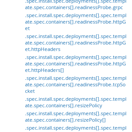
.spec.install.spec.deployments[].spec.templ
ate.spec.containers[].readinessProbe.grpc
.spec.install.spec.deployments[].spec.templ
ate.spec.containers[].readinessProbe.httpG
et
.spec.install.spec.deployments[].spec.templ
ate.spec.containers[].readinessProbe.httpG
et.httpHeaders
.spec.install.spec.deployments[].spec.templ
ate.spec.containers[].readinessProbe.httpG
et.httpHeaders[]
.spec.install.spec.deployments[].spec.templ
ate.spec.containers[].readinessProbe.tcpSo
cket
.spec.install.spec.deployments[].spec.templ
ate.spec.containers[].resizePolicy
.spec.install.spec.deployments[].spec.templ
ate.spec.containers[].resizePolicy[]
.spec.install.spec.deployments[].spec.templ