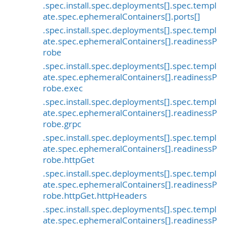
.spec.install.spec.deployments[].spec.templ
ate.spec.ephemeralContainers[].ports[]
.spec.install.spec.deployments[].spec.templ
ate.spec.ephemeralContainers[].readinessP
robe
.spec.install.spec.deployments[].spec.templ
ate.spec.ephemeralContainers[].readinessP
robe.exec
.spec.install.spec.deployments[].spec.templ
ate.spec.ephemeralContainers[].readinessP
robe.grpc
.spec.install.spec.deployments[].spec.templ
ate.spec.ephemeralContainers[].readinessP
robe.httpGet
.spec.install.spec.deployments[].spec.templ
ate.spec.ephemeralContainers[].readinessP
robe.httpGet.httpHeaders
.spec.install.spec.deployments[].spec.templ
ate.spec.ephemeralContainers[].readinessP