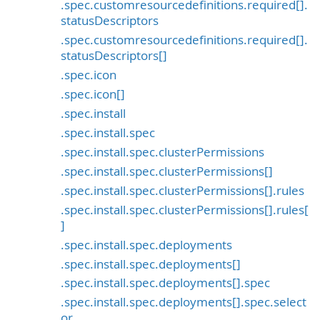
.spec.customresourcedefinitions.required[].
statusDescriptors
.spec.customresourcedefinitions.required[].
statusDescriptors[]
.spec.icon
.spec.icon[]
.spec.install
.spec.install.spec
.spec.install.spec.clusterPermissions
.spec.install.spec.clusterPermissions[]
.spec.install.spec.clusterPermissions[].rules
.spec.install.spec.clusterPermissions[].rules[
]
.spec.install.spec.deployments
.spec.install.spec.deployments[]
.spec.install.spec.deployments[].spec
.spec.install.spec.deployments[].spec.select
or