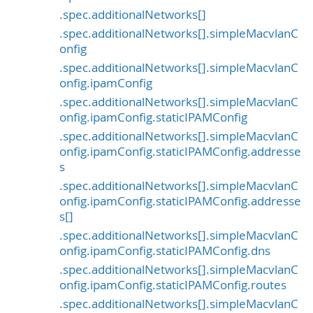
.spec.additionalNetworks[]
.spec.additionalNetworks[].simpleMacvlanC
onfig
.spec.additionalNetworks[].simpleMacvlanC
onfig.ipamConfig
.spec.additionalNetworks[].simpleMacvlanC
onfig.ipamConfig.staticIPAMConfig
.spec.additionalNetworks[].simpleMacvlanC
onfig.ipamConfig.staticIPAMConfig.addresse
s
.spec.additionalNetworks[].simpleMacvlanC
onfig.ipamConfig.staticIPAMConfig.addresse
s[]
.spec.additionalNetworks[].simpleMacvlanC
onfig.ipamConfig.staticIPAMConfig.dns
.spec.additionalNetworks[].simpleMacvlanC
onfig.ipamConfig.staticIPAMConfig.routes
.spec.additionalNetworks[].simpleMacvlanC