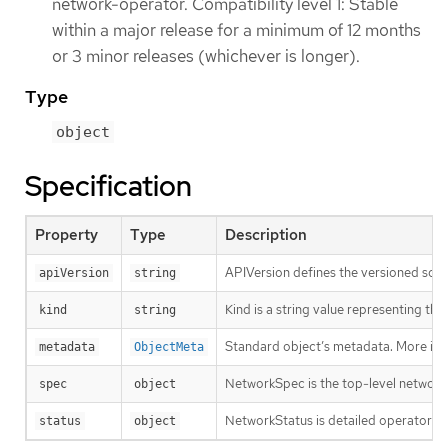
network-operator. Compatibility level 1: Stable
within a major release for a minimum of 12 months
or 3 minor releases (whichever is longer).
Type
object
Specification
Property
Type
Description
APIVersion defines the versioned sche
apiVersion
string
Kind is a string value representing th
kind
string
Standard object’s metadata. More inf
metadata
ObjectMeta
NetworkSpec is the top-level network 
spec
object
NetworkStatus is detailed operator sta
status
object