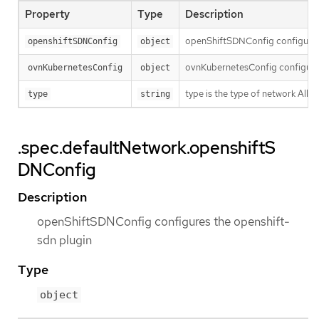
Property
Type
Description
openShiftSDNConfig configures 
openshiftSDNConfig
object
ovnKubernetesConfig configures
ovnKubernetesConfig
object
type is the type of network Al
type
string
.spec.defaultNetwork.openshiftS
DNConfig
Description
openShiftSDNConfig configures the openshift-
sdn plugin
Type
object