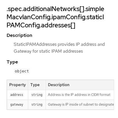
.spec.additionalNetworks[].simple
MacvlanConfig.ipamConfig.staticI
PAMConfig.addresses[]
Description
StaticIPAMAddresses provides IP address and
Gateway for static IPAM addresses
Type
object
Property
Type
Description
Address is the IP address in CIDR format
address
string
Gateway is IP inside of subnet to designate a
gateway
string