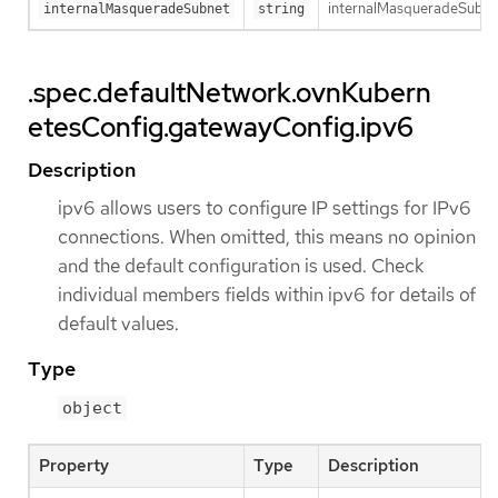
internalMasqueradeSubnet 
internalMasqueradeSubnet
string
.spec.defaultNetwork.ovnKubern
etesConfig.gatewayConfig.ipv6
Description
ipv6 allows users to configure IP settings for IPv6
connections. When omitted, this means no opinion
and the default configuration is used. Check
individual members fields within ipv6 for details of
default values.
Type
object
Property
Type
Description