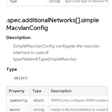
type is the type of network T
type
string
.spec.additionalNetworks[].simple
MacvlanConfig
Description
SimpleMacvlanConfig configures the macvlan
interface in case of
type:NetworkTypeSimpleMacvlan
Type
object
Property
Type
Description
IPAMConfig configures IPAM module will
ipamConfig
object
master is the host interface to create the 
master
string