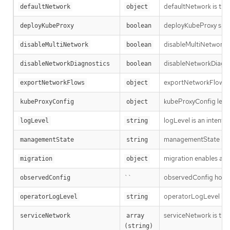
defaultNetwork is the 
defaultNetwork
object
deployKubeProxy speci
deployKubeProxy
boolean
disableMultiNetwork sp
disableMultiNetwork
boolean
disableNetworkDiagnos
disableNetworkDiagnostics
boolean
exportNetworkFlows en
exportNetworkFlows
object
kubeProxyConfig lets u
kubeProxyConfig
object
logLevel is an intent 
logLevel
string
managementState ind
managementState
string
migration enables and
migration
object
``
observedConfig holds a
observedConfig
operatorLogLevel is an
operatorLogLevel
string
serviceNetwork is the i
serviceNetwork
array 
(string)