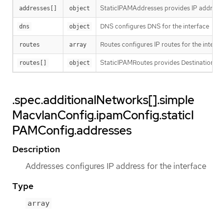
StaticIPAMAddresses provides IP address
addresses[]
object
DNS configures DNS for the interface
dns
object
Routes configures IP routes for the inter
routes
array
StaticIPAMRoutes provides Destination/G
routes[]
object
.spec.additionalNetworks[].simple
MacvlanConfig.ipamConfig.staticI
PAMConfig.addresses
Description
Addresses configures IP address for the interface
Type
array