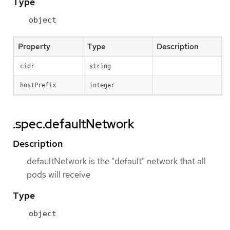
Type
object
Property
Type
Description
cidr
string
hostPrefix
integer
.spec.defaultNetwork
Description
defaultNetwork is the "default" network that all
pods will receive
Type
object