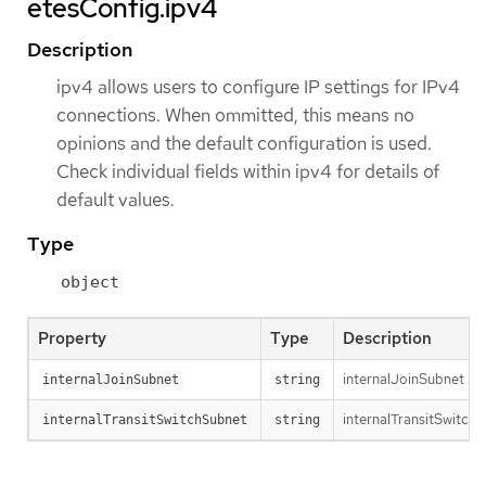
etesConfig.ipv4
Description
ipv4 allows users to configure IP settings for IPv4
connections. When ommitted, this means no
opinions and the default configuration is used.
Check individual fields within ipv4 for details of
default values.
Type
object
Property
Type
Description
internalJoinSubnet is 
internalJoinSubnet
string
internalTransitSwitchS
internalTransitSwitchSubnet
string