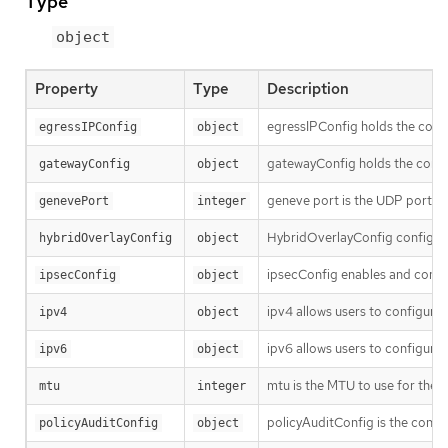
Type
object
Property
Type
Description
egressIPConfig holds the confi
egressIPConfig
object
gatewayConfig holds the confi
gatewayConfig
object
geneve port is the UDP port to
genevePort
integer
HybridOverlayConfig configures
hybridOverlayConfig
object
ipsecConfig enables and config
ipsecConfig
object
ipv4 allows users to configure 
ipv4
object
ipv6 allows users to configure 
ipv6
object
mtu is the MTU to use for the t
mtu
integer
policyAuditConfig is the config
policyAuditConfig
object