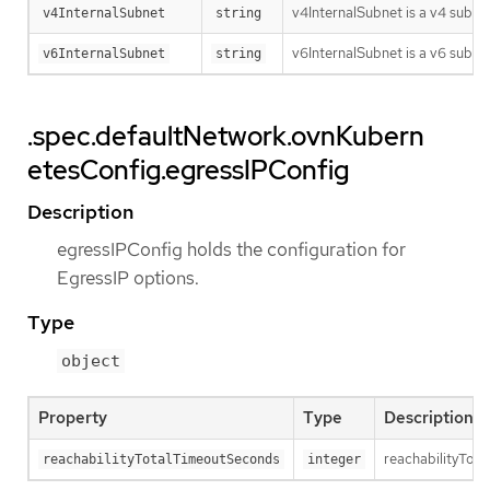
v4InternalSubnet is a v4 subnet
v4InternalSubnet
string
v6InternalSubnet is a v6 subnet
v6InternalSubnet
string
.spec.defaultNetwork.ovnKubern
etesConfig.egressIPConfig
Description
egressIPConfig holds the configuration for
EgressIP options.
Type
object
Property
Type
Description
reachabilityTota
reachabilityTotalTimeoutSeconds
integer