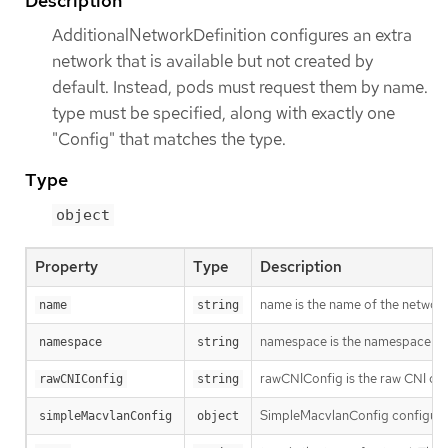
Description
AdditionalNetworkDefinition configures an extra
network that is available but not created by
default. Instead, pods must request them by name.
type must be specified, along with exactly one
"Config" that matches the type.
Type
object
Property
Type
Description
name is the name of the network.
name
string
namespace is the namespace of th
namespace
string
rawCNIConfig is the raw CNI con
rawCNIConfig
string
SimpleMacvlanConfig configure
simpleMacvlanConfig
object