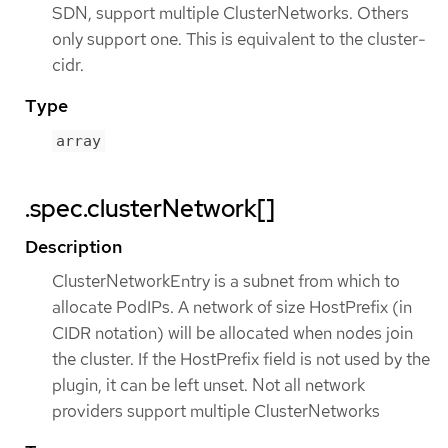
SDN, support multiple ClusterNetworks. Others
only support one. This is equivalent to the cluster-
cidr.
Type
array
.spec.clusterNetwork[]
Description
ClusterNetworkEntry is a subnet from which to
allocate PodIPs. A network of size HostPrefix (in
CIDR notation) will be allocated when nodes join
the cluster. If the HostPrefix field is not used by the
plugin, it can be left unset. Not all network
providers support multiple ClusterNetworks