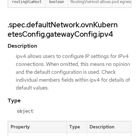
RoutingViaHost allows pod egress traf
routingViaHost
boolean
.spec.defaultNetwork.ovnKubern
etesConfig.gatewayConfig.ipv4
Description
ipv4 allows users to configure IP settings for IPv4
connections. When omitted, this means no opinion
and the default configuration is used. Check
individual members fields within ipv4 for details of
default values.
Type
object
Property
Type
Description