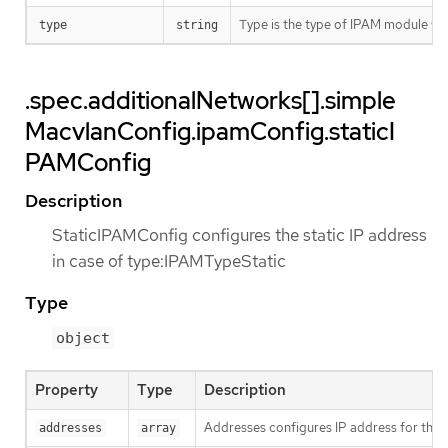
Type is the type of IPAM module w
type
string
.spec.additionalNetworks[].simple
MacvlanConfig.ipamConfig.staticI
PAMConfig
Description
StaticIPAMConfig configures the static IP address
in case of type:IPAMTypeStatic
Type
object
Property
Type
Description
Addresses configures IP address for the 
addresses
array