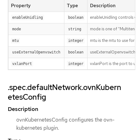
Property
Type
Description
enableUnidling controls whet
enableUnidling
boolean
mode is one of "Multitenant
mode
string
mtu is the mtu to use for th
mtu
integer
useExternalOpenvswitch use
useExternalOpenvswitch
boolean
vxlanPort is the port to use
vxlanPort
integer
.spec.defaultNetwork.ovnKubern
etesConfig
Description
ovnKubernetesConfig configures the ovn-
kubernetes plugin.