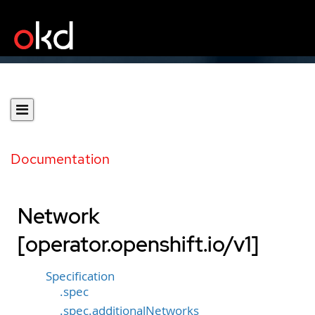
Documentation
Network
[operator.openshift.io/v1]
Specification
.spec
.spec.additionalNetworks