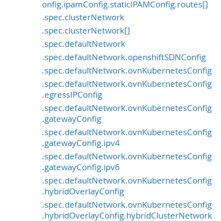
onfig.ipamConfig.staticIPAMConfig.routes[]
.spec.clusterNetwork
.spec.clusterNetwork[]
.spec.defaultNetwork
.spec.defaultNetwork.openshiftSDNConfig
.spec.defaultNetwork.ovnKubernetesConfig
.spec.defaultNetwork.ovnKubernetesConfig
.egressIPConfig
.spec.defaultNetwork.ovnKubernetesConfig
.gatewayConfig
.spec.defaultNetwork.ovnKubernetesConfig
.gatewayConfig.ipv4
.spec.defaultNetwork.ovnKubernetesConfig
.gatewayConfig.ipv6
.spec.defaultNetwork.ovnKubernetesConfig
.hybridOverlayConfig
.spec.defaultNetwork.ovnKubernetesConfig
.hybridOverlayConfig.hybridClusterNetwork