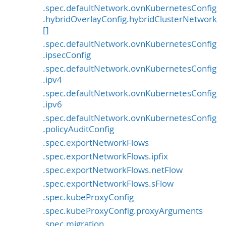
.spec.defaultNetwork.ovnKubernetesConfig
.hybridOverlayConfig.hybridClusterNetwork
[]
.spec.defaultNetwork.ovnKubernetesConfig
.ipsecConfig
.spec.defaultNetwork.ovnKubernetesConfig
.ipv4
.spec.defaultNetwork.ovnKubernetesConfig
.ipv6
.spec.defaultNetwork.ovnKubernetesConfig
.policyAuditConfig
.spec.exportNetworkFlows
.spec.exportNetworkFlows.ipfix
.spec.exportNetworkFlows.netFlow
.spec.exportNetworkFlows.sFlow
.spec.kubeProxyConfig
.spec.kubeProxyConfig.proxyArguments
.spec.migration