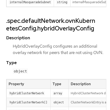
internalMasqueradeSubnet 
internalMasqueradeSubnet
string
.spec.defaultNetwork.ovnKubern
etesConfig.hybridOverlayConfig
Description
HybridOverlayConfig configures an additional
overlay network for peers that are not using OVN.
Type
object
Property
Type
Description
HybridClusterNetwork defin
hybridClusterNetwork
array
ClusterNetworkEntry is a su
hybridClusterNetwork[]
object