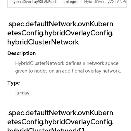
HybridOverlayVXLANPort de
hybridOverlayVXLANPort
integer
.spec.defaultNetwork.ovnKubern
etesConfig.hybridOverlayConfig.
hybridClusterNetwork
Description
HybridClusterNetwork defines a network space
given to nodes on an additional overlay network.
Type
array
.spec.defaultNetwork.ovnKubern
etesConfig.hybridOverlayConfig.
hybridClusterNetwork[]