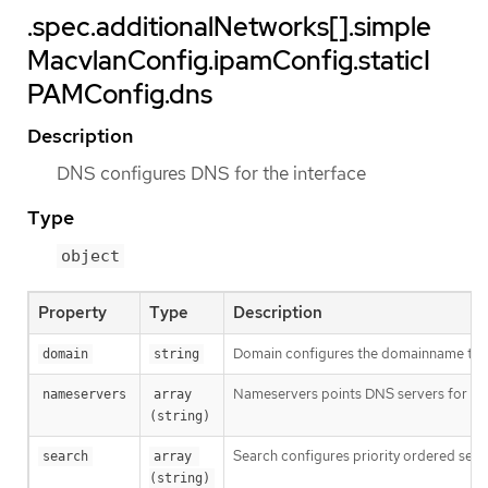
.spec.additionalNetworks[].simple
MacvlanConfig.ipamConfig.staticI
PAMConfig.dns
Description
DNS configures DNS for the interface
Type
object
Property
Type
Description
Domain configures the domainname the 
domain
string
Nameservers points DNS servers for IP
nameservers
array 
(string)
Search configures priority ordered sea
search
array 
(string)