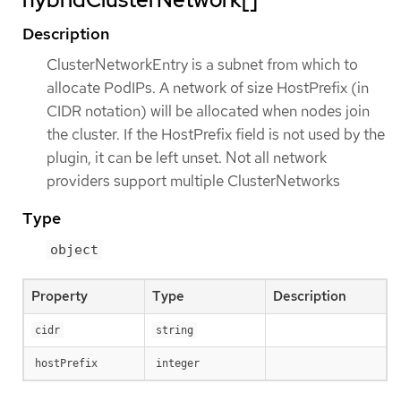
Description
ClusterNetworkEntry is a subnet from which to
allocate PodIPs. A network of size HostPrefix (in
CIDR notation) will be allocated when nodes join
the cluster. If the HostPrefix field is not used by the
plugin, it can be left unset. Not all network
providers support multiple ClusterNetworks
Type
object
Property
Type
Description
cidr
string
hostPrefix
integer