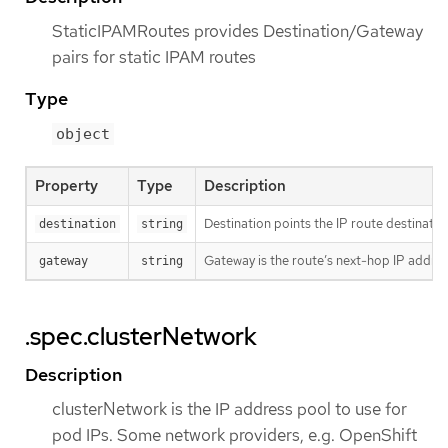
StaticIPAMRoutes provides Destination/Gateway
pairs for static IPAM routes
Type
object
Property
Type
Description
Destination points the IP route destinatio
destination
string
Gateway is the route’s next-hop IP addres
gateway
string
.spec.clusterNetwork
Description
clusterNetwork is the IP address pool to use for
pod IPs. Some network providers, e.g. OpenShift