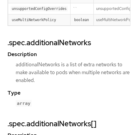
``
unsupportedConfigOver
unsupportedConfigOverrides
useMultiNetworkPolicy 
useMultiNetworkPolicy
boolean
.spec.additionalNetworks
Description
additionalNetworks is a list of extra networks to
make available to pods when multiple networks are
enabled.
Type
array
.spec.additionalNetworks[]