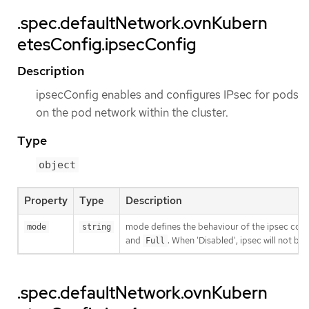
.spec.defaultNetwork.ovnKubern
etesConfig.ipsecConfig
Description
ipsecConfig enables and configures IPsec for pods
on the pod network within the cluster.
Type
object
Property
Type
Description
mode defines the behaviour of the ipsec confi
mode
string
and
. When 'Disabled', ipsec will not b
Full
.spec.defaultNetwork.ovnKubern