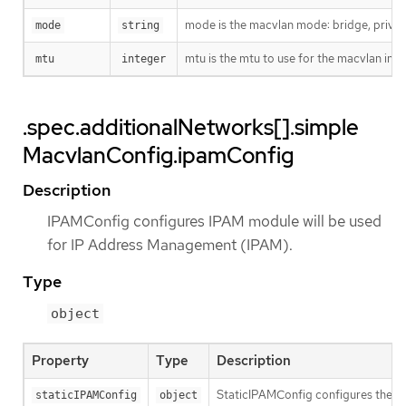
mode is the macvlan mode: bridge, private
mode
string
mtu is the mtu to use for the macvlan interf
mtu
integer
.spec.additionalNetworks[].simple
MacvlanConfig.ipamConfig
Description
IPAMConfig configures IPAM module will be used
for IP Address Management (IPAM).
Type
object
Property
Type
Description
StaticIPAMConfig configures the st
staticIPAMConfig
object