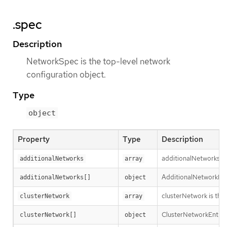
.spec
Description
NetworkSpec is the top-level network
configuration object.
Type
object
Property
Type
Description
additionalNetworks is 
additionalNetworks
array
AdditionalNetworkDefi
additionalNetworks[]
object
clusterNetwork is the 
clusterNetwork
array
ClusterNetworkEntry is
clusterNetwork[]
object