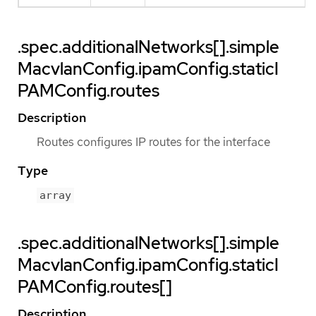
.spec.additionalNetworks[].simple
MacvlanConfig.ipamConfig.staticI
PAMConfig.routes
Description
Routes configures IP routes for the interface
Type
array
.spec.additionalNetworks[].simple
MacvlanConfig.ipamConfig.staticI
PAMConfig.routes[]
Description