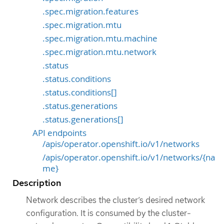
.spec.migration.features
.spec.migration.mtu
.spec.migration.mtu.machine
.spec.migration.mtu.network
.status
.status.conditions
.status.conditions[]
.status.generations
.status.generations[]
API endpoints
/apis/operator.openshift.io/v1/networks
/apis/operator.openshift.io/v1/networks/{na
me}
Description
Network describes the cluster’s desired network
configuration. It is consumed by the cluster-