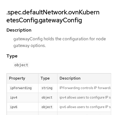
.spec.defaultNetwork.ovnKubern
etesConfig.gatewayConfig
Description
gatewayConfig holds the configuration for node
gateway options.
Type
object
Property
Type
Description
IPForwarding controls IP forwarding f
ipForwarding
string
ipv4 allows users to configure IP set
ipv4
object
ipv6 allows users to configure IP set
ipv6
object