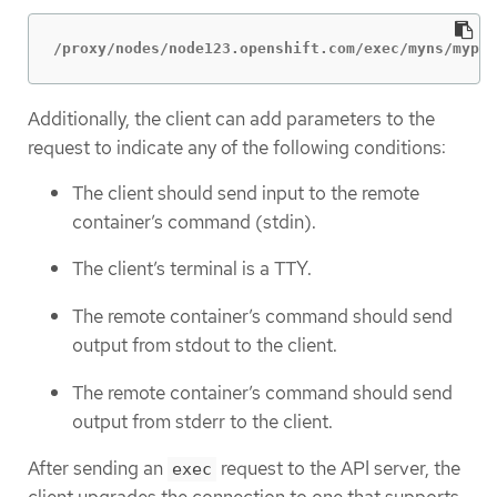
/proxy/nodes/node123.openshift.com/exec/myns/mypod
Additionally, the client can add parameters to the
request to indicate any of the following conditions:
The client should send input to the remote
container’s command (stdin).
The client’s terminal is a TTY.
The remote container’s command should send
output from stdout to the client.
The remote container’s command should send
output from stderr to the client.
After sending an
request to the API server, the
exec