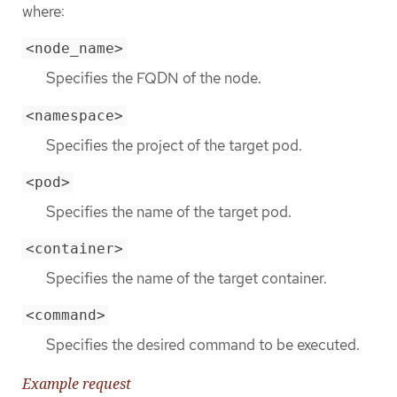
where:
<node_name>
Specifies the FQDN of the node.
<namespace>
Specifies the project of the target pod.
<pod>
Specifies the name of the target pod.
<container>
Specifies the name of the target container.
<command>
Specifies the desired command to be executed.
Example request