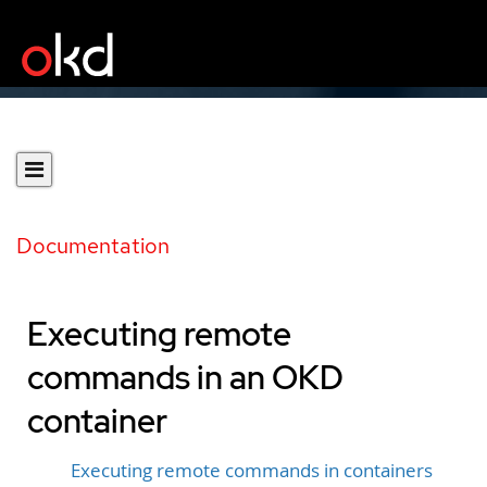
Documentation
Executing remote
commands in an OKD
container
Executing remote commands in containers