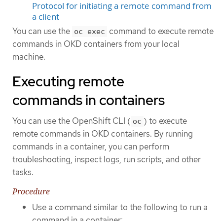
Protocol for initiating a remote command from
a client
You can use the
command to execute remote
oc exec
commands in OKD containers from your local
machine.
Executing remote
commands in containers
You can use the OpenShift CLI (
) to execute
oc
remote commands in OKD containers. By running
commands in a container, you can perform
troubleshooting, inspect logs, run scripts, and other
tasks.
Procedure
Use a command similar to the following to run a
command in a container: