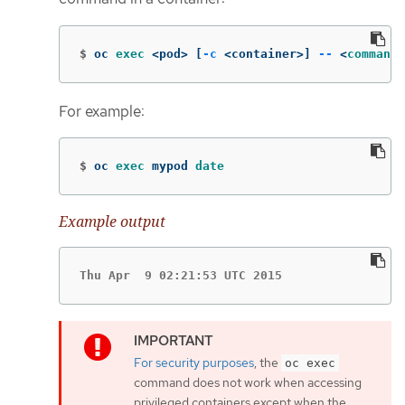
$
oc 
exec
 <pod> 
[
-c
 <container>] 
--
 <
command
>
For example:
$
oc 
exec 
mypod 
date
Example output
Thu Apr  9 02:21:53 UTC 2015
For security purposes
, the
oc exec
command does not work when accessing
privileged containers except when the