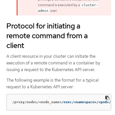
command is executed by a
cluster-
user.
admin
Protocol for initiating a
remote command from a
client
A client resource in your cluster can initiate the
execution of a remote command in a container by
issuing a request to the Kubernetes API server.
The following example is the format for a typical
request to a Kubernetes API server:
/proxy/nodes/<node_name>
/exec/<namespace>/<pod>/<c