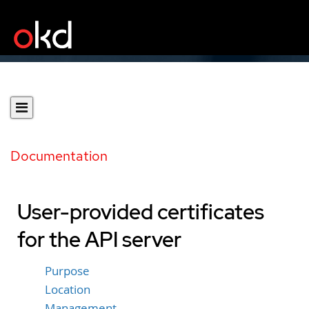
Documentation
User-provided certificates
for the API server
Purpose
Location
Management