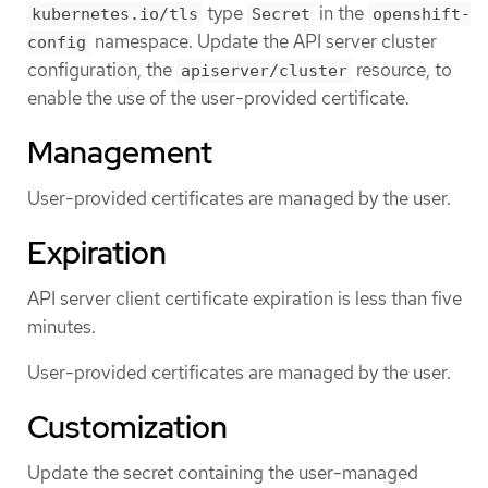
type
in the
kubernetes.io/tls
Secret
openshift-
namespace. Update the API server cluster
config
configuration, the
resource, to
apiserver/cluster
enable the use of the user-provided certificate.
Management
User-provided certificates are managed by the user.
Expiration
API server client certificate expiration is less than five
minutes.
User-provided certificates are managed by the user.
Customization
Update the secret containing the user-managed