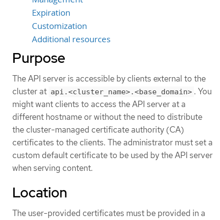
Expiration
Customization
Additional resources
Purpose
The API server is accessible by clients external to the
cluster at
. You
api.<cluster_name>.<base_domain>
might want clients to access the API server at a
different hostname or without the need to distribute
the cluster-managed certificate authority (CA)
certificates to the clients. The administrator must set a
custom default certificate to be used by the API server
when serving content.
Location
The user-provided certificates must be provided in a