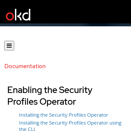
Documentation
Enabling the Security
Profiles Operator
Installing the Security Profiles Operator
Installing the Security Profiles Operator using
the CLI