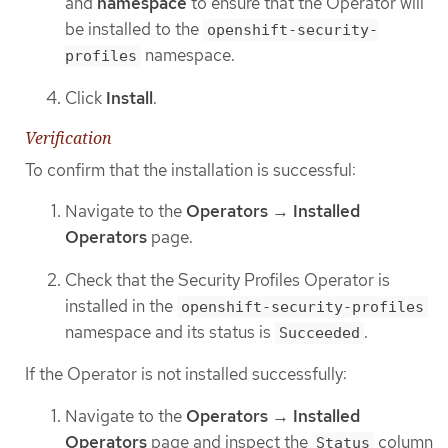
and
namespace
to ensure that the Operator will
be installed to the
openshift-security-
namespace.
profiles
Click
Install
.
Verification
To confirm that the installation is successful:
Navigate to the
Operators
→
Installed
Operators
page.
Check that the Security Profiles Operator is
installed in the
openshift-security-profiles
namespace and its status is
.
Succeeded
If the Operator is not installed successfully:
Navigate to the
Operators
→
Installed
Operators
page and inspect the
column
Status