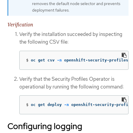
removes the default node selector and prevents
deployment failures.
Verification
Verify the installation succeeded by inspecting
the following CSV file:
$
oc get csv 
-n
 openshift-security-profiles
Verify that the Security Profiles Operator is
operational by running the following command:
$
oc get deploy 
-n
 openshift-security-profile
Configuring logging