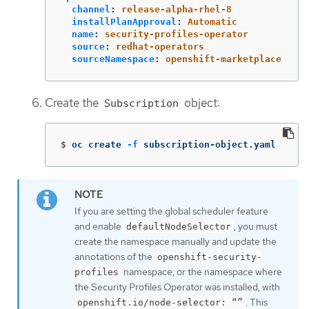
channel
:
release-alpha-rhel-8
installPlanApproval
:
Automatic
name
:
security-profiles-operator
source
:
redhat-operators
sourceNamespace
:
openshift-marketplace
Create the
object:
Subscription
$
oc create 
-f
 subscription-object.yaml
If you are setting the global scheduler feature
and enable
, you must
defaultNodeSelector
create the namespace manually and update the
annotations of the
openshift-security-
namespace, or the namespace where
profiles
the Security Profiles Operator was installed, with
. This
openshift.io/node-selector: “”