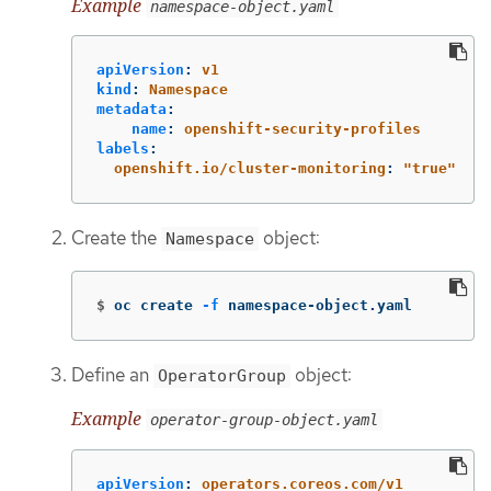
Example
namespace-object.yaml
apiVersion
:
v1
kind
:
Namespace
metadata
:
name
:
openshift-security-profiles
labels
:
openshift.io/cluster-monitoring
:
"
true"
Create the
object:
Namespace
$
oc create 
-f
 namespace-object.yaml
Define an
object:
OperatorGroup
Example
operator-group-object.yaml
apiVersion
:
operators.coreos.com/v1