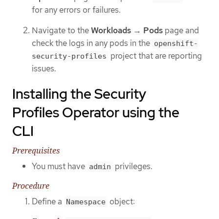
for any errors or failures.
Navigate to the
Workloads
→
Pods
page and
check the logs in any pods in the
openshift-
project that are reporting
security-profiles
issues.
Installing the Security
Profiles Operator using the
CLI
Prerequisites
You must have
privileges.
admin
Procedure
Define a
object:
Namespace