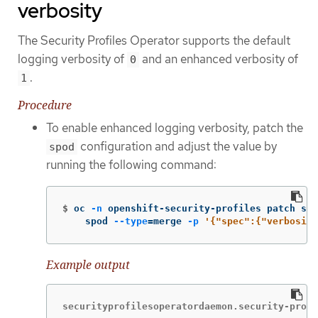
verbosity
The Security Profiles Operator supports the default
logging verbosity of
and an enhanced verbosity of
0
.
1
Procedure
To enable enhanced logging verbosity, patch the
configuration and adjust the value by
spod
running the following command:
$
oc 
-n
 openshift-security-profiles patch spo
    spod 
--type
=
merge 
-p
'{"spec":{"verbosity
Example output
securityprofilesoperatordaemon.security-profi