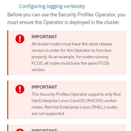
Configuring logging verbosity
Before you can use the Security Profiles Operator, you
must ensure the Operator is deployed in the cluster.
All cluster nodes must have the same release
version in order for this Operator to function
properly. As an example, for nodes running
FCOS, all nodes must have the same FCOS
version.
The Security Profiles Operator supports only Red
Hat Enterprise Linux CoreOS (RHCOS) worker
nodes. Red Hat Enterprise Linux (RHEL) nodes
are not supported.