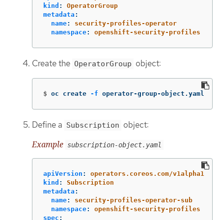
kind
:
OperatorGroup
metadata
:
name
:
security-profiles-operator
namespace
:
openshift-security-profiles
Create the
object:
OperatorGroup
$
oc create 
-f
 operator-group-object.yaml
Define a
object:
Subscription
Example
subscription-object.yaml
apiVersion
:
operators.coreos.com/v1alpha1
kind
:
Subscription
metadata
:
name
:
security-profiles-operator-sub
namespace
:
openshift-security-profiles
spec
: