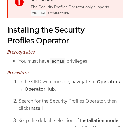
The Security Profiles Operator only supports
architecture.
x86_64
Installing the Security
Profiles Operator
Prerequisites
You must have
privileges.
admin
Procedure
In the OKD web console, navigate to
Operators
→
OperatorHub
.
Search for the Security Profiles Operator, then
click
Install
.
Keep the default selection of
Installation mode