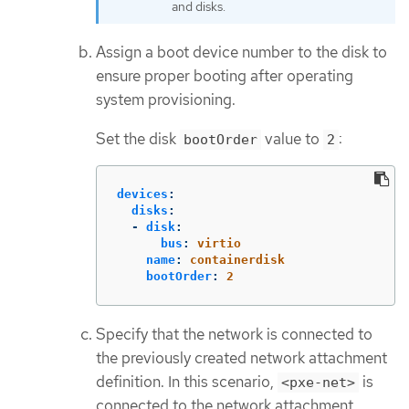
and disks.
Assign a boot device number to the disk to
ensure proper booting after operating
system provisioning.
Set the disk
value to
:
bootOrder
2
devices
:
disks
:
-
disk
:
bus
:
virtio
name
:
containerdisk
bootOrder
:
2
Specify that the network is connected to
the previously created network attachment
definition. In this scenario,
is
<pxe-net>
connected to the network attachment