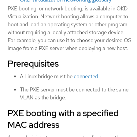
PXE booting, or network booting, is available in OKD
Virtualization. Network booting allows a computer to
boot and load an operating system or other program
without requiring a locally attached storage device.
For example, you can use it to choose your desired OS
image from a PXE server when deploying a new host.
Prerequisites
A Linux bridge must be
connected
.
The PXE server must be connected to the same
VLAN as the bridge.
PXE booting with a specified
MAC address