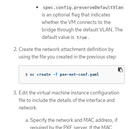
spec.config.preserveDefaultVlan
is an optional flag that indicates
whether the VM connects to the
bridge through the default VLAN. The
default value is
.
true
Create the network attachment definition by
using the file you created in the previous step:
$
oc create 
-f
 pxe-net-conf.yaml
Edit the virtual machine instance configuration
file to include the details of the interface and
network.
Specify the network and MAC address, if
required by the PXE server. If the MAC