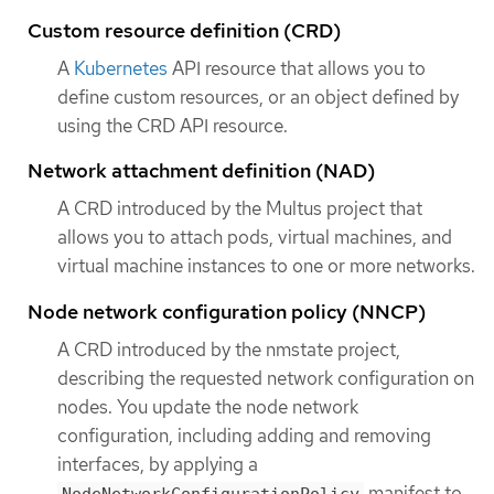
Custom resource definition (CRD)
A
Kubernetes
API resource that allows you to
define custom resources, or an object defined by
using the CRD API resource.
Network attachment definition (NAD)
A CRD introduced by the Multus project that
allows you to attach pods, virtual machines, and
virtual machine instances to one or more networks.
Node network configuration policy (NNCP)
A CRD introduced by the nmstate project,
describing the requested network configuration on
nodes. You update the node network
configuration, including adding and removing
interfaces, by applying a
manifest to
NodeNetworkConfigurationPolicy