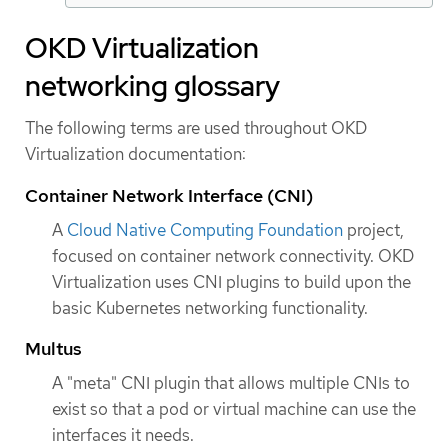
OKD Virtualization
networking glossary
The following terms are used throughout OKD
Virtualization documentation:
Container Network Interface (CNI)
A
Cloud Native Computing Foundation
project,
focused on container network connectivity. OKD
Virtualization uses CNI plugins to build upon the
basic Kubernetes networking functionality.
Multus
A "meta" CNI plugin that allows multiple CNIs to
exist so that a pod or virtual machine can use the
interfaces it needs.