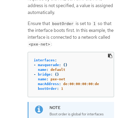
address is not specified, a value is assigned
automatically.
Ensure that
is set to
so that
bootOrder
1
the interface boots first. In this example, the
interface is connected to a network called
:
<pxe-net>
interfaces
:
-
masquerade
:
{}
name
:
default
-
bridge
:
{}
name
:
pxe-net
macAddress
:
de:00:00:00:00:de
bootOrder
:
1
Boot order is global for interfaces