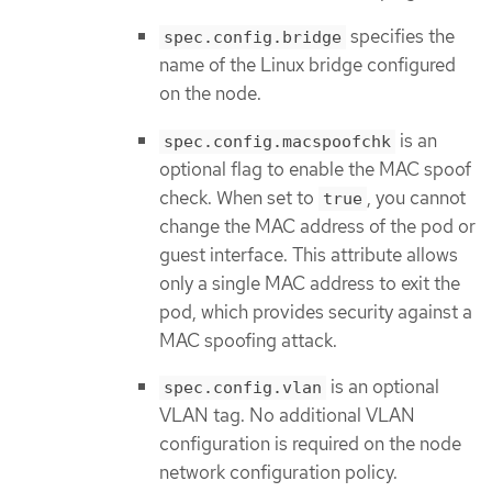
specifies the
spec.config.bridge
name of the Linux bridge configured
on the node.
is an
spec.config.macspoofchk
optional flag to enable the MAC spoof
check. When set to
, you cannot
true
change the MAC address of the pod or
guest interface. This attribute allows
only a single MAC address to exit the
pod, which provides security against a
MAC spoofing attack.
is an optional
spec.config.vlan
VLAN tag. No additional VLAN
configuration is required on the node
network configuration policy.