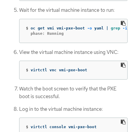
Wait for the virtual machine instance to run:
$
oc get vmi vmi-pxe-boot 
-o
 yaml | 
grep
-i
  phase: Running
View the virtual machine instance using VNC:
$
virtctl vnc vmi-pxe-boot
Watch the boot screen to verify that the PXE
boot is successful.
Log in to the virtual machine instance:
$
virtctl console vmi-pxe-boot