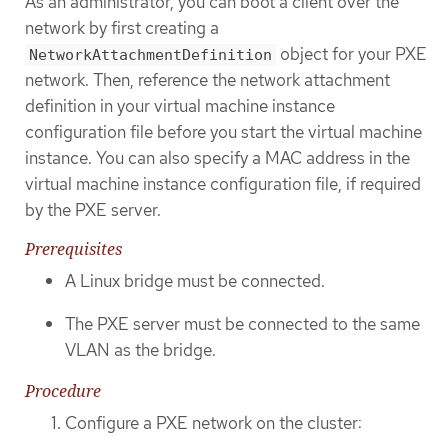
As an administrator, you can boot a client over the
network by first creating a
object for your PXE
NetworkAttachmentDefinition
network. Then, reference the network attachment
definition in your virtual machine instance
configuration file before you start the virtual machine
instance. You can also specify a MAC address in the
virtual machine instance configuration file, if required
by the PXE server.
Prerequisites
A Linux bridge must be connected.
The PXE server must be connected to the same
VLAN as the bridge.
Procedure
Configure a PXE network on the cluster: