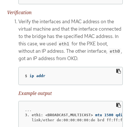
Verification
Verify the interfaces and MAC address on the
virtual machine and that the interface connected
to the bridge has the specified MAC address. In
this case, we used
for the PXE boot,
eth1
without an IP address. The other interface,
,
eth0
got an IP address from OKD.
$
ip addr
Example output
3. eth1: <BROADCAST,MULTICAST>
   link/ether de:00:00:00:00:de brd ff:ff:ff: