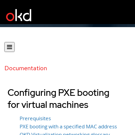
Documentation
Configuring PXE booting
for virtual machines
Prerequisites
PXE booting with a specified MAC address
OKD Virtualization networking glossary