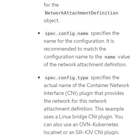
for the
NetworkAttachmentDefinition
object.
specifies the
spec.config.name
name for the configuration. It is
recommended to match the
configuration name to the
value
name
of the network attachment definition.
specifies the
spec.config.type
actual name of the Container Network
Interface (CNI) plugin that provides
the network for this network
attachment definition. This example
uses a Linux bridge CNI plugin. You
can also use an OVN-Kubernetes
localnet or an SR-IOV CNI plugin.