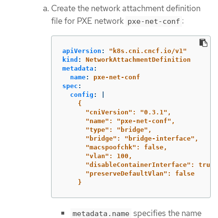
Create the network attachment definition
file for PXE network
:
pxe-net-conf
apiVersion
:
"
k8s.cni.cncf.io/v1"
kind
:
NetworkAttachmentDefinition
metadata
:
name
:
pxe-net-conf
spec
:
config
:
|
{
"cniVersion": "0.3.1",
"name": "pxe-net-conf",
"type": "bridge",
"bridge": "bridge-interface",
"macspoofchk": false,
"vlan": 100,
"disableContainerInterface": true,
"preserveDefaultVlan": false
}
specifies the name
metadata.name