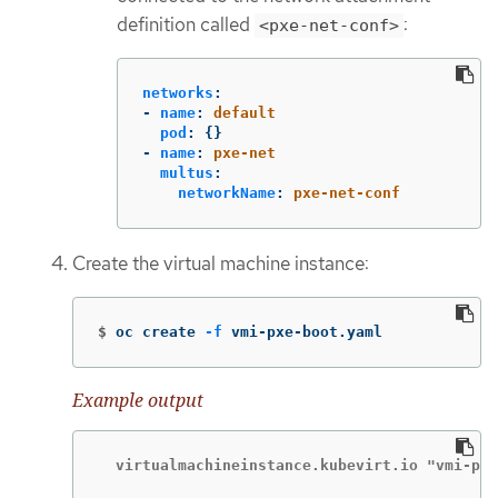
definition called
:
<pxe-net-conf>
networks
:
-
name
:
default
pod
:
{}
-
name
:
pxe-net
multus
:
networkName
:
pxe-net-conf
Create the virtual machine instance:
$
oc create 
-f
 vmi-pxe-boot.yaml
Example output
  virtualmachineinstance.kubevirt.io "vmi-pxe