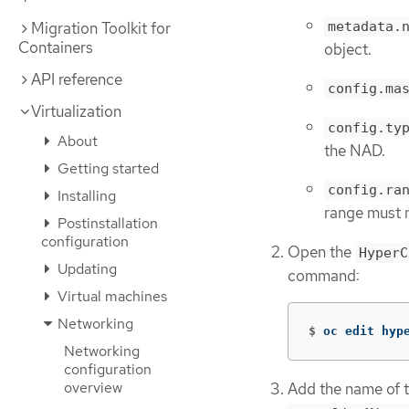
metadata.
Migration Toolkit for
Containers
object.
API reference
config.ma
Virtualization
config.ty
About
the NAD.
Getting started
config.ra
Installing
range must n
Postinstallation
configuration
Open the
HyperC
Updating
command:
Virtual machines
Networking
$
oc edit hyp
Networking
configuration
overview
Add the name of 