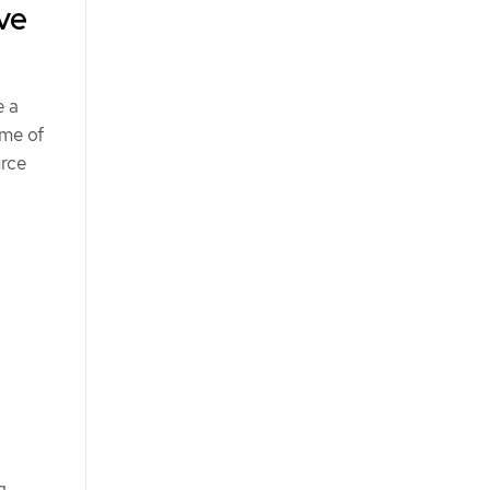
ve
e a
ame of
rce
g