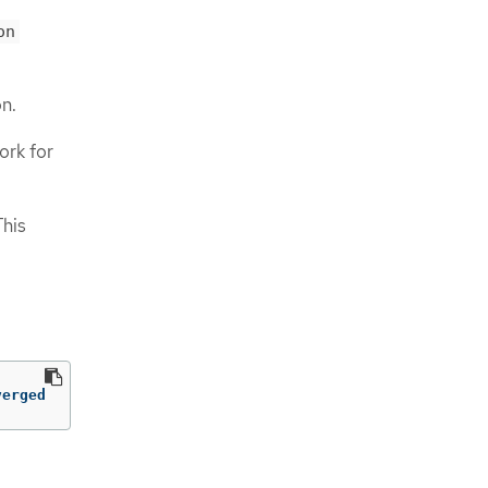
on
on.
ork for
This
verged