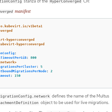
stanza of the
CR:
tionConfig
HyperConverged
manifest
nverged
co.kubevirt.io/v1beta1
nverged
irt-hyperconverged
kubevirt-hyperconverged
onConfig
:
nTimeoutPerGiB
:
800
<network>
igrationsPerCluster
:
5
utboundMigrationsPerNode
:
2
imeout
:
150
defines the name of the Multus
MigrationConfig.network
object to be used for live migrations.
tachmentDefinition