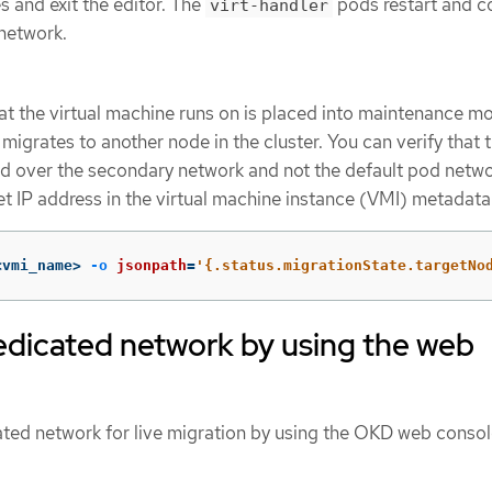
 and exit the editor. The
pods restart and c
virt-handler
network.
t the virtual machine runs on is placed into maintenance mo
igrates to another node in the cluster. You can verify that 
d over the secondary network and not the default pod netw
et IP address in the virtual machine instance (VMI) metadata
<vmi_name> 
-o
jsonpath
=
'{.status.migrationState.targetNo
edicated network by using the web
ated network for live migration by using the OKD web consol