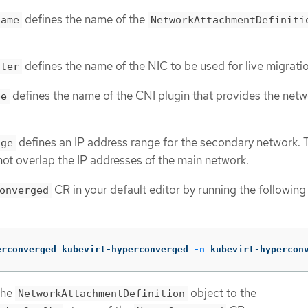
defines the name of the
name
NetworkAttachmentDefiniti
defines the name of the NIC to be used for live migrati
ster
defines the name of the CNI plugin that provides the netw
pe
defines an IP address range for the secondary network. 
nge
ot overlap the IP addresses of the main network.
CR in your default editor by running the following
onverged
erconverged kubevirt-hyperconverged 
-n
 kubevirt-hypercon
the
object to the
NetworkAttachmentDefinition