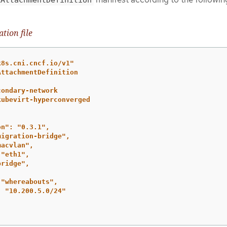
tion file
k8s.cni.cncf.io/v1"
AttachmentDefinition
condary-network
kubevirt-hyperconverged
on":
"0.3.1",
migration-bridge",
macvlan",
"eth1",
bridge",
"whereabouts",
:
"10.200.5.0/24"