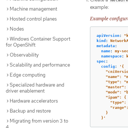
example:
Machine management
Example configura
Hosted control planes
Nodes
apiVersion
:
"
Windows Container Support
kind
:
Network
for OpenShift
metadata
:
name
:
my-se
Observability
namespace
:
spec
:
Scalability and performance
config
:
'
{
"cniVersi
Edge computing
"name":
"
"type":
"
Specialized hardware and
"master":
driver enablement
"mode":
"
"ipam":
{
Hardware accelerators
"type":
"range"
Backup and restore
}
}'
Migrating from version 3 to
4