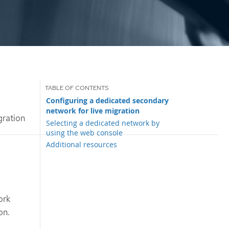
Configuring a dedicated secondary
network for live migration
gration
Selecting a dedicated network by
using the web console
Additional resources
ork
on.