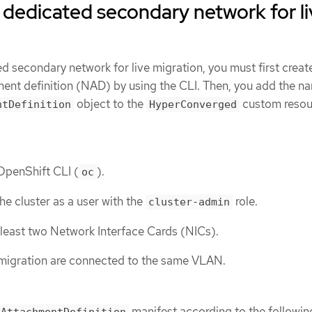
 dedicated secondary network for li
d secondary network for live migration, you must first creat
ent definition (NAD) by using the CLI. Then, you add the n
object to the
custom resou
ntDefinition
HyperConverged
 OpenShift CLI (
).
oc
he cluster as a user with the
role.
cluster-admin
least two Network Interface Cards (NICs).
 migration are connected to the same VLAN.
manifest according to the followin
kAttachmentDefinition