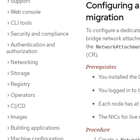
Support
Configuring a
Web console
migration
CLI tools
To configure a dedicate
Security and compliance
bridge network attachm
Authentication and
the
NetworkAttachme
authorization
(CR).
Networking
Prerequisites
Storage
You installed the
Registry
You logged in to t
Operators
Each node has at 
CI/CD
Images
The NICs for live
Building applications
Procedure
Machine configuration
Create a
Networ