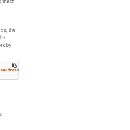
onnect
de, the
the
ork by
.
deAddress}'
e.