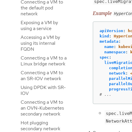
Connecting a VM to
spec.liveMigra
the default pod
Example
network
HyperCo
Exposing a VM by
using a service
apiVersion
:
h
kind
:
HyperCo
Accessing a VM by
metadata
:
using its internal
name
:
kubev
FQDN
namespace
:
Connecting a VM to a
spec
:
liveMigrati
Linux bridge network
completio
Connecting a VM to
network
:
an SR-IOV network
parallelM
parallelO
Using DPDK with SR-
progressT
IOV
# ...
Connecting a VM to
an OVN-Kubernetes
spec.live
secondary network
NetworkAt
Hot plugging
secondary network