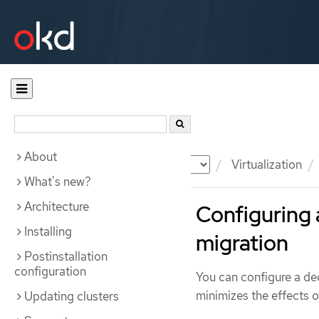
About
Documentation
OKD
Virtualization
What's new?
Architecture
Configuring 
Installing
migration
Postinstallation
configuration
You can configure a d
minimizes the effects o
Updating clusters