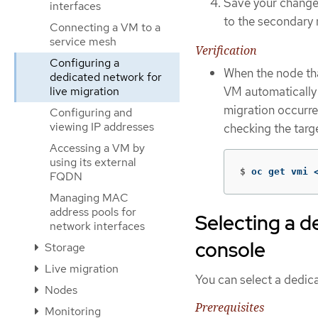
Save your changes
interfaces
to the secondary 
Connecting a VM to a
service mesh
Verification
Configuring a
When the node tha
dedicated network for
VM automatically m
live migration
migration occurre
Configuring and
viewing IP addresses
checking the targ
Accessing a VM by
using its external
$
oc get vmi 
FQDN
Managing MAC
address pools for
Selecting a d
network interfaces
console
Storage
Live migration
You can select a dedic
Nodes
Prerequisites
Monitoring