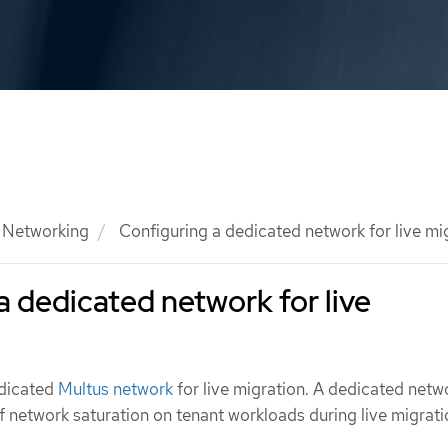
Networking
Configuring a dedicated network for live mi
a dedicated network for live
edicated
Multus network
for live migration. A dedicated netw
f network saturation on tenant workloads during live migrati