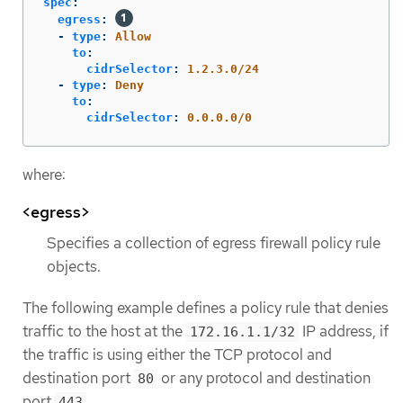
spec
:
egress
:
-
type
:
Allow
to
:
cidrSelector
:
1.2.3.0/24
-
type
:
Deny
to
:
cidrSelector
:
0.0.0.0/0
where:
<egress>
Specifies a collection of egress firewall policy rule
objects.
The following example defines a policy rule that denies
traffic to the host at the
IP address, if
172.16.1.1/32
the traffic is using either the TCP protocol and
destination port
or any protocol and destination
80
port
.
443