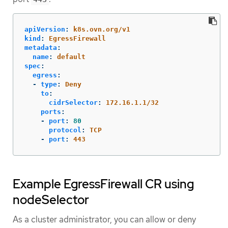
apiVersion
:
k8s.ovn.org/v1
kind
:
EgressFirewall
metadata
:
name
:
default
spec
:
egress
:
-
type
:
Deny
to
:
cidrSelector
:
172.16.1.1/32
ports
:
-
port
:
80
protocol
:
TCP
-
port
:
443
Example EgressFirewall CR using
nodeSelector
As a cluster administrator, you can allow or deny