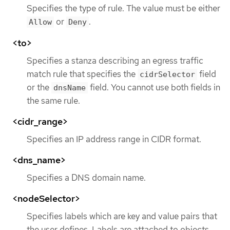
Specifies the type of rule. The value must be either
or
.
Allow
Deny
<to>
Specifies a stanza describing an egress traffic
match rule that specifies the
field
cidrSelector
or the
field. You cannot use both fields in
dnsName
the same rule.
<cidr_range>
Specifies an IP address range in CIDR format.
<dns_name>
Specifies a DNS domain name.
<nodeSelector>
Specifies labels which are key and value pairs that
the user defines. Labels are attached to objects,