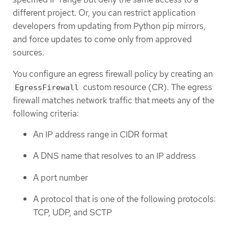
different project. Or, you can restrict application
developers from updating from Python pip mirrors,
and force updates to come only from approved
sources.
You configure an egress firewall policy by creating an
custom resource (CR). The egress
EgressFirewall
firewall matches network traffic that meets any of the
following criteria:
An IP address range in CIDR format
A DNS name that resolves to an IP address
A port number
A protocol that is one of the following protocols:
TCP, UDP, and SCTP