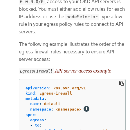
, access to your OKD API servers is
0.0.0.0/0
blocked. You must either add allow rules for each
IP address or use the
type allow
nodeSelector
rule in your egress policy rules to connect to API
servers.
The following example illustrates the order of the
egress firewall rules necessary to ensure API
server access:
API server access example
EgressFirewall
apiVersion
:
k8s.ovn.org/v1
kind
:
EgressFirewall
metadata
:
name
:
default
namespace
:
<namespace>
spec
:
egress
:
-
to
: