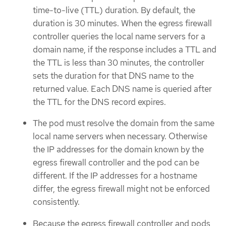
time-to-live (TTL) duration. By default, the
duration is 30 minutes. When the egress firewall
controller queries the local name servers for a
domain name, if the response includes a TTL and
the TTL is less than 30 minutes, the controller
sets the duration for that DNS name to the
returned value. Each DNS name is queried after
the TTL for the DNS record expires.
The pod must resolve the domain from the same
local name servers when necessary. Otherwise
the IP addresses for the domain known by the
egress firewall controller and the pod can be
different. If the IP addresses for a hostname
differ, the egress firewall might not be enforced
consistently.
Because the egress firewall controller and pods