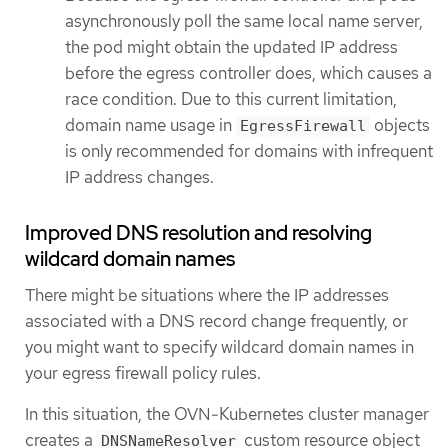
asynchronously poll the same local name server,
the pod might obtain the updated IP address
before the egress controller does, which causes a
race condition. Due to this current limitation,
domain name usage in
objects
EgressFirewall
is only recommended for domains with infrequent
IP address changes.
Improved DNS resolution and resolving
wildcard domain names
There might be situations where the IP addresses
associated with a DNS record change frequently, or
you might want to specify wildcard domain names in
your egress firewall policy rules.
In this situation, the OVN-Kubernetes cluster manager
creates a
custom resource object
DNSNameResolver