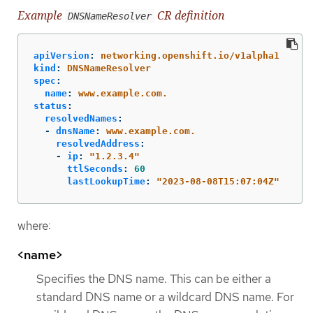
Example
CR definition
DNSNameResolver
apiVersion
:
networking.openshift.io/v1alpha1
kind
:
DNSNameResolver
spec
:
name
:
www.example.com.
status
:
resolvedNames
:
-
dnsName
:
www.example.com.
resolvedAddress
:
-
ip
:
"
1.2.3.4"
ttlSeconds
:
60
lastLookupTime
:
"
2023-08-08T15:07:04Z"
where:
<name>
Specifies the DNS name. This can be either a
standard DNS name or a wildcard DNS name. For