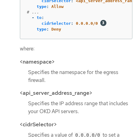
cidrSelector
:
<api_server_address_range
type
:
Allow
# ...
-
to
:
cidrSelector
:
0.0.0.0/0
type
:
Deny
where:
<namespace>
Specifies the namespace for the egress
firewall.
<api_server_address_range>
Specifies the IP address range that includes
your OKD API servers.
<cidrSelector>
Specifies a value of
to set a
0.0.0.0/0