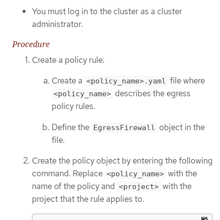
You must log in to the cluster as a cluster
administrator.
Procedure
Create a policy rule:
Create a
file where
<policy_name>.yaml
describes the egress
<policy_name>
policy rules.
Define the
object in the
EgressFirewall
file.
Create the policy object by entering the following
command. Replace
with the
<policy_name>
name of the policy and
with the
<project>
project that the rule applies to.