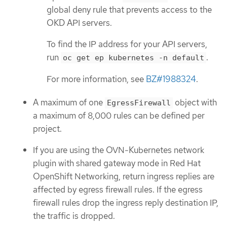
global deny rule that prevents access to the
OKD API servers.
To find the IP address for your API servers,
run
.
oc get ep kubernetes -n default
For more information, see
BZ#1988324
.
A maximum of one
object with
EgressFirewall
a maximum of 8,000 rules can be defined per
project.
If you are using the OVN-Kubernetes network
plugin with shared gateway mode in Red Hat
OpenShift Networking, return ingress replies are
affected by egress firewall rules. If the egress
firewall rules drop the ingress reply destination IP,
the traffic is dropped.