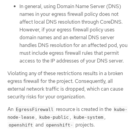
In general, using Domain Name Server (DNS)
names in your egress firewall policy does not
affect local DNS resolution through CoreDNS.
However, if your egress firewall policy uses
domain names and an external DNS server
handles DNS resolution for an affected pod, you
must include egress firewall rules that permit
access to the IP addresses of your DNS server.
Violating any of these restrictions results in a broken
egress firewall for the project. Consequently, all
external network traffic is dropped, which can cause
security risks for your organization.
An
resource is created in the
EgressFirewall
kube-
,
,
,
node-lease
kube-public
kube-system
and
projects.
openshift
openshift-