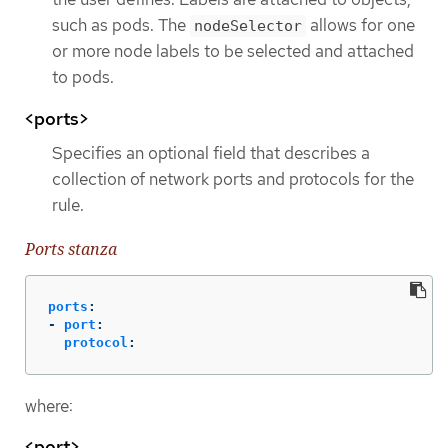
such as pods. The
allows for one
nodeSelector
or more node labels to be selected and attached
to pods.
<ports>
Specifies an optional field that describes a
collection of network ports and protocols for the
rule.
Ports stanza
ports
:
-
port
:
protocol
:
where:
<port>