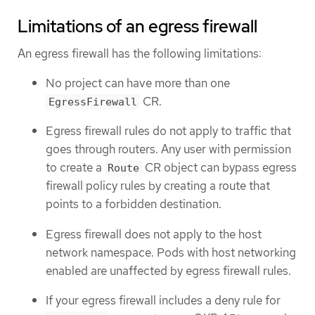
Limitations of an egress firewall
An egress firewall has the following limitations:
No project can have more than one
CR.
EgressFirewall
Egress firewall rules do not apply to traffic that
goes through routers. Any user with permission
to create a
CR object can bypass egress
Route
firewall policy rules by creating a route that
points to a forbidden destination.
Egress firewall does not apply to the host
network namespace. Pods with host networking
enabled are unaffected by egress firewall rules.
If your egress firewall includes a deny rule for