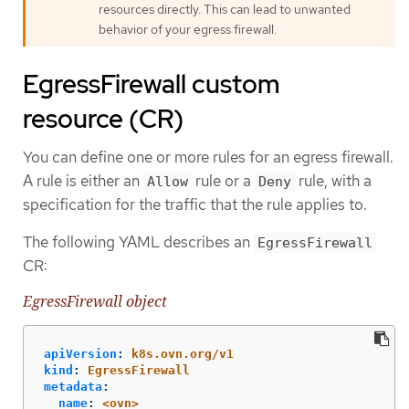
resources directly. This can lead to unwanted
behavior of your egress firewall.
EgressFirewall custom
resource (CR)
You can define one or more rules for an egress firewall.
A rule is either an
rule or a
rule, with a
Allow
Deny
specification for the traffic that the rule applies to.
The following YAML describes an
EgressFirewall
CR:
EgressFirewall object
apiVersion
:
k8s.ovn.org/v1
kind
:
EgressFirewall
metadata
:
name
:
<ovn>