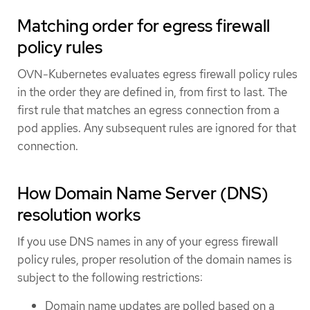
Matching order for egress firewall
policy rules
OVN-Kubernetes evaluates egress firewall policy rules
in the order they are defined in, from first to last. The
first rule that matches an egress connection from a
pod applies. Any subsequent rules are ignored for that
connection.
How Domain Name Server (DNS)
resolution works
If you use DNS names in any of your egress firewall
policy rules, proper resolution of the domain names is
subject to the following restrictions:
Domain name updates are polled based on a