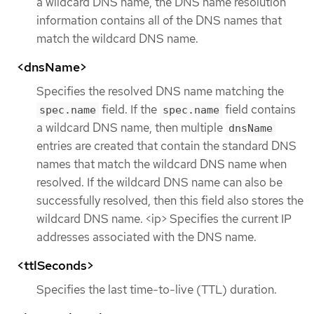
a wildcard DNS name, the DNS name resolution
information contains all of the DNS names that
match the wildcard DNS name.
<dnsName>
Specifies the resolved DNS name matching the
field. If the
field contains
spec.name
spec.name
a wildcard DNS name, then multiple
dnsName
entries are created that contain the standard DNS
names that match the wildcard DNS name when
resolved. If the wildcard DNS name can also be
successfully resolved, then this field also stores the
wildcard DNS name. <ip> Specifies the current IP
addresses associated with the DNS name.
<ttlSeconds>
Specifies the last time-to-live (TTL) duration.