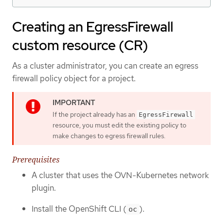
Creating an EgressFirewall
custom resource (CR)
As a cluster administrator, you can create an egress
firewall policy object for a project.
If the project already has an
EgressFirewall
resource, you must edit the existing policy to
make changes to egress firewall rules.
Prerequisites
A cluster that uses the OVN-Kubernetes network
plugin.
Install the OpenShift CLI (
).
oc