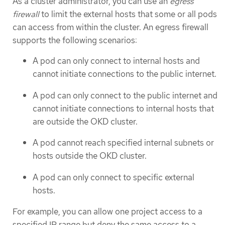
As a cluster administrator, you can use an
egress
firewall
to limit the external hosts that some or all pods
can access from within the cluster. An egress firewall
supports the following scenarios:
A pod can only connect to internal hosts and
cannot initiate connections to the public internet.
A pod can only connect to the public internet and
cannot initiate connections to internal hosts that
are outside the OKD cluster.
A pod cannot reach specified internal subnets or
hosts outside the OKD cluster.
A pod can only connect to specific external
hosts.
For example, you can allow one project access to a
specified IP range but deny the same access to a