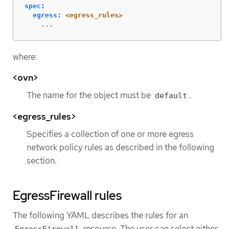
spec
:
egress
:
<egress_rules>
...
where:
<ovn>
The name for the object must be
.
default
<egress_rules>
Specifies a collection of one or more egress
network policy rules as described in the following
section.
EgressFirewall rules
The following YAML describes the rules for an
resource. The user can select either
EgressFirewall