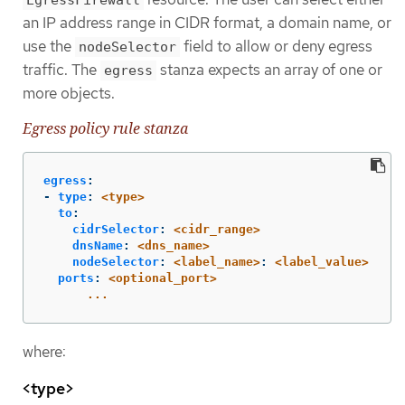
an IP address range in CIDR format, a domain name, or
use the
field to allow or deny egress
nodeSelector
traffic. The
stanza expects an array of one or
egress
more objects.
Egress policy rule stanza
egress
:
-
type
:
<type>
to
:
cidrSelector
:
<cidr_range>
dnsName
:
<dns_name>
nodeSelector
:
<label_name>
:
<label_value>
ports
:
<optional_port>
...
where:
<type>