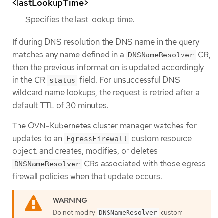
<lastLookupTime>
Specifies the last lookup time.
If during DNS resolution the DNS name in the query
matches any name defined in a
CR,
DNSNameResolver
then the previous information is updated accordingly
in the CR
field. For unsuccessful DNS
status
wildcard name lookups, the request is retried after a
default TTL of 30 minutes.
The OVN-Kubernetes cluster manager watches for
updates to an
custom resource
EgressFirewall
object, and creates, modifies, or deletes
CRs associated with those egress
DNSNameResolver
firewall policies when that update occurs.
Do not modify
custom
DNSNameResolver