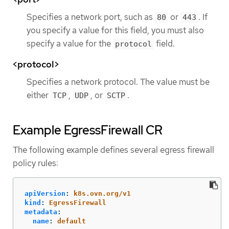
Specifies a network port, such as
or
. If
80
443
you specify a value for this field, you must also
specify a value for the
field.
protocol
<protocol>
Specifies a network protocol. The value must be
either
,
, or
.
TCP
UDP
SCTP
Example EgressFirewall CR
The following example defines several egress firewall
policy rules:
apiVersion
:
k8s.ovn.org/v1
kind
:
EgressFirewall
metadata
:
name
:
default