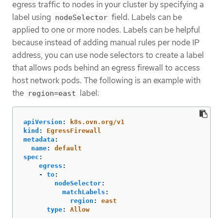
egress traffic to nodes in your cluster by specifying a
label using
field. Labels can be
nodeSelector
applied to one or more nodes. Labels can be helpful
because instead of adding manual rules per node IP
address, you can use node selectors to create a label
that allows pods behind an egress firewall to access
host network pods. The following is an example with
the
label:
region=east
apiVersion
:
k8s.ovn.org/v1
kind
:
EgressFirewall
metadata
:
name
:
default
spec
:
egress
:
-
to
:
nodeSelector
:
matchLabels
:
region
:
east
type
:
Allow