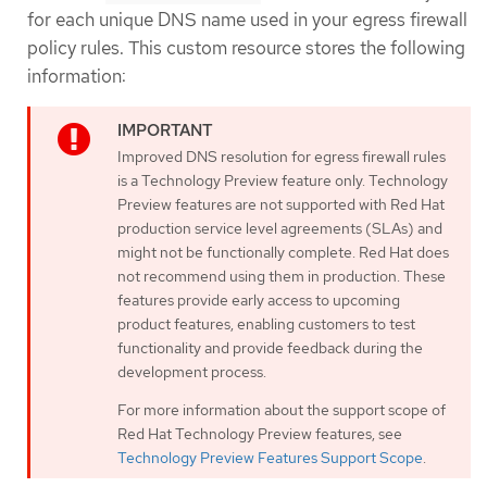
for each unique DNS name used in your egress firewall
policy rules. This custom resource stores the following
information:
Improved DNS resolution for egress firewall rules
is a Technology Preview feature only. Technology
Preview features are not supported with Red Hat
production service level agreements (SLAs) and
might not be functionally complete. Red Hat does
not recommend using them in production. These
features provide early access to upcoming
product features, enabling customers to test
functionality and provide feedback during the
development process.
For more information about the support scope of
Red Hat Technology Preview features, see
Technology Preview Features Support Scope
.