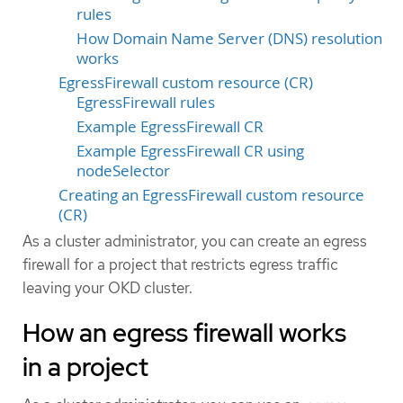
rules
How Domain Name Server (DNS) resolution
works
EgressFirewall custom resource (CR)
EgressFirewall rules
Example EgressFirewall CR
Example EgressFirewall CR using
nodeSelector
Creating an EgressFirewall custom resource
(CR)
As a cluster administrator, you can create an egress
firewall for a project that restricts egress traffic
leaving your OKD cluster.
How an egress firewall works
in a project