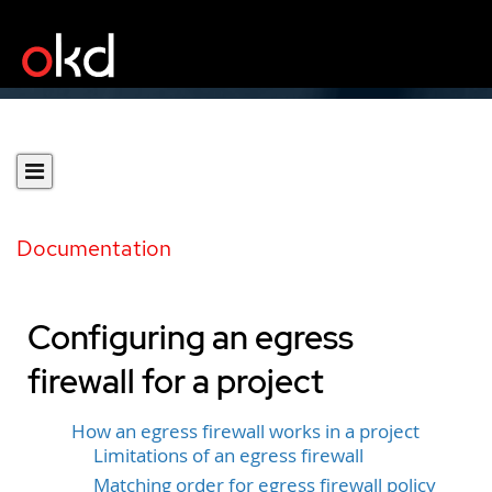
Documentation
Configuring an egress
firewall for a project
How an egress firewall works in a project
Limitations of an egress firewall
Matching order for egress firewall policy