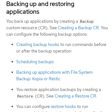
Backing up and restoring
applications
You back up applications by creating a
Backup
custom resource (CR). See
Creating a Backup CR
. You
can configure the following backup options:
Creating backup hooks
to run commands before
or after the backup operation
Scheduling backups
Backing up applications with File System
Backup: Kopia or Restic
You restore application backups by creating a
(CR). See
Creating a Restore CR
.
Restore
You can configure
restore hooks
to run