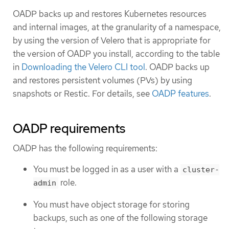
OADP backs up and restores Kubernetes resources
and internal images, at the granularity of a namespace,
by using the version of Velero that is appropriate for
the version of OADP you install, according to the table
in
Downloading the Velero CLI tool
. OADP backs up
and restores persistent volumes (PVs) by using
snapshots or Restic. For details, see
OADP features
.
OADP requirements
OADP has the following requirements:
You must be logged in as a user with a
cluster-
role.
admin
You must have object storage for storing
backups, such as one of the following storage