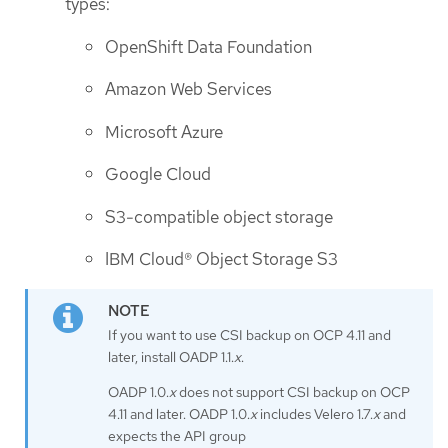
types:
OpenShift Data Foundation
Amazon Web Services
Microsoft Azure
Google Cloud
S3-compatible object storage
IBM Cloud® Object Storage S3
If you want to use CSI backup on OCP 4.11 and
later, install OADP 1.1.
x
.
OADP 1.0.
x
does not support CSI backup on OCP
4.11 and later. OADP 1.0.
x
includes Velero 1.7.
x
and
expects the API group