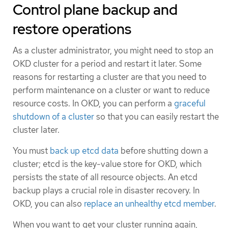
Control plane backup and
restore operations
As a cluster administrator, you might need to stop an
OKD cluster for a period and restart it later. Some
reasons for restarting a cluster are that you need to
perform maintenance on a cluster or want to reduce
resource costs. In OKD, you can perform a
graceful
shutdown of a cluster
so that you can easily restart the
cluster later.
You must
back up etcd data
before shutting down a
cluster; etcd is the key-value store for OKD, which
persists the state of all resource objects. An etcd
backup plays a crucial role in disaster recovery. In
OKD, you can also
replace an unhealthy etcd member
.
When you want to get your cluster running again,