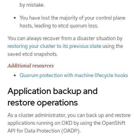
by mistake.
You have lost the majority of your control plane
hosts, leading to etcd quorum loss.
You can always recover from a disaster situation by
restoring your cluster to its previous state
using the
saved etcd snapshots.
Additional resources
Quorum protection with machine lifecycle hooks
Application backup and
restore operations
As a cluster administrator, you can back up and restore
applications running on OKD by using the OpenShift
API for Data Protection (OADP).