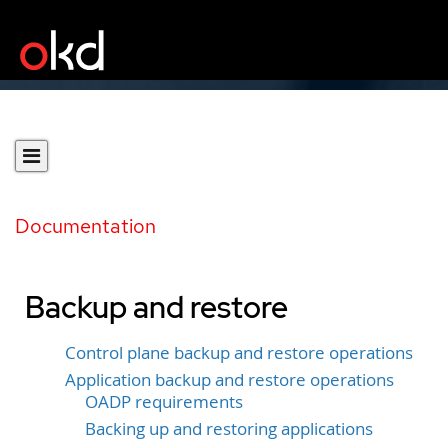
Documentation
Backup and restore
Control plane backup and restore operations
Application backup and restore operations
OADP requirements
Backing up and restoring applications