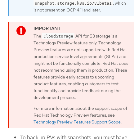
, which
snapshot.storage.k8s.io/v1beta1
is not present on OCP 4.11 and later.
The
API for S3 storage is a
CloudStorage
Technology Preview feature only. Technology
Preview features are not supported with Red Hat
production service level agreements (SLAs) and
might not be functionally complete. Red Hat does
not recommend using them in production. These
features provide early access to upcoming
product features, enabling customers to test
functionality and provide feedback during the
development process.
For more information about the support scope of
Red Hat Technology Preview features, see
Technology Preview Features Support Scope
.
To back up PVs with snapshots, you must have