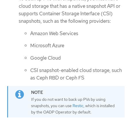
cloud storage that has a native snapshot API or
supports Container Storage Interface (CSI)
snapshots, such as the following providers:
Amazon Web Services
Microsoft Azure
Google Cloud
CSI snapshot-enabled cloud storage, such
as Ceph RBD or Ceph FS
If you do not want to back up PVs by using
snapshots, you can use
Restic
, which is installed
by the OADP Operator by default.