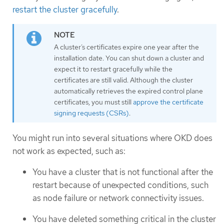
restart the cluster gracefully
.
A cluster’s certificates expire one year after the
installation date. You can shut down a cluster and
expect it to restart gracefully while the
certificates are still valid. Although the cluster
automatically retrieves the expired control plane
certificates, you must still
approve the certificate
signing requests (CSRs)
.
You might run into several situations where OKD does
not work as expected, such as:
You have a cluster that is not functional after the
restart because of unexpected conditions, such
as node failure or network connectivity issues.
You have deleted something critical in the cluster