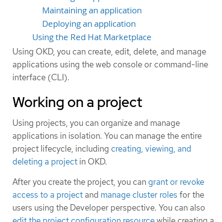
Maintaining an application
Deploying an application
Using the Red Hat Marketplace
Using OKD, you can create, edit, delete, and manage
applications using the web console or command-line
interface (CLI).
Working on a project
Using projects, you can organize and manage
applications in isolation. You can manage the entire
project lifecycle, including
creating, viewing, and
deleting a project
in OKD.
After you create the project, you can
grant or revoke
access to a project
and
manage cluster roles
for the
users using the Developer perspective. You can also
edit the project configuration resource
while creating a