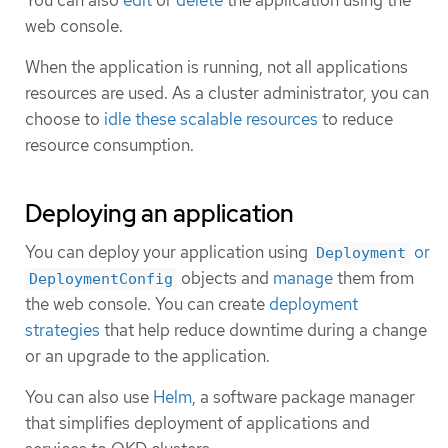
web console.
When the application is running, not all applications
resources are used. As a cluster administrator, you can
choose to
idle these scalable resources
to reduce
resource consumption.
Deploying an application
You can deploy your application using
or
Deployment
objects and
manage
them from
DeploymentConfig
the web console. You can create
deployment
strategies
that help reduce downtime during a change
or an upgrade to the application.
You can also use
Helm
, a software package manager
that simplifies deployment of applications and