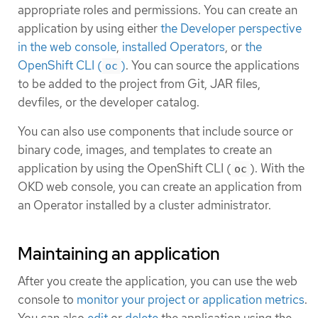
appropriate roles and permissions. You can create an
application by using either
the Developer perspective
in the web console
,
installed Operators
, or
the
OpenShift CLI (
)
. You can source the applications
oc
to be added to the project from Git, JAR files,
devfiles, or the developer catalog.
You can also use components that include source or
binary code, images, and templates to create an
application by using the OpenShift CLI (
). With the
oc
OKD web console, you can create an application from
an Operator installed by a cluster administrator.
Maintaining an application
After you create the application, you can use the web
console to
monitor your project or application metrics
.
You can also
edit
or
delete
the application using the