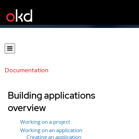
Documentation
Building applications
overview
Working on a project
Working on an application
Creating an application