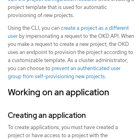
project template that is used for automatic
provisioning of new projects.
Using the CLI, you can
create a project as a different
user
by impersonating a request to the OKD API. When
you make a request to create a new project, the OKD
uses an endpoint to provision the project according to
a customizable template. As a cluster administrator,
you can choose to
prevent an authenticated user
group from self-provisioning new projects
.
Working on an application
Creating an application
To create applications, you must have created a
project or have access to a project with the