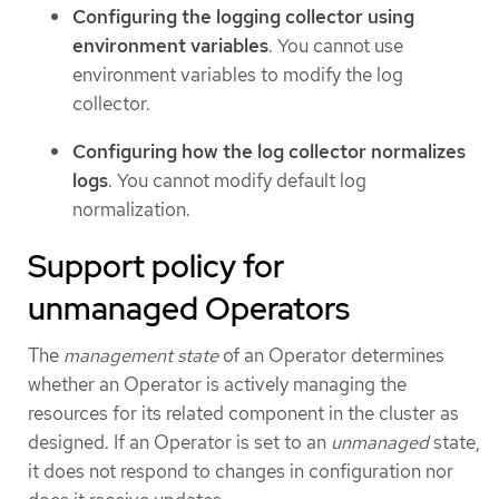
Configuring the logging collector using
environment variables
. You cannot use
environment variables to modify the log
collector.
Configuring how the log collector normalizes
logs
. You cannot modify default log
normalization.
Support policy for
unmanaged Operators
The
management state
of an Operator determines
whether an Operator is actively managing the
resources for its related component in the cluster as
designed. If an Operator is set to an
unmanaged
state,
it does not respond to changes in configuration nor