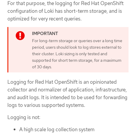
For that purpose, the logging for Red Hat OpenShift
configuration of Loki has short-term storage, and is
optimized for very recent queries.
For long-term storage or queries over a long time
period, users should look to log stores external to
their cluster. Loki sizing is only tested and
supported for short term storage, for a maximum
of 30 days.
Logging for Red Hat OpenShift is an opinionated
collector and normalizer of application, infrastructure,
and audit logs. It is intended to be used for forwarding
logs to various supported systems.
Logging is not:
A high scale log collection system