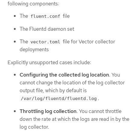
following components:
The
file
fluent.conf
The Fluentd daemon set
The
file for Vector collector
vector.toml
deployments
Explicitly unsupported cases include:
Configuring the collected log location
. You
cannot change the location of the log collector
output file, which by default is
.
/var/log/fluentd/fluentd.log
Throttling log collection
. You cannot throttle
down the rate at which the logs are read in by the
log collector.