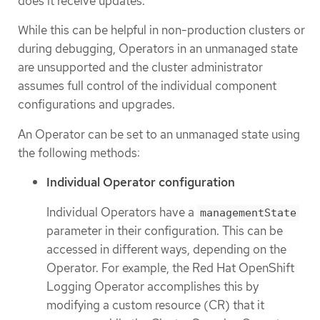
does it receive updates.
While this can be helpful in non-production clusters or
during debugging, Operators in an unmanaged state
are unsupported and the cluster administrator
assumes full control of the individual component
configurations and upgrades.
An Operator can be set to an unmanaged state using
the following methods:
Individual Operator configuration
Individual Operators have a
managementState
parameter in their configuration. This can be
accessed in different ways, depending on the
Operator. For example, the Red Hat OpenShift
Logging Operator accomplishes this by
modifying a custom resource (CR) that it