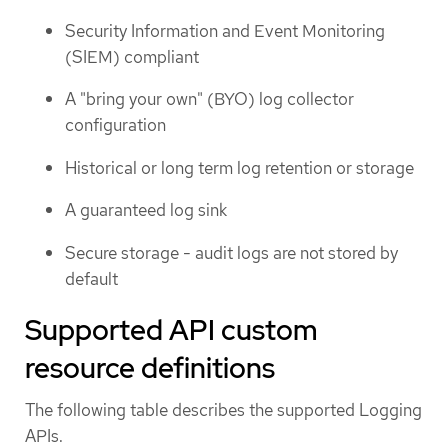
Security Information and Event Monitoring
(SIEM) compliant
A "bring your own" (BYO) log collector
configuration
Historical or long term log retention or storage
A guaranteed log sink
Secure storage - audit logs are not stored by
default
Supported API custom
resource definitions
The following table describes the supported Logging
APIs.