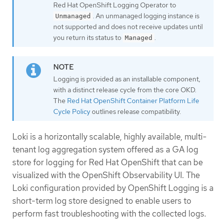
Red Hat OpenShift Logging Operator to
. An unmanaged logging instance is
Unmanaged
not supported and does not receive updates until
you return its status to
.
Managed
Logging is provided as an installable component,
with a distinct release cycle from the core OKD.
The
Red Hat OpenShift Container Platform Life
Cycle Policy
outlines release compatibility.
Loki is a horizontally scalable, highly available, multi-
tenant log aggregation system offered as a GA log
store for logging for Red Hat OpenShift that can be
visualized with the OpenShift Observability UI. The
Loki configuration provided by OpenShift Logging is a
short-term log store designed to enable users to
perform fast troubleshooting with the collected logs.