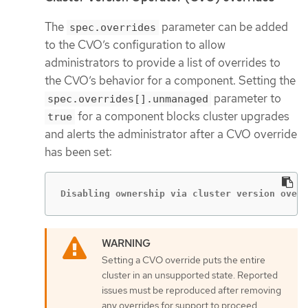
The
parameter can be added
spec.overrides
to the CVO’s configuration to allow
administrators to provide a list of overrides to
the CVO’s behavior for a component. Setting the
parameter to
spec.overrides[].unmanaged
for a component blocks cluster upgrades
true
and alerts the administrator after a CVO override
has been set:
Disabling ownership via cluster version overr
Setting a CVO override puts the entire
cluster in an unsupported state. Reported
issues must be reproduced after removing
any overrides for support to proceed.