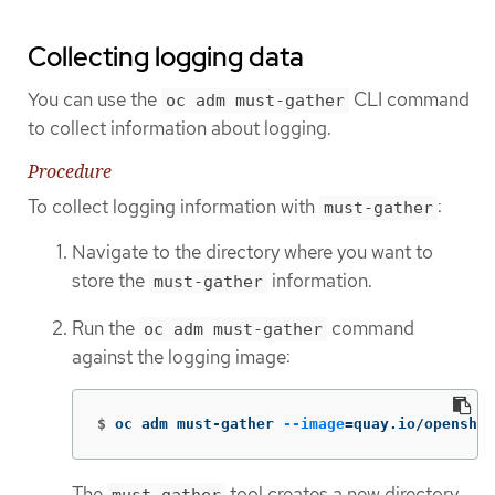
Collecting logging data
You can use the
CLI command
oc adm must-gather
to collect information about logging.
Procedure
To collect logging information with
:
must-gather
Navigate to the directory where you want to
store the
information.
must-gather
Run the
command
oc adm must-gather
against the logging image:
$
oc adm must-gather 
--image
=
quay.io/openshi
The
tool creates a new directory