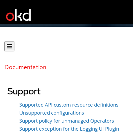
Documentation
Support
Supported API custom resource definitions
Unsupported configurations
Support policy for unmanaged Operators
Support exception for the Logging UI Plugin