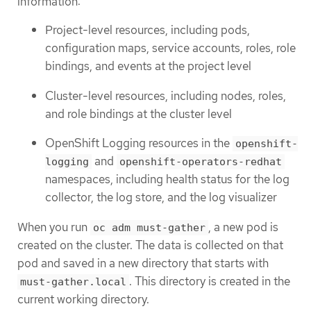
information:
Project-level resources, including pods,
configuration maps, service accounts, roles, role
bindings, and events at the project level
Cluster-level resources, including nodes, roles,
and role bindings at the cluster level
OpenShift Logging resources in the
openshift-
and
logging
openshift-operators-redhat
namespaces, including health status for the log
collector, the log store, and the log visualizer
When you run
, a new pod is
oc adm must-gather
created on the cluster. The data is collected on that
pod and saved in a new directory that starts with
. This directory is created in the
must-gather.local
current working directory.