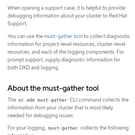
When opening a support case, it is helpful to provide
debugging information about your cluster to Red Hat
Support.
You can use the
must-gather tool
to collect diagnostic
information for project-level resources, cluster-level
resources, and each of the logging components. For
prompt support, supply diagnostic information for
both OKD and logging.
About the must-gather tool
The
CLI command collects the
oc adm must-gather
information from your cluster that is most likely
needed for debugging issues.
For your logging,
collects the following
must-gather