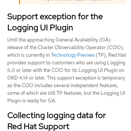
Support exception for the
Logging UI Plugin
Until the approaching General Availability (GA)
release of the Cluster Observability Operator (COO),
which is currently in
Technology Preview
(TP), Red Hat
provides support to customers who are using Logging
6.0 or later with the COO for its Logging UI Plugin on
OKD 4.14 or later. This support exception is temporary
as the COO includes several independent features,
some of which are still TP features, but the Logging UI
Plugin is ready for GA.
Collecting logging data for
Red Hat Support