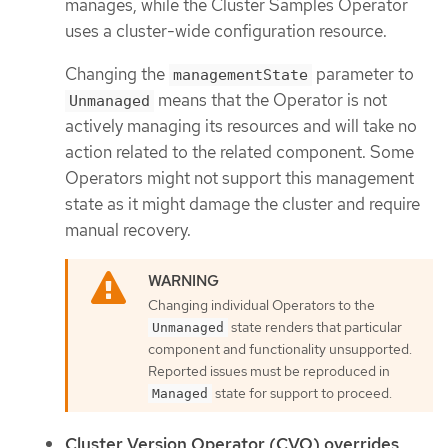
manages, while the Cluster Samples Operator
uses a cluster-wide configuration resource.
Changing the
parameter to
managementState
means that the Operator is not
Unmanaged
actively managing its resources and will take no
action related to the related component. Some
Operators might not support this management
state as it might damage the cluster and require
manual recovery.
Changing individual Operators to the
state renders that particular
Unmanaged
component and functionality unsupported.
Reported issues must be reproduced in
state for support to proceed.
Managed
Cluster Version Operator (CVO) overrides