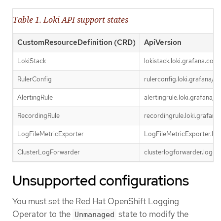
Table 1. Loki API support states
CustomResourceDefinition (CRD)
ApiVersion
LokiStack
lokistack.loki.grafana.com
RulerConfig
rulerconfig.loki.grafana/v1
AlertingRule
alertingrule.loki.grafana/v1
RecordingRule
recordingrule.loki.grafana
LogFileMetricExporter
LogFileMetricExporter.log
ClusterLogForwarder
clusterlogforwarder.loggin
Unsupported configurations
You must set the Red Hat OpenShift Logging
Operator to the
state to modify the
Unmanaged