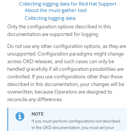
Collecting logging data for Red Hat Support
About the must-gather tool
Collecting logging data
Only the configuration options described in this
documentation are supported for logging.
Do not use any other configuration options, as they are
unsupported. Configuration paradigms might change
across OKD releases, and such cases can only be
handled gracefully if all configuration possibilities are
controlled. If you use configurations other than those
described in this documentation, your changes will be
overwritten, because Operators are designed to
reconcile any differences.
If you must perform configurations not described
in the OKD documentation, you must set your