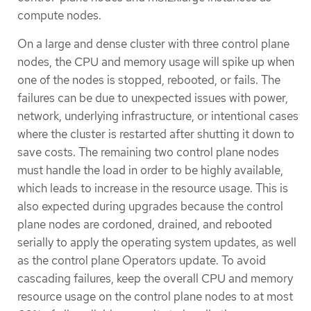
compute nodes.
On a large and dense cluster with three control plane
nodes, the CPU and memory usage will spike up when
one of the nodes is stopped, rebooted, or fails. The
failures can be due to unexpected issues with power,
network, underlying infrastructure, or intentional cases
where the cluster is restarted after shutting it down to
save costs. The remaining two control plane nodes
must handle the load in order to be highly available,
which leads to increase in the resource usage. This is
also expected during upgrades because the control
plane nodes are cordoned, drained, and rebooted
serially to apply the operating system updates, as well
as the control plane Operators update. To avoid
cascading failures, keep the overall CPU and memory
resource usage on the control plane nodes to at most