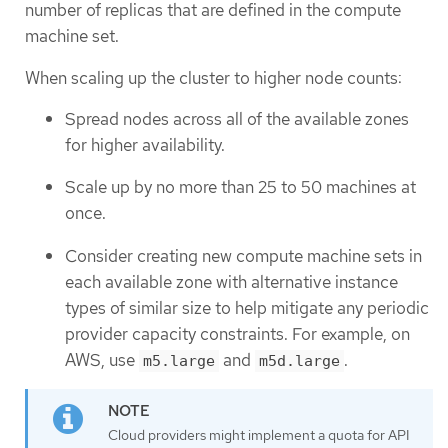
number of replicas that are defined in the compute
machine set.
When scaling up the cluster to higher node counts:
Spread nodes across all of the available zones
for higher availability.
Scale up by no more than 25 to 50 machines at
once.
Consider creating new compute machine sets in
each available zone with alternative instance
types of similar size to help mitigate any periodic
provider capacity constraints. For example, on
AWS, use
and
.
m5.large
m5d.large
Cloud providers might implement a quota for API