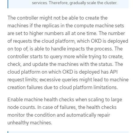
services. Therefore, gradually scale the cluster.
The controller might not be able to create the
machines if the replicas in the compute machine sets
are set to higher numbers all at one time. The number
of requests the cloud platform, which OKD is deployed
on top of, is able to handle impacts the process. The
controller starts to query more while trying to create,
check, and update the machines with the status. The
cloud platform on which OKD is deployed has API
request limits; excessive queries might lead to machine
creation failures due to cloud platform limitations.
Enable machine health checks when scaling to large
node counts. In case of failures, the health checks
monitor the condition and automatically repair
unhealthy machines.