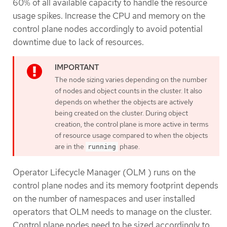
60% of all available capacity to handle the resource
usage spikes. Increase the CPU and memory on the
control plane nodes accordingly to avoid potential
downtime due to lack of resources.
The node sizing varies depending on the number
of nodes and object counts in the cluster. It also
depends on whether the objects are actively
being created on the cluster. During object
creation, the control plane is more active in terms
of resource usage compared to when the objects
are in the
phase.
running
Operator Lifecycle Manager (OLM ) runs on the
control plane nodes and its memory footprint depends
on the number of namespaces and user installed
operators that OLM needs to manage on the cluster.
Control plane nodes need to be sized accordingly to