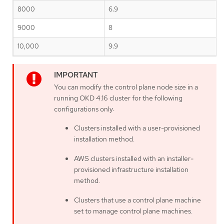
8000
6.9
9000
8
10,000
9.9
You can modify the control plane node size in a
running OKD 4.16 cluster for the following
configurations only:
Clusters installed with a user-provisioned
installation method.
AWS clusters installed with an installer-
provisioned infrastructure installation
method.
Clusters that use a control plane machine
set to manage control plane machines.