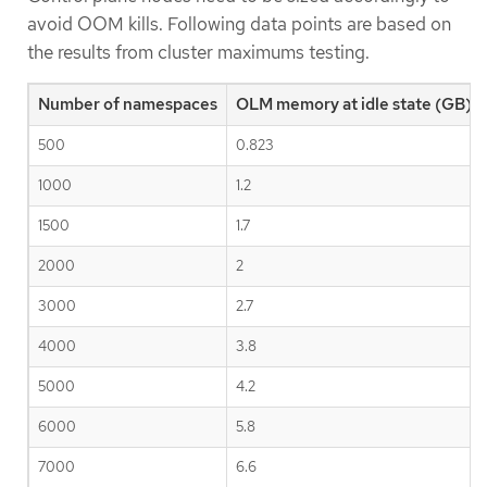
avoid OOM kills. Following data points are based on
the results from cluster maximums testing.
Number of namespaces
OLM memory at idle state (GB)
500
0.823
1000
1.2
1500
1.7
2000
2
3000
2.7
4000
3.8
5000
4.2
6000
5.8
7000
6.6