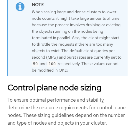
When scaling large and dense clusters to lower
node counts, it might take large amounts of time
because the process involves draining or evicting
the objects running on the nodes being
terminated in parallel. Also, the client might start
to throttle the requests if there are too many
objects to evict. The default client queries per
second (QPS) and burst rates are currently set to
and
respectively. These values cannot
50
100
be modified in OKD.
Control plane node sizing
To ensure optimal performance and stability,
determine the resource requirements for control plane
nodes. These sizing guidelines depend on the number
and type of nodes and objects in your cluster.