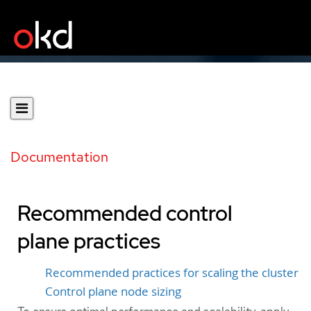
Documentation
Recommended control
plane practices
Recommended practices for scaling the cluster
Control plane node sizing