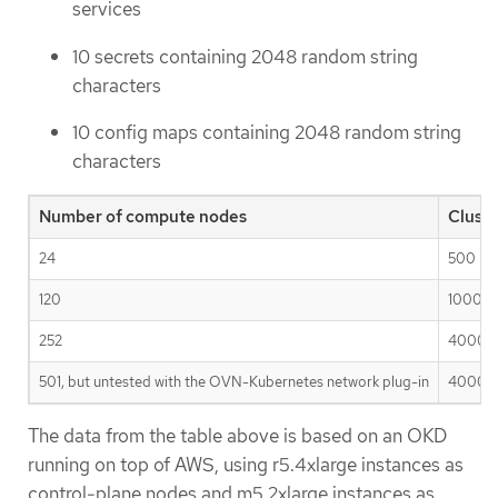
services
10 secrets containing 2048 random string
characters
10 config maps containing 2048 random string
characters
Number of compute nodes
Clust
24
500
120
1000
252
4000
501, but untested with the OVN-Kubernetes network plug-in
4000
The data from the table above is based on an OKD
running on top of AWS, using r5.4xlarge instances as
control-plane nodes and m5.2xlarge instances as