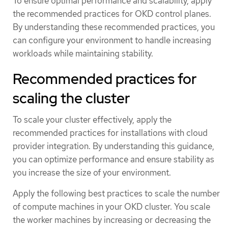
To ensure optimal performance and scalability, apply
the recommended practices for OKD control planes.
By understanding these recommended practices, you
can configure your environment to handle increasing
workloads while maintaining stability.
Recommended practices for
scaling the cluster
To scale your cluster effectively, apply the
recommended practices for installations with cloud
provider integration. By understanding this guidance,
you can optimize performance and ensure stability as
you increase the size of your environment.
Apply the following best practices to scale the number
of compute machines in your OKD cluster. You scale
the worker machines by increasing or decreasing the