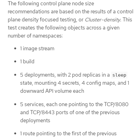
The following control plane node size
recommendations are based on the results of a control
plane density focused testing, or
Cluster-density
. This
test creates the following objects across a given
number of namespaces:
1 image stream
1 build
5 deployments, with 2 pod replicas in a
sleep
state, mounting 4 secrets, 4 config maps, and 1
downward API volume each
5 services, each one pointing to the TCP/8080
and TCP/8443 ports of one of the previous
deployments
1 route pointing to the first of the previous