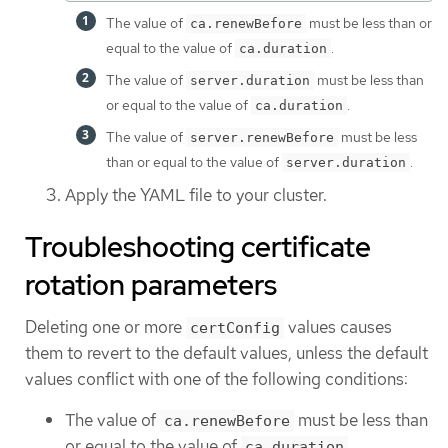
The value of
must be less than or
ca.renewBefore
equal to the value of
.
ca.duration
The value of
must be less than
server.duration
or equal to the value of
.
ca.duration
The value of
must be less
server.renewBefore
than or equal to the value of
.
server.duration
Apply the YAML file to your cluster.
Troubleshooting certificate
rotation parameters
Deleting one or more
values causes
certConfig
them to revert to the default values, unless the default
values conflict with one of the following conditions:
The value of
must be less than
ca.renewBefore
or equal to the value of
.
ca.duration