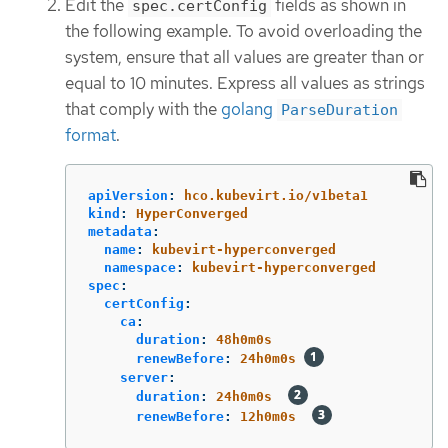
Edit the
fields as shown in
spec.certConfig
the following example. To avoid overloading the
system, ensure that all values are greater than or
equal to 10 minutes. Express all values as strings
that comply with the
golang
ParseDuration
format
.
apiVersion
:
hco.kubevirt.io/v1beta1
kind
:
HyperConverged
metadata
:
name
:
kubevirt-hyperconverged
namespace
:
kubevirt-hyperconverged
spec
:
certConfig
:
ca
:
duration
:
48h0m0s
renewBefore
:
24h0m0s
server
:
duration
:
24h0m0s
renewBefore
:
12h0m0s