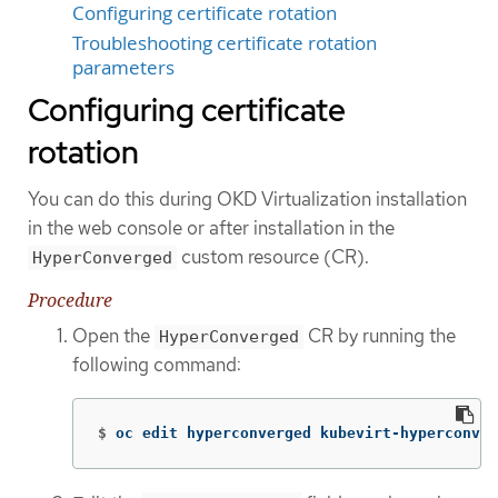
Configuring certificate rotation
Troubleshooting certificate rotation
parameters
Configuring certificate
rotation
You can do this during OKD Virtualization installation
in the web console or after installation in the
custom resource (CR).
HyperConverged
Procedure
Open the
CR by running the
HyperConverged
following command:
$
oc edit hyperconverged kubevirt-hyperconver