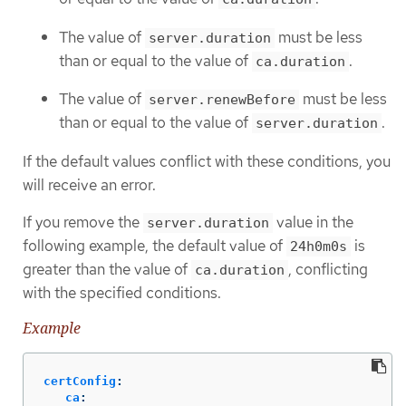
The value of
must be less
server.duration
than or equal to the value of
.
ca.duration
The value of
must be less
server.renewBefore
than or equal to the value of
.
server.duration
If the default values conflict with these conditions, you
will receive an error.
If you remove the
value in the
server.duration
following example, the default value of
is
24h0m0s
greater than the value of
, conflicting
ca.duration
with the specified conditions.
Example
certConfig
:
ca
: