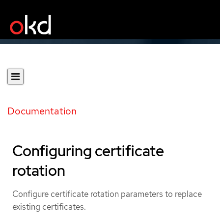
Documentation
Configuring certificate
rotation
Configure certificate rotation parameters to replace
existing certificates.