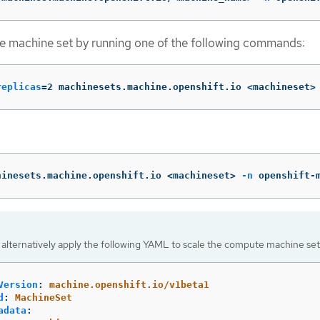
e machine set by running one of the following commands:
replicas
=
2 machinesets.machine.openshift.io <machineset>
hinesets.machine.openshift.io <machineset> 
-n
 openshift-
 alternatively apply the following YAML to scale the compute machine set
Version
:
machine.openshift.io/v1beta1
d
:
MachineSet
adata
: