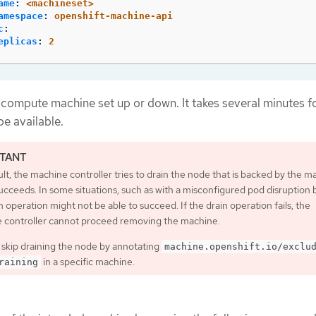
ame
:
<machineset>
amespace
:
openshift-machine-api
c
:
eplicas
:
2
 compute machine set up or down. It takes several minutes f
e available.
lt, the machine controller tries to drain the node that is backed by the m
 succeeds. In some situations, such as with a misconfigured pod disruption
n operation might not be able to succeed. If the drain operation fails, the
 controller cannot proceed removing the machine.
 skip draining the node by annotating
machine.openshift.io/exclu
in a specific machine.
raining