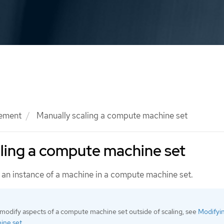
ement
Manually scaling a compute machine set
ling a compute machine set
an instance of a machine in a compute machine set.
 modify aspects of a compute machine set outside of scaling, see
Modifyi
ine set
.