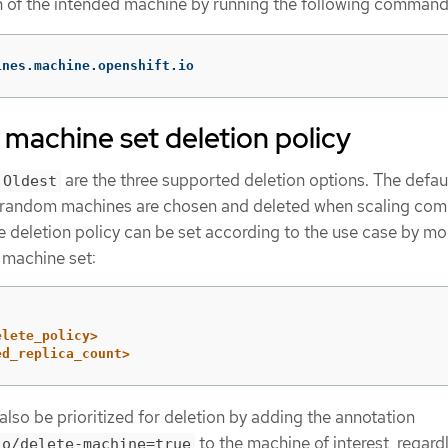
on of the intended machine by running the following command
ines.machine.openshift.io
machine set deletion policy
are the three supported deletion options. The defaul
Oldest
t random machines are chosen and deleted when scaling co
 deletion policy can be set according to the use case by mo
 machine set:
elete_policy>
ed_replica_count>
lso be prioritized for deletion by adding the annotation
to the machine of interest, regard
io/delete-machine=true