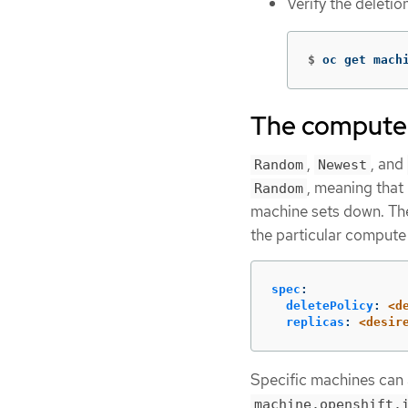
Verify the deleti
$
oc get mach
The compute 
,
, and
Random
Newest
, meaning tha
Random
machine sets down. The
the particular compute
spec
:
deletePolicy
:
<d
replicas
:
<desir
Specific machines can a
machine.openshift.