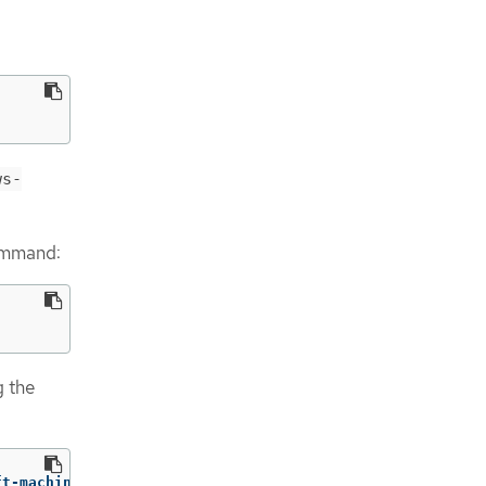
ws-
command:
g the
ft-machine-api machine.openshift.io/delete-machine
=
"true