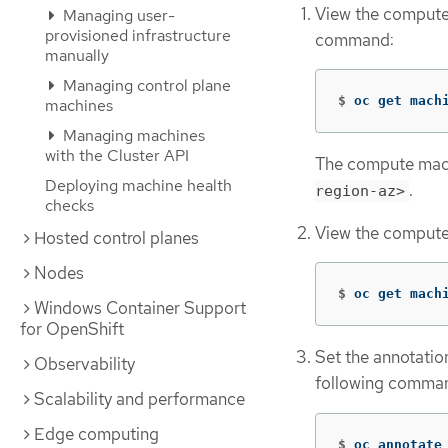
View the compute 
Managing user-
provisioned infrastructure
command:
manually
Managing control plane
$
oc get mach
machines
Managing machines
with the Cluster API
The compute machi
Deploying machine health
.
region-az>
checks
View the compute 
Hosted control planes
Nodes
$
oc get mach
Windows Container Support
for OpenShift
Set the annotatio
Observability
following comma
Scalability and performance
Edge computing
$
oc annotate