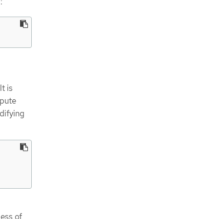
:
t is
mpute
difying
less of