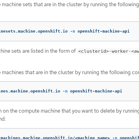
machine sets that are in the cluster by running the following
inesets.machine.openshift.io 
-n
 openshift-machine-api
ne sets are listed in the form of
<clusterid>-worker-<a
machines that are in the cluster by running the following 
ines.machine.openshift.io 
-n
 openshift-machine-api
n on the compute machine that you want to delete by runnin
nd:
 machines.machine.openshift.io/<machine_name> 
-n
 openshi