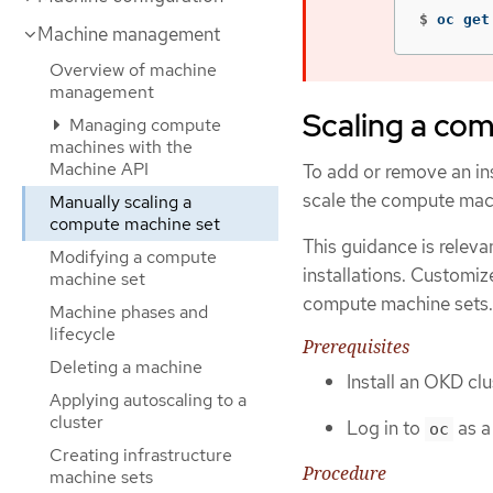
$
oc get
Machine management
Overview of machine
management
Scaling a co
Managing compute
machines with the
Machine API
To add or remove an in
scale the compute mac
Manually scaling a
compute machine set
This guidance is releva
Modifying a compute
installations. Customiz
machine set
compute machine sets.
Machine phases and
lifecycle
Prerequisites
Deleting a machine
Install an OKD cl
Applying autoscaling to a
cluster
Log in to
as a
oc
Creating infrastructure
Procedure
machine sets