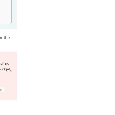
or the
achine
 budget,
de-