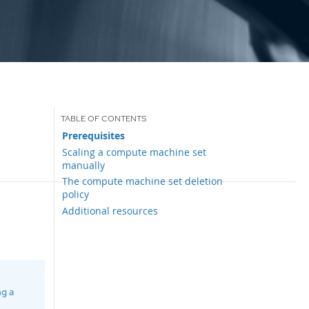
Prerequisites
Scaling a compute machine set
manually
The compute machine set deletion
policy
Additional resources
ng a