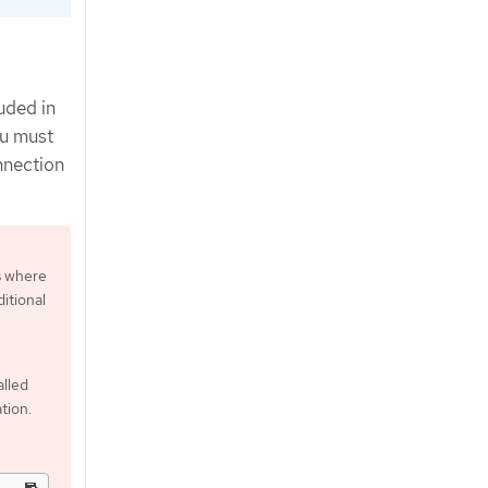
uded in
ou must
nnection
s where
itional
alled
tion.