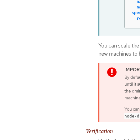
n
n
spe
r
You can scale the
new machines to b
By defau
until it
the drai
machine
You can
node-d
Verification