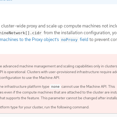
e cluster-wide proxy and scale up compute machines not incl
from the installation configuration, y
hineNetwork[].cidr
machines to the Proxy object’s
field
to prevent co
noProxy
e advanced machine management and scaling capabilities only in cluster
I is operational. Clusters with user-provisioned infrastructure require add
 configuration to use the Machine API.
the infrastructure platform type
cannot use the Machine API. This
none
ies even if the compute machines that are attached to the cluster are inst
that supports the feature. This parameter cannot be changed after installa
atform type for your cluster, run the following command: