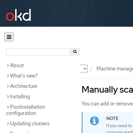
About
Documentation
OKD
Machine manag
What's new?
Architecture
Manually sca
Installing
You can add or remove 
Postinstallation
configuration
Updating clusters
If you need to
compute mach