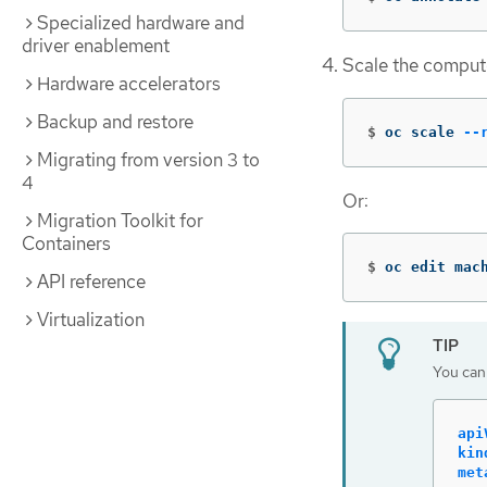
Specialized hardware and
driver enablement
Scale the comput
Hardware accelerators
Backup and restore
$
oc scale 
--
Migrating from version 3 to
4
Or:
Migration Toolkit for
Containers
$
oc edit mac
API reference
Virtualization
You can
api
kin
met