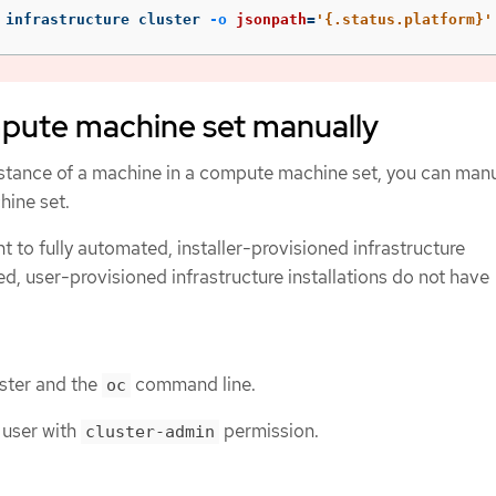
 infrastructure cluster 
-o
jsonpath
=
'{.status.platform}'
mpute machine set manually
stance of a machine in a compute machine set, you can manu
hine set.
nt to fully automated, installer-provisioned infrastructure
ed, user-provisioned infrastructure installations do not have
uster and the
command line.
oc
 user with
permission.
cluster-admin