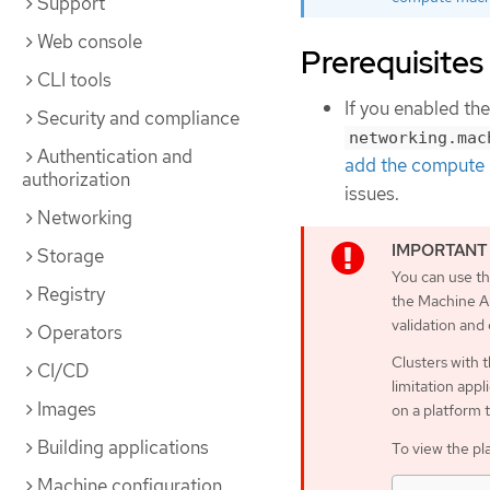
Support
Web console
Prerequisites
CLI tools
If you enabled th
Security and compliance
networking.mac
Authentication and
add the compute 
authorization
issues.
Networking
Storage
You can use th
Registry
the Machine AP
validation and
Operators
Clusters with 
CI/CD
limitation appl
Images
on a platform 
Building applications
To view the pl
Machine configuration