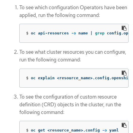
To see which configuration Operators have been
applied, run the following command:
$
oc api-resources 
-o
 name | 
grep 
config.open
To see what cluster resources you can configure,
run the following command:
$
oc explain <resource_name>.config.openshift
To see the configuration of custom resource
definition (CRD) objects in the cluster, run the
following command:
$
oc get <resource_name>.config 
-o
 yaml