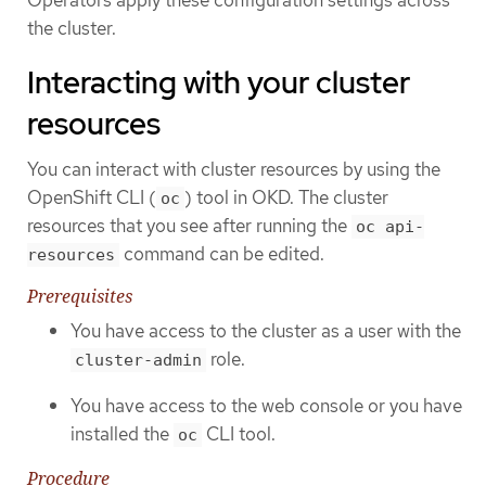
the cluster.
Interacting with your cluster
resources
You can interact with cluster resources by using the
OpenShift CLI (
) tool in OKD. The cluster
oc
resources that you see after running the
oc api-
command can be edited.
resources
Prerequisites
You have access to the cluster as a user with the
role.
cluster-admin
You have access to the web console or you have
installed the
CLI tool.
oc
Procedure