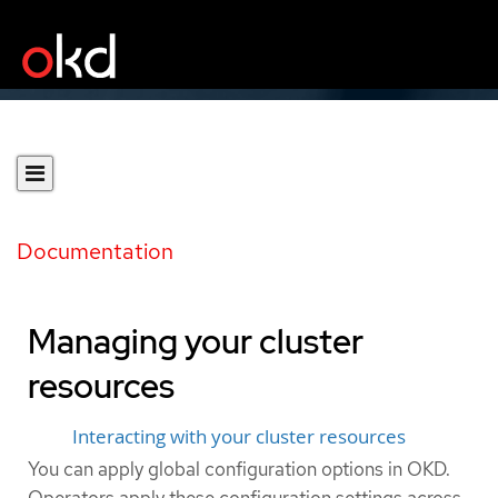
Documentation
Managing your cluster
resources
Interacting with your cluster resources
You can apply global configuration options in OKD.
Operators apply these configuration settings across