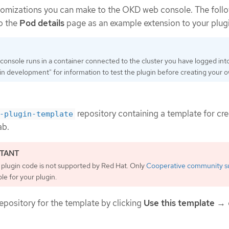
stomizations you can make to the OKD web console. The foll
o the
Pod details
page as an example extension to your plugi
nsole runs in a container connected to the cluster you have logged int
n development" for information to test the plugin before creating your 
repository containing a template for cre
-plugin-template
ab.
plugin code is not supported by Red Hat. Only
Cooperative community s
ble for your plugin.
epository for the template by clicking
Use this template
→