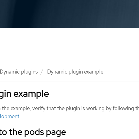
Dynamic plugins
Dynamic plugin example
gin example
the example, verify that the plugin is working by following t
elopment
 to the pods page