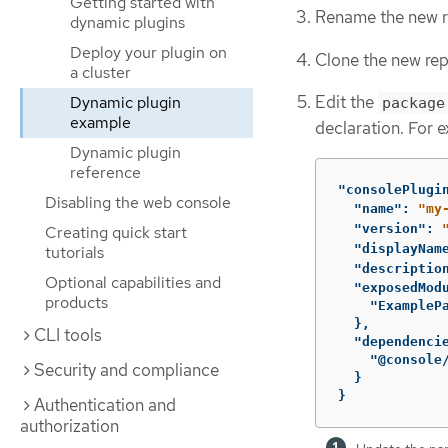
Getting started with
Rename the new re
dynamic plugins
Deploy your plugin on
Clone the new rep
a cluster
Edit the
Dynamic plugin
package
example
declaration. For 
Dynamic plugin
reference
"consolePlugi
Disabling the web console
"name"
:
"my
"version"
:
Creating quick start
"displayNam
tutorials
"descriptio
Optional capabilities and
"exposedMod
products
"ExampleP
},
CLI tools
"dependenci
"@console
Security and compliance
}
}
Authentication and
authorization