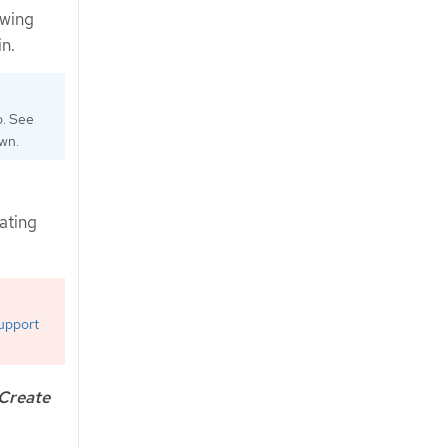
owing
n.
o. See
own.
ating
upport
Create