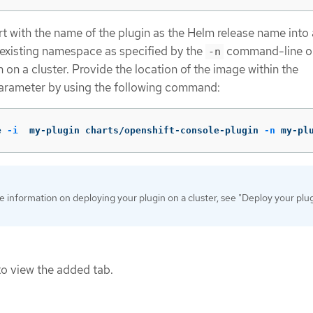
art with the name of the plugin as the Helm release name into
existing namespace as specified by the
command-line op
-n
 on a cluster. Provide the location of the image within the
rameter by using the following command:
e 
-i
  my-plugin charts/openshift-console-plugin 
-n
 my-pl
 information on deploying your plugin on a cluster, see "Deploy your plug
o view the added tab.