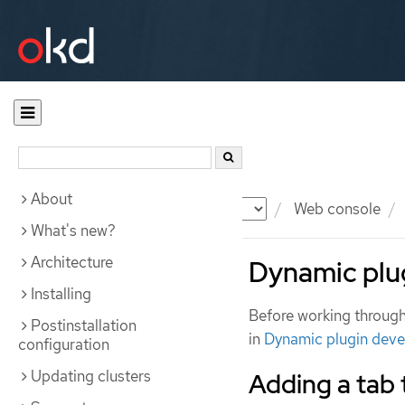
About
Documentation
OKD
Web console
What's new?
Architecture
Dynamic plu
Installing
Before working through 
Postinstallation
in
Dynamic plugin dev
configuration
Updating clusters
Adding a tab