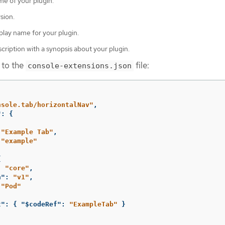
e of your plugin.
sion.
play name for your plugin.
cription with a synopsis about your plugin.
 to the
file:
console-extensions.json
nsole.tab/horizontalNav"
,
"
:
{
"Example Tab"
,
"example"
{
:
"core"
,
n"
:
"v1"
,
"Pod"
t"
:
{
"$codeRef"
:
"ExampleTab"
}