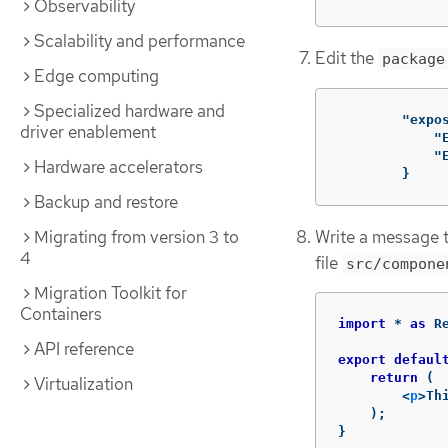
Observability
Scalability and performance
Edit the
package
Edge computing
Specialized hardware and
"expo
driver enablement
"
"
Hardware accelerators
}
Backup and restore
Write a message 
Migrating from version 3 to
4
file
src/compone
Migration Toolkit for
Containers
import
*
as
R
API reference
export
defaul
return
(
Virtualization
<
p
>
Th
);
}