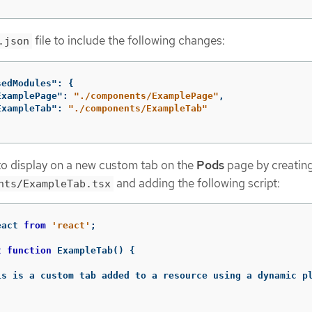
file to include the following changes:
.json
sedModules"
:
{
ExamplePage"
:
"./components/ExamplePage"
,
ExampleTab"
:
"./components/ExampleTab"
to display on a new custom tab on the
Pods
page by creatin
and adding the following script:
nts/ExampleTab.tsx
eact
from
'
react
'
;
t
function
ExampleTab
()
{
is is a custom tab added to a resource using a dynamic p