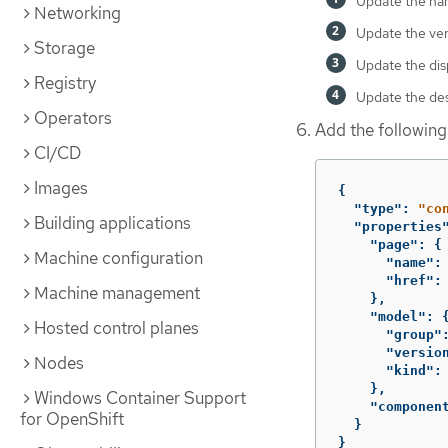
Update the nam
Networking
Update the ver
Storage
Update the dis
Registry
Update the des
Operators
Add the following
CI/CD
Images
{
"type"
:
"co
Building applications
"properties
"page"
:
{
Machine configuration
"name"
:
"href"
:
Machine management
},
"model"
:
Hosted control planes
"group"
"versio
Nodes
"kind"
:
},
Windows Container Support
"componen
for OpenShift
}
}