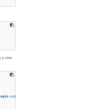
g a new
lugin.
</
p
>