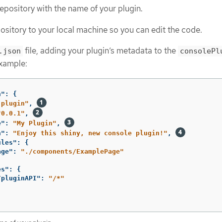
pository with the name of your plugin.
ository to your local machine so you can edit the code.
file, adding your plugin’s metadata to the
.json
consolePl
example:
n"
:
{
-plugin"
,
"0.0.1"
,
e"
:
"My Plugin"
,
n"
:
"Enjoy this shiny, new console plugin!"
,
ules"
:
{
age"
:
"./components/ExamplePage"
es"
:
{
/pluginAPI"
:
"/*"