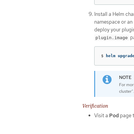
Install a Helm ch
namespace or an 
deploy your plugin
pa
plugin.image
$
helm upgrad
For more
cluster".
Verification
Visit a
Pod
page t