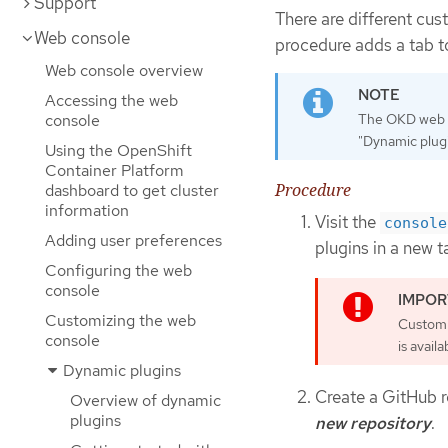
Support
There are different cu
Web console
procedure adds a tab t
Web console overview
Accessing the web
console
The OKD web co
"Dynamic plugi
Using the OpenShift
Container Platform
Procedure
dashboard to get cluster
information
Visit the
console
Adding user preferences
plugins in a new t
Configuring the web
console
Customizing the web
Custom 
console
is availa
Dynamic plugins
Create a GitHub r
Overview of dynamic
plugins
new repository
.