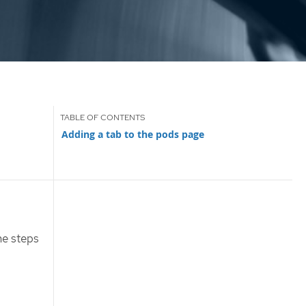
Adding a tab to the pods page
he steps