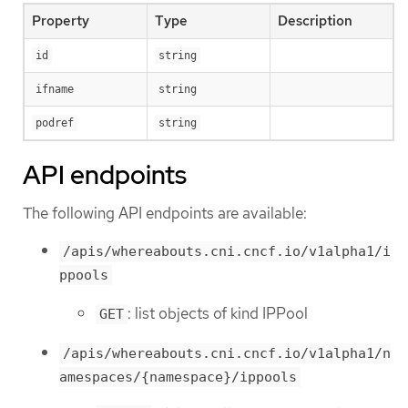
Property
Type
Description
id
string
ifname
string
podref
string
API endpoints
The following API endpoints are available:
/apis/whereabouts.cni.cncf.io/v1alpha1/i
ppools
: list objects of kind IPPool
GET
/apis/whereabouts.cni.cncf.io/v1alpha1/n
amespaces/{namespace}/ippools