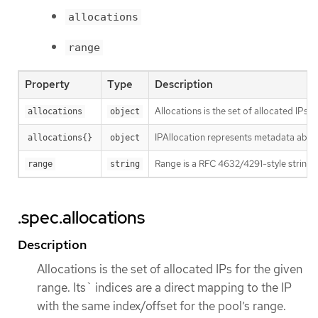
allocations
range
Property
Type
Description
Allocations is the set of allocated IPs 
allocations
object
IPAllocation represents metadata about
allocations{}
object
Range is a RFC 4632/4291-style string t
range
string
.spec.allocations
Description
Allocations is the set of allocated IPs for the given
range. Its` indices are a direct mapping to the IP
with the same index/offset for the pool’s range.