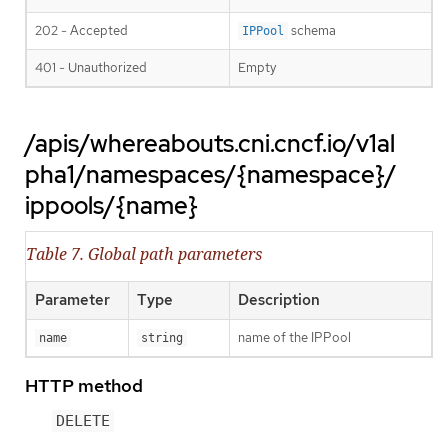
202 - Accepted
schema
IPPool
401 - Unauthorized
Empty
/apis/whereabouts.cni.cncf.io/v1al
pha1/namespaces/{namespace}/
ippools/{name}
Table 7. Global path parameters
Parameter
Type
Description
name of the IPPool
name
string
HTTP method
DELETE