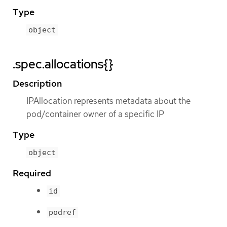
Type
object
.spec.allocations{}
Description
IPAllocation represents metadata about the
pod/container owner of a specific IP
Type
object
Required
id
podref