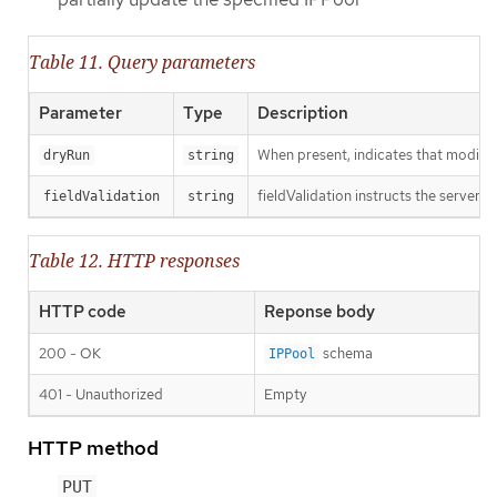
Table 11. Query parameters
Parameter
Type
Description
When present, indicates that modificat
dryRun
string
fieldValidation instructs the server o
fieldValidation
string
Table 12. HTTP responses
HTTP code
Reponse body
200 - OK
schema
IPPool
401 - Unauthorized
Empty
HTTP method
PUT