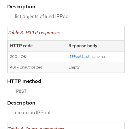
Description
list objects of kind IPPool
Table 3. HTTP responses
HTTP code
Reponse body
200 - OK
schema
IPPoolList
401 - Unauthorized
Empty
HTTP method
POST
Description
create an IPPool
Table 4. Query parameters