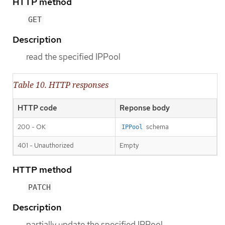
HTTP method
GET
Description
read the specified IPPool
Table 10. HTTP responses
HTTP code
Reponse body
200 - OK
schema
IPPool
401 - Unauthorized
Empty
HTTP method
PATCH
Description
partially update the specified IPPool