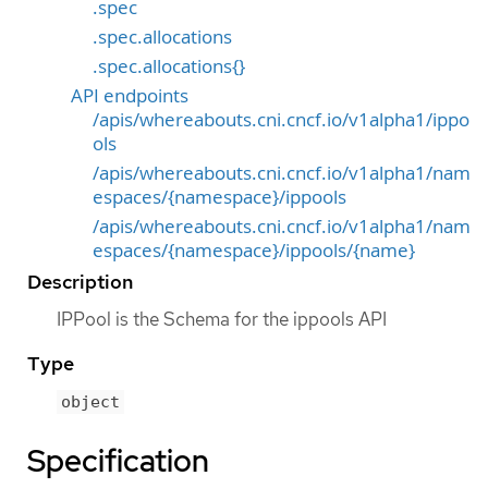
.spec
.spec.allocations
.spec.allocations{}
API endpoints
/apis/whereabouts.cni.cncf.io/v1alpha1/ippo
ols
/apis/whereabouts.cni.cncf.io/v1alpha1/nam
espaces/{namespace}/ippools
/apis/whereabouts.cni.cncf.io/v1alpha1/nam
espaces/{namespace}/ippools/{name}
Description
IPPool is the Schema for the ippools API
Type
object
Specification