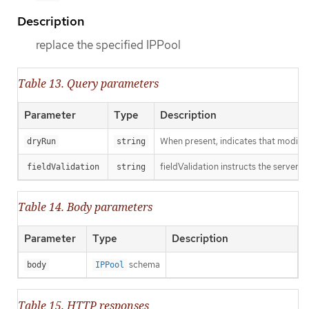
Description
replace the specified IPPool
Table 13. Query parameters
Parameter
Type
Description
When present, indicates that modificat
dryRun
string
fieldValidation instructs the server o
fieldValidation
string
Table 14. Body parameters
Parameter
Type
Description
schema
body
IPPool
Table 15. HTTP responses