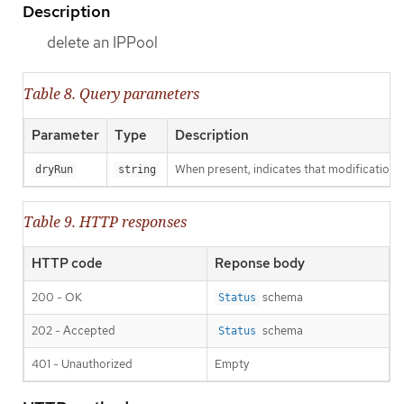
Description
delete an IPPool
Table 8. Query parameters
Parameter
Type
Description
When present, indicates that modifications s
dryRun
string
Table 9. HTTP responses
HTTP code
Reponse body
200 - OK
schema
Status
202 - Accepted
schema
Status
401 - Unauthorized
Empty