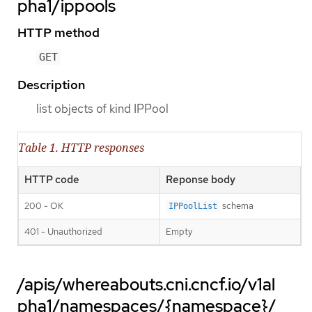
pha1/ippools
HTTP method
GET
Description
list objects of kind IPPool
Table 1. HTTP responses
HTTP code
Reponse body
200 - OK
schema
IPPoolList
401 - Unauthorized
Empty
/apis/whereabouts.cni.cncf.io/v1al
pha1/namespaces/{namespace}/