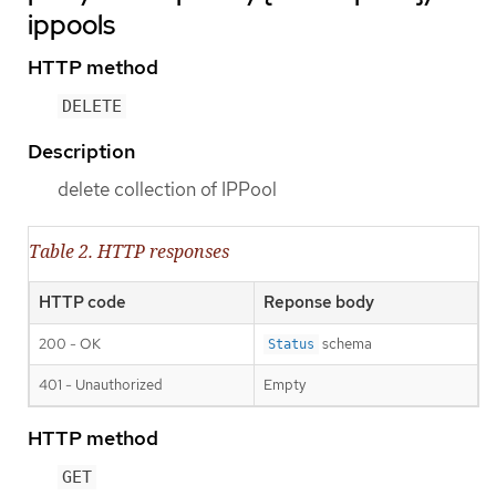
ippools
HTTP method
DELETE
Description
delete collection of IPPool
Table 2. HTTP responses
HTTP code
Reponse body
200 - OK
schema
Status
401 - Unauthorized
Empty
HTTP method
GET