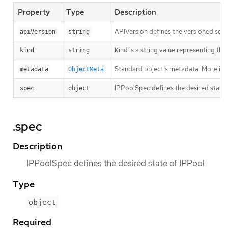
Property
Type
Description
APIVersion defines the versioned sche
apiVersion
string
Kind is a string value representing th
kind
string
Standard object’s metadata. More inf
metadata
ObjectMeta
IPPoolSpec defines the desired state 
spec
object
.spec
Description
IPPoolSpec defines the desired state of IPPool
Type
object
Required