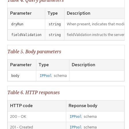
Parameter
Type
Description
When present, indicates that modificat
dryRun
string
fieldValidation instructs the server o
fieldValidation
string
Table 5. Body parameters
Parameter
Type
Description
schema
body
IPPool
Table 6. HTTP responses
HTTP code
Reponse body
200 - OK
schema
IPPool
201 - Created
schema
IPPool