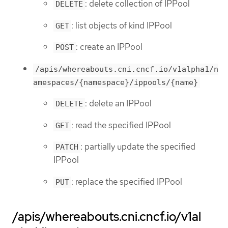
: delete collection of IPPool
DELETE
: list objects of kind IPPool
GET
: create an IPPool
POST
/apis/whereabouts.cni.cncf.io/v1alpha1/n
amespaces/{namespace}/ippools/{name}
: delete an IPPool
DELETE
: read the specified IPPool
GET
: partially update the specified
PATCH
IPPool
: replace the specified IPPool
PUT
/apis/whereabouts.cni.cncf.io/v1al