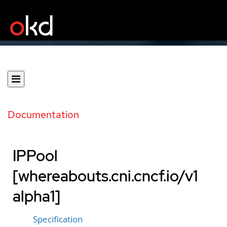
Documentation
IPPool
[whereabouts.cni.cncf.io/v1
alpha1]
Specification