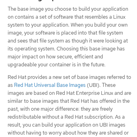
The base image you choose to build your application
on contains a set of software that resembles a Linux
system to your application. When you build your own
image, your software is placed into that file system
and sees that file system as though it were looking at
its operating system. Choosing this base image has
major impact on how secure, efficient and
upgradeable your container is in the future.
Red Hat provides a new set of base images referred to
as
Red Hat Universal Base Images
(UBI). These
images are based on Red Hat Enterprise Linux and are
similar to base images that Red Hat has offered in the
past, with one major difference: they are freely
redistributable without a Red Hat subscription. As a
result, you can build your application on UBI images
without having to worry about how they are shared or