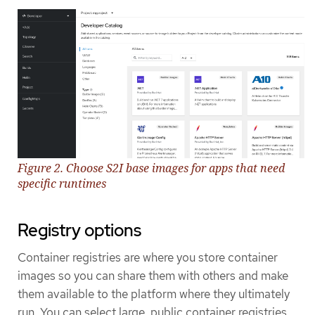
Figure 2. Choose S2I base images for apps that need
specific runtimes
Registry options
Container registries are where you store container
images so you can share them with others and make
them available to the platform where they ultimately
run. You can select large, public container registries