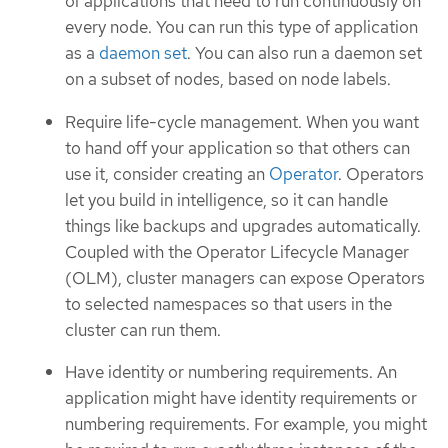
of applications that need to run continuously on
every node. You can run this type of application
as a
daemon set
. You can also run a daemon set
on a subset of nodes, based on node labels.
Require life-cycle management. When you want
to hand off your application so that others can
use it, consider creating an
Operator
. Operators
let you build in intelligence, so it can handle
things like backups and upgrades automatically.
Coupled with the Operator Lifecycle Manager
(OLM), cluster managers can expose Operators
to selected namespaces so that users in the
cluster can run them.
Have identity or numbering requirements. An
application might have identity requirements or
numbering requirements. For example, you might