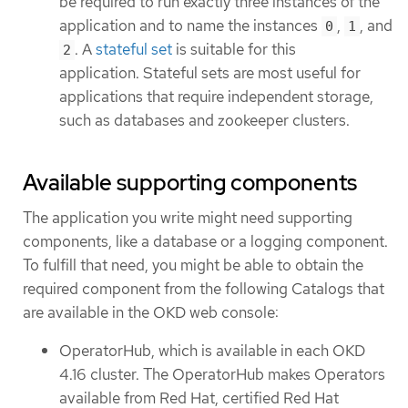
be required to run exactly three instances of the
application and to name the instances
,
, and
0
1
. A
stateful set
is suitable for this
2
application. Stateful sets are most useful for
applications that require independent storage,
such as databases and zookeeper clusters.
Available supporting components
The application you write might need supporting
components, like a database or a logging component.
To fulfill that need, you might be able to obtain the
required component from the following Catalogs that
are available in the OKD web console:
OperatorHub, which is available in each OKD
4.16 cluster. The OperatorHub makes Operators
available from Red Hat, certified Red Hat