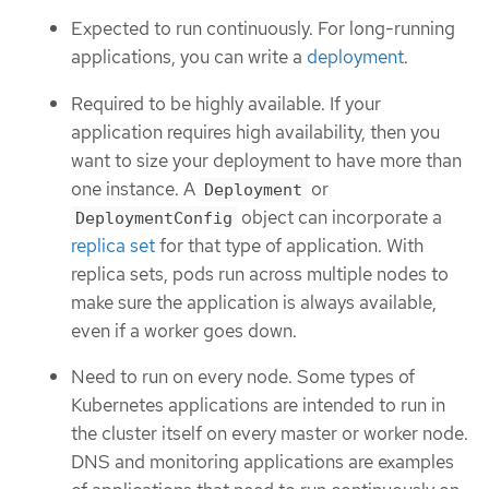
Expected to run continuously. For long-running
applications, you can write a
deployment
.
Required to be highly available. If your
application requires high availability, then you
want to size your deployment to have more than
one instance. A
or
Deployment
object can incorporate a
DeploymentConfig
replica set
for that type of application. With
replica sets, pods run across multiple nodes to
make sure the application is always available,
even if a worker goes down.
Need to run on every node. Some types of
Kubernetes applications are intended to run in
the cluster itself on every master or worker node.
DNS and monitoring applications are examples