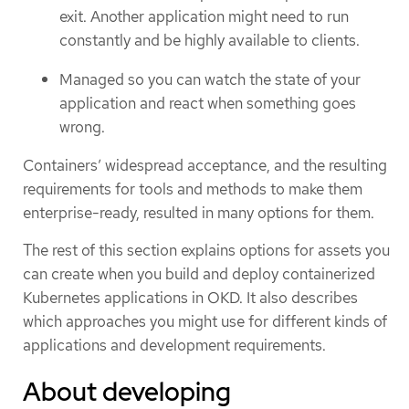
exit. Another application might need to run
constantly and be highly available to clients.
Managed so you can watch the state of your
application and react when something goes
wrong.
Containers’ widespread acceptance, and the resulting
requirements for tools and methods to make them
enterprise-ready, resulted in many options for them.
The rest of this section explains options for assets you
can create when you build and deploy containerized
Kubernetes applications in OKD. It also describes
which approaches you might use for different kinds of
applications and development requirements.
About developing