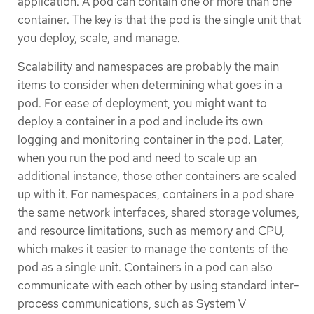
application. A pod can contain one or more than one
container. The key is that the pod is the single unit that
you deploy, scale, and manage.
Scalability and namespaces are probably the main
items to consider when determining what goes in a
pod. For ease of deployment, you might want to
deploy a container in a pod and include its own
logging and monitoring container in the pod. Later,
when you run the pod and need to scale up an
additional instance, those other containers are scaled
up with it. For namespaces, containers in a pod share
the same network interfaces, shared storage volumes,
and resource limitations, such as memory and CPU,
which makes it easier to manage the contents of the
pod as a single unit. Containers in a pod can also
communicate with each other by using standard inter-
process communications, such as System V