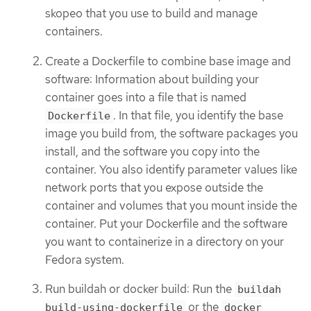
skopeo that you use to build and manage
containers.
Create a Dockerfile to combine base image and
software: Information about building your
container goes into a file that is named
. In that file, you identify the base
Dockerfile
image you build from, the software packages you
install, and the software you copy into the
container. You also identify parameter values like
network ports that you expose outside the
container and volumes that you mount inside the
container. Put your Dockerfile and the software
you want to containerize in a directory on your
Fedora system.
Run buildah or docker build: Run the
buildah
or the
build-using-dockerfile
docker