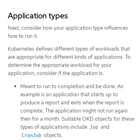
Application types
Next, consider how your application type influences
how to run it.
Kubernetes defines different types of workloads that
are appropriate for different kinds of applications. To
determine the appropriate workload for your
application, consider if the application is:
Meant to run to completion and be done. An
example is an application that starts up to
produce a report and exits when the report is
complete. The application might not run again
then for a month. Suitable OKD objects for these
types of applications include
and
Job
objects.
CronJob