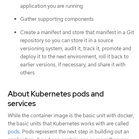
application you are running
Gather supporting components
Create a manifest and store that manifest in a Git
repository so you can store it in a source
versioning system, audit it, track it, promote and
deploy it to the next environment, roll it back to
earlier versions, if necessary, and share it with
others
About Kubernetes pods and
services
While the container image is the basic unit with docker,
the basic units that Kubernetes works with are called
pods
. Pods represent the next step in building out an