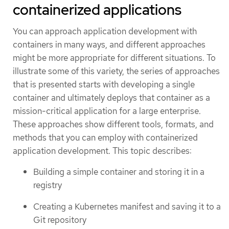
containerized applications
You can approach application development with
containers in many ways, and different approaches
might be more appropriate for different situations. To
illustrate some of this variety, the series of approaches
that is presented starts with developing a single
container and ultimately deploys that container as a
mission-critical application for a large enterprise.
These approaches show different tools, formats, and
methods that you can employ with containerized
application development. This topic describes:
Building a simple container and storing it in a
registry
Creating a Kubernetes manifest and saving it to a
Git repository