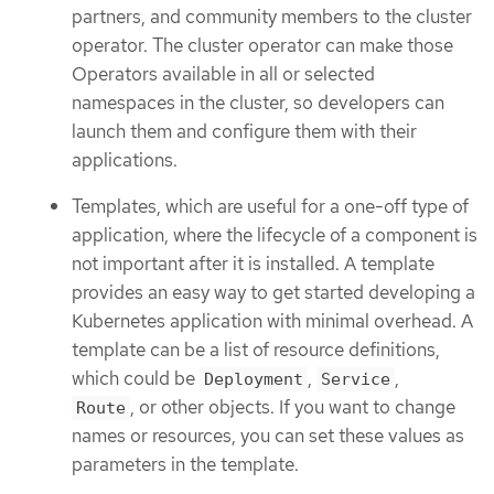
partners, and community members to the cluster
operator. The cluster operator can make those
Operators available in all or selected
namespaces in the cluster, so developers can
launch them and configure them with their
applications.
Templates, which are useful for a one-off type of
application, where the lifecycle of a component is
not important after it is installed. A template
provides an easy way to get started developing a
Kubernetes application with minimal overhead. A
template can be a list of resource definitions,
which could be
,
,
Deployment
Service
, or other objects. If you want to change
Route
names or resources, you can set these values as
parameters in the template.