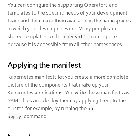
You can configure the supporting Operators and
templates to the specific needs of your development
team and then make them available in the namespaces
in which your developers work. Many people add
shared templates to the
namespace
openshift
because it is accessible from all other namespaces.
Applying the manifest
Kubernetes manifests let you create a more complete
picture of the components that make up your
Kubernetes applications. You write these manifests as
YAML files and deploy them by applying them to the
cluster, for example, by running the
oc
command.
apply