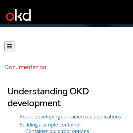
Documentation
Understanding OKD
development
About developing containerized applications
Building a simple container
Container build tool options