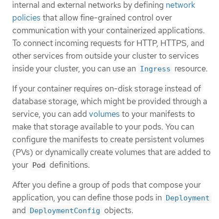
internal and external networks by defining
network
policies
that allow fine-grained control over
communication with your containerized applications.
To connect incoming requests for HTTP, HTTPS, and
other services from outside your cluster to services
inside your cluster, you can use an
resource.
Ingress
If your container requires on-disk storage instead of
database storage, which might be provided through a
service, you can add
volumes
to your manifests to
make that storage available to your pods. You can
configure the manifests to create persistent volumes
(PVs) or dynamically create volumes that are added to
your
definitions.
Pod
After you define a group of pods that compose your
application, you can define those pods in
Deployment
and
objects.
DeploymentConfig