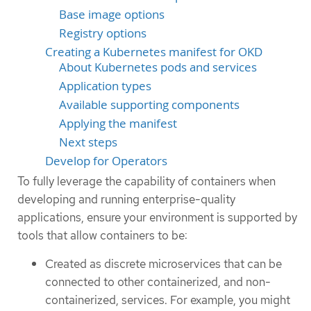
Base image options
Registry options
Creating a Kubernetes manifest for OKD
About Kubernetes pods and services
Application types
Available supporting components
Applying the manifest
Next steps
Develop for Operators
To fully leverage the capability of containers when
developing and running enterprise-quality
applications, ensure your environment is supported by
tools that allow containers to be:
Created as discrete microservices that can be
connected to other containerized, and non-
containerized, services. For example, you might