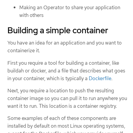
Making an Operator to share your application
with others
Building a simple container
You have an idea for an application and you want to
containerize it.
First you require a tool for building a container, like
buildah or docker, and a file that describes what goes
in your container, which is typically a
Dockerfile
.
Next, you require a location to push the resulting
container image so you can pull it to run anywhere you
want it to run. This location is a container registry.
Some examples of each of these components are
installed by default on most Linux operating systems,