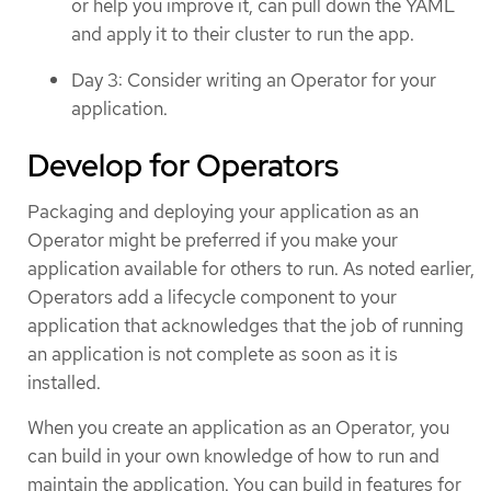
or help you improve it, can pull down the YAML
and apply it to their cluster to run the app.
Day 3: Consider writing an Operator for your
application.
Develop for Operators
Packaging and deploying your application as an
Operator might be preferred if you make your
application available for others to run. As noted earlier,
Operators add a lifecycle component to your
application that acknowledges that the job of running
an application is not complete as soon as it is
installed.
When you create an application as an Operator, you
can build in your own knowledge of how to run and
maintain the application. You can build in features for