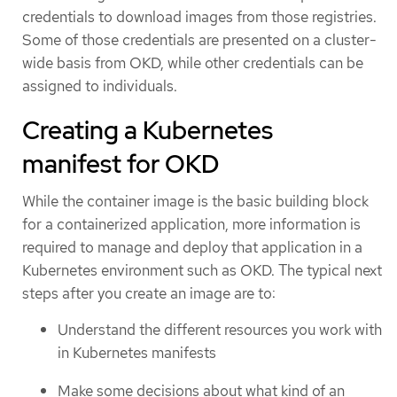
credentials to download images from those registries.
Some of those credentials are presented on a cluster-
wide basis from OKD, while other credentials can be
assigned to individuals.
Creating a Kubernetes
manifest for OKD
While the container image is the basic building block
for a containerized application, more information is
required to manage and deploy that application in a
Kubernetes environment such as OKD. The typical next
steps after you create an image are to:
Understand the different resources you work with
in Kubernetes manifests
Make some decisions about what kind of an