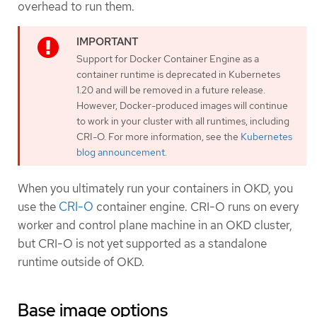
overhead to run them.
Support for Docker Container Engine as a
container runtime is deprecated in Kubernetes
1.20 and will be removed in a future release.
However, Docker-produced images will continue
to work in your cluster with all runtimes, including
CRI-O. For more information, see the
Kubernetes
blog announcement
.
When you ultimately run your containers in OKD, you
use the
CRI-O
container engine. CRI-O runs on every
worker and control plane machine in an OKD cluster,
but CRI-O is not yet supported as a standalone
runtime outside of OKD.
Base image options