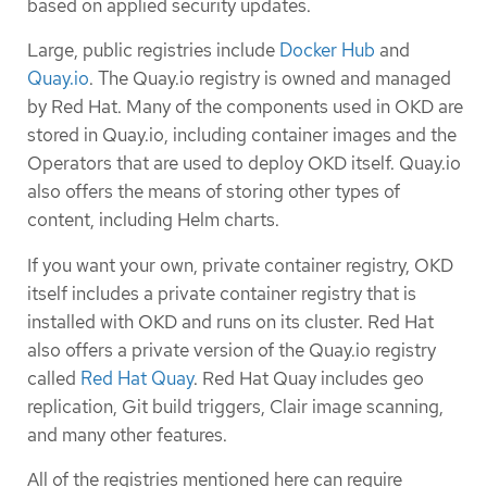
based on applied security updates.
Large, public registries include
Docker Hub
and
Quay.io
. The Quay.io registry is owned and managed
by Red Hat. Many of the components used in OKD are
stored in Quay.io, including container images and the
Operators that are used to deploy OKD itself. Quay.io
also offers the means of storing other types of
content, including Helm charts.
If you want your own, private container registry, OKD
itself includes a private container registry that is
installed with OKD and runs on its cluster. Red Hat
also offers a private version of the Quay.io registry
called
Red Hat Quay
. Red Hat Quay includes geo
replication, Git build triggers, Clair image scanning,
and many other features.
All of the registries mentioned here can require