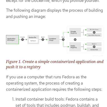
except for the Dockerfile, which you provide yourself.
The following diagram displays the process of building
and pushing an image:
Figure 1. Create a simple containerized application and
push it to a registry
If you use a computer that runs Fedora as the
operating system, the process of creating a
containerized application requires the following steps:
Install container build tools: Fedora contains a
set of tools that includes podman, buildah, and