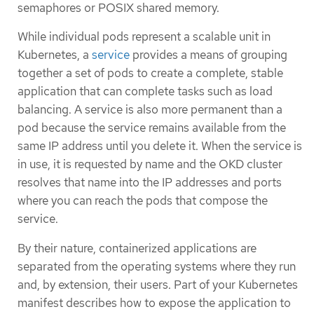
semaphores or POSIX shared memory.
While individual pods represent a scalable unit in
Kubernetes, a
service
provides a means of grouping
together a set of pods to create a complete, stable
application that can complete tasks such as load
balancing. A service is also more permanent than a
pod because the service remains available from the
same IP address until you delete it. When the service is
in use, it is requested by name and the OKD cluster
resolves that name into the IP addresses and ports
where you can reach the pods that compose the
service.
By their nature, containerized applications are
separated from the operating systems where they run
and, by extension, their users. Part of your Kubernetes
manifest describes how to expose the application to