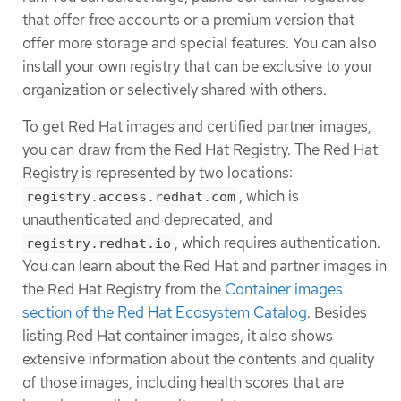
that offer free accounts or a premium version that
offer more storage and special features. You can also
install your own registry that can be exclusive to your
organization or selectively shared with others.
To get Red Hat images and certified partner images,
you can draw from the Red Hat Registry. The Red Hat
Registry is represented by two locations:
, which is
registry.access.redhat.com
unauthenticated and deprecated, and
, which requires authentication.
registry.redhat.io
You can learn about the Red Hat and partner images in
the Red Hat Registry from the
Container images
section of the Red Hat Ecosystem Catalog
. Besides
listing Red Hat container images, it also shows
extensive information about the contents and quality
of those images, including health scores that are