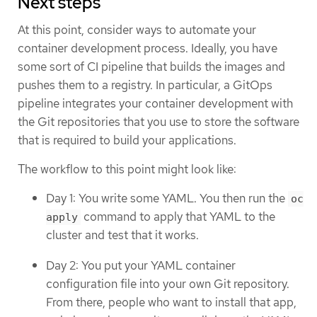
Next steps
At this point, consider ways to automate your
container development process. Ideally, you have
some sort of CI pipeline that builds the images and
pushes them to a registry. In particular, a GitOps
pipeline integrates your container development with
the Git repositories that you use to store the software
that is required to build your applications.
The workflow to this point might look like:
Day 1: You write some YAML. You then run the
oc
command to apply that YAML to the
apply
cluster and test that it works.
Day 2: You put your YAML container
configuration file into your own Git repository.
From there, people who want to install that app,