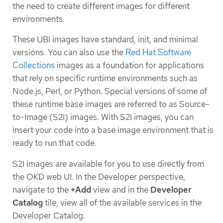
the need to create different images for different
environments.
These UBI images have standard, init, and minimal
versions. You can also use the
Red Hat Software
Collections
images as a foundation for applications
that rely on specific runtime environments such as
Node.js, Perl, or Python. Special versions of some of
these runtime base images are referred to as Source-
to-Image (S2I) images. With S2I images, you can
insert your code into a base image environment that is
ready to run that code.
S2I images are available for you to use directly from
the OKD web UI. In the Developer perspective,
navigate to the
+Add
view and in the
Developer
Catalog
tile, view all of the available services in the
Developer Catalog.