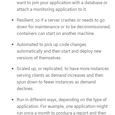
want to join your application with a database or
attach a monitoring application to it.
Resilient, so if a server crashes or needs to go
down for maintenance or to be decommissioned,
containers can start on another machine.
Automated to pick up code changes
automatically and then start and deploy new
versions of themselves.
Scaled up, or replicated, to have more instances
serving clients as demand increases and then
spun down to fewer instances as demand
declines.
Run in different ways, depending on the type of
application. For example, one application might
run once a month to produce a report and then