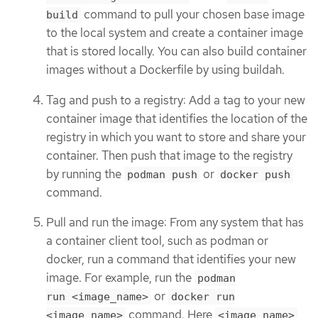
command to pull your chosen base image
build
to the local system and create a container image
that is stored locally. You can also build container
images without a Dockerfile by using buildah.
Tag and push to a registry: Add a tag to your new
container image that identifies the location of the
registry in which you want to store and share your
container. Then push that image to the registry
by running the
or
podman push
docker push
command.
Pull and run the image: From any system that has
a container client tool, such as podman or
docker, run a command that identifies your new
image. For example, run the
podman
or
run <image_name>
docker run
command. Here
<image_name>
<image_name>