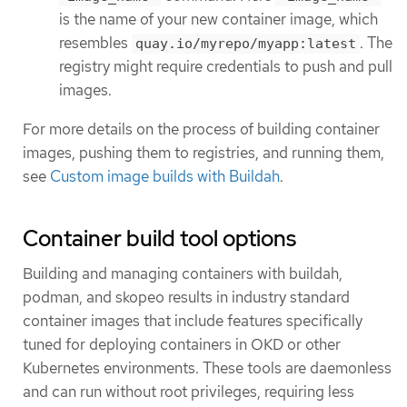
is the name of your new container image, which
resembles
. The
quay.io/myrepo/myapp:latest
registry might require credentials to push and pull
images.
For more details on the process of building container
images, pushing them to registries, and running them,
see
Custom image builds with Buildah
.
Container build tool options
Building and managing containers with buildah,
podman, and skopeo results in industry standard
container images that include features specifically
tuned for deploying containers in OKD or other
Kubernetes environments. These tools are daemonless
and can run without root privileges, requiring less