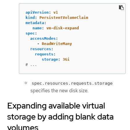
apiVersion
:
v1
kind
:
PersistentVolumeClaim
metadata
:
name
:
vm-disk-expand
spec
:
accessModes
:
-
ReadWriteMany
resources
:
requests
:
storage
:
3Gi
# ...
spec.resources.requests.storage
specifies the new disk size.
Expanding available virtual
storage by adding blank data
volumes