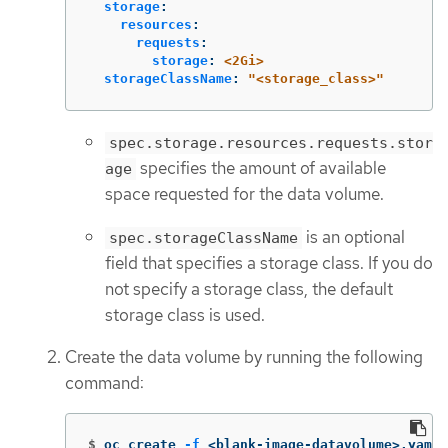
storage
:
resources
:
requests
:
storage
:
<2Gi>
storageClassName
:
"
<storage_class>"
spec.storage.resources.requests.stor
specifies the amount of available
age
space requested for the data volume.
is an optional
spec.storageClassName
field that specifies a storage class. If you do
not specify a storage class, the default
storage class is used.
Create the data volume by running the following
command:
$
oc create 
-f
 <blank-image-datavolume>.yaml