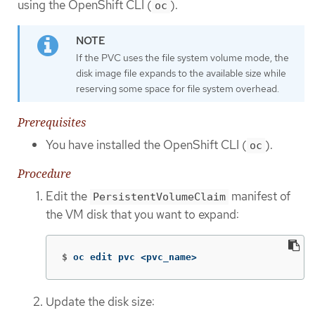
using the OpenShift CLI (
).
oc
If the PVC uses the file system volume mode, the
disk image file expands to the available size while
reserving some space for file system overhead.
Prerequisites
You have installed the OpenShift CLI (
).
oc
Procedure
Edit the
manifest of
PersistentVolumeClaim
the VM disk that you want to expand:
$
oc edit pvc <pvc_name>
Update the disk size: