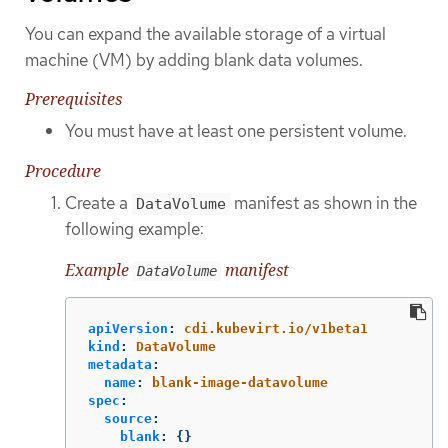
You can expand the available storage of a virtual
machine (VM) by adding blank data volumes.
Prerequisites
You must have at least one persistent volume.
Procedure
Create a
manifest as shown in the
DataVolume
following example:
Example
manifest
DataVolume
apiVersion
:
cdi.kubevirt.io/v1beta1
kind
:
DataVolume
metadata
:
name
:
blank-image-datavolume
spec
:
source
:
blank
:
{}