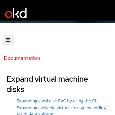
Documentation
Expand virtual machine
disks
Expanding a VM disk PVC by using the CLI
Expanding available virtual storage by adding
blank data volumes