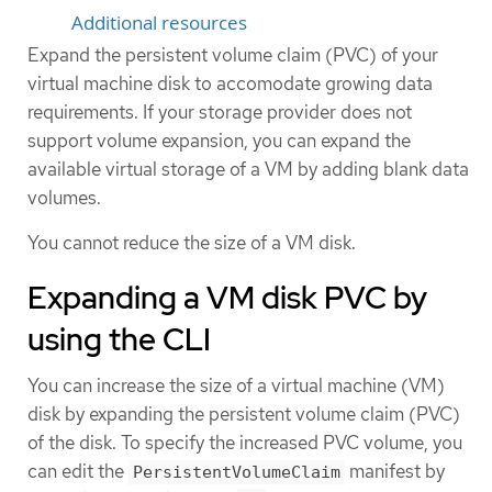
Additional resources
Expand the persistent volume claim (PVC) of your
virtual machine disk to accomodate growing data
requirements. If your storage provider does not
support volume expansion, you can expand the
available virtual storage of a VM by adding blank data
volumes.
You cannot reduce the size of a VM disk.
Expanding a VM disk PVC by
using the CLI
You can increase the size of a virtual machine (VM)
disk by expanding the persistent volume claim (PVC)
of the disk. To specify the increased PVC volume, you
can edit the
manifest by
PersistentVolumeClaim