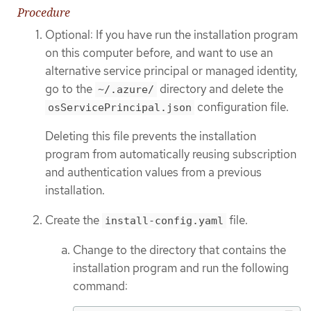
Procedure
Optional: If you have run the installation program
on this computer before, and want to use an
alternative service principal or managed identity,
go to the
directory and delete the
~/.azure/
configuration file.
osServicePrincipal.json
Deleting this file prevents the installation
program from automatically reusing subscription
and authentication values from a previous
installation.
Create the
file.
install-config.yaml
Change to the directory that contains the
installation program and run the following
command: