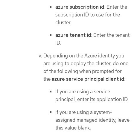
azure subscription id
: Enter the
subscription ID to use for the
cluster.
azure tenant id
: Enter the tenant
ID.
Depending on the Azure identity you
are using to deploy the cluster, do one
of the following when prompted for
the
azure service principal client id
:
If you are using a service
principal, enter its application ID.
If you are using a system-
assigned managed identity, leave
this value blank.