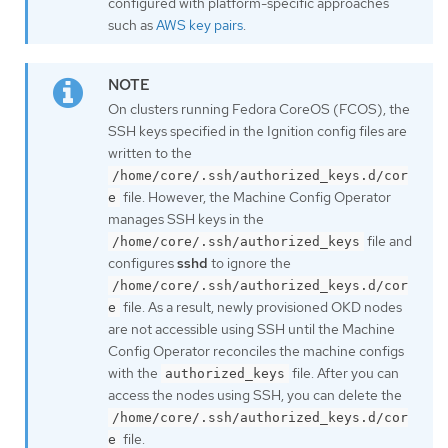
configured with platform-specific approaches
such as
AWS key pairs
.
On clusters running Fedora CoreOS (FCOS), the
SSH keys specified in the Ignition config files are
written to the
/home/core/.ssh/authorized_keys.d/cor
file. However, the Machine Config Operator
e
manages SSH keys in the
file and
/home/core/.ssh/authorized_keys
configures
sshd
to ignore the
/home/core/.ssh/authorized_keys.d/cor
file. As a result, newly provisioned OKD nodes
e
are not accessible using SSH until the Machine
Config Operator reconciles the machine configs
with the
file. After you can
authorized_keys
access the nodes using SSH, you can delete the
/home/core/.ssh/authorized_keys.d/cor
file.
e