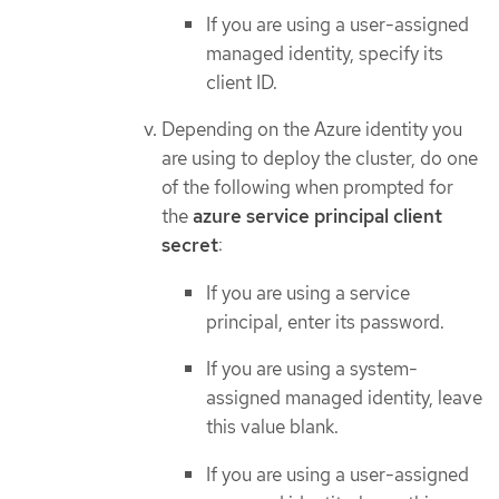
If you are using a user-assigned
managed identity, specify its
client ID.
Depending on the Azure identity you
are using to deploy the cluster, do one
of the following when prompted for
the
azure service principal client
secret
:
If you are using a service
principal, enter its password.
If you are using a system-
assigned managed identity, leave
this value blank.
If you are using a user-assigned