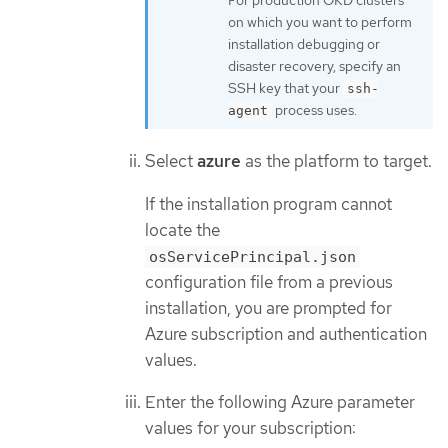
For production OKD clusters
on which you want to perform
installation debugging or
disaster recovery, specify an
SSH key that your
ssh-
process uses.
agent
Select
azure
as the platform to target.
If the installation program cannot
locate the
osServicePrincipal.json
configuration file from a previous
installation, you are prompted for
Azure subscription and authentication
values.
Enter the following Azure parameter
values for your subscription: