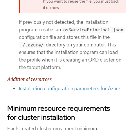
If you want to reuse the file, you must back
it up now.
If previously not detected, the installation
program creates an
osServicePrincipal.json
configuration file and stores this file in the
directory on your computer. This
~/.azure/
ensures that the installation program can load
the profile when it is creating an OKD cluster on
the target platform.
Additional resources
Installation configuration parameters for Azure
Minimum resource requirements
for cluster installation
Each created cluster must meet minimum