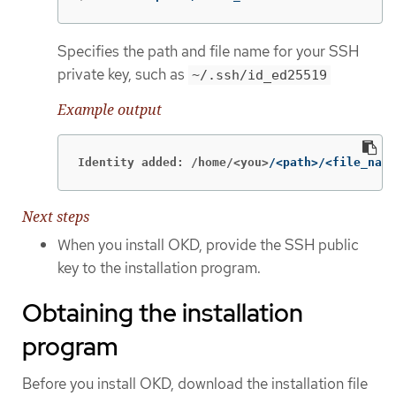
Specifies the path and file name for your SSH
private key, such as
~/.ssh/id_ed25519
Example output
Identity added: /home/<you>
/<path>/<file_name
Next steps
When you install OKD, provide the SSH public
key to the installation program.
Obtaining the installation
program
Before you install OKD, download the installation file