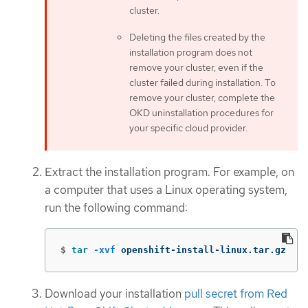
cluster.
Deleting the files created by the
installation program does not
remove your cluster, even if the
cluster failed during installation. To
remove your cluster, complete the
OKD uninstallation procedures for
your specific cloud provider.
Extract the installation program. For example, on
a computer that uses a Linux operating system,
run the following command:
$
tar
-xvf
 openshift-install-linux.tar.gz
Download your installation
pull secret from Red