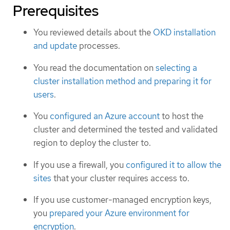
Prerequisites
You reviewed details about the
OKD installation
and update
processes.
You read the documentation on
selecting a
cluster installation method and preparing it for
users
.
You
configured an Azure account
to host the
cluster and determined the tested and validated
region to deploy the cluster to.
If you use a firewall, you
configured it to allow the
sites
that your cluster requires access to.
If you use customer-managed encryption keys,
you
prepared your Azure environment for
encryption
.