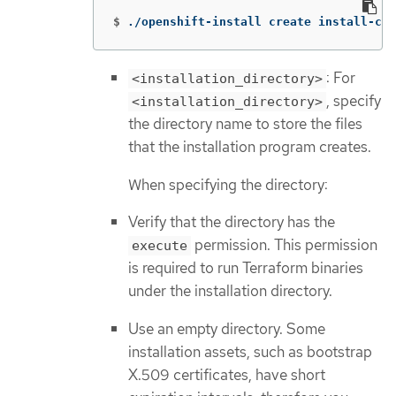
$
./openshift-install create install-con
: For
<installation_directory>
, specify
<installation_directory>
the directory name to store the files
that the installation program creates.
When specifying the directory:
Verify that the directory has the
permission. This permission
execute
is required to run Terraform binaries
under the installation directory.
Use an empty directory. Some
installation assets, such as bootstrap
X.509 certificates, have short