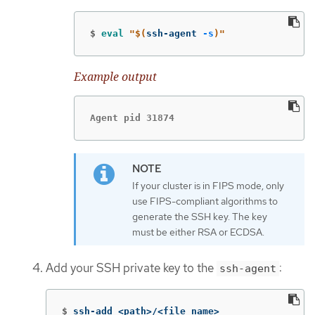
$
eval
"
$(
ssh-agent 
-s
)
"
Example output
Agent pid 31874
If your cluster is in FIPS mode, only
use FIPS-compliant algorithms to
generate the SSH key. The key
must be either RSA or ECDSA.
Add your SSH private key to the
:
ssh-agent
$
ssh-add <path>/<file_name>