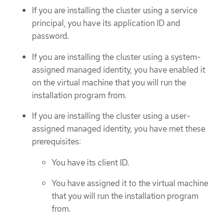
If you are installing the cluster using a service
principal, you have its application ID and
password.
If you are installing the cluster using a system-
assigned managed identity, you have enabled it
on the virtual machine that you will run the
installation program from.
If you are installing the cluster using a user-
assigned managed identity, you have met these
prerequisites:
You have its client ID.
You have assigned it to the virtual machine
that you will run the installation program
from.