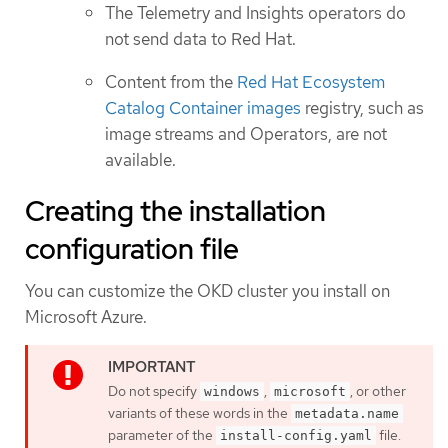
The Telemetry and Insights operators do
not send data to Red Hat.
Content from the
Red Hat Ecosystem
Catalog Container images
registry, such as
image streams and Operators, are not
available.
Creating the installation
configuration file
You can customize the OKD cluster you install on
Microsoft Azure.
Do not specify
,
, or other
windows
microsoft
variants of these words in the
metadata.name
parameter of the
file.
install-config.yaml