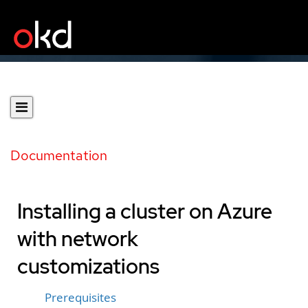
Documentation
Installing a cluster on Azure
with network
customizations
Prerequisites