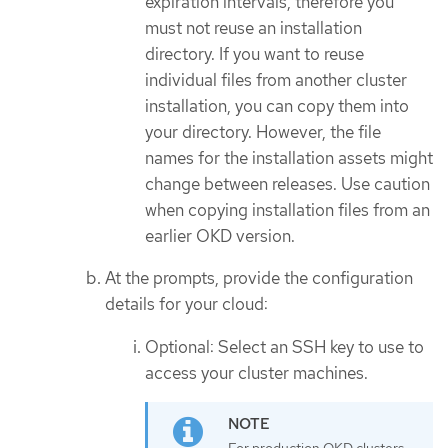
expiration intervals, therefore you
must not reuse an installation
directory. If you want to reuse
individual files from another cluster
installation, you can copy them into
your directory. However, the file
names for the installation assets might
change between releases. Use caution
when copying installation files from an
earlier OKD version.
At the prompts, provide the configuration
details for your cloud:
Optional: Select an SSH key to use to
access your cluster machines.