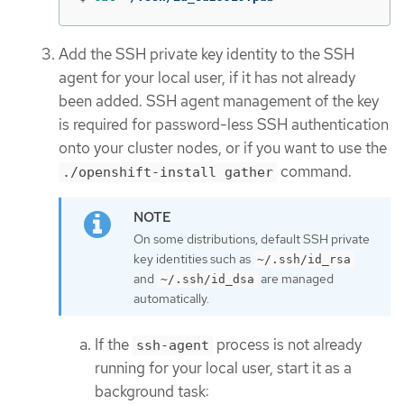
Add the SSH private key identity to the SSH
agent for your local user, if it has not already
been added. SSH agent management of the key
is required for password-less SSH authentication
onto your cluster nodes, or if you want to use the
command.
./openshift-install gather
On some distributions, default SSH private
key identities such as
~/.ssh/id_rsa
and
are managed
~/.ssh/id_dsa
automatically.
If the
process is not already
ssh-agent
running for your local user, start it as a
background task: