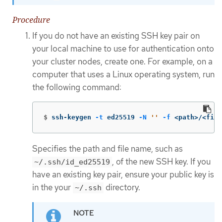
Procedure
If you do not have an existing SSH key pair on
your local machine to use for authentication onto
your cluster nodes, create one. For example, on a
computer that uses a Linux operating system, run
the following command:
$
ssh-keygen 
-t
 ed25519 
-N
''
-f
 <path>/<file
Specifies the path and file name, such as
, of the new SSH key. If you
~/.ssh/id_ed25519
have an existing key pair, ensure your public key is
in the your
directory.
~/.ssh