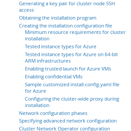
Generating a key pair for cluster node SSH
access
Obtaining the installation program
Creating the installation configuration file
Minimum resource requirements for cluster
installation
Tested instance types for Azure
Tested instance types for Azure on 64-bit
ARM infrastructures
Enabling trusted launch for Azure VMs
Enabling confidential VMs
Sample customized install-config.yaml file
for Azure
Configuring the cluster-wide proxy during
installation
Network configuration phases
Specifying advanced network configuration
Cluster Network Operator configuration