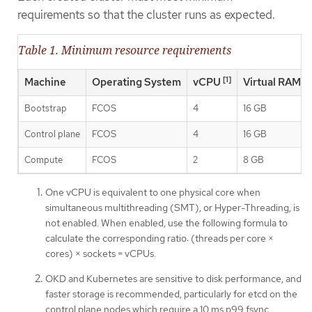
requirements so that the cluster runs as expected.
Table 1. Minimum resource requirements
[1]
Machine
Operating System
vCPU
Virtual RAM
Bootstrap
FCOS
4
16 GB
Control plane
FCOS
4
16 GB
Compute
FCOS
2
8 GB
One vCPU is equivalent to one physical core when
simultaneous multithreading (SMT), or Hyper-Threading, is
not enabled. When enabled, use the following formula to
calculate the corresponding ratio: (threads per core ×
cores) × sockets = vCPUs.
OKD and Kubernetes are sensitive to disk performance, and
faster storage is recommended, particularly for etcd on the
control plane nodes which require a 10 ms p99 fsync