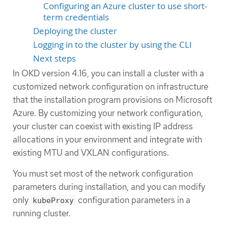
Configuring an Azure cluster to use short-
term credentials
Deploying the cluster
Logging in to the cluster by using the CLI
Next steps
In OKD version 4.16, you can install a cluster with a
customized network configuration on infrastructure
that the installation program provisions on Microsoft
Azure. By customizing your network configuration,
your cluster can coexist with existing IP address
allocations in your environment and integrate with
existing MTU and VXLAN configurations.
You must set most of the network configuration
parameters during installation, and you can modify
only
configuration parameters in a
kubeProxy
running cluster.