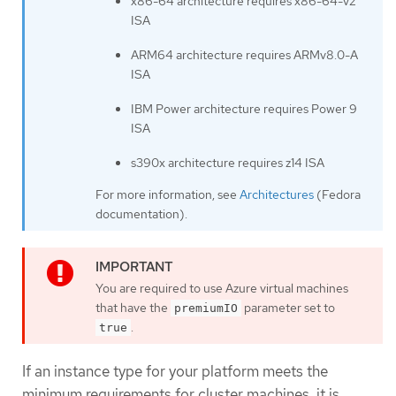
x86-64 architecture requires x86-64-v2
ISA
ARM64 architecture requires ARMv8.0-A
ISA
IBM Power architecture requires Power 9
ISA
s390x architecture requires z14 ISA
For more information, see
Architectures
(Fedora
documentation).
You are required to use Azure virtual machines
that have the
parameter set to
premiumIO
.
true
If an instance type for your platform meets the
minimum requirements for cluster machines, it is