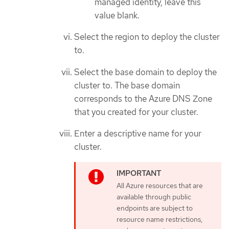
managed identity, leave this
value blank.
Select the region to deploy the cluster
to.
Select the base domain to deploy the
cluster to. The base domain
corresponds to the Azure DNS Zone
that you created for your cluster.
Enter a descriptive name for your
cluster.
All Azure resources that are
available through public
endpoints are subject to
resource name restrictions,