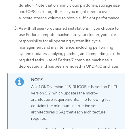
duration. Note that on many cloud platforms, storage size
and IOPS scale together, so you might need to over-
allocate storage volume to obtain sufficient performance.
As with all user-provisioned installations, if you choose to
use Fedora compute machines in your cluster, you take
responsibility for all operating system life cycle
management and maintenance, including performing
system updates, applying patches, and completing all other
required tasks. Use of Fedora 7 compute machines is
deprecated and has been removed in OKD 4.10 and later.
As of OKD version 4.13, RHCOS is based on RHEL
version 9.2, which updates the micro-
architecture requirements. The following list
contains the minimum instruction set
architectures (ISA) that each architecture
requires: