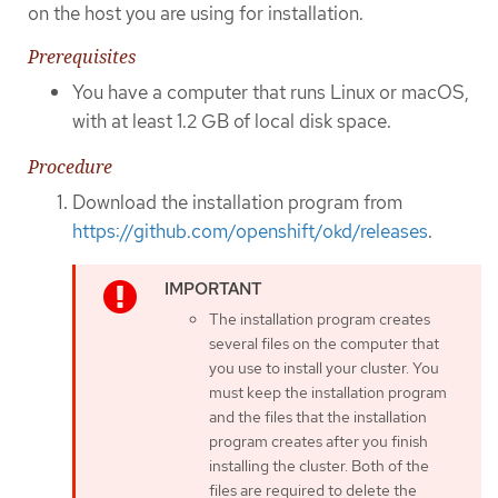
on the host you are using for installation.
Prerequisites
You have a computer that runs Linux or macOS,
with at least 1.2 GB of local disk space.
Procedure
Download the installation program from
https://github.com/openshift/okd/releases
.
The installation program creates
several files on the computer that
you use to install your cluster. You
must keep the installation program
and the files that the installation
program creates after you finish
installing the cluster. Both of the
files are required to delete the