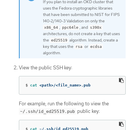
If you plan to install an OKD cluster that
uses the Fedora cryptographic libraries
that have been submitted to NIST for FIPS
140-2/140-3 Validation on only the
,
, and
x86_64
ppc64le
s390x
architectures, do not create a key that uses
the
algorithm. Instead, create a
ed25519
key that uses the
or
rsa
ecdsa
algorithm.
View the public SSH key:
$
cat
 <path>/<file_name>.pub
For example, run the following to view the
public key:
~/.ssh/id_ed25519.pub
$
cat
 ~/.ssh/id_ed25519.pub