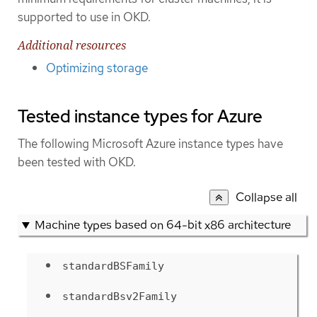
supported to use in OKD.
Additional resources
Optimizing storage
Tested instance types for Azure
The following Microsoft Azure instance types have
been tested with OKD.
Collapse all
Machine types based on 64-bit x86 architecture
standardBSFamily
standardBsv2Family