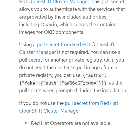
Hat OpenShift Cluster Manager
. This pull secret
allows you to authenticate with the services that
are provided by the included authorities,
including Quay.io, which serves the container
images for OKD components.
Using a
pull secret from Red Hat OpenShift
Cluster Manager
is not required. You can use a
pull secret for another private registry. Or, if you
do not need the cluster to pull images from a
private registry, you can use
{"auths":
as the
{"fake":{"auth":"aWQ6cGFzcwo="}}}
pull secret when prompted during the installation.
If you do not use the
pull secret from Red Hat
OpenShift Cluster Manager
:
Red Hat Operators are not available.