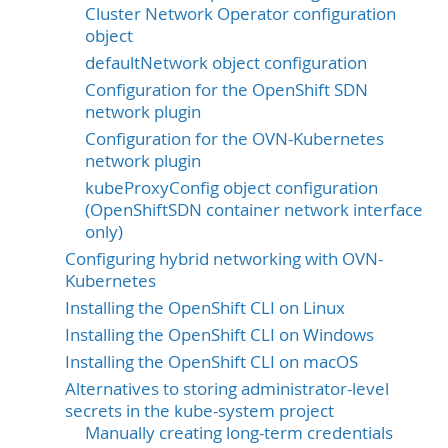
Cluster Network Operator configuration
object
defaultNetwork object configuration
Configuration for the OpenShift SDN
network plugin
Configuration for the OVN-Kubernetes
network plugin
kubeProxyConfig object configuration
(OpenShiftSDN container network interface
only)
Configuring hybrid networking with OVN-
Kubernetes
Installing the OpenShift CLI on Linux
Installing the OpenShift CLI on Windows
Installing the OpenShift CLI on macOS
Alternatives to storing administrator-level
secrets in the kube-system project
Manually creating long-term credentials