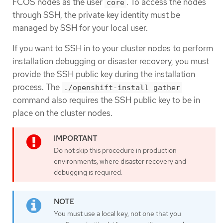
FCOS nodes as the user
. To access the nodes
core
through SSH, the private key identity must be
managed by SSH for your local user.
If you want to SSH in to your cluster nodes to perform
installation debugging or disaster recovery, you must
provide the SSH public key during the installation
process. The
./openshift-install gather
command also requires the SSH public key to be in
place on the cluster nodes.
Do not skip this procedure in production
environments, where disaster recovery and
debugging is required.
You must use a local key, not one that you