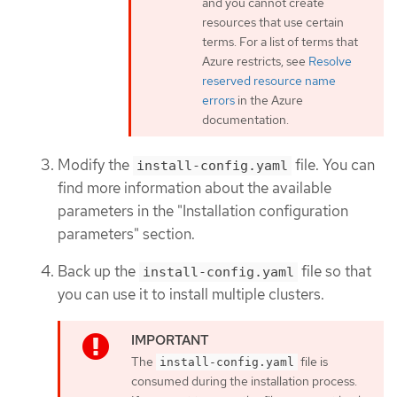
and you cannot create
resources that use certain
terms. For a list of terms that
Azure restricts, see
Resolve
reserved resource name
errors
in the Azure
documentation.
Modify the
file. You can
install-config.yaml
find more information about the available
parameters in the "Installation configuration
parameters" section.
Back up the
file so that
install-config.yaml
you can use it to install multiple clusters.
The
file is
install-config.yaml
consumed during the installation process.