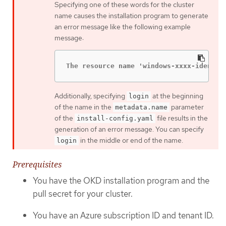
Specifying one of these words for the cluster
name causes the installation program to generate
an error message like the following example
message:
The resource name 'windows-xxxx-identit
Additionally, specifying
at the beginning
login
of the name in the
parameter
metadata.name
of the
file results in the
install-config.yaml
generation of an error message. You can specify
in the middle or end of the name.
login
Prerequisites
You have the OKD installation program and the
pull secret for your cluster.
You have an Azure subscription ID and tenant ID.