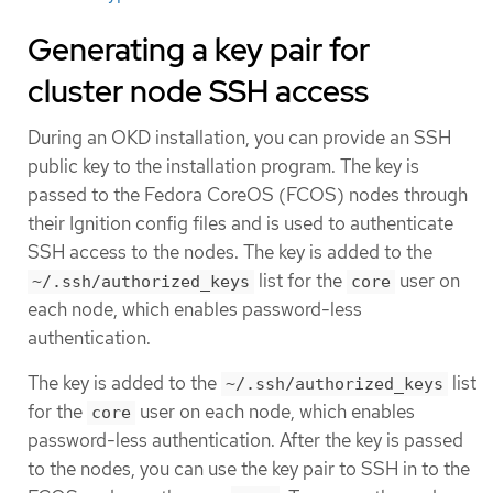
Generating a key pair for
cluster node SSH access
During an OKD installation, you can provide an SSH
public key to the installation program. The key is
passed to the Fedora CoreOS (FCOS) nodes through
their Ignition config files and is used to authenticate
SSH access to the nodes. The key is added to the
list for the
user on
~/.ssh/authorized_keys
core
each node, which enables password-less
authentication.
The key is added to the
list
~/.ssh/authorized_keys
for the
user on each node, which enables
core
password-less authentication. After the key is passed
to the nodes, you can use the key pair to SSH in to the