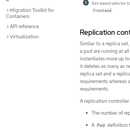
4
Set-based selector to 
Migration Toolkit for
.
frontend
Containers
API reference
Replication cont
Virtualization
Similar to a replica set
a pod are running at all
instantiates more up to
it deletes as many as 
replica set and a replic
requirements whereas a 
requirements.
A replication controller
The number of rep
A
definition 
Pod