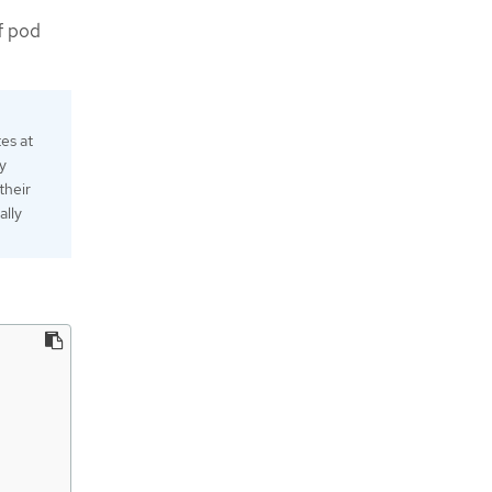
f pod
es at
y
their
ally