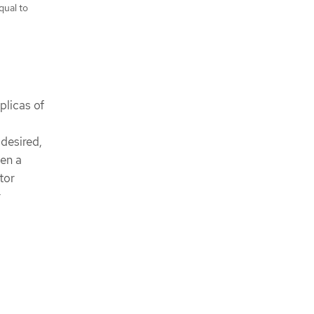
qual to
plicas of
 desired,
een a
tor
r