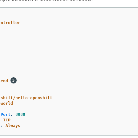
ontroller
tend
nshift/hello-openshift
oworld
rPort
:
8080
:
TCP
y
:
Always