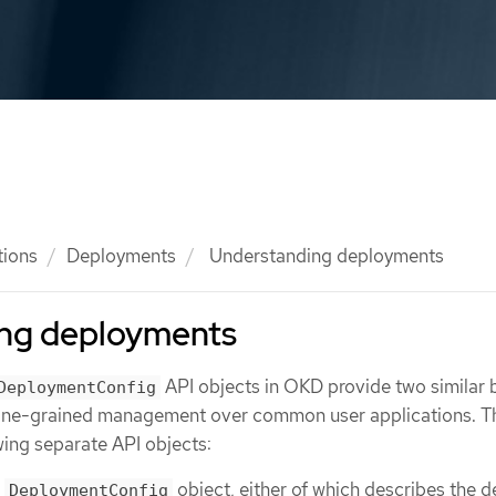
tions
Deployments
Understanding deployments
ng deployments
API objects in OKD provide two similar 
DeploymentConfig
 fine-grained management over common user applications. T
ing separate API objects:
r
object, either of which describes the d
DeploymentConfig