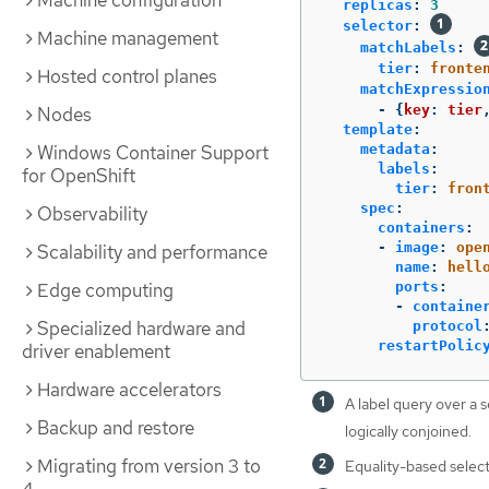
Machine configuration
replicas
:
3
selector
:
Machine management
matchLabels
:
tier
:
fronte
Hosted control planes
matchExpressio
-
{
key
:
tier
Nodes
template
:
Windows Container Support
metadata
:
labels
:
for OpenShift
tier
:
fron
spec
:
Observability
containers
:
-
image
:
ope
Scalability and performance
name
:
hell
Edge computing
ports
:
-
containe
Specialized hardware and
protocol
restartPolic
driver enablement
Hardware accelerators
A label query over a s
Backup and restore
logically conjoined.
Migrating from version 3 to
Equality-based select