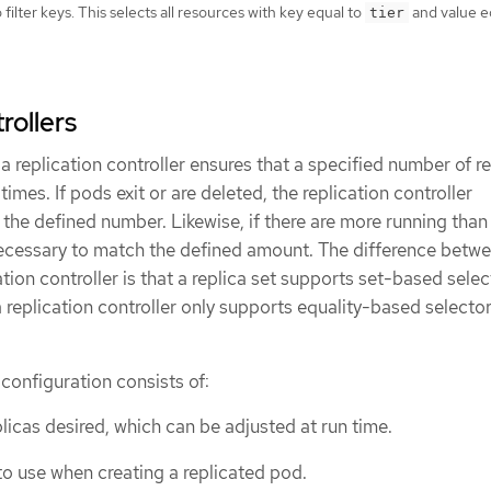
filter keys. This selects all resources with key equal to
and value e
tier
rollers
, a replication controller ensures that a specified number of re
 times. If pods exit or are deleted, the replication controller
 the defined number. Likewise, if there are more running than
necessary to match the defined amount. The difference betw
ation controller is that a replica set supports set-based selec
replication controller only supports equality-based selecto
 configuration consists of:
licas desired, which can be adjusted at run time.
to use when creating a replicated pod.