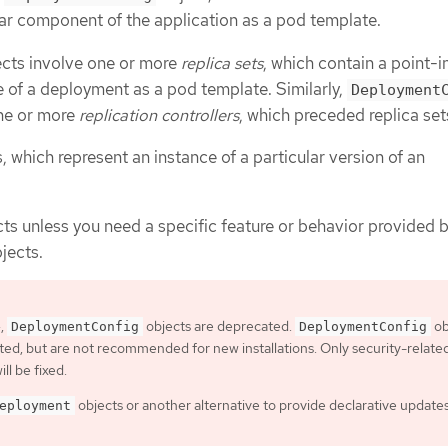
ular component of the application as a pod template.
cts involve one or more
replica sets
, which contain a point-i
e of a deployment as a pod template. Similarly,
Deployment
one or more
replication controllers
, which preceded replica set
 which represent an instance of a particular version of an
ts unless you need a specific feature or behavior provided 
jects.
4,
objects are deprecated.
ob
DeploymentConfig
DeploymentConfig
orted, but are not recommended for new installations. Only security-relate
ill be fixed.
objects or another alternative to provide declarative updates
eployment