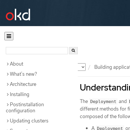
About
Documentation
OKD
Building applica
What's new?
Architecture
Understandi
Installing
The
and
Deployment
Postinstallation
different methods for
configuration
composed of the follow
Updating clusters
A
o
Deployment