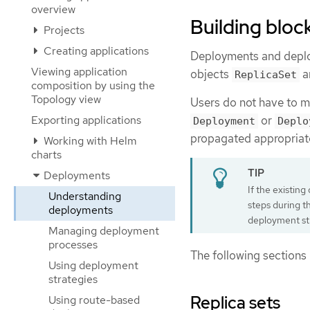
overview
Building bloc
Projects
Creating applications
Deployments and deploy
Viewing application
objects
a
ReplicaSet
composition by using the
Topology view
Users do not have to ma
Exporting applications
or
Deployment
Deplo
propagated appropriate
Working with Helm
charts
Deployments
If the existin
Understanding
steps during t
deployments
deployment st
Managing deployment
processes
The following sections 
Using deployment
strategies
Replica sets
Using route-based