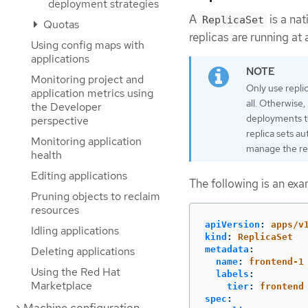
deployment strategies
A
is a na
ReplicaSet
Quotas
replicas are running at 
Using config maps with
applications
Monitoring project and
Only use repli
application metrics using
all. Otherwise
the Developer
deployments t
perspective
replica sets a
Monitoring application
manage the rep
health
Editing applications
The following is an ex
Pruning objects to reclaim
resources
apiVersion
:
apps/v
Idling applications
kind
:
ReplicaSet
Deleting applications
metadata
:
name
:
frontend-1
Using the Red Hat
labels
:
Marketplace
tier
:
frontend
spec
: