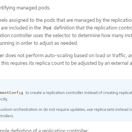
entifying managed pods.
labels assigned to the pods that are managed by the replicatio
 are included in the
definition that the replication contro
Pod
cation controller uses the selector to determine how many in
running in order to adjust as needed.
ler does not perform auto-scaling based on load or traffic, a
, this requires its replica count to be adjusted by an external 
to create a replication controller instead of creating replica
mentConfig
ctly.
 custom orchestration or do not require updates, use replica sets instead o
trollers.
ple definition of a replication controller: