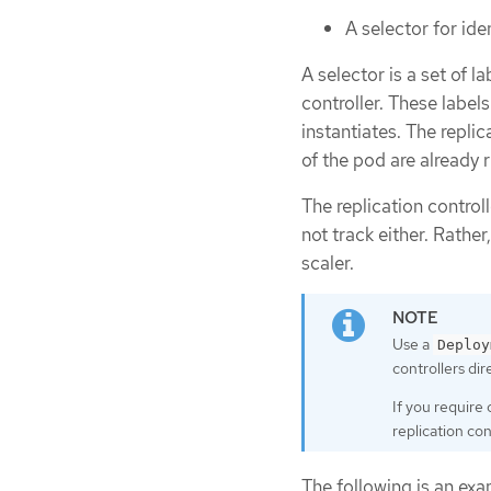
A selector for id
A selector is a set of 
controller. These labels
instantiates. The repli
of the pod are already 
The replication control
not track either. Rather
scaler.
Use a
Deploy
controllers dire
If you require
replication con
The following is an exam