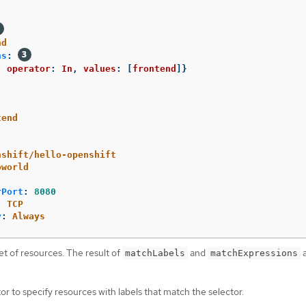
nd
ns
:
,
operator
:
In
,
values
:
[
frontend
]}
tend
nshift/hello-openshift
oworld
rPort
:
8080
:
TCP
y
:
Always
et of resources. The result of
and
a
matchLabels
matchExpressions
or to specify resources with labels that match the selector.