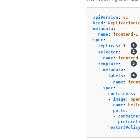
apiVersion
:
v1
kind
:
ReplicationC
metadata
:
name
:
frontend-1
spec
:
replicas
:
1
selector
:
name
:
frontend
template
:
metadata
:
labels
:
name
:
fron
spec
:
containers
:
-
image
:
ope
name
:
hell
ports
:
-
containe
protocol
restartPolic