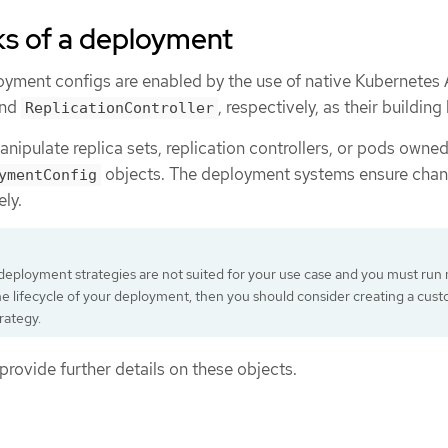
ks of a deployment
ment configs are enabled by the use of native Kubernetes 
nd
, respectively, as their building
ReplicationController
nipulate replica sets, replication controllers, or pods owne
objects. The deployment systems ensure chan
ymentConfig
ly.
g deployment strategies are not suited for your use case and you must run
he lifecycle of your deployment, then you should consider creating a cus
rategy.
provide further details on these objects.