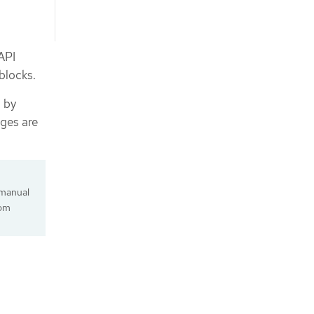
API
 blocks.
d by
ges are
 manual
tom