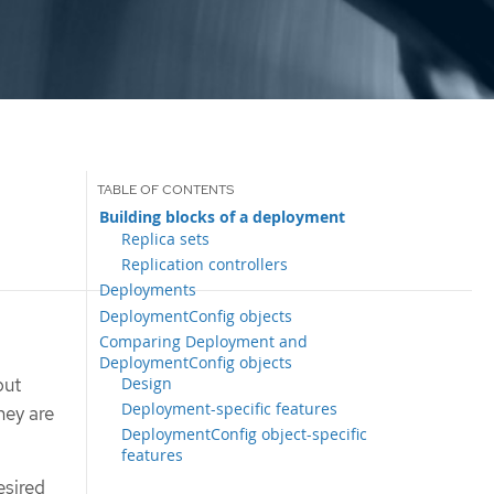
Building blocks of a deployment
Replica sets
Replication controllers
Deployments
DeploymentConfig objects
Comparing Deployment and
DeploymentConfig objects
Design
but
Deployment-specific features
hey are
DeploymentConfig object-specific
features
esired