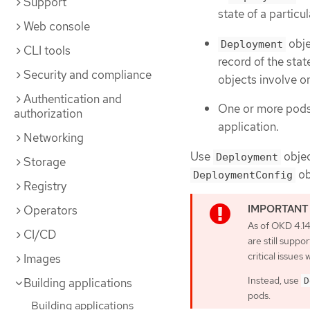
Support
state of a partic
Web console
obje
Deployment
CLI tools
record of the stat
Security and compliance
objects involve 
Authentication and
One or more pods,
authorization
application.
Networking
Use
objec
Deployment
Storage
ob
DeploymentConfig
Registry
Operators
As of OKD 4.1
CI/CD
are still supp
critical issues w
Images
Instead, use
Building applications
D
pods.
Building applications