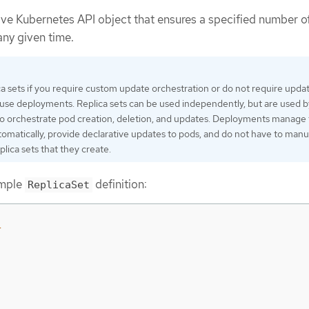
tive Kubernetes API object that ensures a specified number o
any given time.
ca sets if you require custom update orchestration or do not require updat
, use deployments. Replica sets can be used independently, but are used b
o orchestrate pod creation, deletion, and updates. Deployments manage 
utomatically, provide declarative updates to pods, and do not have to manu
lica sets that they create.
ample
definition:
ReplicaSet
1