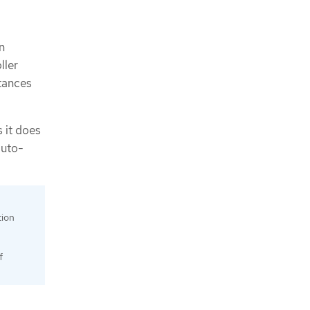
n
ller
stances
s it does
auto-
tion
f