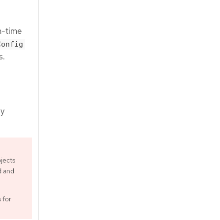
n-time
Config
s.
by
jects
d and
 for