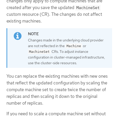
changes only apply to compute machines that are
created after you save the updated
MachineSet
custom resource (CR). The changes do not affect
existing machines.
Changes made in the underlying cloud provider
are not reflected in the
or
Machine
CRs. To adjust instance
MachineSet
configuration in cluster-managed infrastructure,
use the cluster-side resources.
You can replace the existing machines with new ones
that reflect the updated configuration by scaling the
compute machine set to create twice the number of
replicas and then scaling it down to the original
number of replicas.
If you need to scale a compute machine set without