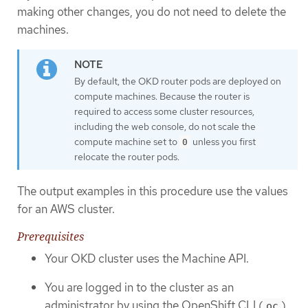
making other changes, you do not need to delete the
machines.
By default, the OKD router pods are deployed on
compute machines. Because the router is
required to access some cluster resources,
including the web console, do not scale the
compute machine set to
unless you first
0
relocate the router pods.
The output examples in this procedure use the values
for an AWS cluster.
Prerequisites
Your OKD cluster uses the Machine API.
You are logged in to the cluster as an
administrator by using the OpenShift CLI (
).
oc