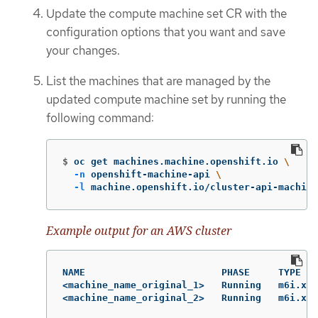
Update the compute machine set CR with the
configuration options that you want and save
your changes.
List the machines that are managed by the
updated compute machine set by running the
following command:
$
oc get machines.machine.openshift.io 
\
-n
 openshift-machine-api 
\
-l
 machine.openshift.io/cluster-api-machine
Example output for an AWS cluster
NAME                        PHASE     TYPE   
<machine_name_original_1>   Running   m6i.xla
<machine_name_original_2>   Running   m6i.xl