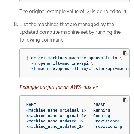
The original example value of
is doubled to
.
2
4
List the machines that are managed by the
updated compute machine set by running the
following command:
$
oc get machines.machine.openshift.io 
\
-n
 openshift-machine-api 
\
-l
 machine.openshift.io/cluster-api-machine
Example output for an AWS cluster
NAME                        PHASE          TY
<machine_name_original_1>   Running        m6
<machine_name_original_2>   Running        m6
<machine_name_updated_1>    Provisioned    m6
<machine_name_updated_2>    Provisioning   m6