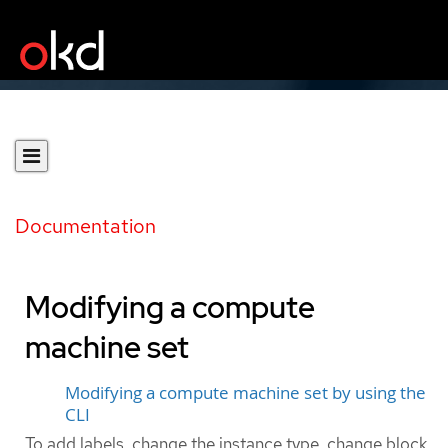
Documentation
Modifying a compute
machine set
Modifying a compute machine set by using the
CLI
To add labels, change the instance type, change block