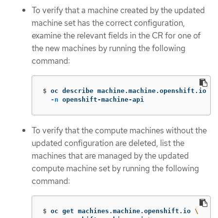
To verify that a machine created by the updated
machine set has the correct configuration,
examine the relevant fields in the CR for one of
the new machines by running the following
command:
$
oc describe machine.machine.openshift.io <m
-n
 openshift-machine-api
To verify that the compute machines without the
updated configuration are deleted, list the
machines that are managed by the updated
compute machine set by running the following
command:
$
oc get machines.machine.openshift.io 
\