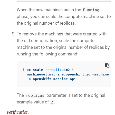
When the new machines are in the
Running
phase, you can scale the compute machine set to
the original number of replicas.
To remove the machines that were created with
the old configuration, scale the compute
machine set to the original number of replicas by
running the following command:
$
oc scale 
--replicas
=
2 
\
  machineset.machine.openshift.io <machine_se
-n
 openshift-machine-api
The
parameter is set to the original
replicas
example value of
.
2
Verification