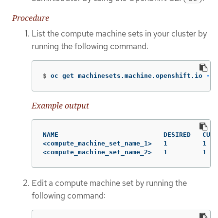
Procedure
List the compute machine sets in your cluster by
running the following command:
$
oc get machinesets.machine.openshift.io 
-n
 
Example output
NAME                           DESIRED   CURR
<compute_machine_set_name_1>   1         1   
<compute_machine_set_name_2>   1         1   
Edit a compute machine set by running the
following command: