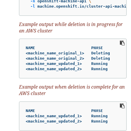
-n
 openshift-machine-api 
\
-l
 machine.openshift.io/cluster-api-machine
Example output while deletion is in progress for
an AWS cluster
NAME                        PHASE           T
<machine_name_original_1>   Deleting        m
<machine_name_original_2>   Deleting        m
<machine_name_updated_1>    Running         m
<machine_name_updated_2>    Running         m
Example output when deletion is complete for an
AWS cluster
NAME                        PHASE           T
<machine_name_updated_1>    Running         m
<machine_name_updated_2>    Running         m