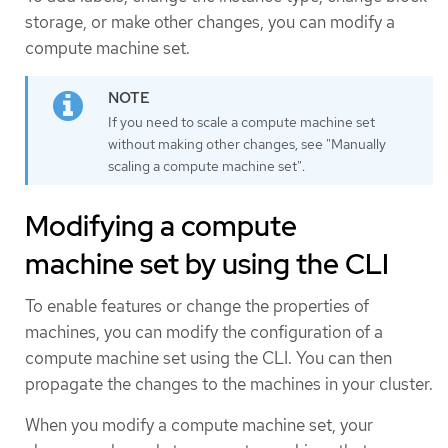
storage, or make other changes, you can modify a
compute machine set.
If you need to scale a compute machine set
without making other changes, see "Manually
scaling a compute machine set".
Modifying a compute
machine set by using the CLI
To enable features or change the properties of
machines, you can modify the configuration of a
compute machine set using the CLI. You can then
propagate the changes to the machines in your cluster.
When you modify a compute machine set, your