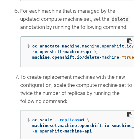
For each machine that is managed by the
updated compute machine set, set the
delete
annotation by running the following command:
$
oc annotate machine.machine.openshift.io/<m
-n
 openshift-machine-api 
\
  machine.openshift.io/delete-machine
=
"true"
To create replacement machines with the new
configuration, scale the compute machine set to
twice the number of replicas by running the
following command:
$
oc scale 
--replicas
=
4 
\
  machineset.machine.openshift.io <machine_se
-n
 openshift-machine-api