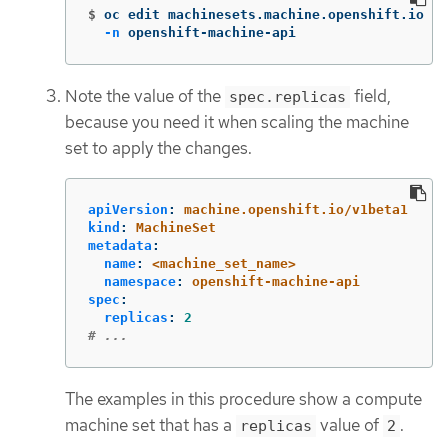
$
oc edit machinesets.machine.openshift.io <m
-n
 openshift-machine-api
Note the value of the
field,
spec.replicas
because you need it when scaling the machine
set to apply the changes.
apiVersion
:
machine.openshift.io/v1beta1
kind
:
MachineSet
metadata
:
name
:
<machine_set_name>
namespace
:
openshift-machine-api
spec
:
replicas
:
2
# ...
The examples in this procedure show a compute
machine set that has a
value of
.
replicas
2