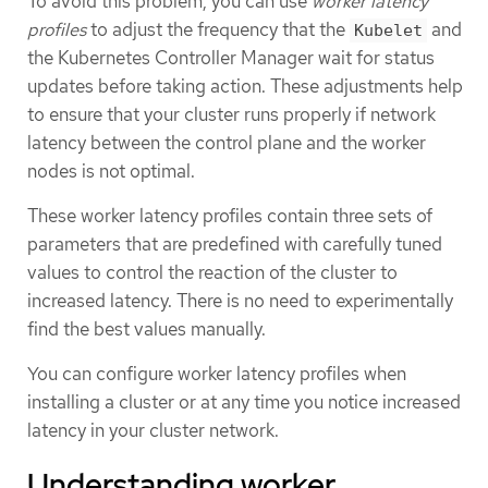
To avoid this problem, you can use
worker latency
profiles
to adjust the frequency that the
and
Kubelet
the Kubernetes Controller Manager wait for status
updates before taking action. These adjustments help
to ensure that your cluster runs properly if network
latency between the control plane and the worker
nodes is not optimal.
These worker latency profiles contain three sets of
parameters that are predefined with carefully tuned
values to control the reaction of the cluster to
increased latency. There is no need to experimentally
find the best values manually.
You can configure worker latency profiles when
installing a cluster or at any time you notice increased
latency in your cluster network.
Understanding worker