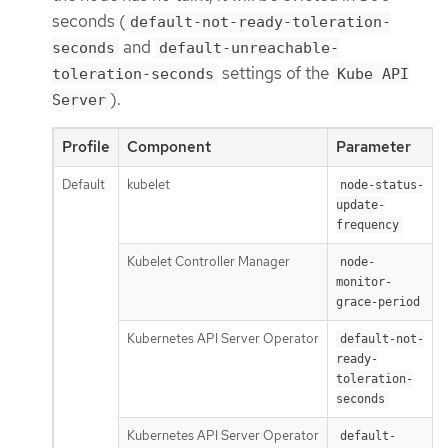
seconds (
default-not-ready-toleration-
and
seconds
default-unreachable-
settings of the
toleration-seconds
Kube API
).
Server
Profile
Component
Parameter
Default
kubelet
1
node-status-
update-
frequency
Kubelet Controller Manager
node-
monitor-
grace-period
Kubernetes API Server Operator
default-not-
ready-
toleration-
seconds
Kubernetes API Server Operator
default-