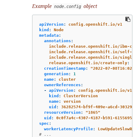
Example
object
node.config
apiVersion
:
config.openshift.io/v1
kind
:
Node
metadata
:
annotations
:
include.release.openshift.io/ibm-clo
include.release.openshift.io/self-ma
include.release.openshift.io/single-
release.openshift.io/create-only
:
"
t
creationTimestamp
:
"
2022-07-08T16:02:5
generation
:
1
name
:
cluster
ownerReferences
:
-
apiVersion
:
config.openshift.io/v1
kind
:
ClusterVersion
name
:
version
uid
:
36282574-bf9f-409e-a6cd-3032939
resourceVersion
:
"
1865"
uid
:
0c0f7a4c-4307-4187-b591-6155695ac
spec
:
workerLatencyProfile
:
LowUpdateSlowRea
# ...