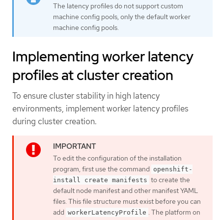
The latency profiles do not support custom
machine config pools, only the default worker
machine config pools.
Implementing worker latency
profiles at cluster creation
To ensure cluster stability in high latency
environments, implement worker latency profiles
during cluster creation.
To edit the configuration of the installation
program, first use the command
openshift-
to create the
install create manifests
default node manifest and other manifest YAML
files. This file structure must exist before you can
add
. The platform on
workerLatencyProfile