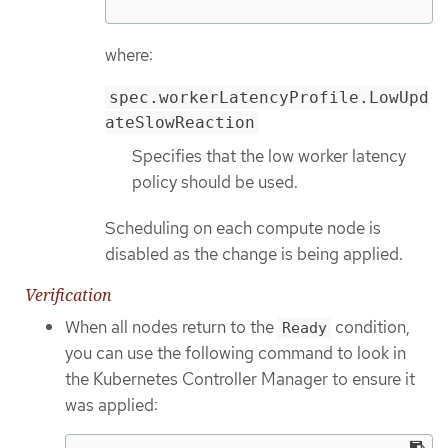
where:
spec.workerLatencyProfile.LowUpd
ateSlowReaction
Specifies that the low worker latency
policy should be used.
Scheduling on each compute node is
disabled as the change is being applied.
Verification
When all nodes return to the
condition,
Ready
you can use the following command to look in
the Kubernetes Controller Manager to ensure it
was applied: