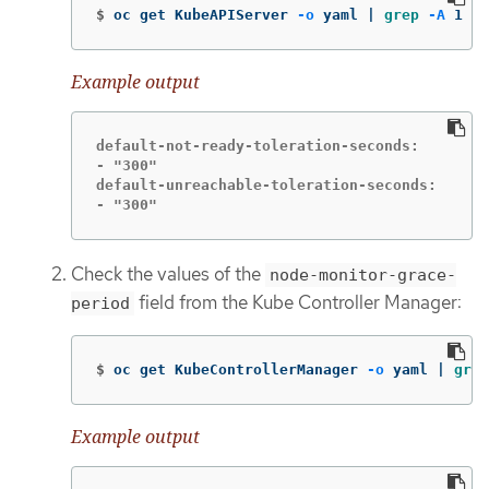
$
oc get KubeAPIServer 
-o
 yaml | 
grep
-A
 1 de
Example output
default-not-ready-toleration-seconds:

- "300"

default-unreachable-toleration-seconds:

- "300"
Check the values of the
node-monitor-grace-
field from the Kube Controller Manager:
period
$
oc get KubeControllerManager 
-o
 yaml | 
grep
Example output