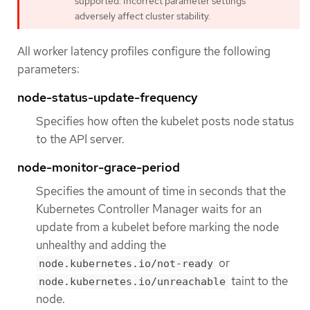
supported. Incorrect parameter settings
adversely affect cluster stability.
All worker latency profiles configure the following
parameters:
node-status-update-frequency
Specifies how often the kubelet posts node status
to the API server.
node-monitor-grace-period
Specifies the amount of time in seconds that the
Kubernetes Controller Manager waits for an
update from a kubelet before marking the node
unhealthy and adding the
or
node.kubernetes.io/not-ready
taint to the
node.kubernetes.io/unreachable
node.