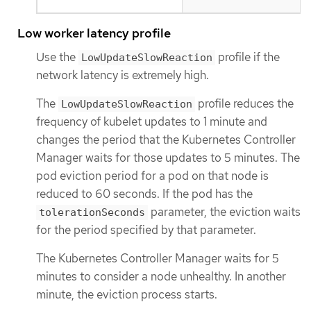
Low worker latency profile
Use the
profile if the
LowUpdateSlowReaction
network latency is extremely high.
The
profile reduces the
LowUpdateSlowReaction
frequency of kubelet updates to 1 minute and
changes the period that the Kubernetes Controller
Manager waits for those updates to 5 minutes. The
pod eviction period for a pod on that node is
reduced to 60 seconds. If the pod has the
parameter, the eviction waits
tolerationSeconds
for the period specified by that parameter.
The Kubernetes Controller Manager waits for 5
minutes to consider a node unhealthy. In another
minute, the eviction process starts.