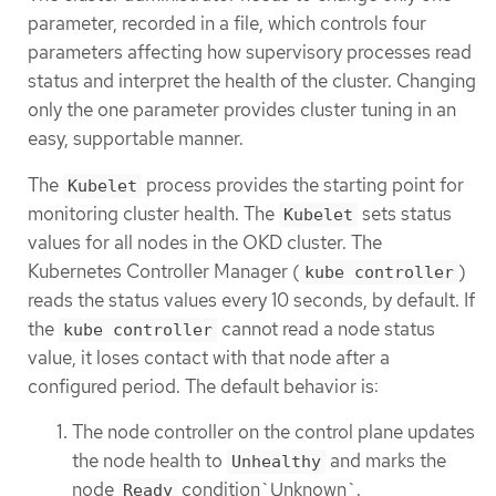
parameter, recorded in a file, which controls four
parameters affecting how supervisory processes read
status and interpret the health of the cluster. Changing
only the one parameter provides cluster tuning in an
easy, supportable manner.
The
process provides the starting point for
Kubelet
monitoring cluster health. The
sets status
Kubelet
values for all nodes in the OKD cluster. The
Kubernetes Controller Manager (
)
kube controller
reads the status values every 10 seconds, by default. If
the
cannot read a node status
kube controller
value, it loses contact with that node after a
configured period. The default behavior is:
The node controller on the control plane updates
the node health to
and marks the
Unhealthy
node
condition`Unknown`.
Ready