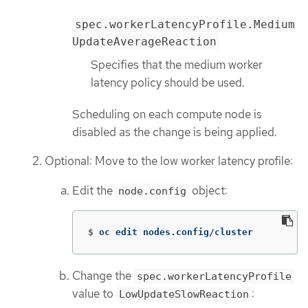
spec.workerLatencyProfile.Medium
UpdateAverageReaction
Specifies that the medium worker
latency policy should be used.
Scheduling on each compute node is
disabled as the change is being applied.
Optional: Move to the low worker latency profile:
Edit the
object:
node.config
$
oc edit nodes.config/cluster
Change the
spec.workerLatencyProfile
value to
:
LowUpdateSlowReaction