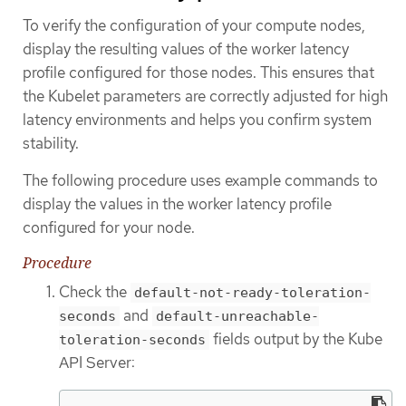
To verify the configuration of your compute nodes,
display the resulting values of the worker latency
profile configured for those nodes. This ensures that
the Kubelet parameters are correctly adjusted for high
latency environments and helps you confirm system
stability.
The following procedure uses example commands to
display the values in the worker latency profile
configured for your node.
Procedure
Check the
default-not-ready-toleration-
and
seconds
default-unreachable-
fields output by the Kube
toleration-seconds
API Server: