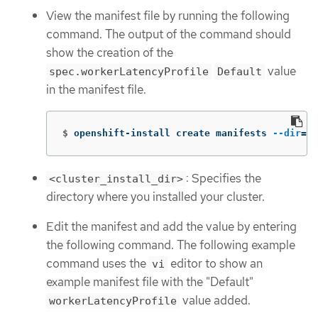
View the manifest file by running the following
command. The output of the command should
show the creation of the
value
spec.workerLatencyProfile
Default
in the manifest file.
$
openshift-install create manifests 
--dir
=
<c
: Specifies the
<cluster_install_dir>
directory where you installed your cluster.
Edit the manifest and add the value by entering
the following command. The following example
command uses the
editor to show an
vi
example manifest file with the "Default"
value added.
workerLatencyProfile