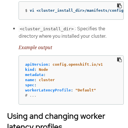
$
vi <cluster_install_dir>/manifests/config-n
: Specifies the
<cluster_install_dir>
directory where you installed your cluster.
Example output
apiVersion
:
config.openshift.io/v1
kind
:
Node
metadata
:
name
:
cluster
spec
:
workerLatencyProfile
:
"
Default"
# ...
Using and changing worker
latency profiles