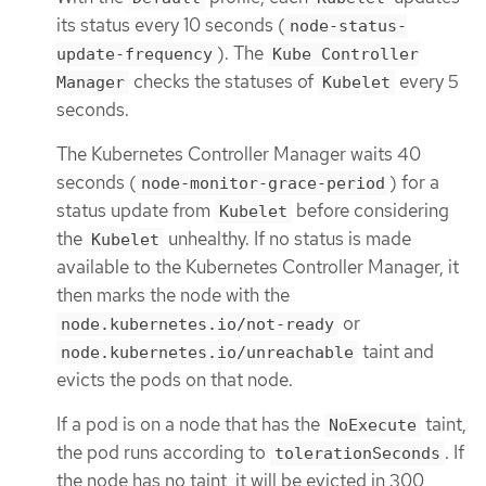
its status every 10 seconds (
node-status-
). The
update-frequency
Kube Controller
checks the statuses of
every 5
Manager
Kubelet
seconds.
The Kubernetes Controller Manager waits 40
seconds (
) for a
node-monitor-grace-period
status update from
before considering
Kubelet
the
unhealthy. If no status is made
Kubelet
available to the Kubernetes Controller Manager, it
then marks the node with the
or
node.kubernetes.io/not-ready
taint and
node.kubernetes.io/unreachable
evicts the pods on that node.
If a pod is on a node that has the
taint,
NoExecute
the pod runs according to
. If
tolerationSeconds
the node has no taint, it will be evicted in 300