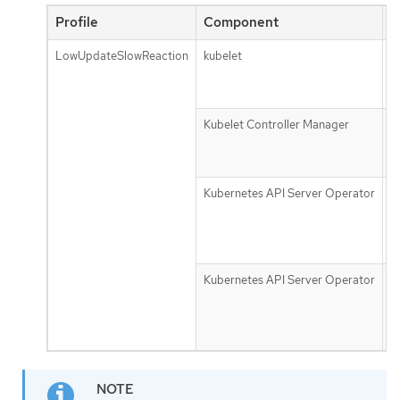
Profile
Component
P
LowUpdateSlowReaction
kubelet
n
u
f
Kubelet Controller Manager
n
m
g
Kubernetes API Server Operator
d
r
t
s
Kubernetes API Server Operator
d
u
t
s