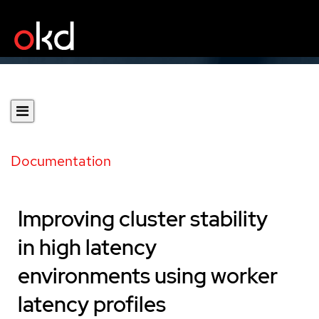
Documentation
Improving cluster stability
in high latency
environments using worker
latency profiles