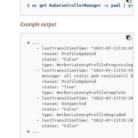
$
oc get KubeControllerManager 
-o
 yaml | 
grep
Example output
#
    - lastTransitionTime: "2022-07-11T19:47:1
      reason: ProfileUpdated

      status: "False"

      type: WorkerLatencyProfileProgressing

    - lastTransitionTime: "2022-07-11T19:47:1
      message: all static pod revision(s) hav
      reason: ProfileUpdated

      status: "True"

      type: WorkerLatencyProfileComplete

    - lastTransitionTime: "2022-07-11T19:20:1
      reason: AsExpected

      status: "False"

      type: WorkerLatencyProfileDegraded

    - lastTransitionTime: "2022-07-11T19:20:3
#
...