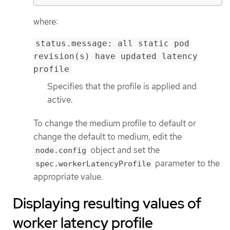
where:
status.message: all static pod
revision(s) have updated latency
profile
Specifies that the profile is applied and
active.
To change the medium profile to default or
change the default to medium, edit the
object and set the
node.config
parameter to the
spec.workerLatencyProfile
appropriate value.
Displaying resulting values of
worker latency profile