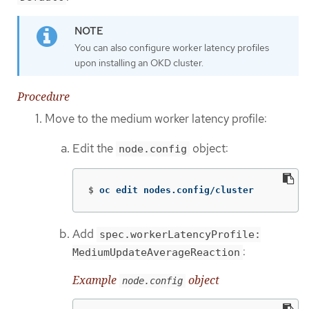
You can also configure worker latency profiles
upon installing an OKD cluster.
Procedure
Move to the medium worker latency profile:
Edit the
object:
node.config
$
oc edit nodes.config/cluster
Add
spec.workerLatencyProfile:
:
MediumUpdateAverageReaction
Example
object
node.config