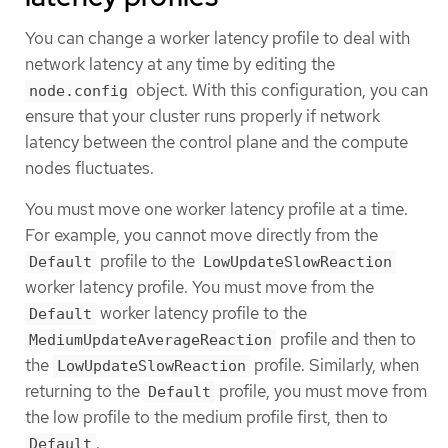
You can change a worker latency profile to deal with
network latency at any time by editing the
object. With this configuration, you can
node.config
ensure that your cluster runs properly if network
latency between the control plane and the compute
nodes fluctuates.
You must move one worker latency profile at a time.
For example, you cannot move directly from the
profile to the
Default
LowUpdateSlowReaction
worker latency profile. You must move from the
worker latency profile to the
Default
profile and then to
MediumUpdateAverageReaction
the
profile. Similarly, when
LowUpdateSlowReaction
returning to the
profile, you must move from
Default
the low profile to the medium profile first, then to
.
Default