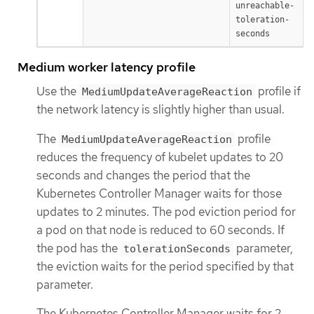
unreachable-
toleration-
seconds
Medium worker latency profile
Use the
profile if
MediumUpdateAverageReaction
the network latency is slightly higher than usual.
The
profile
MediumUpdateAverageReaction
reduces the frequency of kubelet updates to 20
seconds and changes the period that the
Kubernetes Controller Manager waits for those
updates to 2 minutes. The pod eviction period for
a pod on that node is reduced to 60 seconds. If
the pod has the
parameter,
tolerationSeconds
the eviction waits for the period specified by that
parameter.
The Kubernetes Controller Manager waits for 2