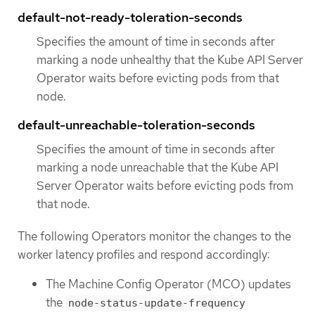
default-not-ready-toleration-seconds
Specifies the amount of time in seconds after
marking a node unhealthy that the Kube API Server
Operator waits before evicting pods from that
node.
default-unreachable-toleration-seconds
Specifies the amount of time in seconds after
marking a node unreachable that the Kube API
Server Operator waits before evicting pods from
that node.
The following Operators monitor the changes to the
worker latency profiles and respond accordingly:
The Machine Config Operator (MCO) updates
the
node-status-update-frequency