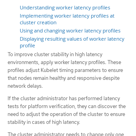
Understanding worker latency profiles
Implementing worker latency profiles at
cluster creation
Using and changing worker latency profiles
Displaying resulting values of worker latency
profile
To improve cluster stability in high latency
environments, apply worker latency profiles. These
profiles adjust Kubelet timing parameters to ensure
that nodes remain healthy and responsive despite
network delays.
If the cluster administrator has performed latency
tests for platform verification, they can discover the
need to adjust the operation of the cluster to ensure
stability in cases of high latency.
The cluster administrator needs to change only one