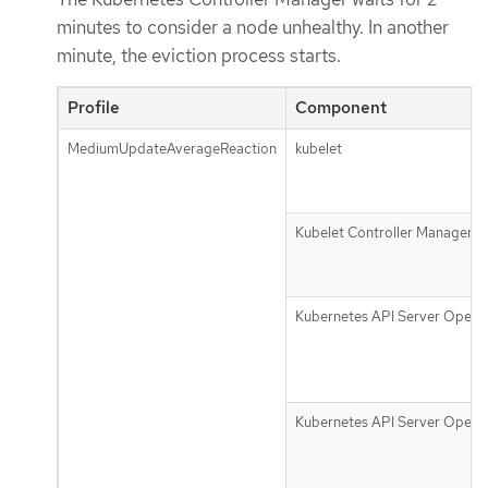
minutes to consider a node unhealthy. In another
minute, the eviction process starts.
Profile
Component
MediumUpdateAverageReaction
kubelet
Kubelet Controller Manager
Kubernetes API Server Opera
Kubernetes API Server Opera