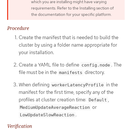
which you are installing might have varying
requirements. Refer to the Installing section of
the documentation for your specific platform.
Procedure
Create the manifest that is needed to build the
cluster by using a folder name appropriate for
your installation.
Create a YAML file to define
. The
config.node
file must be in the
directory.
manifests
When defining
in the
workerLatencyProfile
manifest for the first time, specify any of the
profiles at cluster creation time:
,
Default
or
MediumUpdateAverageReaction
.
LowUpdateSlowReaction
Verification