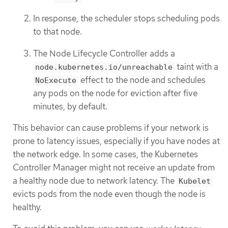
In response, the scheduler stops scheduling pods
to that node.
The Node Lifecycle Controller adds a
taint with a
node.kubernetes.io/unreachable
effect to the node and schedules
NoExecute
any pods on the node for eviction after five
minutes, by default.
This behavior can cause problems if your network is
prone to latency issues, especially if you have nodes at
the network edge. In some cases, the Kubernetes
Controller Manager might not receive an update from
a healthy node due to network latency. The
Kubelet
evicts pods from the node even though the node is
healthy.