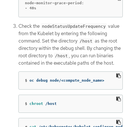
node-monitor-grace-period:

- 40s
Check the
value
nodeStatusUpdateFrequency
from the Kubelet by entering the following
command. Set the directory
as the root
/host
directory within the debug shell. By changing the
root directory to
, you can run binaries
/host
contained in the executable paths of the host.
$
oc debug node/<compute_node_name>
$
chroot
 /host
#
cat
 /etc/kubernetes/kubelet.conf|grep nodeS