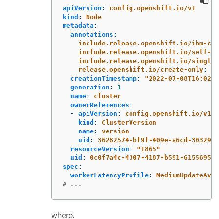
apiVersion
:
config.openshift.io/v1
kind
:
Node
metadata
:
annotations
:
include.release.openshift.io/ibm-clo
include.release.openshift.io/self-ma
include.release.openshift.io/single-
release.openshift.io/create-only
:
"
t
creationTimestamp
:
"
2022-07-08T16:02:5
generation
:
1
name
:
cluster
ownerReferences
:
-
apiVersion
:
config.openshift.io/v1
kind
:
ClusterVersion
name
:
version
uid
:
36282574-bf9f-409e-a6cd-3032939
resourceVersion
:
"
1865"
uid
:
0c0f7a4c-4307-4187-b591-6155695ac
spec
:
workerLatencyProfile
:
MediumUpdateAver
# ...
where: