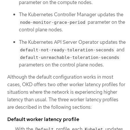
parameter on the compute nodes.
The Kubernetes Controller Manager updates the
parameter on the
node-monitor-grace-period
control plane nodes.
The Kubernetes API Server Operator updates the
and
default-not-ready-toleration-seconds
default-unreachable-toleration-seconds
parameters on the control plane nodes.
Although the default configuration works in most
cases, OKD offers two other worker latency profiles for
situations where the network is experiencing higher
latency than usual. The three worker latency profiles
are described in the following sections:
Default worker latency profile
With the
profile, each
updates
Default
Kubelet