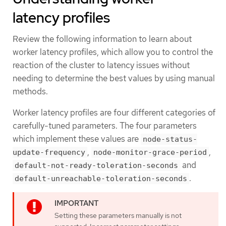
latency profiles
Review the following information to learn about
worker latency profiles, which allow you to control the
reaction of the cluster to latency issues without
needing to determine the best values by using manual
methods.
Worker latency profiles are four different categories of
carefully-tuned parameters. The four parameters
which implement these values are
node-status-
,
,
update-frequency
node-monitor-grace-period
and
default-not-ready-toleration-seconds
.
default-unreachable-toleration-seconds
Setting these parameters manually is not