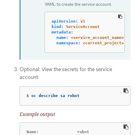
YAML to create the service account:
apiVersion
:
v1
kind
:
ServiceAccount
metadata
:
name
:
<service_account_name>
namespace
:
<current_project>
Optional: View the secrets for the service
account:
$
oc describe sa robot
Example output
Name:                robot
