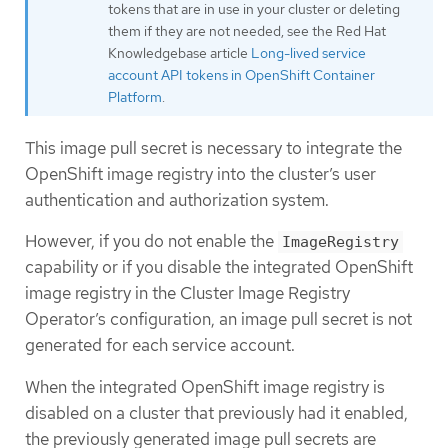
tokens that are in use in your cluster or deleting
them if they are not needed, see the Red Hat
Knowledgebase article
Long-lived service
account API tokens in OpenShift Container
Platform
.
This image pull secret is necessary to integrate the
OpenShift image registry into the cluster’s user
authentication and authorization system.
However, if you do not enable the
ImageRegistry
capability or if you disable the integrated OpenShift
image registry in the Cluster Image Registry
Operator’s configuration, an image pull secret is not
generated for each service account.
When the integrated OpenShift image registry is
disabled on a cluster that previously had it enabled,
the previously generated image pull secrets are