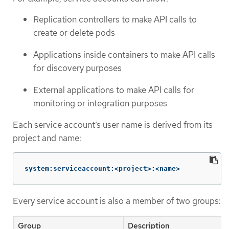
Replication controllers to make API calls to
create or delete pods
Applications inside containers to make API calls
for discovery purposes
External applications to make API calls for
monitoring or integration purposes
Each service account’s user name is derived from its
project and name:
system:serviceaccount:<project>:<name>
Every service account is also a member of two groups:
Group
Description