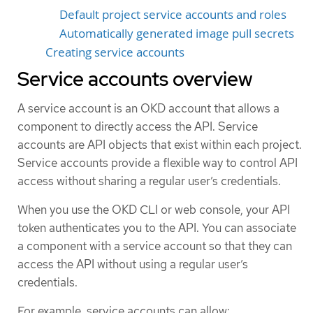
Default project service accounts and roles
Automatically generated image pull secrets
Creating service accounts
Service accounts overview
A service account is an OKD account that allows a
component to directly access the API. Service
accounts are API objects that exist within each project.
Service accounts provide a flexible way to control API
access without sharing a regular user’s credentials.
When you use the OKD CLI or web console, your API
token authenticates you to the API. You can associate
a component with a service account so that they can
access the API without using a regular user’s
credentials.
For example, service accounts can allow: