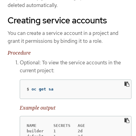
deleted automatically.
Creating service accounts
You can create a service account in a project and
grant it permissions by binding it to a role.
Procedure
Optional: To view the service accounts in the
current project:
$
oc get sa
Example output
NAME       SECRETS   AGE

builder    1         2d
