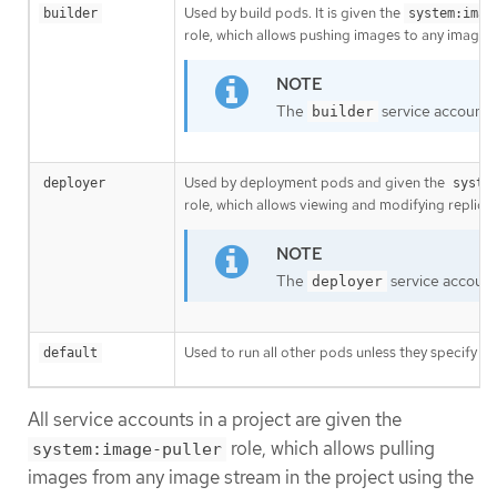
Used by build pods. It is given the
builder
system:imag
role, which allows pushing images to any imagest
The
service account i
builder
Used by deployment pods and given the
deployer
syste
role, which allows viewing and modifying replicat
The
service account 
deployer
Used to run all other pods unless they specify a 
default
All service accounts in a project are given the
role, which allows pulling
system:image-puller
images from any image stream in the project using the