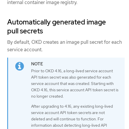
internal container image registry.
Automatically generated image
pull secrets
By default, OKD creates an image pull secret for each
service account.
Prior to OKD 4.16, a long-lived service account
API token secret was also generated for each
service account that was created. Starting with
OKD 4.16, this service account API token secret is
no longer created.
After upgrading to 4.16, any existing long-lived
service account API token secrets are not
deleted and will continue to function. For
information about detecting long-lived API