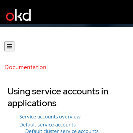
Documentation
Using service accounts in
applications
Service accounts overview
Default service accounts
Default cluster service accounts