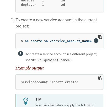
default    1         2d

deployer   1         2d
To create a new service account in the current
project:
$
oc create sa <service_account_name> 
To create a service account in a different project,
specify
.
-n <project_name>
Example output
serviceaccount "robot" created
You can alternatively apply the following