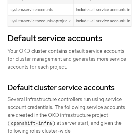
system:serviceaccounts
Includes all service accounts in th
system:serviceaccounts:<project>
Includes all service accounts in th
Default service accounts
Your OKD cluster contains default service accounts
for cluster management and generates more service
accounts for each project.
Default cluster service accounts
Several infrastructure controllers run using service
account credentials. The following service accounts
are created in the OKD infrastructure project
(
) at server start, and given the
openshift-infra
following roles cluster-wide: