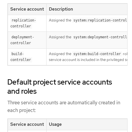
Service account
Description
Assigned the
replication-
system:replication-controlle
controller
Assigned the
deployment-
system:deployment-controller
controller
Assigned the
role. 
build-
system:build-controller
service account is included in the privileged sec
controller
Default project service accounts
and roles
Three service accounts are automatically created in
each project:
Service account
Usage