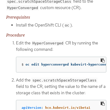
field to the
spec.scratchSpaceStorageClass
custom resource (CR).
HyperConverged
Prerequisites
Install the OpenShift CLI (
).
oc
Procedure
Edit the
CR by running the
HyperConverged
following command:
$
oc edit hyperconverged kubevirt-hyperconver
Add the
spec.scratchSpaceStorageClass
field to the CR, setting the value to the name of a
storage class that exists in the cluster:
apiVersion
:
hco.kubevirt.io/v1beta1