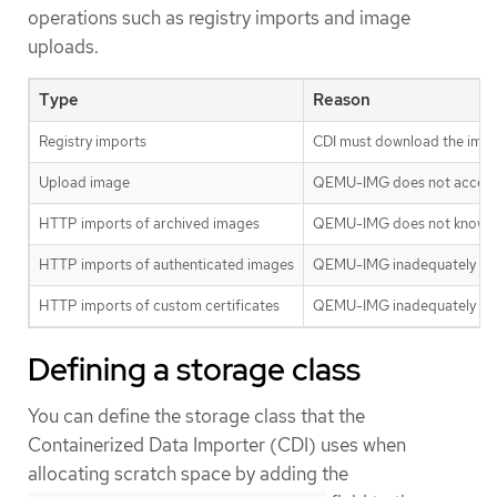
operations such as registry imports and image
uploads.
Type
Reason
Registry imports
CDI must download the image 
Upload image
QEMU-IMG does not accept in
HTTP imports of archived images
QEMU-IMG does not know how 
HTTP imports of authenticated images
QEMU-IMG inadequately handl
HTTP imports of custom certificates
QEMU-IMG inadequately hand
Defining a storage class
You can define the storage class that the
Containerized Data Importer (CDI) uses when
allocating scratch space by adding the