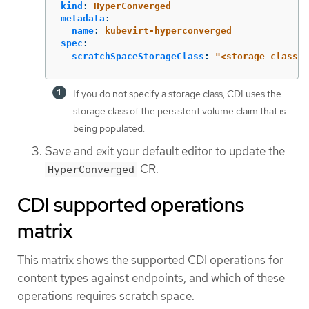
kind
:
HyperConverged
metadata
:
name
:
kubevirt-hyperconverged
spec
:
scratchSpaceStorageClass
:
"
<storage_class>"
If you do not specify a storage class, CDI uses the
storage class of the persistent volume claim that is
being populated.
Save and exit your default editor to update the
CR.
HyperConverged
CDI supported operations
matrix
This matrix shows the supported CDI operations for
content types against endpoints, and which of these
operations requires scratch space.