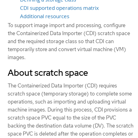
CDI supported operations matrix
Additional resources
To support image import and processing, configure
the Containerized Data Importer (CDI) scratch space
and the required storage class so that CDI can
temporarily store and convert virtual machine (VM)
images.
About scratch space
The Containerized Data Importer (CDI) requires
scratch space (temporary storage) to complete some
operations, such as importing and uploading virtual
machine images. During this process, CDI provisions a
scratch space PVC equal to the size of the PVC
backing the destination data volume (DV). The scratch
space PVC is deleted after the operation completes or