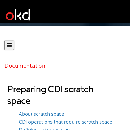
Documentation
Preparing CDI scratch
space
About scratch space
CDI operations that require scratch space
Defining a storage class