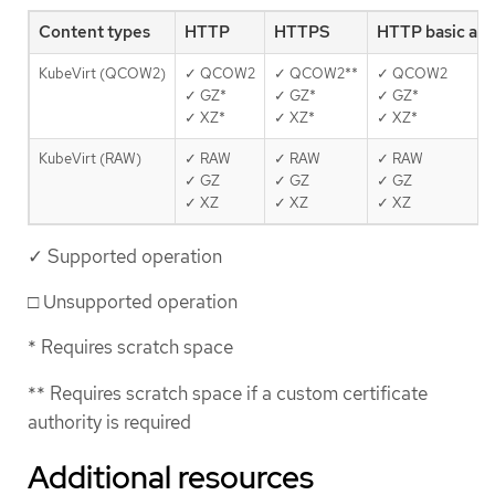
Content types
HTTP
HTTPS
HTTP basic au
KubeVirt (QCOW2)
✓ QCOW2
✓ QCOW2**
✓ QCOW2
✓ GZ*
✓ GZ*
✓ GZ*
✓ XZ*
✓ XZ*
✓ XZ*
KubeVirt (RAW)
✓ RAW
✓ RAW
✓ RAW
✓ GZ
✓ GZ
✓ GZ
✓ XZ
✓ XZ
✓ XZ
✓ Supported operation
□ Unsupported operation
* Requires scratch space
** Requires scratch space if a custom certificate
authority is required
Additional resources