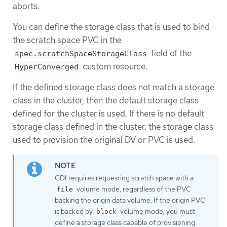
aborts.
You can define the storage class that is used to bind
the scratch space PVC in the
field of the
spec.scratchSpaceStorageClass
custom resource.
HyperConverged
If the defined storage class does not match a storage
class in the cluster, then the default storage class
defined for the cluster is used. If there is no default
storage class defined in the cluster, the storage class
used to provision the original DV or PVC is used.
CDI requires requesting scratch space with a
volume mode, regardless of the PVC
file
backing the origin data volume. If the origin PVC
is backed by
volume mode, you must
block
define a storage class capable of provisioning