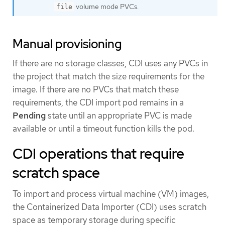
volume mode PVCs.
file
Manual provisioning
If there are no storage classes, CDI uses any PVCs in
the project that match the size requirements for the
image. If there are no PVCs that match these
requirements, the CDI import pod remains in a
Pending
state until an appropriate PVC is made
available or until a timeout function kills the pod.
CDI operations that require
scratch space
To import and process virtual machine (VM) images,
the Containerized Data Importer (CDI) uses scratch
space as temporary storage during specific