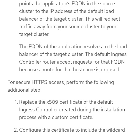
points the application’s FQDN in the source
cluster to the IP address of the default load
balancer of the target cluster. This will redirect
traffic away from your source cluster to your
target cluster.
The FQDN of the application resolves to the load
balancer of the target cluster. The default Ingress
Controller router accept requests for that FQDN
because a route for that hostname is exposed.
For secure HTTPS access, perform the following
additional step:
Replace the x509 certificate of the default
Ingress Controller created during the installation
process with a custom certificate.
Configure this certificate to include the wildcard