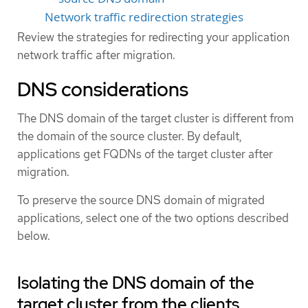
Network traffic redirection strategies
Review the strategies for redirecting your application
network traffic after migration.
DNS considerations
The DNS domain of the target cluster is different from
the domain of the source cluster. By default,
applications get FQDNs of the target cluster after
migration.
To preserve the source DNS domain of migrated
applications, select one of the two options described
below.
Isolating the DNS domain of the
target cluster from the clients