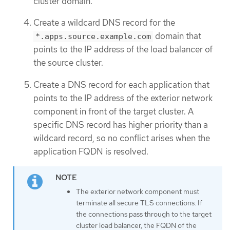
cluster domain.
Create a wildcard DNS record for the
domain that
*.apps.source.example.com
points to the IP address of the load balancer of
the source cluster.
Create a DNS record for each application that
points to the IP address of the exterior network
component in front of the target cluster. A
specific DNS record has higher priority than a
wildcard record, so no conflict arises when the
application FQDN is resolved.
The exterior network component must
terminate all secure TLS connections. If
the connections pass through to the target
cluster load balancer, the FQDN of the