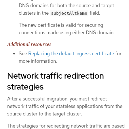
DNS domains for both the source and target
clusters in the
field.
subjectAltName
The new certificate is valid for securing
connections made using either DNS domain.
Additional resources
See
Replacing the default ingress certificate
for
more information.
Network traffic redirection
strategies
After a successful migration, you must redirect
network traffic of your stateless applications from the
source cluster to the target cluster.
The strategies for redirecting network traffic are based