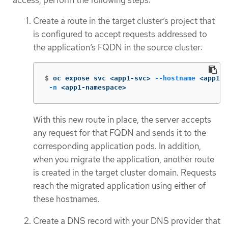
Create a route in the target cluster’s project that
is configured to accept requests addressed to
the application’s FQDN in the source cluster:
$
oc expose svc <app1-svc> 
--hostname
 <app1.a
-n
 <app1-namespace>
With this new route in place, the server accepts
any request for that FQDN and sends it to the
corresponding application pods. In addition,
when you migrate the application, another route
is created in the target cluster domain. Requests
reach the migrated application using either of
these hostnames.
Create a DNS record with your DNS provider that