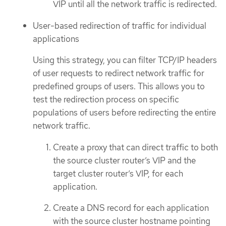
VIP until all the network traffic is redirected.
User-based redirection of traffic for individual
applications
Using this strategy, you can filter TCP/IP headers
of user requests to redirect network traffic for
predefined groups of users. This allows you to
test the redirection process on specific
populations of users before redirecting the entire
network traffic.
Create a proxy that can direct traffic to both
the source cluster router’s VIP and the
target cluster router’s VIP, for each
application.
Create a DNS record for each application
with the source cluster hostname pointing