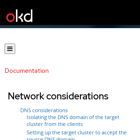
Documentation
Network considerations
DNS considerations
Isolating the DNS domain of the target
cluster from the clients
Setting up the target cluster to accept the
source DNS domain