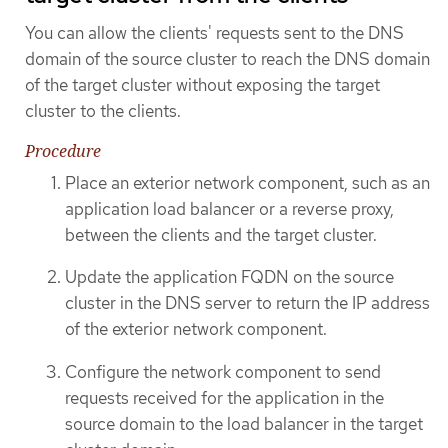
You can allow the clients' requests sent to the DNS
domain of the source cluster to reach the DNS domain
of the target cluster without exposing the target
cluster to the clients.
Procedure
Place an exterior network component, such as an
application load balancer or a reverse proxy,
between the clients and the target cluster.
Update the application FQDN on the source
cluster in the DNS server to return the IP address
of the exterior network component.
Configure the network component to send
requests received for the application in the
source domain to the load balancer in the target