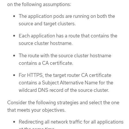
on the following assumptions:
The application pods are running on both the
source and target clusters.
Each application has a route that contains the
source cluster hostname.
The route with the source cluster hostname
contains a CA certificate.
For HTTPS, the target router CA certificate
contains a Subject Alternative Name for the
wildcard DNS record of the source cluster.
Consider the following strategies and select the one
that meets your objectives.
Redirecting all network traffic for all applications