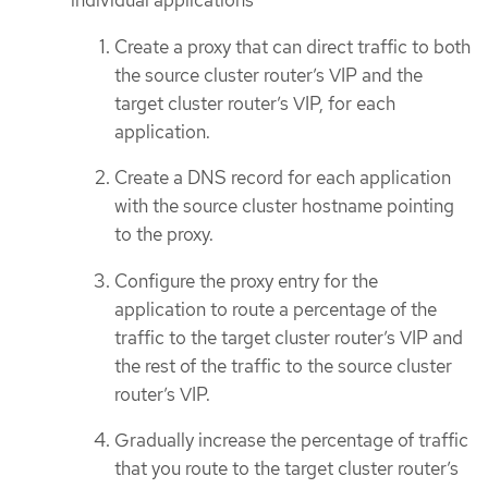
individual applications
Create a proxy that can direct traffic to both
the source cluster router’s VIP and the
target cluster router’s VIP, for each
application.
Create a DNS record for each application
with the source cluster hostname pointing
to the proxy.
Configure the proxy entry for the
application to route a percentage of the
traffic to the target cluster router’s VIP and
the rest of the traffic to the source cluster
router’s VIP.
Gradually increase the percentage of traffic
that you route to the target cluster router’s