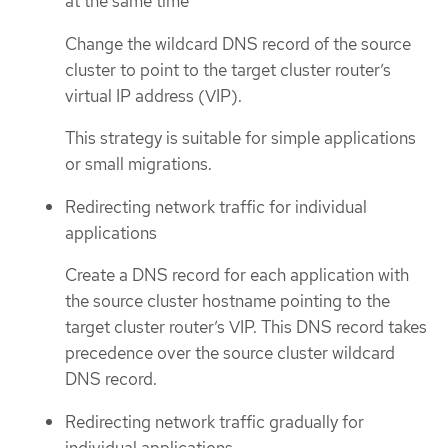
at the same time
Change the wildcard DNS record of the source
cluster to point to the target cluster router’s
virtual IP address (VIP).
This strategy is suitable for simple applications
or small migrations.
Redirecting network traffic for individual
applications
Create a DNS record for each application with
the source cluster hostname pointing to the
target cluster router’s VIP. This DNS record takes
precedence over the source cluster wildcard
DNS record.
Redirecting network traffic gradually for