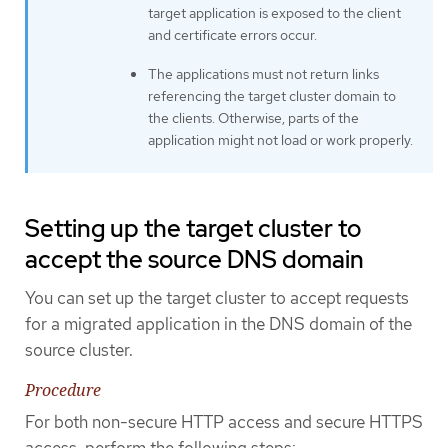
target application is exposed to the client
and certificate errors occur.
The applications must not return links
referencing the target cluster domain to
the clients. Otherwise, parts of the
application might not load or work properly.
Setting up the target cluster to
accept the source DNS domain
You can set up the target cluster to accept requests
for a migrated application in the DNS domain of the
source cluster.
Procedure
For both non-secure HTTP access and secure HTTPS
access, perform the following steps: