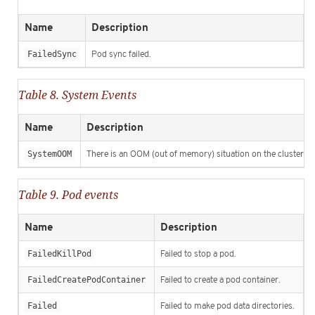
Name
Description
FailedSync
Pod sync failed.
Table 8. System Events
Name
Description
SystemOOM
There is an OOM (out of memory) situation on the cluster.
Table 9. Pod events
Name
Description
FailedKillPod
Failed to stop a pod.
FailedCreatePodContainer
Failed to create a pod container.
Failed
Failed to make pod data directories.