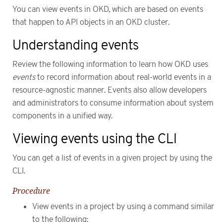
You can view events in OKD, which are based on events
that happen to API objects in an OKD cluster.
Understanding events
Review the following information to learn how OKD uses
events
to record information about real-world events in a
resource-agnostic manner. Events also allow developers
and administrators to consume information about system
components in a unified way.
Viewing events using the CLI
You can get a list of events in a given project by using the
CLI.
Procedure
View events in a project by using a command similar
to the following: