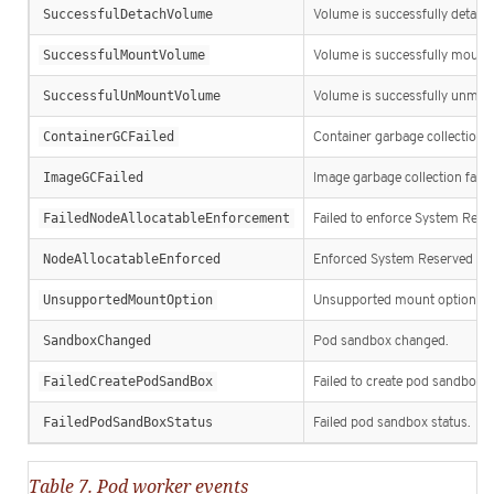
SuccessfulDetachVolume
Volume is successfully detach
SuccessfulMountVolume
Volume is successfully mount
SuccessfulUnMountVolume
Volume is successfully unmou
ContainerGCFailed
Container garbage collection fa
ImageGCFailed
Image garbage collection faile
FailedNodeAllocatableEnforcement
Failed to enforce System Rese
NodeAllocatableEnforced
Enforced System Reserved Cgr
UnsupportedMountOption
Unsupported mount option.
SandboxChanged
Pod sandbox changed.
FailedCreatePodSandBox
Failed to create pod sandbox.
FailedPodSandBoxStatus
Failed pod sandbox status.
Table 7. Pod worker events