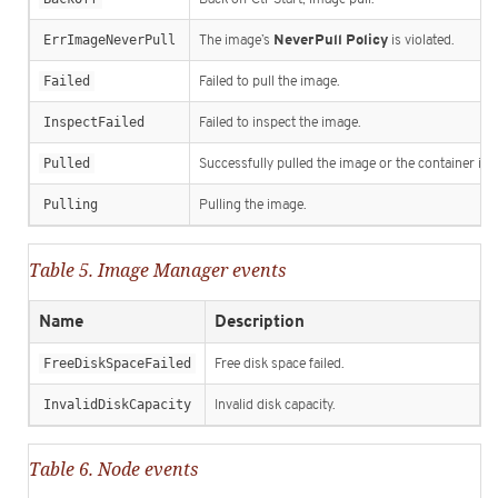
NeverPull Policy
ErrImageNeverPull
The image’s
is violated.
Failed
Failed to pull the image.
InspectFailed
Failed to inspect the image.
Pulled
Successfully pulled the image or the container im
Pulling
Pulling the image.
Table 5. Image Manager events
Name
Description
FreeDiskSpaceFailed
Free disk space failed.
InvalidDiskCapacity
Invalid disk capacity.
Table 6. Node events