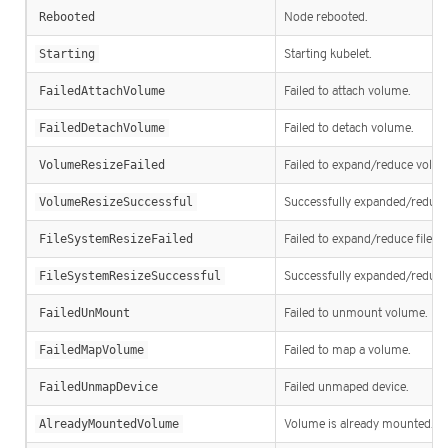
Rebooted
Node rebooted.
Starting
Starting kubelet.
FailedAttachVolume
Failed to attach volume.
FailedDetachVolume
Failed to detach volume.
VolumeResizeFailed
Failed to expand/reduce volum
VolumeResizeSuccessful
Successfully expanded/reduc
FileSystemResizeFailed
Failed to expand/reduce file s
FileSystemResizeSuccessful
Successfully expanded/reduced
FailedUnMount
Failed to unmount volume.
FailedMapVolume
Failed to map a volume.
FailedUnmapDevice
Failed unmaped device.
AlreadyMountedVolume
Volume is already mounted.