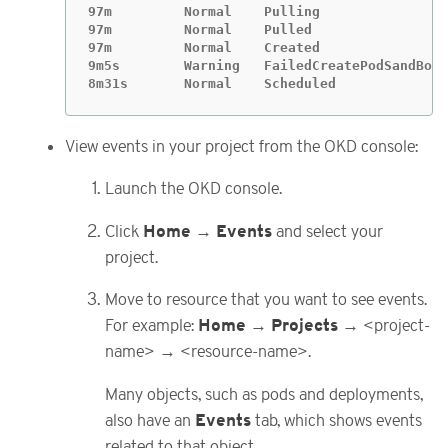
97m         Normal    Pulling                
97m         Normal    Pulled                 
97m         Normal    Created                
9m5s        Warning   FailedCreatePodSandBox 
8m31s       Normal    Scheduled              
View events in your project from the OKD console:
Launch the OKD console.
Home
Events
Click
→
and select your
project.
Move to resource that you want to see events.
Home
Projects
For example:
→
→ <project-
name> → <resource-name>.
Many objects, such as pods and deployments,
Events
also have an
tab, which shows events
related to that object.