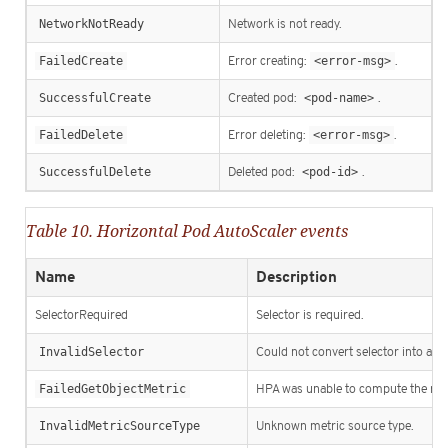
NetworkNotReady
Network is not ready.
FailedCreate
Error creating:
<error-msg>
.
SuccessfulCreate
Created pod:
<pod-name>
.
FailedDelete
Error deleting:
<error-msg>
.
SuccessfulDelete
Deleted pod:
<pod-id>
.
Table 10. Horizontal Pod AutoScaler events
Name
Description
SelectorRequired
Selector is required.
InvalidSelector
Could not convert selector into a co
FailedGetObjectMetric
HPA was unable to compute the repl
InvalidMetricSourceType
Unknown metric source type.