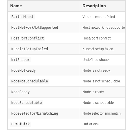
Name
Description
FailedMount
Volume mount failed.
HostNetworkNotSupported
Host network not supported.
HostPortConflict
Host/port conflict.
KubeletSetupFailed
Kubelet setup failed.
NilShaper
Undefined shaper.
NodeNotReady
Node is not ready.
NodeNotSchedulable
Node is not schedulable.
NodeReady
Node is ready.
NodeSchedulable
Node is schedulable.
NodeSelectorMismatching
Node selector mismatch.
OutOfDisk
Out of disk.