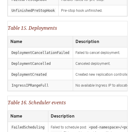
UnfinishedPreStopHook
Pre-stop hook unfinished.
Table 15. Deployments
Name
Description
DeploymentCancellationFailed
Failed to cancel deployment.
DeploymentCancelled
Canceled deployment.
DeploymentCreated
Created new replication controller.
IngressIPRangeFull
No available Ingress IP to allocate t
Table 16. Scheduler events
Name
Description
FailedScheduling
Failed to schedule pod:
<pod-namespace>/<pod