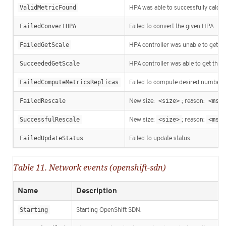
ValidMetricFound
HPA was able to successfully calcula
FailedConvertHPA
Failed to convert the given HPA.
FailedGetScale
HPA controller was unable to get the
SucceededGetScale
HPA controller was able to get the t
FailedComputeMetricsReplicas
Failed to compute desired number of
FailedRescale
New size:
<size>
; reason:
<msg>
SuccessfulRescale
New size:
<size>
; reason:
<msg>
FailedUpdateStatus
Failed to update status.
Table 11. Network events (openshift-sdn)
Name
Description
Starting
Starting OpenShift SDN.