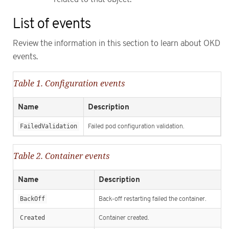
List of events
Review the information in this section to learn about OKD
events.
Table 1. Configuration events
Name
Description
FailedValidation
Failed pod configuration validation.
Table 2. Container events
Name
Description
BackOff
Back-off restarting failed the container.
Created
Container created.