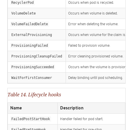
RecyclerPod
Occurs when pod is recycled.
VolumeDelete
Occurs when volume is deleted.
VolumeFailedDelete
Error when deleting the volume.
ExternalProvisioning
Occurs when volume for the claim is pro
ProvisioningFailed
Failed to provision volume.
ProvisioningCleanupFailed
Error cleaning provisioned volume.
ProvisioningSucceeded
Occurs when the volume is provisioned 
WaitForFirstConsumer
Delay binding until pod scheduling.
Table 14. Lifecycle hooks
Name
Description
FailedPostStartHook
Handler failed for pod start.
FailedPreStopHook
Handler failed for pre-stop.