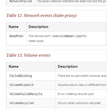
NetworkFailed
The pod’s network interface has been lost and the pod w
Table 12. Network events (kube-proxy)
Name
Description
NeedPods
The service-port
<serviceName>:<port>
needs pods.
Table 13. Volume events
Name
Description
FailedBinding
There are no persistent volumes availabl
VolumeMismatch
Volume size or class is different from w
VolumeFailedRecycle
Error creating recycler pod.
VolumeRecycled
Occurs when volume is recycled.