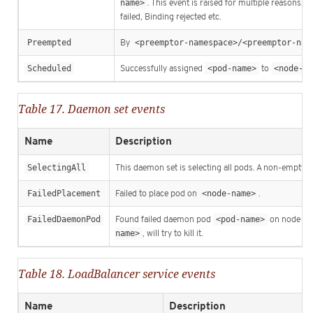
name>
. This event is raised for multiple reasons, 
failed, Binding rejected etc.
Preempted
By
<preemptor-namespace>/<preemptor-nam
Scheduled
Successfully assigned
<pod-name>
to
<node-na
Table 17. Daemon set events
Name
Description
SelectingAll
This daemon set is selecting all pods. A non-empty se
FailedPlacement
Failed to place pod on
<node-name>
.
FailedDaemonPod
Found failed daemon pod
<pod-name>
on node
<
name>
, will try to kill it.
Table 18. LoadBalancer service events
Name
Description