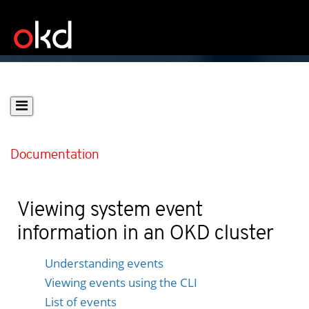
Documentation
Viewing system event
information in an OKD cluster
Understanding events
Viewing events using the CLI
List of events