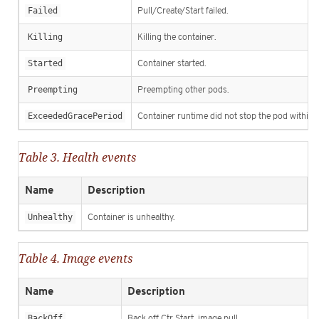
Failed
Pull/Create/Start failed.
Killing
Killing the container.
Started
Container started.
Preempting
Preempting other pods.
ExceededGracePeriod
Container runtime did not stop the pod within s
Table 3. Health events
Name
Description
Unhealthy
Container is unhealthy.
Table 4. Image events
Name
Description
BackOff
Back off Ctr Start, image pull.