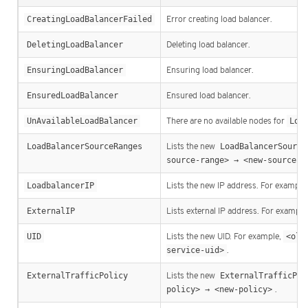
CreatingLoadBalancerFailed
Error creating load balancer.
DeletingLoadBalancer
Deleting load balancer.
EnsuringLoadBalancer
Ensuring load balancer.
EnsuredLoadBalancer
Ensured load balancer.
UnAvailableLoadBalancer
There are no available nodes for
Loa
LoadBalancerSourceRanges
Lists the new
LoadBalancerSource
source-range> → <new-source-r
LoadbalancerIP
Lists the new IP address. For example
ExternalIP
Lists external IP address. For example
UID
Lists the new UID. For example,
<old
service-uid>
.
ExternalTrafficPolicy
Lists the new
ExternalTrafficPol
policy> → <new-policy>
.