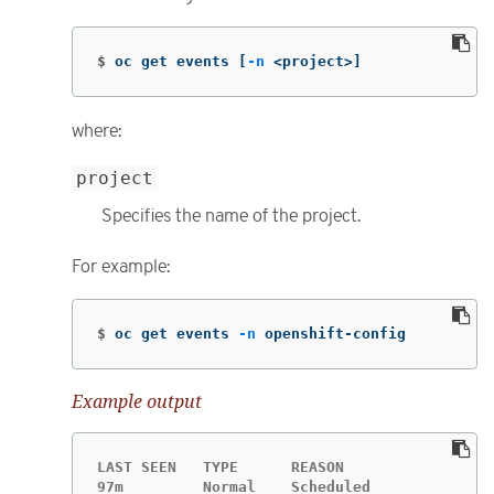
$
oc get events 
[
-n
 <project>]
where:
project
Specifies the name of the project.
For example:
$
oc get events 
-n
 openshift-config
Example output
LAST SEEN   TYPE      REASON                 
97m         Normal    Scheduled              