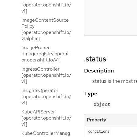
[operator.openshift.io/
v1]
ImageContentSource
Policy
[operator.openshift.io/
v1alpha1]
ImagePruner
[imageregistry.operat
.status
or.openshift.io/v1]
IngressController
Description
[operator.openshift.io/
status is the most 
v1]
InsightsOperator
Type
[operator.openshift.io/
v1]
object
KubeAPIServer
[operator.openshift.io/
Property
v1]
conditions
KubeControllerManag