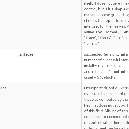
itself. It does not give fine
control, but it is a simple 
manage coarse grained lo
choices that operators ha
interpret for themselves. V
values are: "Normal", "Deb
"Trace", "TraceAll". Default
"Normal".
succeededRevisionLimit is
integer
number of successful stat
installer revisions to keep 
and in the api -1 = unlimite
unset = 5 (default)
``
unsupportedConfigOverri
ides
overrides the final configu
that was computed by the 
Red Hat does not support 
of this field. Misuse of this 
could lead to unexpected 
or conflict with other conf
options. Seek guidance fr