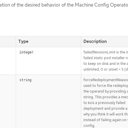
cation of the desired behavior of the Machine Config Operato
Type
Description
failedRevisionLimit is the
integer
failed static pod installer 
to keep on disk and in the a
unlimited, 0 or unset = 5 (d
forceRedeploymentReason
n
string
used to force the redeplo
the operand by providing 
string. This provides a me
to kick a previously failed
deployment and provide a
why you think it will work th
instead of failing again on
config.