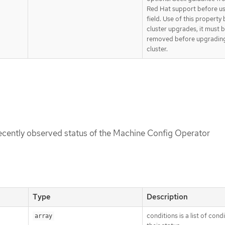
Red Hat support before us
field. Use of this property
cluster upgrades, it must 
removed before upgradin
cluster.
recently observed status of the Machine Config Operator
Type
Description
conditions is a list of cond
array