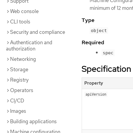
Machine Configuratio
Support
minimum of 12 month
Web console
Type
CLI tools
object
Security and compliance
Required
Authentication and
authorization
spec
Networking
Specification
Storage
Registry
Property
Operators
apiVersion
CI/CD
Images
Building applications
Machine configuration