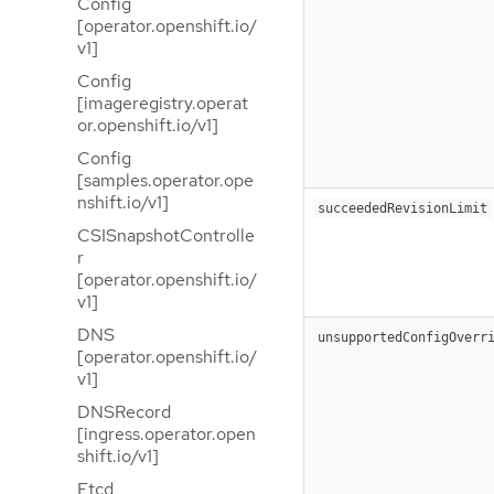
Config
[operator.openshift.io/
v1]
Config
[imageregistry.operat
or.openshift.io/v1]
Config
[samples.operator.ope
nshift.io/v1]
succeededRevisionLimit
CSISnapshotControlle
r
[operator.openshift.io/
v1]
DNS
unsupportedConfigOverr
[operator.openshift.io/
v1]
DNSRecord
[ingress.operator.open
shift.io/v1]
Etcd