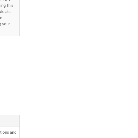
ing this
 blocks
be
g your
itions and