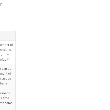
r
 number of
revisions
pi -1 =
efault)
 can be
yment of
a unique
chanism
 reason
is time
 the same