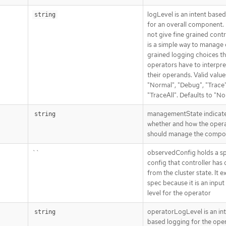
logLevel is an intent base
string
for an overall component. 
not give fine grained contro
is a simple way to manage
grained logging choices th
operators have to interpre
their operands. Valid value
"Normal", "Debug", "Trace"
"TraceAll". Defaults to "No
managementState indicat
string
whether and how the oper
should manage the compo
``
observedConfig holds a s
config that controller has
from the cluster state. It ex
spec because it is an input
level for the operator
operatorLogLevel is an in
string
based logging for the ope