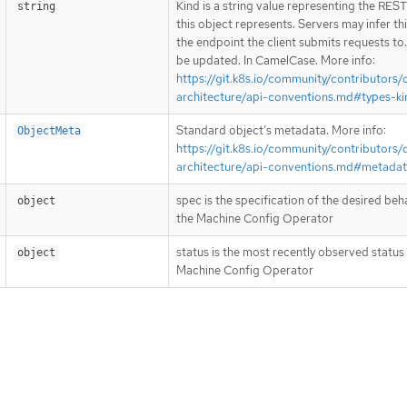
Kind is a string value representing the RES
string
this object represents. Servers may infer th
the endpoint the client submits requests to
be updated. In CamelCase. More info:
https://git.k8s.io/community/contributors/
architecture/api-conventions.md#types-ki
Standard object’s metadata. More info:
ObjectMeta
https://git.k8s.io/community/contributors/
architecture/api-conventions.md#metada
spec is the specification of the desired beh
object
the Machine Config Operator
status is the most recently observed status
object
Machine Config Operator