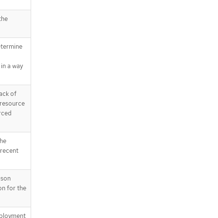
the
etermine
in a way
ack of
 resource
rced
the
 recent
ason
on for the
eployment