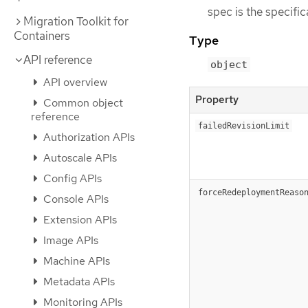
spec is the specifi
Migration Toolkit for
Containers
Type
API reference
object
API overview
Property
Common object
reference
failedRevisionLimit
Authorization APIs
Autoscale APIs
Config APIs
forceRedeploymentReaso
Console APIs
Extension APIs
Image APIs
Machine APIs
Metadata APIs
Monitoring APIs