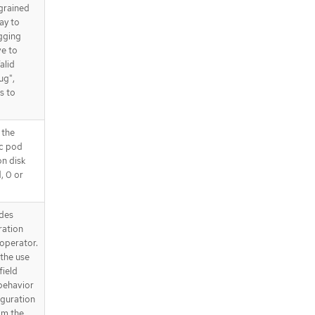
 grained
way to
gging
ve to
alid
ug",
s to
 the
ic pod
on disk
d, 0 or
des
ration
operator.
the use
field
behavior
iguration
om the