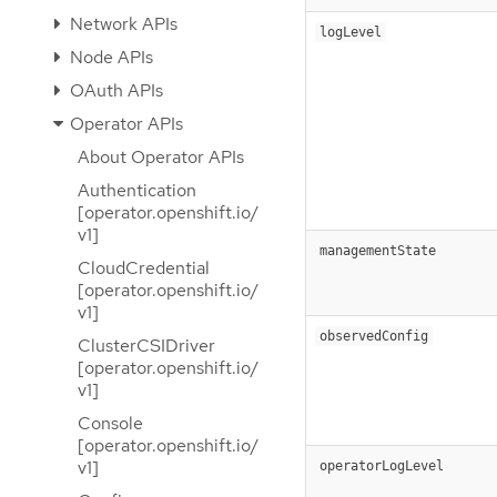
Network APIs
logLevel
Node APIs
OAuth APIs
Operator APIs
About Operator APIs
Authentication
[operator.openshift.io/
v1]
managementState
CloudCredential
[operator.openshift.io/
v1]
observedConfig
ClusterCSIDriver
[operator.openshift.io/
v1]
Console
[operator.openshift.io/
v1]
operatorLogLevel