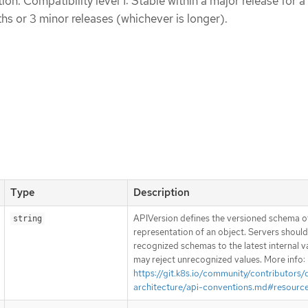
n. Compatibility level 1: Stable within a major release for a
s or 3 minor releases (whichever is longer).
Type
Description
APIVersion defines the versioned schema of
string
representation of an object. Servers shoul
recognized schemas to the latest internal v
may reject unrecognized values. More info:
https://git.k8s.io/community/contributors/
architecture/api-conventions.md#resourc