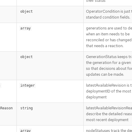
their status
OperatorCondition is just 
object
standard condition fields.
generations are used to d
array
when an item needs to be
reconciled or has changed 
that needs a reaction.
GenerationStatus keeps tr
object
the generation for a given
so that decisions about fo
updates can be made.
latestAvailableRevision is 
n
integer
deploymentID of the most
deployment
latestAvailableRevisionRe
nReason
string
describe the detailed reas
most recent deployment
nodeStatuses track the d
array