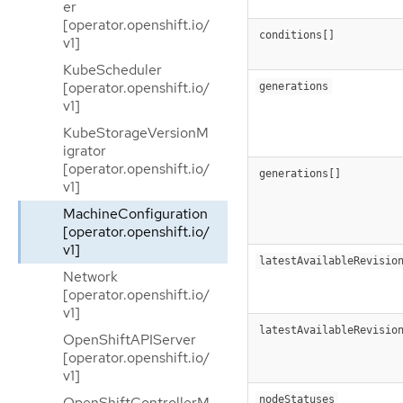
er
[operator.openshift.io/
conditions[]
v1]
KubeScheduler
[operator.openshift.io/
generations
v1]
KubeStorageVersionM
igrator
[operator.openshift.io/
generations[]
v1]
MachineConfiguration
[operator.openshift.io/
v1]
latestAvailableRevisio
Network
[operator.openshift.io/
v1]
latestAvailableRevisio
OpenShiftAPIServer
[operator.openshift.io/
v1]
nodeStatuses
OpenShiftControllerM