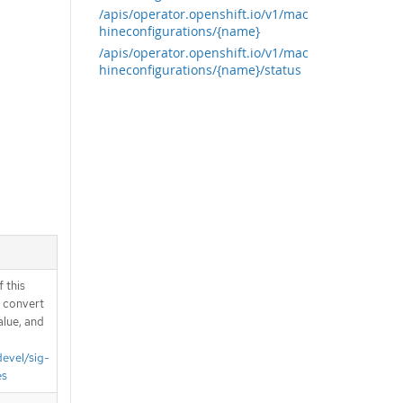
/apis/operator.openshift.io/v1/mac
hineconfigurations/{name}
/apis/operator.openshift.io/v1/mac
hineconfigurations/{name}/status
 this
d convert
alue, and
devel/sig-
es