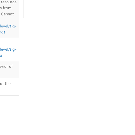
T resource
is from
. Cannot
devel/sig-
nds
devel/sig-
ta
avior of
 of the