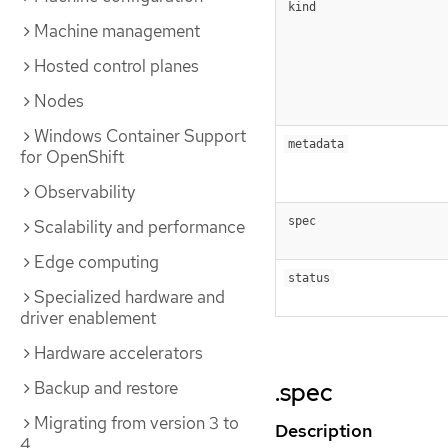
kind
Machine management
Hosted control planes
Nodes
Windows Container Support
metadata
for OpenShift
Observability
spec
Scalability and performance
Edge computing
status
Specialized hardware and
driver enablement
Hardware accelerators
Backup and restore
.spec
Migrating from version 3 to
Description
4