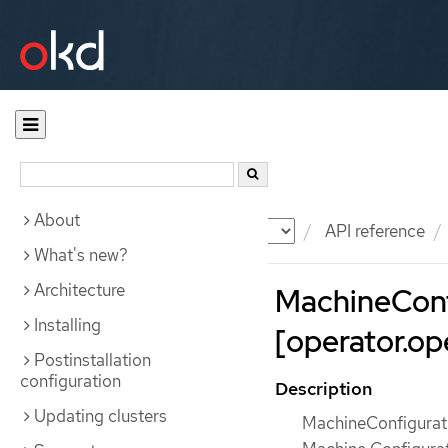
About
Documentation
OKD
API reference
What's new?
Architecture
MachineConf
Installing
[operator.ope
Postinstallation
configuration
Description
Updating clusters
MachineConfigurati