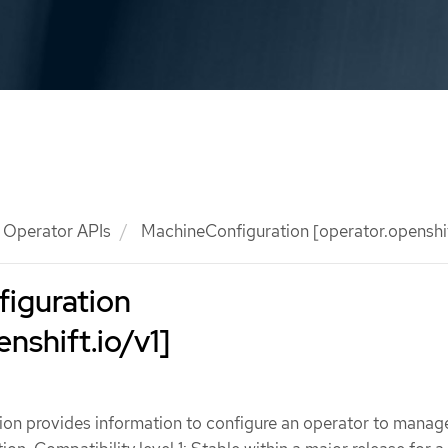
Operator APIs
MachineConfiguration [operator.openshif
iguration
nshift.io/v1]
on provides information to configure an operator to manag