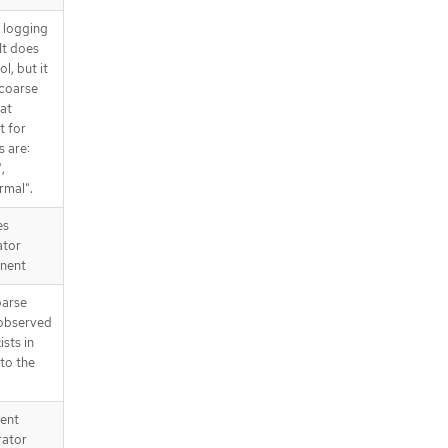
d logging
It does
l, but it
 coarse
at
t for
s are:
,
rmal".
es
ator
nent
parse
 observed
ists in
 to the
tent
rator