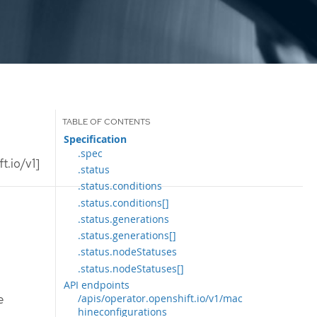
Specification
.spec
t.io/v1]
.status
.status.conditions
.status.conditions[]
.status.generations
.status.generations[]
.status.nodeStatuses
.status.nodeStatuses[]
API endpoints
e
/apis/operator.openshift.io/v1/mac
hineconfigurations