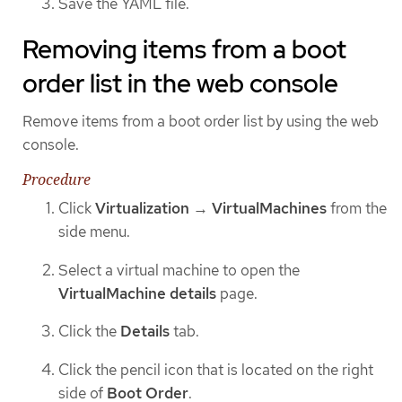
Save the YAML file.
Removing items from a boot
order list in the web console
Remove items from a boot order list by using the web
console.
Procedure
Click
Virtualization
→
VirtualMachines
from the
side menu.
Select a virtual machine to open the
VirtualMachine details
page.
Click the
Details
tab.
Click the pencil icon that is located on the right
side of
Boot Order
.