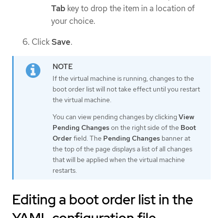
Tab
key to drop the item in a location of
your choice.
Click
Save
.
If the virtual machine is running, changes to the
boot order list will not take effect until you restart
the virtual machine.
You can view pending changes by clicking
View
Pending Changes
on the right side of the
Boot
Order
field. The
Pending Changes
banner at
the top of the page displays a list of all changes
that will be applied when the virtual machine
restarts.
Editing a boot order list in the