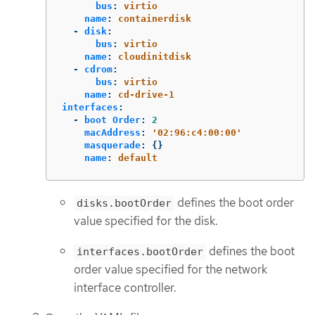
bus
:
virtio
name
:
containerdisk
-
disk
:
bus
:
virtio
name
:
cloudinitdisk
-
cdrom
:
bus
:
virtio
name
:
cd-drive-1
interfaces
:
-
boot Order
:
2
macAddress
:
'
02:96:c4:00:00'
masquerade
:
{}
name
:
default
defines the boot order
disks.bootOrder
value specified for the disk.
defines the boot
interfaces.bootOrder
order value specified for the network
interface controller.