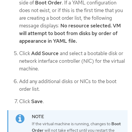
side of
Boot Order
. If a YAML configuration
does not exist, or if this is the first time that you
are creating a boot order list, the following
message displays:
No resource selected. VM
will attempt to boot from disks by order of
appearance in YAML file.
Click
Add Source
and select a bootable disk or
network interface controller (NIC) for the virtual
machine.
Add any additional disks or NICs to the boot
order list.
Click
Save
.
If the virtual machine is running, changes to
Boot
Order
will not take effect until you restart the