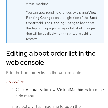
virtual machine.
You can view pending changes by clicking
View
Pending Changes
on the right side of the
Boot
Order
field. The
Pending Changes
banner at
the top of the page displays a list of all changes
that will be applied when the virtual machine
restarts.
Editing a boot order list in the
web console
Edit the boot order list in the web console.
Procedure
Click
Virtualization
→
VirtualMachines
from the
side menu.
Select a virtual machine to open the