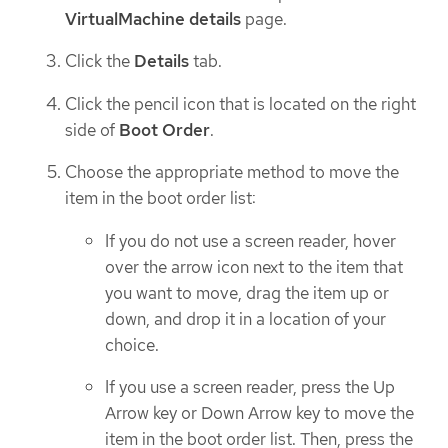
VirtualMachine details
page.
Click the
Details
tab.
Click the pencil icon that is located on the right
side of
Boot Order
.
Choose the appropriate method to move the
item in the boot order list:
If you do not use a screen reader, hover
over the arrow icon next to the item that
you want to move, drag the item up or
down, and drop it in a location of your
choice.
If you use a screen reader, press the Up
Arrow key or Down Arrow key to move the
item in the boot order list. Then, press the