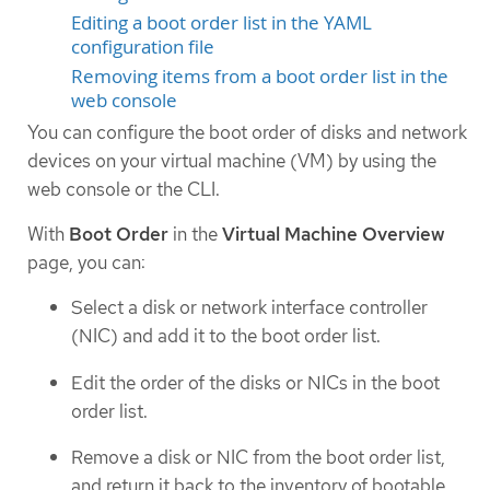
Editing a boot order list in the YAML
configuration file
Removing items from a boot order list in the
web console
You can configure the boot order of disks and network
devices on your virtual machine (VM) by using the
web console or the CLI.
With
Boot Order
in the
Virtual Machine Overview
page, you can:
Select a disk or network interface controller
(NIC) and add it to the boot order list.
Edit the order of the disks or NICs in the boot
order list.
Remove a disk or NIC from the boot order list,
and return it back to the inventory of bootable