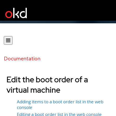
Documentation
Edit the boot order of a
virtual machine
Adding items to a boot order list in the web
console
Editing a boot order list in the web console