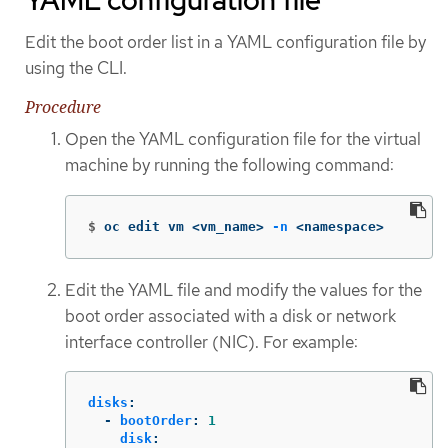
YAML configuration file
Edit the boot order list in a YAML configuration file by
using the CLI.
Procedure
Open the YAML configuration file for the virtual
machine by running the following command:
$
oc edit vm <vm_name> 
-n
 <namespace>
Edit the YAML file and modify the values for the
boot order associated with a disk or network
interface controller (NIC). For example:
disks
:
-
bootOrder
:
1
disk
: