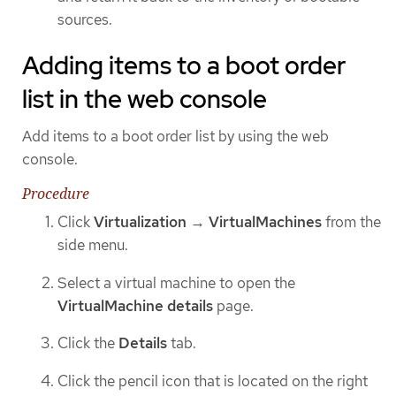
sources.
Adding items to a boot order
list in the web console
Add items to a boot order list by using the web
console.
Procedure
Click
Virtualization
→
VirtualMachines
from the
side menu.
Select a virtual machine to open the
VirtualMachine details
page.
Click the
Details
tab.
Click the pencil icon that is located on the right