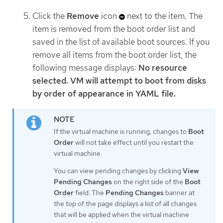
Click the
Remove
icon
next to the item. The
item is removed from the boot order list and
saved in the list of available boot sources. If you
remove all items from the boot order list, the
following message displays:
No resource
selected. VM will attempt to boot from disks
by order of appearance in YAML file.
If the virtual machine is running, changes to
Boot
Order
will not take effect until you restart the
virtual machine.
You can view pending changes by clicking
View
Pending Changes
on the right side of the
Boot
Order
field. The
Pending Changes
banner at
the top of the page displays a list of all changes
that will be applied when the virtual machine