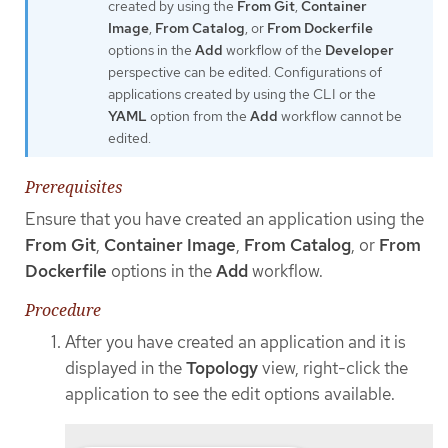
created by using the
From Git
,
Container
Image
,
From Catalog
, or
From Dockerfile
options in the
Add
workflow of the
Developer
perspective can be edited. Configurations of
applications created by using the CLI or the
YAML
option from the
Add
workflow cannot be
edited.
Prerequisites
Ensure that you have created an application using the
From Git
,
Container Image
,
From Catalog
, or
From
Dockerfile
options in the
Add
workflow.
Procedure
After you have created an application and it is
displayed in the
Topology
view, right-click the
application to see the edit options available.