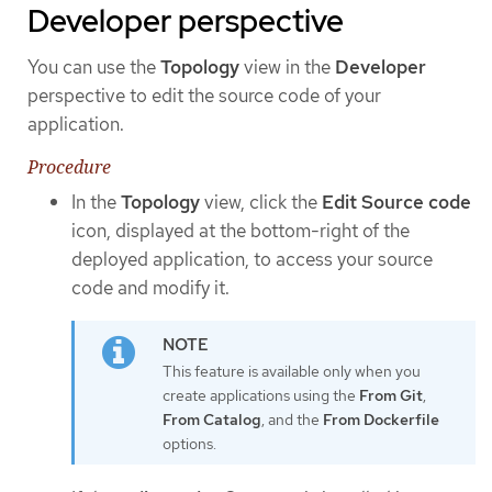
Developer perspective
You can use the
Topology
view in the
Developer
perspective to edit the source code of your
application.
Procedure
In the
Topology
view, click the
Edit Source code
icon, displayed at the bottom-right of the
deployed application, to access your source
code and modify it.
This feature is available only when you
create applications using the
From Git
,
From Catalog
, and the
From Dockerfile
options.