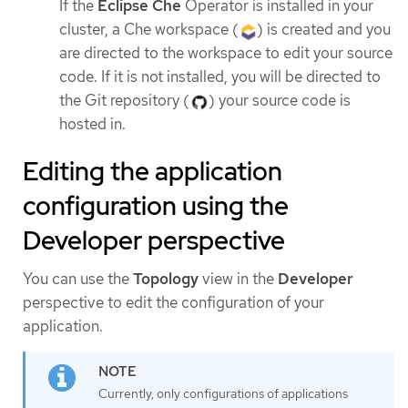
If the
Eclipse Che
Operator is installed in your
cluster, a Che workspace (
) is created and you
are directed to the workspace to edit your source
code. If it is not installed, you will be directed to
the Git repository (
) your source code is
hosted in.
Editing the application
configuration using the
Developer perspective
You can use the
Topology
view in the
Developer
perspective to edit the configuration of your
application.
Currently, only configurations of applications