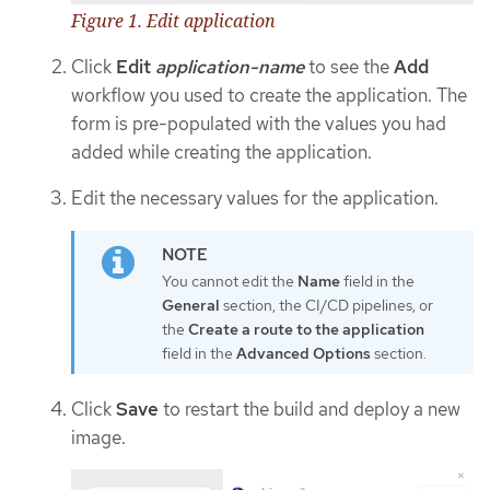
Figure 1. Edit application
Click
Edit
application-name
to see the
Add
workflow you used to create the application. The
form is pre-populated with the values you had
added while creating the application.
Edit the necessary values for the application.
You cannot edit the
Name
field in the
General
section, the CI/CD pipelines, or
the
Create a route to the application
field in the
Advanced Options
section.
Click
Save
to restart the build and deploy a new
image.