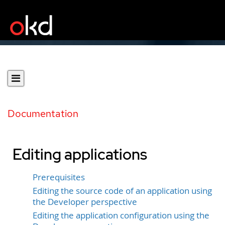
Documentation
Editing applications
Prerequisites
Editing the source code of an application using
the Developer perspective
Editing the application configuration using the