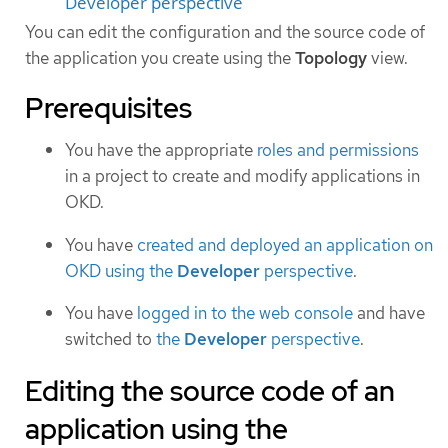
Developer perspective
You can edit the configuration and the source code of
the application you create using the
Topology
view.
Prerequisites
You have the appropriate
roles and permissions
in a project to create and modify applications in
OKD.
You have
created and deployed an application on
OKD using the
Developer
perspective
.
You have
logged in to the web console
and have
switched to
the
Developer
perspective
.
Editing the source code of an
application using the