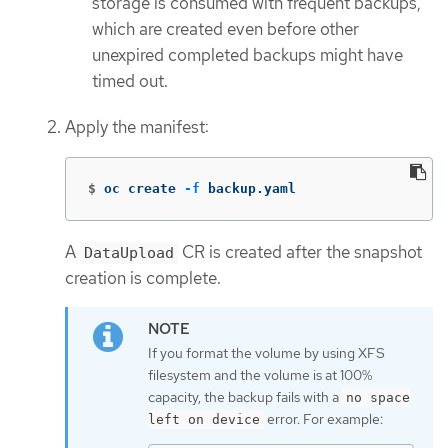
storage is consumed with frequent backups,
which are created even before other
unexpired completed backups might have
timed out.
Apply the manifest:
$
oc create 
-f
 backup.yaml
A
CR is created after the snapshot
DataUpload
creation is complete.
If you format the volume by using XFS
filesystem and the volume is at 100%
capacity, the backup fails with a
no space
error. For example:
left on device