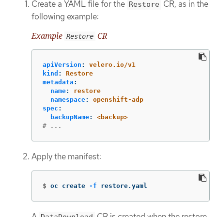
Create a YAML file for the
CR, as in the
Restore
following example:
Example
CR
Restore
apiVersion
:
velero.io/v1
kind
:
Restore
metadata
:
name
:
restore
namespace
:
openshift-adp
spec
:
backupName
:
<backup>
# ...
Apply the manifest:
$
oc create 
-f
 restore.yaml
A
CR is created when the restore