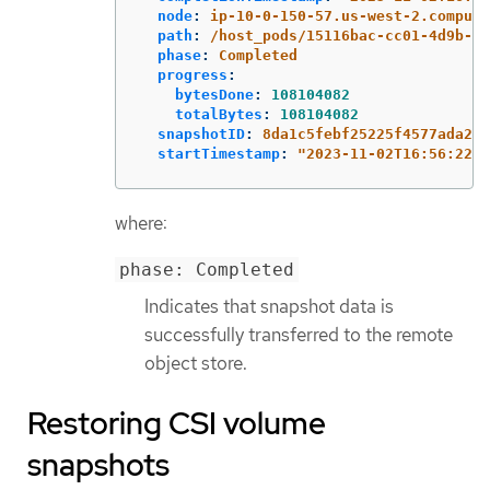
node
:
ip-10-0-150-57.us-west-2.compute
path
:
/host_pods/15116bac-cc01-4d9b-8e
phase
:
Completed
progress
:
bytesDone
:
108104082
totalBytes
:
108104082
snapshotID
:
8da1c5febf25225f4577ada2ae
startTimestamp
:
"
2023-11-02T16:56:22Z"
where:
phase: Completed
Indicates that snapshot data is
successfully transferred to the remote
object store.
Restoring CSI volume
snapshots