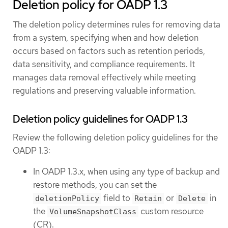
Deletion policy for OADP 1.3
The deletion policy determines rules for removing data
from a system, specifying when and how deletion
occurs based on factors such as retention periods,
data sensitivity, and compliance requirements. It
manages data removal effectively while meeting
regulations and preserving valuable information.
Deletion policy guidelines for OADP 1.3
Review the following deletion policy guidelines for the
OADP 1.3:
In OADP 1.3.x, when using any type of backup and
restore methods, you can set the
field to
or
in
deletionPolicy
Retain
Delete
the
custom resource
VolumeSnapshotClass
(CR).