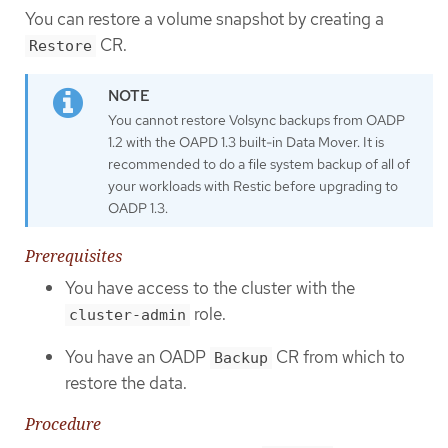
You can restore a volume snapshot by creating a
CR.
Restore
You cannot restore Volsync backups from OADP
1.2 with the OAPD 1.3 built-in Data Mover. It is
recommended to do a file system backup of all of
your workloads with Restic before upgrading to
OADP 1.3.
Prerequisites
You have access to the cluster with the
role.
cluster-admin
You have an OADP
CR from which to
Backup
restore the data.
Procedure