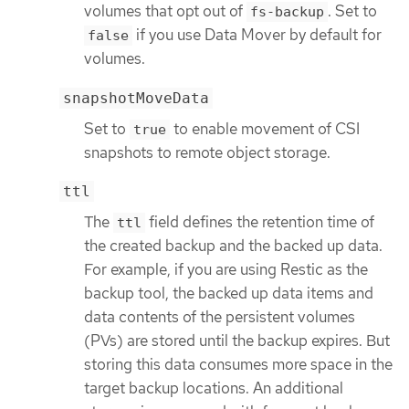
volumes that opt out of
. Set to
fs-backup
if you use Data Mover by default for
false
volumes.
snapshotMoveData
Set to
to enable movement of CSI
true
snapshots to remote object storage.
ttl
The
field defines the retention time of
ttl
the created backup and the backed up data.
For example, if you are using Restic as the
backup tool, the backed up data items and
data contents of the persistent volumes
(PVs) are stored until the backup expires. But
storing this data consumes more space in the
target backup locations. An additional