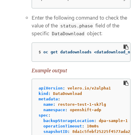
Enter the following command to check the
value of the
field of the
status.phase
specific
object:
DataDownload
$
oc get datadownloads <datadownload_nam
Example output
apiVersion
:
velero.io/v2alpha1
kind
:
DataDownload
metadata
:
name
:
restore-test-1-sk7lg
namespace
:
openshift-adp
spec
:
backupStorageLocation
:
dpa-sample-1
operationTimeout
:
10m0s
snapshotID
:
8da1c5febf25225f4577ada2ae