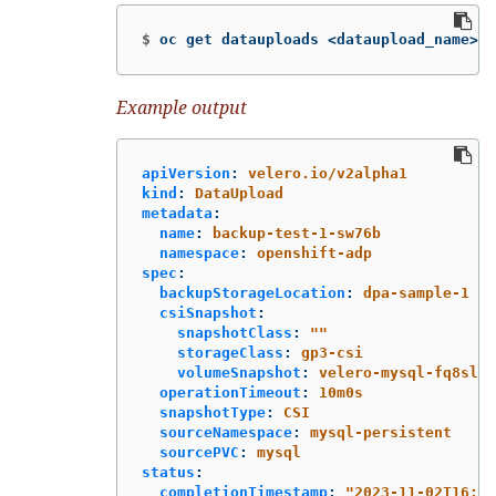
$
oc get datauploads <dataupload_name> 
-
Example output
apiVersion
:
velero.io/v2alpha1
kind
:
DataUpload
metadata
:
name
:
backup-test-1-sw76b
namespace
:
openshift-adp
spec
:
backupStorageLocation
:
dpa-sample-1
csiSnapshot
:
snapshotClass
:
"
"
storageClass
:
gp3-csi
volumeSnapshot
:
velero-mysql-fq8sl
operationTimeout
:
10m0s
snapshotType
:
CSI
sourceNamespace
:
mysql-persistent
sourcePVC
:
mysql
status
:
completionTimestamp
:
"
2023-11-02T16:57