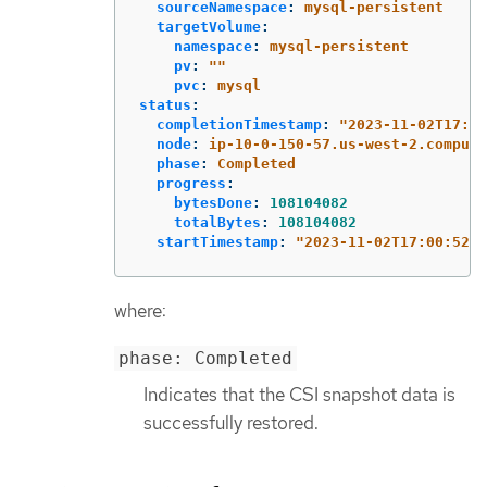
sourceNamespace
:
mysql-persistent
targetVolume
:
namespace
:
mysql-persistent
pv
:
"
"
pvc
:
mysql
status
:
completionTimestamp
:
"
2023-11-02T17:01
node
:
ip-10-0-150-57.us-west-2.compute
phase
:
Completed
progress
:
bytesDone
:
108104082
totalBytes
:
108104082
startTimestamp
:
"
2023-11-02T17:00:52Z"
where:
phase: Completed
Indicates that the CSI snapshot data is
successfully restored.