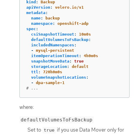
kind
:
Backup
apiVersion
:
velero.io/v1
metadata
:
name
:
backup
namespace
:
openshift-adp
spec
:
csiSnapshotTimeout
:
10m0s
defaultVolumesToFsBackup
:
includedNamespaces
:
-
mysql-persistent
itemOperationTimeout
:
4h0m0s
snapshotMoveData
:
true
storageLocation
:
default
ttl
:
720h0m0s
volumeSnapshotLocations
:
-
dpa-sample-1
# ...
where:
defaultVolumesToFsBackup
Set to
if you use Data Mover only for
true