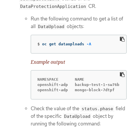
CR.
DataProtectionApplication
Run the following command to get a list of
all
objects:
DataUpload
$
oc get datauploads 
-A
Example output
NAMESPACE       NAME                  ST
openshift-adp   backup-test-1-sw76b   Co
openshift-adp   mongo-block-7dtpf     Co
Check the value of the
field
status.phase
of the specific
object by
DataUpload
running the following command: