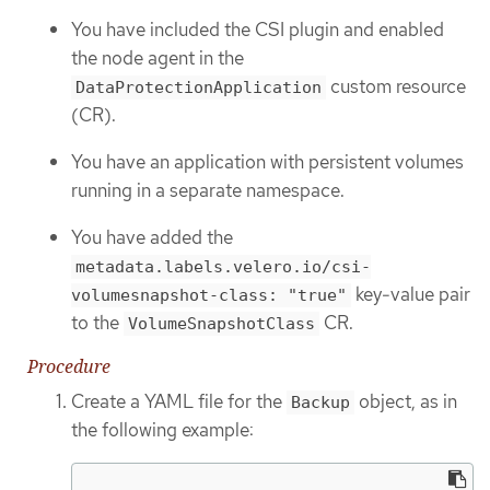
You have included the CSI plugin and enabled
the node agent in the
custom resource
DataProtectionApplication
(CR).
You have an application with persistent volumes
running in a separate namespace.
You have added the
metadata.labels.velero.io/csi-
key-value pair
volumesnapshot-class: "true"
to the
CR.
VolumeSnapshotClass
Procedure
Create a YAML file for the
object, as in
Backup
the following example: