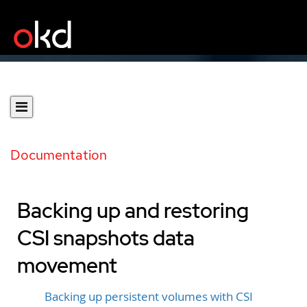
Documentation
Backing up and restoring
CSI snapshots data
movement
Backing up persistent volumes with CSI