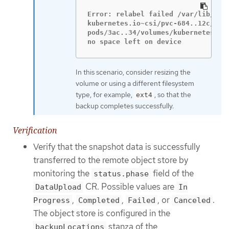
Error: relabel failed /var/lib/kube
kubernetes.io~csi/pvc-684..12c/moun
pods/3ac..34/volumes/kubernetes.io~
no space left on device
In this scenario, consider resizing the
volume or using a different filesystem
type, for example,
, so that the
ext4
backup completes successfully.
Verification
Verify that the snapshot data is successfully
transferred to the remote object store by
monitoring the
field of the
status.phase
CR. Possible values are
DataUpload
In
,
,
, or
.
Progress
Completed
Failed
Canceled
The object store is configured in the
stanza of the
backupLocations