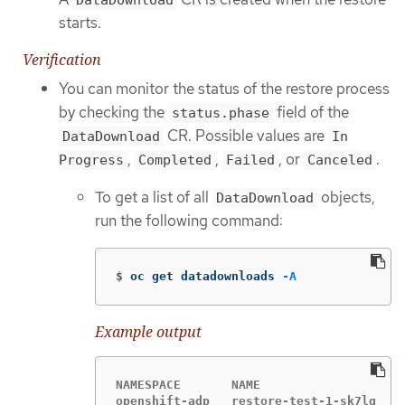
DataDownload
starts.
Verification
You can monitor the status of the restore process
by checking the
field of the
status.phase
CR. Possible values are
DataDownload
In
,
,
, or
.
Progress
Completed
Failed
Canceled
To get a list of all
objects,
DataDownload
run the following command:
$
oc get datadownloads 
-A
Example output
NAMESPACE       NAME                   S
openshift-adp   restore-test-1-sk7lg   C