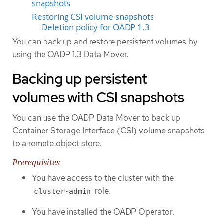
snapshots
Restoring CSI volume snapshots
Deletion policy for OADP 1.3
You can back up and restore persistent volumes by
using the OADP 1.3 Data Mover.
Backing up persistent
volumes with CSI snapshots
You can use the OADP Data Mover to back up
Container Storage Interface (CSI) volume snapshots
to a remote object store.
Prerequisites
You have access to the cluster with the
role.
cluster-admin
You have installed the OADP Operator.