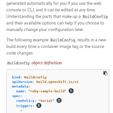
generated automatically for you if you use the web
console or CLI, and it can be edited at any time.
Understanding the parts that make up a
BuildConfig
and their available options can help if you choose to
manually change your configuration later.
The following example
results in a new
BuildConfig
build every time a container image tag or the source
code changes:
object definition
BuildConfig
kind
:
BuildConfig
apiVersion
:
build.openshift.io/v1
metadata
:
name
:
"
ruby-sample-build"
spec
:
runPolicy
:
"
Serial"
triggers
:
-