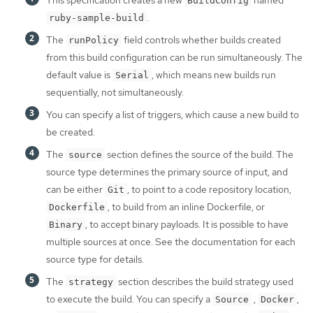
This specification creates a new
named
BuildConfig
.
ruby-sample-build
The
field controls whether builds created
runPolicy
from this build configuration can be run simultaneously. The
default value is
, which means new builds run
Serial
sequentially, not simultaneously.
You can specify a list of triggers, which cause a new build to
be created.
The
section defines the source of the build. The
source
source type determines the primary source of input, and
can be either
, to point to a code repository location,
Git
, to build from an inline Dockerfile, or
Dockerfile
, to accept binary payloads. It is possible to have
Binary
multiple sources at once. See the documentation for each
source type for details.
The
section describes the build strategy used
strategy
to execute the build. You can specify a
,
,
Source
Docker