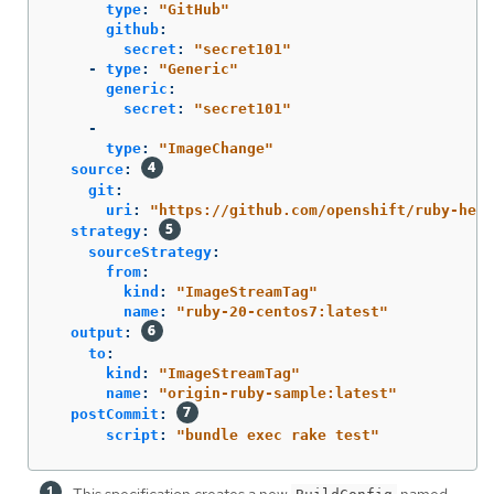
type
:
"
GitHub"
github
:
secret
:
"
secret101"
-
type
:
"
Generic"
generic
:
secret
:
"
secret101"
-
type
:
"
ImageChange"
source
:
git
:
uri
:
"
https://github.com/openshift/ruby-hell
strategy
:
sourceStrategy
:
from
:
kind
:
"
ImageStreamTag"
name
:
"
ruby-20-centos7:latest"
output
:
to
:
kind
:
"
ImageStreamTag"
name
:
"
origin-ruby-sample:latest"
postCommit
:
script
:
"
bundle
exec
rake
test"