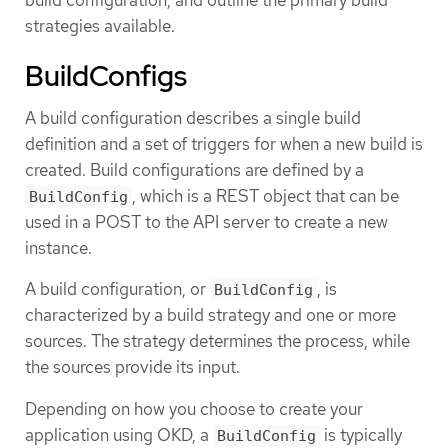
strategies available.
BuildConfigs
A build configuration describes a single build
definition and a set of triggers for when a new build is
created. Build configurations are defined by a
, which is a REST object that can be
BuildConfig
used in a POST to the API server to create a new
instance.
A build configuration, or
, is
BuildConfig
characterized by a build strategy and one or more
sources. The strategy determines the process, while
the sources provide its input.
Depending on how you choose to create your
application using OKD, a
is typically
BuildConfig