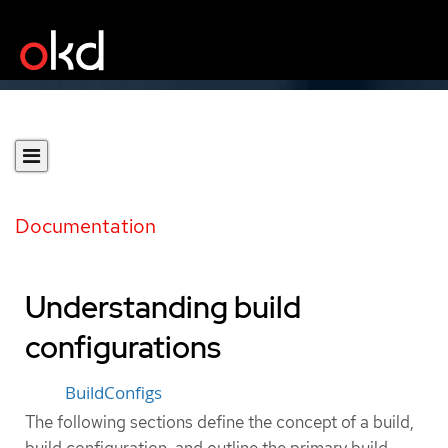
Documentation
Understanding build
configurations
BuildConfigs
The following sections define the concept of a build,
build configuration, and outline the primary build