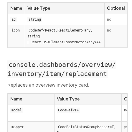
Name
Value Type
Optional
no
T
id
string
no
R
icon
CodeRef<React.ReactElement<any, 
string
|
React.JSXElementConstructor<any>>>
console.dashboards/overview/
inventory/item/replacement
Replaces an overview inventory card.
Name
Value Type
Opt
no
model
CodeRef<T>
yes
mapper
CodeRef<StatusGroupMapper<T, 