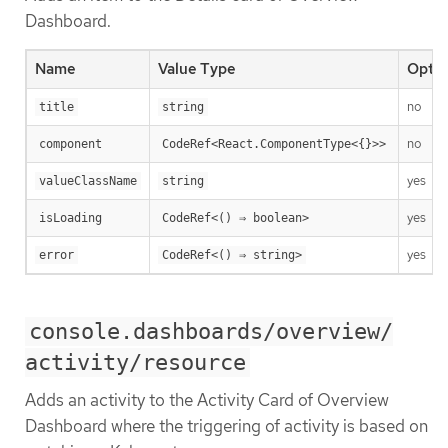
Dashboard.
Name
Value Type
Optio
no
title
string
no
component
CodeRef<React.ComponentType<{}>>
yes
valueClassName
string
yes
isLoading
CodeRef<() ⇒ boolean>
yes
error
CodeRef<() ⇒ string>
console.dashboards/overview/
activity/resource
Adds an activity to the Activity Card of Overview
Dashboard where the triggering of activity is based on