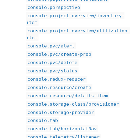
console.perspective
console.project-overview/inventory-
item
console.project-overview/utilization-
item
console.pvc/alert
console.pvc/create-prop
console.pvc/delete
console.pvc/status
console.redux-reducer
console.resource/create
console.resource/details-item
console.storage-class/provisioner
console.storage-provider
console.tab
console.tab/horizontalNav
console.telemetry/listener