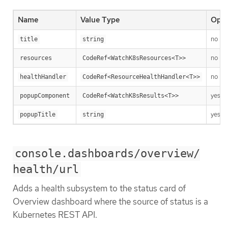
Name
Value Type
Opti
no
title
string
no
resources
CodeRef<WatchK8sResources<T>>
no
healthHandler
CodeRef<ResourceHealthHandler<T>>
yes
popupComponent
CodeRef<WatchK8sResults<T>>
yes
popupTitle
string
console.dashboards/overview/
health/url
Adds a health subsystem to the status card of
Overview dashboard where the source of status is a
Kubernetes REST API.