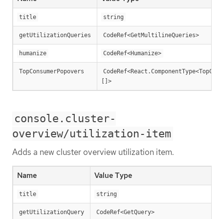
title
string
getUtilizationQueries
CodeRef<GetMultilineQueries>
humanize
CodeRef<Humanize>
TopConsumerPopovers
CodeRef<React.ComponentType<TopCo
[]>
console.cluster-
overview/utilization-item
Adds a new cluster overview utilization item.
Name
Value Type
title
string
getUtilizationQuery
CodeRef<GetQuery>