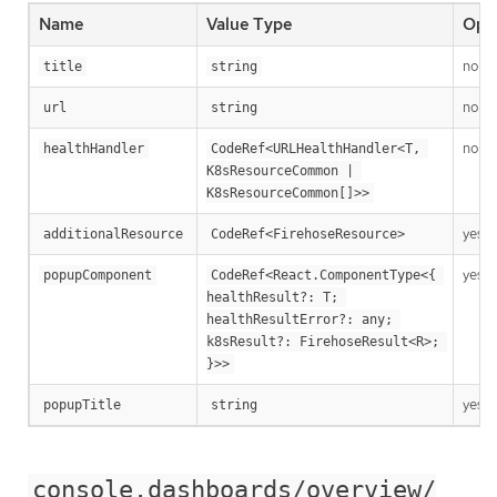
Name
Value Type
Opti
no
title
string
no
url
string
no
healthHandler
CodeRef<URLHealthHandler<T, 
K8sResourceCommon | 
K8sResourceCommon[]>>
yes
additionalResource
CodeRef<FirehoseResource>
yes
popupComponent
CodeRef<React.ComponentType<{ 
healthResult?: T; 
healthResultError?: any; 
k8sResult?: FirehoseResult<R>; 
}>>
yes
popupTitle
string
console.dashboards/overview/