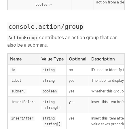
action from a depl
boolean>
console.action/group
contributes an action group that can
ActionGroup
also be a submenu.
Name
Value Type
Optional
Description
no
ID used to identify the
id
string
yes
The label to display i
label
string
yes
Whether this group sh
submenu
boolean
yes
Insert this item before
insertBefore
string
|
string[]
yes
Insert this item after 
insertAfter
string
|
value takes precedenc
string[]