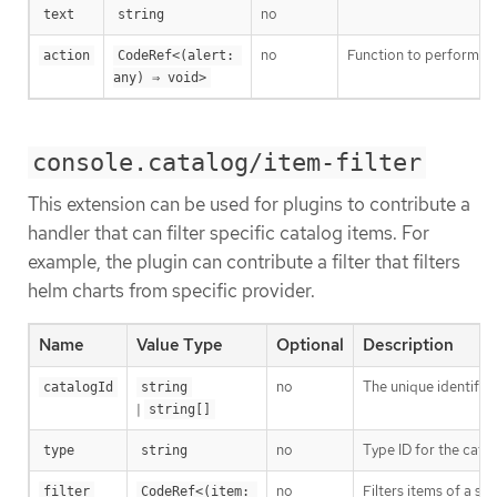
no
text
string
no
Function to perform si
action
CodeRef<(alert: 
any) ⇒ void>
console.catalog/item-filter
This extension can be used for plugins to contribute a
handler that can filter specific catalog items. For
example, the plugin can contribute a filter that filters
helm charts from specific provider.
Name
Value Type
Optional
Description
no
The unique identifier
catalogId
string
|
string[]
no
Type ID for the cata
type
string
no
Filters items of a spe
filter
CodeRef<(item: 