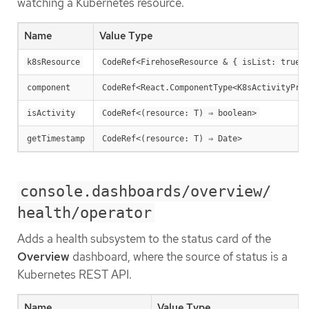
watching a Kubernetes resource.
Name
Value Type
k8sResource
CodeRef<FirehoseResource & { isList: true;
component
CodeRef<React.ComponentType<K8sActivityPro
isActivity
CodeRef<(resource: T) ⇒ boolean>
getTimestamp
CodeRef<(resource: T) ⇒ Date>
console.dashboards/overview/
health/operator
Adds a health subsystem to the status card of the
Overview
dashboard, where the source of status is a
Kubernetes REST API.
Name
Value Type