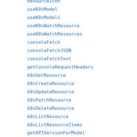
ResourceIcon
useK8sModel
useK8sModels
useK8sWatchResource
useK8sWatchResources
consoleFetch
consoleFetchJSON
consoleFetchText
getConsoleRequestHeaders
k8sGetResource
k8sCreateResource
k8sUpdateResource
k8sPatchResource
k8sDeleteResource
k8sListResource
k8sListResourceItems
getAPIVersionForModel