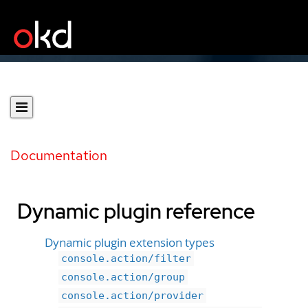
Documentation
Dynamic plugin reference
Dynamic plugin extension types
console.action/filter
console.action/group
console.action/provider