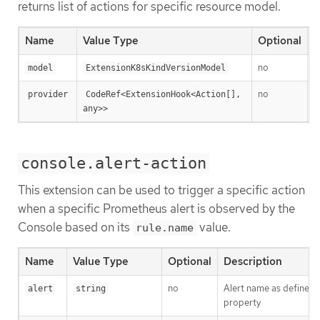
returns list of actions for specific resource model.
Name
Value Type
Optional
D
no
T
model
ExtensionK8sKindVersionModel
no
A
provider
CodeRef<ExtensionHook<Action[], 
any>>
console.alert-action
This extension can be used to trigger a specific action
when a specific Prometheus alert is observed by the
Console based on its
value.
rule.name
Name
Value Type
Optional
Description
no
Alert name as defined
alert
string
property