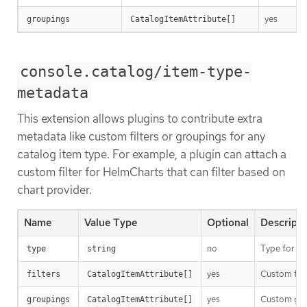
yes
groupings
CatalogItemAttribute[]
console.catalog/item-type-
metadata
This extension allows plugins to contribute extra
metadata like custom filters or groupings for any
catalog item type. For example, a plugin can attach a
custom filter for HelmCharts that can filter based on
chart provider.
Name
Value Type
Optional
Descripti
no
Type for th
type
string
yes
Custom filt
filters
CatalogItemAttribute[]
yes
Custom grou
groupings
CatalogItemAttribute[]