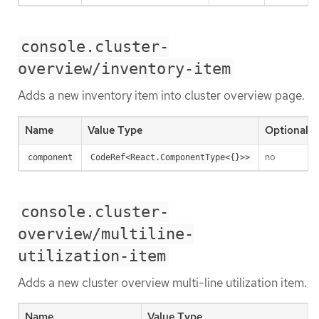
console.cluster-
overview/inventory-item
Adds a new inventory item into cluster overview page.
Name
Value Type
Optional
no
component
CodeRef<React.ComponentType<{}>>
console.cluster-
overview/multiline-
utilization-item
Adds a new cluster overview multi-line utilization item.
Name
Value Type