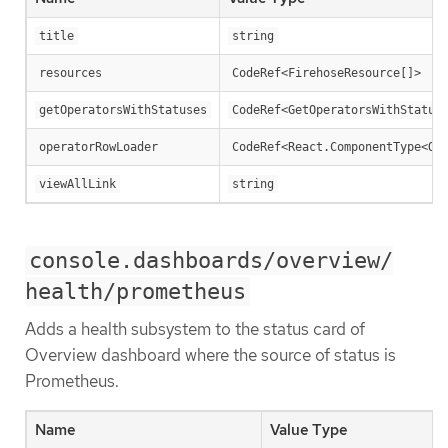
title
string
resources
CodeRef<FirehoseResource[]>
getOperatorsWithStatuses
CodeRef<GetOperatorsWithStatus
operatorRowLoader
CodeRef<React.ComponentType<Op
viewAllLink
string
console.dashboards/overview/
health/prometheus
Adds a health subsystem to the status card of
Overview dashboard where the source of status is
Prometheus.
Name
Value Type