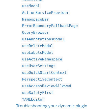
useModal
ActionServiceProvider
NamespaceBar
ErrorBoundaryFallbackPage
QueryBrowser
useAnnotationsModal
useDeleteModal
useLabelsModel
useActiveNamespace
useUserSettings
useQuickStartContext
PerspectiveContext
useAccessReviewAllowed
useSafetyFirst
YAMLEditor
Troubleshooting your dynamic plugin