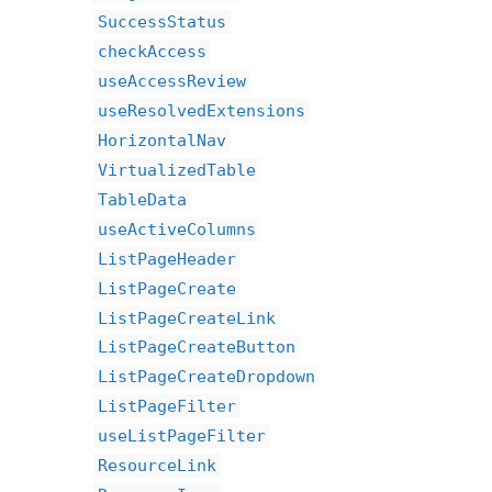
SuccessStatus
checkAccess
useAccessReview
useResolvedExtensions
HorizontalNav
VirtualizedTable
TableData
useActiveColumns
ListPageHeader
ListPageCreate
ListPageCreateLink
ListPageCreateButton
ListPageCreateDropdown
ListPageFilter
useListPageFilter
ResourceLink