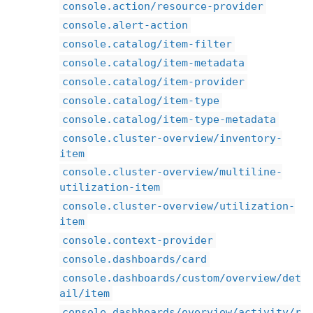
console.action/resource-provider
console.alert-action
console.catalog/item-filter
console.catalog/item-metadata
console.catalog/item-provider
console.catalog/item-type
console.catalog/item-type-metadata
console.cluster-overview/inventory-
item
console.cluster-overview/multiline-
utilization-item
console.cluster-overview/utilization-
item
console.context-provider
console.dashboards/card
console.dashboards/custom/overview/det
ail/item
console.dashboards/overview/activity/r