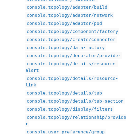
console.topology/adapter/build
console.topology/adapter/network
console.topology/adapter/pod
console.topology/component/factory
console.topology/create/connector
console.topology/data/factory
console.topology/decorator/provider
console.topology/details/resource-
alert
console.topology/details/resource-
link
console.topology/details/tab
console.topology/details/tab-section
console.topology/display/filters
console.topology/relationship/provide
r
console.user-preference/group