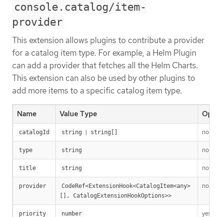
console.catalog/item-
provider
This extension allows plugins to contribute a provider
for a catalog item type. For example, a Helm Plugin
can add a provider that fetches all the Helm Charts.
This extension can also be used by other plugins to
add more items to a specific catalog item type.
Name
Value Type
Opti
|
no
catalogId
string
string[]
no
type
string
no
title
string
no
provider
CodeRef<ExtensionHook<CatalogItem<any>
[], CatalogExtensionHookOptions>>
yes
priority
number