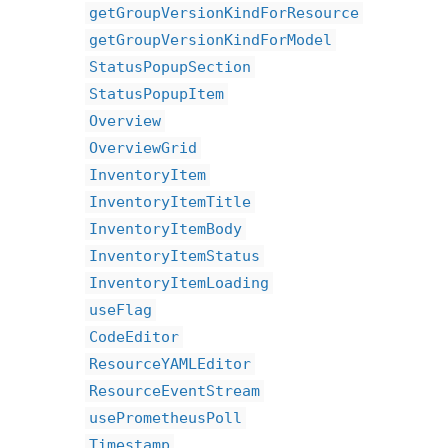
getGroupVersionKindForResource
getGroupVersionKindForModel
StatusPopupSection
StatusPopupItem
Overview
OverviewGrid
InventoryItem
InventoryItemTitle
InventoryItemBody
InventoryItemStatus
InventoryItemLoading
useFlag
CodeEditor
ResourceYAMLEditor
ResourceEventStream
usePrometheusPoll
Timestamp