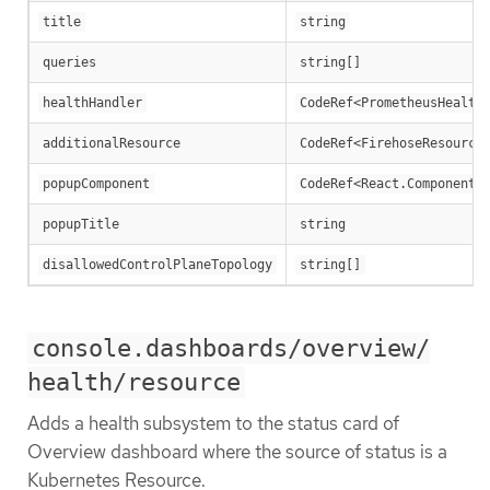
title
string
queries
string[]
healthHandler
CodeRef<PrometheusHealth
additionalResource
CodeRef<FirehoseResource
popupComponent
CodeRef<React.ComponentT
popupTitle
string
disallowedControlPlaneTopology
string[]
console.dashboards/overview/
health/resource
Adds a health subsystem to the status card of
Overview dashboard where the source of status is a
Kubernetes Resource.