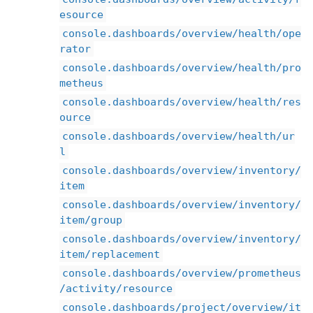
esource
console.dashboards/overview/health/ope
rator
console.dashboards/overview/health/pro
metheus
console.dashboards/overview/health/res
ource
console.dashboards/overview/health/ur
l
console.dashboards/overview/inventory/
item
console.dashboards/overview/inventory/
item/group
console.dashboards/overview/inventory/
item/replacement
console.dashboards/overview/prometheus
/activity/resource
console.dashboards/project/overview/it