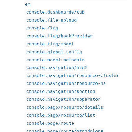
em
console.dashboards/tab
console.file-upload
console.flag
console.flag/hookProvider
console.flag/model
console.global-config
console.model-metadata
console.navigation/href
console.navigation/resource-cluster
console.navigation/resource-ns
console.navigation/section
console.navigation/separator
console.page/resource/details
console.page/resource/list
console.page/route
console.page/route/standalone