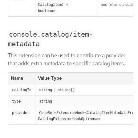
and returns a subset 
CatalogItem) ⇒ 
boolean>
console.catalog/item-
metadata
This extension can be used to contribute a provider
that adds extra metadata to specific catalog items.
Name
Value Type
|
catalogId
string
string[]
type
string
provider
CodeRef<ExtensionHook<CatalogItemMetadataProvi
CatalogExtensionHookOptions>>