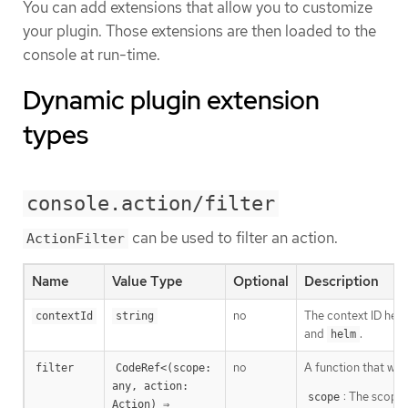
You can add extensions that allow you to customize
your plugin. Those extensions are then loaded to the
console at run-time.
Dynamic plugin extension
types
console.action/filter
can be used to filter an action.
ActionFilter
Name
Value Type
Optional
Description
no
The context ID help
contextId
string
and
.
helm
no
A function that will
filter
CodeRef<(scope: 
any, action: 
: The scope 
scope
Action) ⇒ 