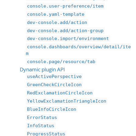
console.user-preference/item
console.yaml-template
dev-console.add/action
dev-console.add/action-group
dev-console.import/environment
console.dashboards/overview/detail/ite
m
console.page/resource/tab
Dynamic plugin API
useActivePerspective
GreenCheckCircleIcon
RedExclamationCircleIcon
YellowExclamationTriangleIcon
BlueInfoCircleIcon
ErrorStatus
InfoStatus
ProgressStatus