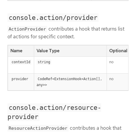
console.action/provider
contributes a hook that returns list
ActionProvider
of actions for specific context.
Name
Value Type
Optional
no
contextId
string
no
provider
CodeRef<ExtensionHook<Action[], 
any>>
console.action/resource-
provider
contributes a hook that
ResourceActionProvider