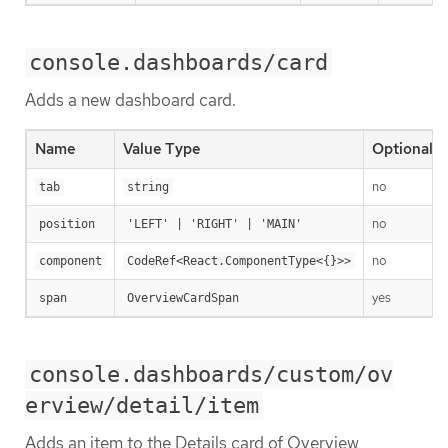
console.dashboards/card
Adds a new dashboard card.
Name
Value Type
Optional
no
tab
string
no
position
'LEFT' | 'RIGHT' | 'MAIN'
no
component
CodeRef<React.ComponentType<{}>>
yes
span
OverviewCardSpan
console.dashboards/custom/ov
erview/detail/item
Adds an item to the Details card of Overview