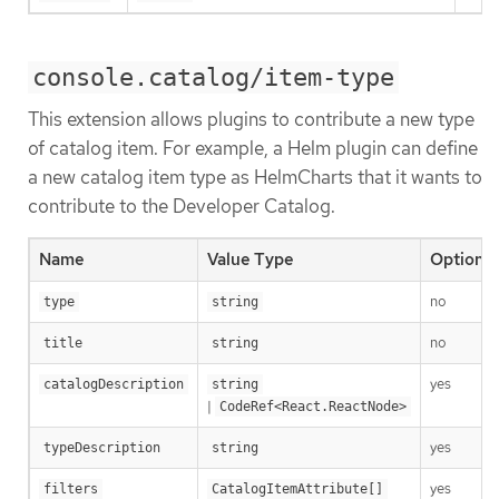
console.catalog/item-type
This extension allows plugins to contribute a new type
of catalog item. For example, a Helm plugin can define
a new catalog item type as HelmCharts that it wants to
contribute to the Developer Catalog.
Name
Value Type
Optional
no
type
string
no
title
string
yes
catalogDescription
string
|
CodeRef<React.ReactNode>
yes
typeDescription
string
yes
filters
CatalogItemAttribute[]