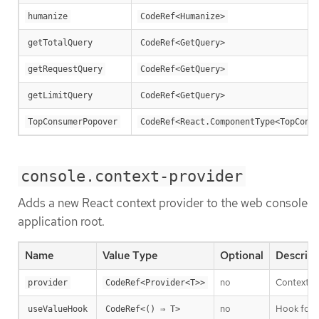
humanize
CodeRef<Humanize>
getTotalQuery
CodeRef<GetQuery>
getRequestQuery
CodeRef<GetQuery>
getLimitQuery
CodeRef<GetQuery>
TopConsumerPopover
CodeRef<React.ComponentType<TopCons
console.context-provider
Adds a new React context provider to the web console
application root.
Name
Value Type
Optional
Descript
no
Context P
provider
CodeRef<Provider<T>>
no
Hook for t
useValueHook
CodeRef<() ⇒ T>