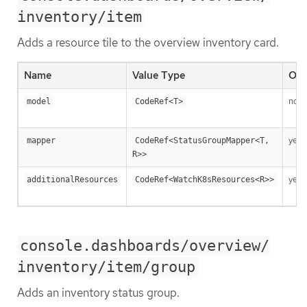
inventory/item
Adds a resource tile to the overview inventory card.
Name
Value Type
Opt
no
model
CodeRef<T>
yes
mapper
CodeRef<StatusGroupMapper<T, 
R>>
yes
additionalResources
CodeRef<WatchK8sResources<R>>
console.dashboards/overview/
inventory/item/group
Adds an inventory status group.