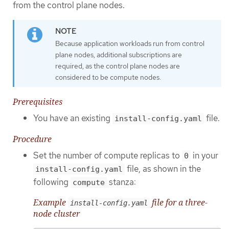
from the control plane nodes.
Because application workloads run from control
plane nodes, additional subscriptions are
required, as the control plane nodes are
considered to be compute nodes.
Prerequisites
You have an existing
file.
install-config.yaml
Procedure
Set the number of compute replicas to
in your
0
file, as shown in the
install-config.yaml
following
stanza:
compute
Example
file for a three-
install-config.yaml
node cluster