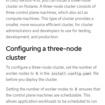
In OKD version 4.16, you can install a three-node
cluster on Nutanix. A three-node cluster consists of
three control plane machines, which also act as
compute machines. This type of cluster provides a
smaller, more resource efficient cluster, for cluster
administrators and developers to use for testing,
development, and production.
Configuring a three-node
cluster
To configure a three-node cluster, set the number of
worker nodes to
in the
file
0
install-config.yaml
before you deploy the cluster.
Setting the number of worker nodes to
ensures that
0
the control plane machines are schedulable. This
allows application workloads to be scheduled to run