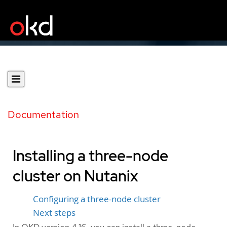
Documentation
Installing a three-node
cluster on Nutanix
Configuring a three-node cluster
Next steps