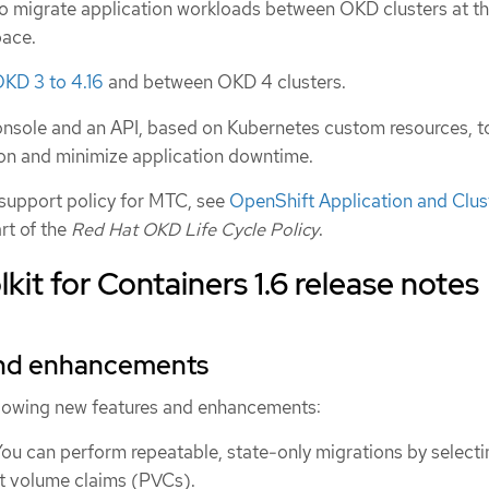
o migrate application workloads between OKD clusters at t
pace.
KD 3 to 4.16
and between OKD 4 clusters.
nsole and an API, based on Kubernetes custom resources, t
ion and minimize application downtime.
 support policy for MTC, see
OpenShift Application and Clus
art of the
Red Hat OKD Life Cycle Policy
.
kit for Containers 1.6 release notes
and enhancements
ollowing new features and enhancements:
You can perform repeatable, state-only migrations by selecti
nt volume claims (PVCs).