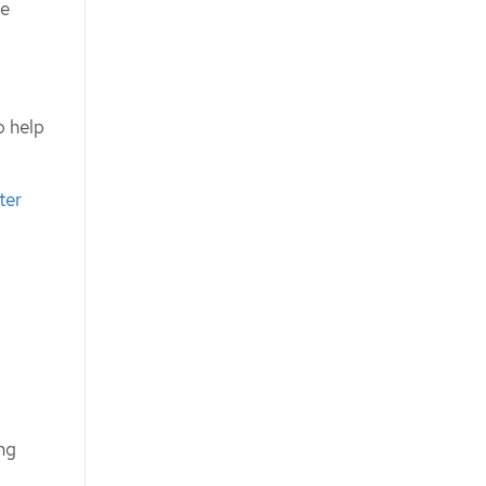
he
o help
ter
ng