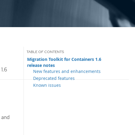
Migration Toolkit for Containers 1.6
release notes
 1.6
New features and enhancements
Deprecated features
Known issues
s and