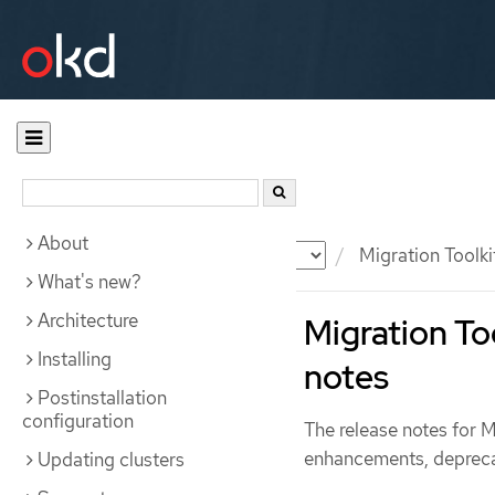
About
Documentation
OKD
Migration Toolki
What's new?
Architecture
Migration Too
Installing
notes
Postinstallation
configuration
The release notes for 
enhancements, depreca
Updating clusters