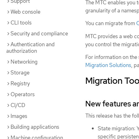
Support
The MTC enables you t
granularity of a names
Web console
CLI tools
You can migrate from
O
Security and compliance
MTC provides a web co
you control the migrat
Authentication and
authorization
For information on the
Networking
Migration Solutions
, p
Storage
Migration Tool
Registry
Operators
New features 
CI/CD
This release has the f
Images
Building applications
State migration: 
specific persiste
Machine configuration