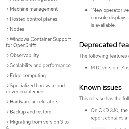
Machine management
"New operator ver
console displays 
Hosted control planes
is available.
Nodes
Windows Container Support
Deprecated fea
for OpenShift
Observability
The following features
Scalability and performance
MTC version 1.4 i
Edge computing
Specialized hardware and
Known issues
driver enablement
This release has the fo
Hardware accelerators
On OKD 3.10, the
Backup and restore
report contains a
Migrating from version 3 to
4