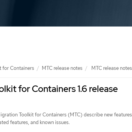
t for Containers
MTC release notes
MTC release notes
lkit for Containers 1.6 release
Migration Toolkit for Containers (MTC) describe new feature
ted features, and known issues.