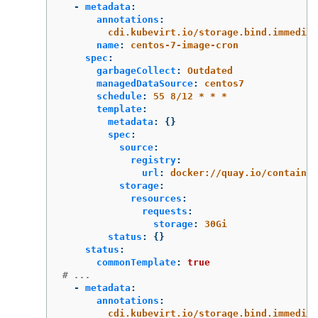
-
metadata
:
annotations
:
cdi.kubevirt.io/storage.bind.immediat
name
:
centos-7-image-cron
spec
:
garbageCollect
:
Outdated
managedDataSource
:
centos7
schedule
:
55 8/12 * * *
template
:
metadata
:
{}
spec
:
source
:
registry
:
url
:
docker://quay.io/containe
storage
:
resources
:
requests
:
storage
:
30Gi
status
:
{}
status
:
commonTemplate
:
true
# ...
-
metadata
:
annotations
:
cdi.kubevirt.io/storage.bind.immediat