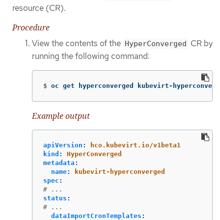
resource (CR).
Procedure
View the contents of the
CR by
HyperConverged
running the following command:
$
oc get hyperconverged kubevirt-hyperconverg
Example output
apiVersion
:
hco.kubevirt.io/v1beta1
kind
:
HyperConverged
metadata
:
name
:
kubevirt-hyperconverged
spec
:
# ...
status
:
# ...
dataImportCronTemplates
: