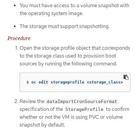
You must have access to a volume snapshot with
the operating system image.
The storage must support snapshotting.
Procedure
Open the storage profile object that corresponds
to the storage class used to provision boot
sources by running the following command:
$
oc edit storageprofile <storage_class>
Review the
dataImportCronSourceFormat
specification of the
to confirm
StorageProfile
whether or not the VM is using PVC or volume
snapshot by default.