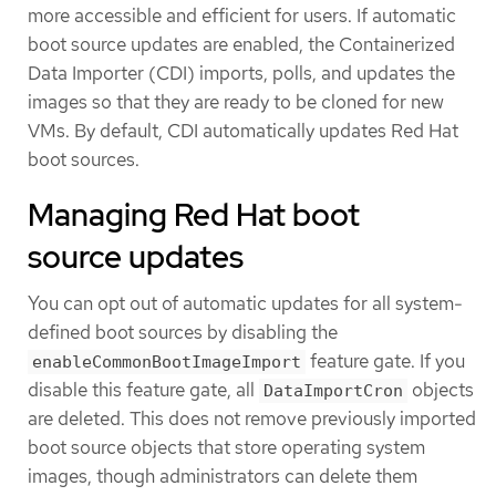
more accessible and efficient for users. If automatic
boot source updates are enabled, the Containerized
Data Importer (CDI) imports, polls, and updates the
images so that they are ready to be cloned for new
VMs. By default, CDI automatically updates Red Hat
boot sources.
Managing Red Hat boot
source updates
You can opt out of automatic updates for all system-
defined boot sources by disabling the
feature gate. If you
enableCommonBootImageImport
disable this feature gate, all
objects
DataImportCron
are deleted. This does not remove previously imported
boot source objects that store operating system
images, though administrators can delete them