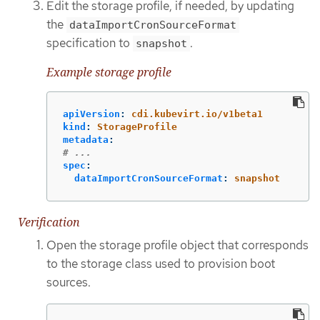
Edit the storage profile, if needed, by updating
the
dataImportCronSourceFormat
specification to
.
snapshot
Example storage profile
apiVersion
:
cdi.kubevirt.io/v1beta1
kind
:
StorageProfile
metadata
:
# ...
spec
:
dataImportCronSourceFormat
:
snapshot
Verification
Open the storage profile object that corresponds
to the storage class used to provision boot
sources.