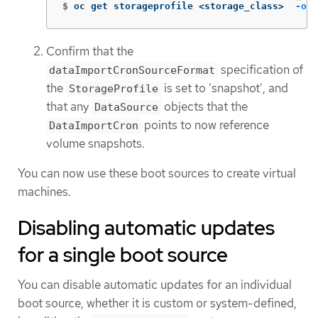
$
oc get storageprofile <storage_class>  
-oya
Confirm that the
specification of
dataImportCronSourceFormat
the
is set to 'snapshot', and
StorageProfile
that any
objects that the
DataSource
points to now reference
DataImportCron
volume snapshots.
You can now use these boot sources to create virtual
machines.
Disabling automatic updates
for a single boot source
You can disable automatic updates for an individual
boot source, whether it is custom or system-defined,