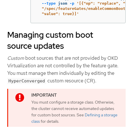
--type
 json 
-p
'[{"op": "replace", "pa
  "/spec/featureGates/enableCommonBootIm
  "value": true}]'
Managing custom boot
source updates
Custom
boot sources that are not provided by OKD
Virtualization are not controlled by the feature gate.
You must manage them individually by editing the
custom resource (CR).
HyperConverged
You must configure a storage class. Otherwise,
the cluster cannot receive automated updates
for custom boot sources. See
Defining a storage
class
for details.