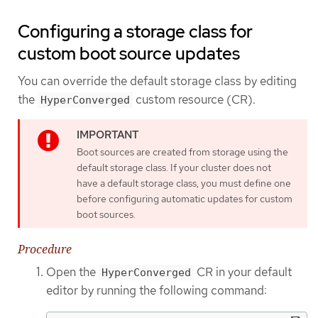
Configuring a storage class for
custom boot source updates
You can override the default storage class by editing
the
custom resource (CR).
HyperConverged
Boot sources are created from storage using the
default storage class. If your cluster does not
have a default storage class, you must define one
before configuring automatic updates for custom
boot sources.
Procedure
Open the
CR in your default
HyperConverged
editor by running the following command: