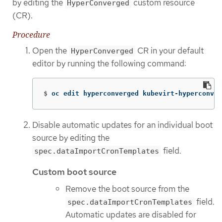
by editing the
custom resource
HyperConverged
(CR).
Procedure
Open the
CR in your default
HyperConverged
editor by running the following command:
$
oc edit hyperconverged kubevirt-hyperconver
Disable automatic updates for an individual boot
source by editing the
field.
spec.dataImportCronTemplates
Custom boot source
Remove the boot source from the
field.
spec.dataImportCronTemplates
Automatic updates are disabled for