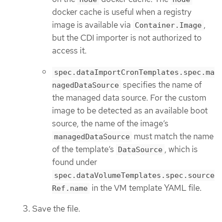
docker cache is useful when a registry
image is available via
,
Container.Image
but the CDI importer is not authorized to
access it.
spec.dataImportCronTemplates.spec.ma
specifies the name of
nagedDataSource
the managed data source. For the custom
image to be detected as an available boot
source, the name of the image’s
must match the name
managedDataSource
of the template’s
, which is
DataSource
found under
spec.dataVolumeTemplates.spec.source
in the VM template YAML file.
Ref.name
Save the file.