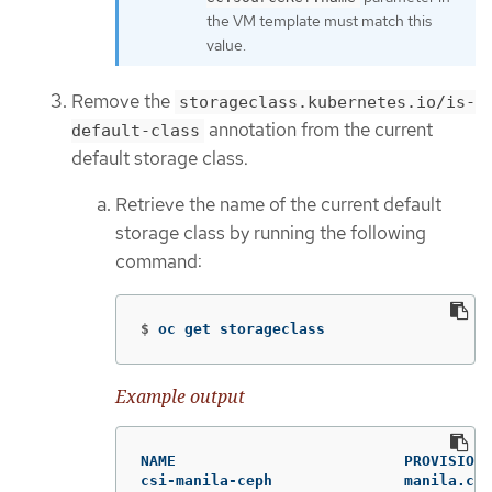
the VM template must match this
value.
Remove the
storageclass.kubernetes.io/is-
annotation from the current
default-class
default storage class.
Retrieve the name of the current default
storage class by running the following
command:
$
oc get storageclass
Example output
NAME                          PROVISIONE
csi-manila-ceph               manila.csi