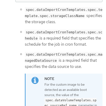
spec.dataImportCronTemplates.spec.te
specifies
mplate.spec.storageClassName
the storage class.
spec.dataImportCronTemplates.spec.sc
is a required field that specifies the
hedule
schedule for the job in cron format.
spec.dataImportCronTemplates.spec.ma
is a required field that
nagedDataSource
specifies the data source to use.
For the custom image to be
detected as an available boot
source, the value of the
spec.dataVolumeTemplates.sp
parameter in
ec.sourceRef.name