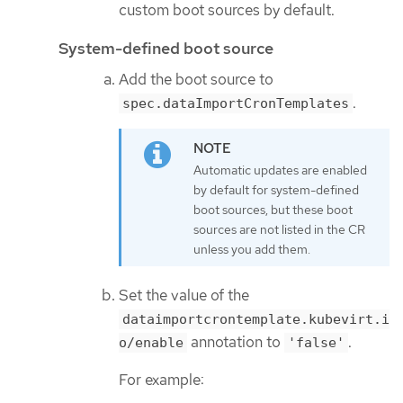
custom boot sources by default.
System-defined boot source
Add the boot source to
.
spec.dataImportCronTemplates
Automatic updates are enabled
by default for system-defined
boot sources, but these boot
sources are not listed in the CR
unless you add them.
Set the value of the
dataimportcrontemplate.kubevirt.i
annotation to
.
o/enable
'false'
For example: