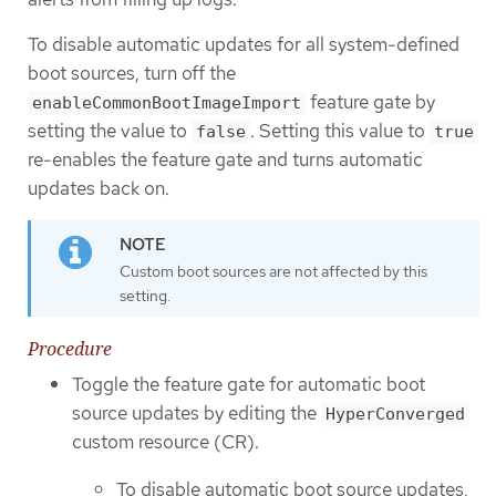
To disable automatic updates for all system-defined
boot sources, turn off the
feature gate by
enableCommonBootImageImport
setting the value to
. Setting this value to
false
true
re-enables the feature gate and turns automatic
updates back on.
Custom boot sources are not affected by this
setting.
Procedure
Toggle the feature gate for automatic boot
source updates by editing the
HyperConverged
custom resource (CR).
To disable automatic boot source updates,