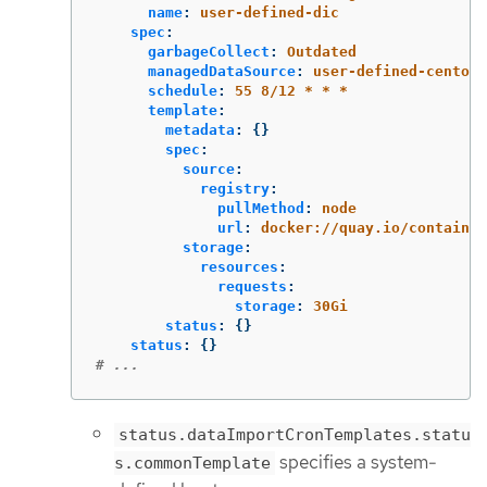
name
:
user-defined-dic
spec
:
garbageCollect
:
Outdated
managedDataSource
:
user-defined-centos-
schedule
:
55 8/12 * * *
template
:
metadata
:
{}
spec
:
source
:
registry
:
pullMethod
:
node
url
:
docker://quay.io/container
storage
:
resources
:
requests
:
storage
:
30Gi
status
:
{}
status
:
{}
# ...
status.dataImportCronTemplates.statu
specifies a system-
s.commonTemplate