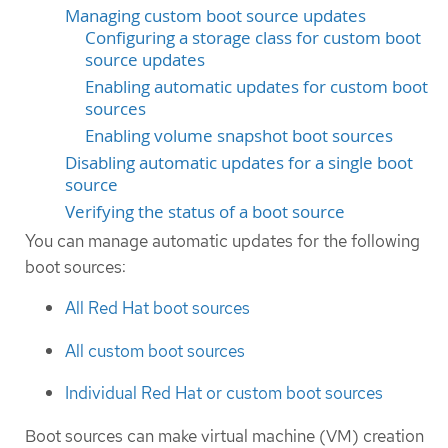
Managing custom boot source updates
Configuring a storage class for custom boot
source updates
Enabling automatic updates for custom boot
sources
Enabling volume snapshot boot sources
Disabling automatic updates for a single boot
source
Verifying the status of a boot source
You can manage automatic updates for the following
boot sources:
All Red Hat boot sources
All custom boot sources
Individual Red Hat or custom boot sources
Boot sources can make virtual machine (VM) creation