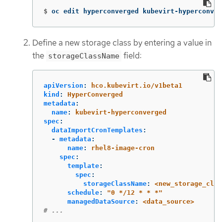
$
oc edit hyperconverged kubevirt-hyperconver
Define a new storage class by entering a value in
the
field:
storageClassName
apiVersion
:
hco.kubevirt.io/v1beta1
kind
:
HyperConverged
metadata
:
name
:
kubevirt-hyperconverged
spec
:
dataImportCronTemplates
:
-
metadata
:
name
:
rhel8-image-cron
spec
:
template
:
spec
:
storageClassName
:
<new_storage_clas
schedule
:
"
0
*/12
*
*
*"
managedDataSource
:
<data_source>
# ...