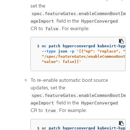
set the
spec.featureGates.enableCommonBootIm
field in the
ageImport
HyperConverged
CR to
. For example:
false
$
oc patch hyperconverged kubevirt-hyper
--type
 json 
-p
'[{"op": "replace", "pa
  "/spec/featureGates/enableCommonBootIm
  "value": false}]'
To re-enable automatic boot source
updates, set the
spec.featureGates.enableCommonBootIm
field in the
ageImport
HyperConverged
CR to
. For example:
true
$
oc patch hyperconverged kubevirt-hyper