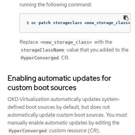
running the following command:
$
oc patch storageclass <new_storage_class> 
-
Replace
with the
<new_storage_class>
value that you added to the
storageClassName
CR.
HyperConverged
Enabling automatic updates for
custom boot sources
OKD Virtualization automatically updates system-
defined boot sources by default, but does not
automatically update custom boot sources. You must
manually enable automatic updates by editing the
custom resource (CR).
HyperConverged