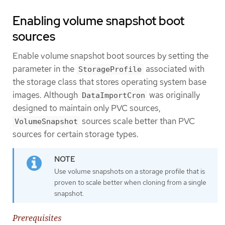
Enabling volume snapshot boot
sources
Enable volume snapshot boot sources by setting the
parameter in the
associated with
StorageProfile
the storage class that stores operating system base
images. Although
was originally
DataImportCron
designed to maintain only PVC sources,
sources scale better than PVC
VolumeSnapshot
sources for certain storage types.
Use volume snapshots on a storage profile that is
proven to scale better when cloning from a single
snapshot.
Prerequisites