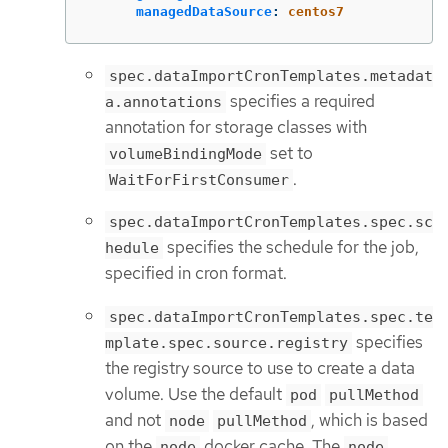
managedDataSource
:
centos7
spec.dataImportCronTemplates.metadat
specifies a required
a.annotations
annotation for storage classes with
set to
volumeBindingMode
.
WaitForFirstConsumer
spec.dataImportCronTemplates.spec.sc
specifies the schedule for the job,
hedule
specified in cron format.
spec.dataImportCronTemplates.spec.te
specifies
mplate.spec.source.registry
the registry source to use to create a data
volume. Use the default
pod
pullMethod
and not
, which is based
node
pullMethod
on the
docker cache. The
node
node