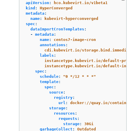
apiVersion
:
hco.kubevirt.io/v1beta1
kind
:
HyperConverged
metadata
:
name
:
kubevirt-hyperconverged
spec
:
dataImportCronTemplates
:
-
metadata
:
name
:
centos7-image-cron
annotations
:
cdi.kubevirt.io/storage.bind.immediat
labels
:
instancetype.kubevirt.io/default-pref
instancetype.kubevirt.io/default-inst
spec
:
schedule
:
"
0
*/12
*
*
*"
template
:
spec
:
source
:
registry
:
url
:
docker://quay.io/containe
storage
:
resources
:
requests
:
storage
:
30Gi
garbageCollect
:
Outdated