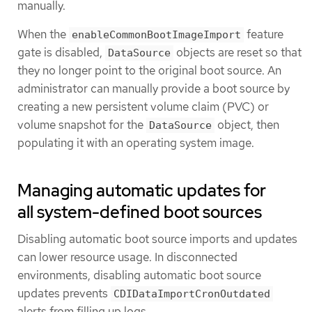
manually.
When the
feature
enableCommonBootImageImport
gate is disabled,
objects are reset so that
DataSource
they no longer point to the original boot source. An
administrator can manually provide a boot source by
creating a new persistent volume claim (PVC) or
volume snapshot for the
object, then
DataSource
populating it with an operating system image.
Managing automatic updates for
all system-defined boot sources
Disabling automatic boot source imports and updates
can lower resource usage. In disconnected
environments, disabling automatic boot source
updates prevents
CDIDataImportCronOutdated
alerts from filling up logs.