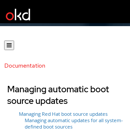
Documentation
Managing automatic boot
source updates
Managing Red Hat boot source updates
Managing automatic updates for all system-
defined boot sources