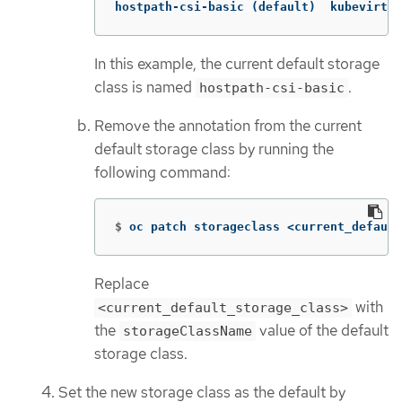
hostpath-csi-basic (default)  kubevirt.i
In this example, the current default storage
class is named
.
hostpath-csi-basic
Remove the annotation from the current
default storage class by running the
following command:
$
oc patch storageclass <current_default
Replace
with
<current_default_storage_class>
the
value of the default
storageClassName
storage class.
Set the new storage class as the default by