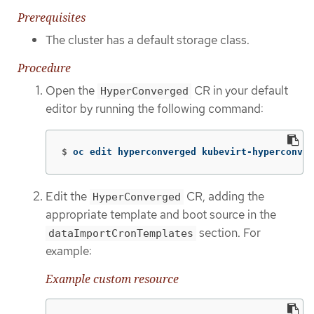
Prerequisites
The cluster has a default storage class.
Procedure
Open the
CR in your default
HyperConverged
editor by running the following command:
$
oc edit hyperconverged kubevirt-hyperconver
Edit the
CR, adding the
HyperConverged
appropriate template and boot source in the
section. For
dataImportCronTemplates
example:
Example custom resource