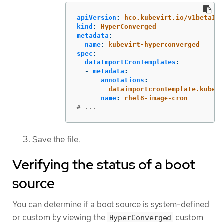
apiVersion
:
hco.kubevirt.io/v1beta1
kind
:
HyperConverged
metadata
:
name
:
kubevirt-hyperconverged
spec
:
dataImportCronTemplates
:
-
metadata
:
annotations
:
dataimportcrontemplate.kubev
name
:
rhel8-image-cron
# ...
Save the file.
Verifying the status of a boot
source
You can determine if a boot source is system-defined
or custom by viewing the
custom
HyperConverged