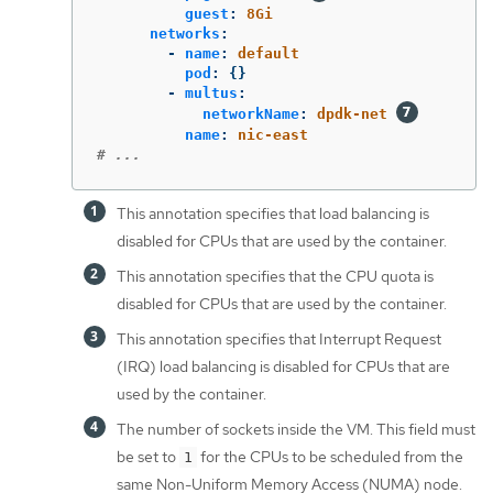
guest
:
8Gi
networks
:
-
name
:
default
pod
:
{}
-
multus
:
networkName
:
dpdk-net
name
:
nic-east
# ...
This annotation specifies that load balancing is
disabled for CPUs that are used by the container.
This annotation specifies that the CPU quota is
disabled for CPUs that are used by the container.
This annotation specifies that Interrupt Request
(IRQ) load balancing is disabled for CPUs that are
used by the container.
The number of sockets inside the VM. This field must
be set to
for the CPUs to be scheduled from the
1
same Non-Uniform Memory Access (NUMA) node.