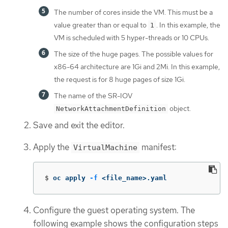
The number of cores inside the VM. This must be a
value greater than or equal to
. In this example, the
1
VM is scheduled with 5 hyper-threads or 10 CPUs.
The size of the huge pages. The possible values for
x86-64 architecture are 1Gi and 2Mi. In this example,
the request is for 8 huge pages of size 1Gi.
The name of the SR-IOV
object.
NetworkAttachmentDefinition
Save and exit the editor.
Apply the
manifest:
VirtualMachine
$
oc apply 
-f
 <file_name>.yaml
Configure the guest operating system. The
following example shows the configuration steps