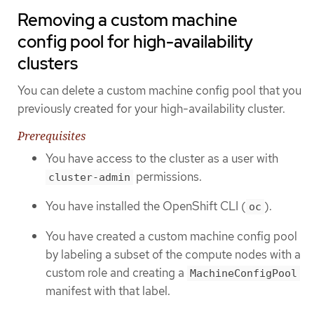
Removing a custom machine
config pool for high-availability
clusters
You can delete a custom machine config pool that you
previously created for your high-availability cluster.
Prerequisites
You have access to the cluster as a user with
permissions.
cluster-admin
You have installed the OpenShift CLI (
).
oc
You have created a custom machine config pool
by labeling a subset of the compute nodes with a
custom role and creating a
MachineConfigPool
manifest with that label.