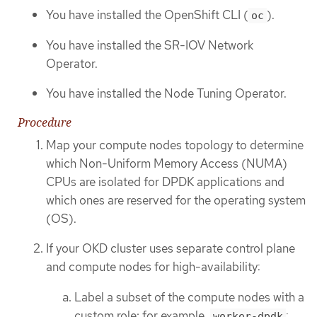
You have installed the OpenShift CLI (
).
oc
You have installed the SR-IOV Network
Operator.
You have installed the Node Tuning Operator.
Procedure
Map your compute nodes topology to determine
which Non-Uniform Memory Access (NUMA)
CPUs are isolated for DPDK applications and
which ones are reserved for the operating system
(OS).
If your OKD cluster uses separate control plane
and compute nodes for high-availability:
Label a subset of the compute nodes with a
custom role; for example,
:
worker-dpdk