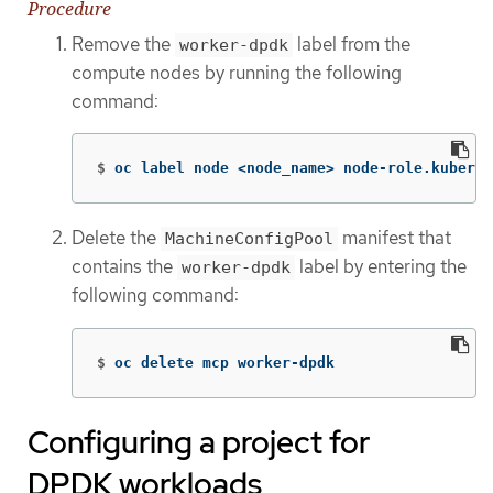
Procedure
Remove the
label from the
worker-dpdk
compute nodes by running the following
command:
$
oc label node <node_name> node-role.kuberne
Delete the
manifest that
MachineConfigPool
contains the
label by entering the
worker-dpdk
following command:
$
oc delete mcp worker-dpdk
Configuring a project for
DPDK workloads