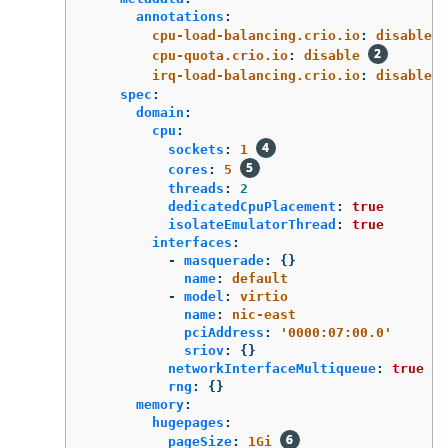
annotations
:
cpu-load-balancing.crio.io
:
disable
cpu-quota.crio.io
:
disable
irq-load-balancing.crio.io
:
disable
spec
:
domain
:
cpu
:
sockets
:
1
cores
:
5
threads
:
2
dedicatedCpuPlacement
:
true
isolateEmulatorThread
:
true
interfaces
:
-
masquerade
:
{}
name
:
default
-
model
:
virtio
name
:
nic-east
pciAddress
:
'
0000:07:00.0'
sriov
:
{}
networkInterfaceMultiqueue
:
true
rng
:
{}
memory
:
hugepages
:
pageSize
:
1Gi