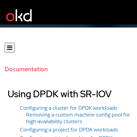
Documentation
Using DPDK with SR-IOV
Configuring a cluster for DPDK workloads
Removing a custom machine config pool for
high-availability clusters
Configuring a project for DPDK workloads