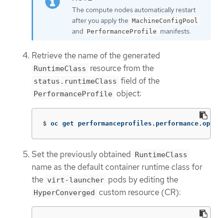
The compute nodes automatically restart
after you apply the
MachineConfigPool
and
manifests.
PerformanceProfile
Retrieve the name of the generated
resource from the
RuntimeClass
field of the
status.runtimeClass
object:
PerformanceProfile
$
oc get performanceprofiles.performance.open
Set the previously obtained
RuntimeClass
name as the default container runtime class for
the
pods by editing the
virt-launcher
custom resource (CR):
HyperConverged