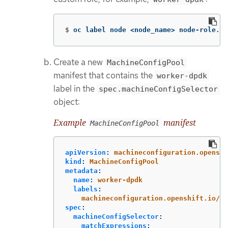
$
oc label node <node_name> node-role.ku
Create a new
MachineConfigPool
manifest that contains the
worker-dpdk
label in the
spec.machineConfigSelector
object:
Example
manifest
MachineConfigPool
apiVersion
:
machineconfiguration.openshi
kind
:
MachineConfigPool
metadata
:
name
:
worker-dpdk
labels
:
machineconfiguration.openshift.io/ro
spec
:
machineConfigSelector
:
matchExpressions
: