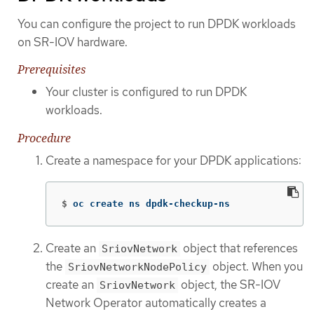
You can configure the project to run DPDK workloads
on SR-IOV hardware.
Prerequisites
Your cluster is configured to run DPDK
workloads.
Procedure
Create a namespace for your DPDK applications:
$
oc create ns dpdk-checkup-ns
Create an
object that references
SriovNetwork
the
object. When you
SriovNetworkNodePolicy
create an
object, the SR-IOV
SriovNetwork
Network Operator automatically creates a