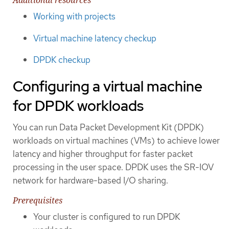
Additional resources
Working with projects
Virtual machine latency checkup
DPDK checkup
Configuring a virtual machine
for DPDK workloads
You can run Data Packet Development Kit (DPDK)
workloads on virtual machines (VMs) to achieve lower
latency and higher throughput for faster packet
processing in the user space. DPDK uses the SR-IOV
network for hardware-based I/O sharing.
Prerequisites
Your cluster is configured to run DPDK