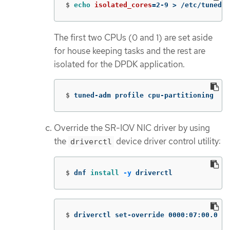
$
echo 
isolated_cores
=
2-9 
>
 /etc/tuned/c
The first two CPUs (0 and 1) are set aside
for house keeping tasks and the rest are
isolated for the DPDK application.
$
tuned-adm profile cpu-partitioning
Override the SR-IOV NIC driver by using
the
device driver control utility:
driverctl
$
dnf 
install
-y
 driverctl
$
driverctl set-override 0000:07:00.0 vf