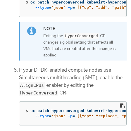
$
oc patch hyperconverged kubevirt-hyperconve
--type
=
'json'
-p
=
'[{"op": "add", "path": 
Editing the
CR
HyperConverged
changes a global setting that affects all
VMs that are created after the change is
applied.
If your DPDK-enabled compute nodes use
Simultaneous multithreading (SMT), enable the
enabler by editing the
AlignCPUs
CR:
HyperConverged
$
oc patch hyperconverged kubevirt-hyperconve
--type
=
'json'
-p
=
'[{"op": "replace", "pat