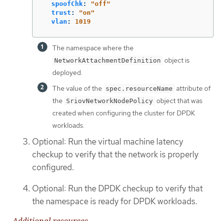
spoofChk
:
"
off"
trust
:
"
on"
vlan
:
1019
The namespace where the
object is
NetworkAttachmentDefinition
deployed.
The value of the
attribute of
spec.resourceName
the
object that was
SriovNetworkNodePolicy
created when configuring the cluster for DPDK
workloads.
Optional: Run the virtual machine latency
checkup to verify that the network is properly
configured.
Optional: Run the DPDK checkup to verify that
the namespace is ready for DPDK workloads.