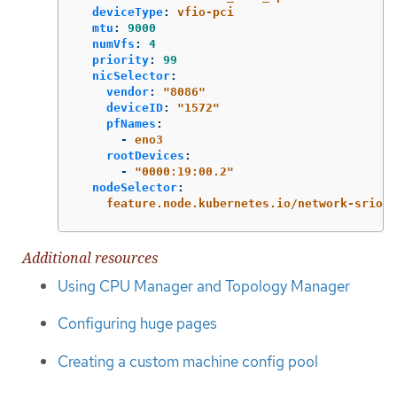
deviceType
:
vfio-pci
mtu
:
9000
numVfs
:
4
priority
:
99
nicSelector
:
vendor
:
"
8086"
deviceID
:
"
1572"
pfNames
:
-
eno3
rootDevices
:
-
"
0000:19:00.2"
nodeSelector
:
feature.node.kubernetes.io/network-sriov.
Additional resources
Using CPU Manager and Topology Manager
Configuring huge pages
Creating a custom machine config pool