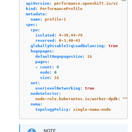
apiVersion
:
performance.openshift.io/v2
kind
:
PerformanceProfile
metadata
:
name
:
profile-1
spec
:
cpu
:
isolated
:
4-39,44-79
reserved
:
0-3,40-43
globallyDisableIrqLoadBalancing
:
true
hugepages
:
defaultHugepagesSize
:
1G
pages
:
-
count
:
8
node
:
0
size
:
1G
net
:
userLevelNetworking
:
true
nodeSelector
:
node-role.kubernetes.io/worker-dpdk
:
"
"
numa
:
topologyPolicy
:
single-numa-node