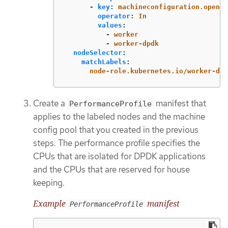
-
key
:
machineconfiguration.opensh
operator
:
In
values
:
-
worker
-
worker-dpdk
nodeSelector
:
matchLabels
:
node-role.kubernetes.io/worker-dpd
Create a
manifest that
PerformanceProfile
applies to the labeled nodes and the machine
config pool that you created in the previous
steps. The performance profile specifies the
CPUs that are isolated for DPDK applications
and the CPUs that are reserved for house
keeping.
Example
manifest
PerformanceProfile