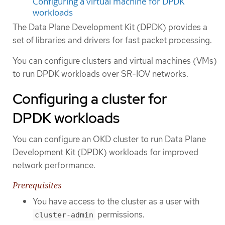
Configuring a virtual machine for DPDK
workloads
The Data Plane Development Kit (DPDK) provides a
set of libraries and drivers for fast packet processing.
You can configure clusters and virtual machines (VMs)
to run DPDK workloads over SR-IOV networks.
Configuring a cluster for
DPDK workloads
You can configure an OKD cluster to run Data Plane
Development Kit (DPDK) workloads for improved
network performance.
Prerequisites
You have access to the cluster as a user with
permissions.
cluster-admin