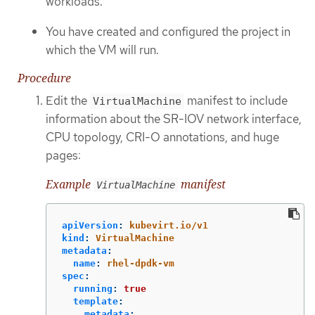
workloads.
You have created and configured the project in
which the VM will run.
Procedure
Edit the
manifest to include
VirtualMachine
information about the SR-IOV network interface,
CPU topology, CRI-O annotations, and huge
pages:
Example
manifest
VirtualMachine
apiVersion
:
kubevirt.io/v1
kind
:
VirtualMachine
metadata
:
name
:
rhel-dpdk-vm
spec
:
running
:
true
template
:
metadata
: