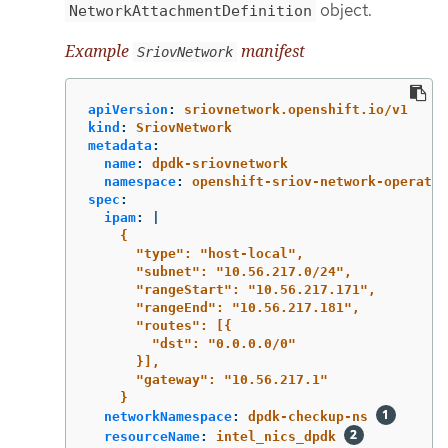
object.
NetworkAttachmentDefinition
Example
manifest
SriovNetwork
apiVersion
:
sriovnetwork.openshift.io/v1
kind
:
SriovNetwork
metadata
:
name
:
dpdk-sriovnetwork
namespace
:
openshift-sriov-network-operator
spec
:
ipam
:
|
{
"type": "host-local",
"subnet": "10.56.217.0/24",
"rangeStart": "10.56.217.171",
"rangeEnd": "10.56.217.181",
"routes": [{
"dst": "0.0.0.0/0"
}],
"gateway": "10.56.217.1"
}
networkNamespace
:
dpdk-checkup-ns
resourceName
:
intel_nics_dpdk