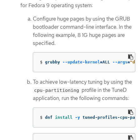
for Fedora 9 operating system:
Configure huge pages by using the GRUB
bootloader command-line interface. In the
following example, 8 1G huge pages are
specified.
$
grubby 
--update-kernel
=
ALL 
--args
=
"def
To achieve low-latency tuning by using the
profile in the TuneD
cpu-partitioning
application, run the following commands:
$
dnf 
install
-y
 tuned-profiles-cpu-part