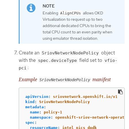
Enabling
allows OKD
AlignCPUs
Virtualization to request up to two
additional dedicated CPUs to bring the
total CPU count to an even parity when
using emulator thread isolation.
Create an
object
SriovNetworkNodePolicy
with the
field set to
spec.deviceType
vfio-
:
pci
Example
manifest
SriovNetworkNodePolicy
apiVersion
:
sriovnetwork.openshift.io/v1
kind
:
SriovNetworkNodePolicy
metadata
:
name
:
policy-1
namespace
:
openshift-sriov-network-operator
spec
:
resourceName
:
intel_nics_dpdk