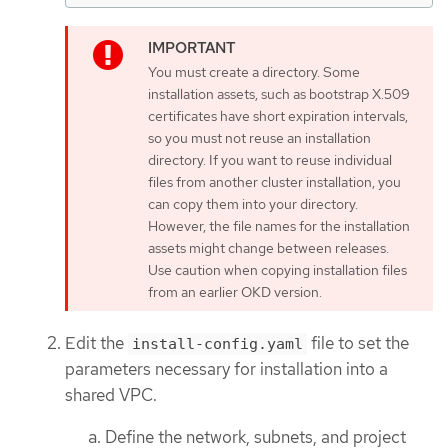
You must create a directory. Some
installation assets, such as bootstrap X.509
certificates have short expiration intervals,
so you must not reuse an installation
directory. If you want to reuse individual
files from another cluster installation, you
can copy them into your directory.
However, the file names for the installation
assets might change between releases.
Use caution when copying installation files
from an earlier OKD version.
Edit the
file to set the
install-config.yaml
parameters necessary for installation into a
shared VPC.
Define the network, subnets, and project