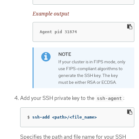
Example output
Agent pid 31874
If your cluster is in FIPS mode, only
use FIPS-compliant algorithms to
generate the SSH key. The key
must be either RSA or ECDSA.
Add your SSH private key to the
:
ssh-agent
$
ssh-add <path>/<file_name>
Specifies the path and file name for your SSH