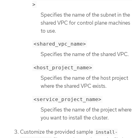
>
Specifies the name of the subnet in the
shared VPC for control plane machines
to use.
<shared_vpc_name>
Specifies the name of the shared VPC.
<host_project_name>
Specifies the name of the host project
where the shared VPC exists.
<service_project_name>
Specifies the name of the project where
you want to install the cluster.
Customize the provided sample
install-