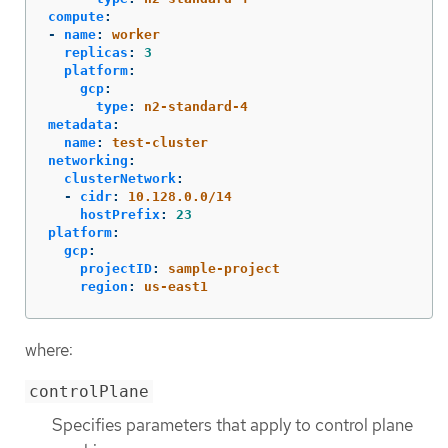
compute
:
-
name
:
worker
replicas
:
3
platform
:
gcp
:
type
:
n2-standard-4
metadata
:
name
:
test-cluster
networking
:
clusterNetwork
:
-
cidr
:
10.128.0.0/14
hostPrefix
:
23
platform
:
gcp
:
projectID
:
sample-project
region
:
us-east1
where:
controlPlane
Specifies parameters that apply to control plane