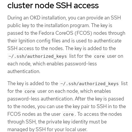
cluster node SSH access
During an OKD installation, you can provide an SSH
public key to the installation program. The key is
passed to the Fedora CoreOS (FCOS) nodes through
their Ignition config files and is used to authenticate
SSH access to the nodes. The key is added to the
list for the
user on
~/.ssh/authorized_keys
core
each node, which enables password-less
authentication.
The key is added to the
list
~/.ssh/authorized_keys
for the
user on each node, which enables
core
password-less authentication. After the key is passed
to the nodes, you can use the key pair to SSH in to the
FCOS nodes as the user
. To access the nodes
core
through SSH, the private key identity must be
managed by SSH for your local user.