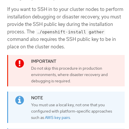
If you want to SSH in to your cluster nodes to perform
installation debugging or disaster recovery, you must
provide the SSH public key during the installation
process. The
./openshift-install gather
command also requires the SSH public key to be in
place on the cluster nodes.
Do not skip this procedure in production
environments, where disaster recovery and
debugging is required.
You must use a local key, not one that you
configured with platform-specific approaches
such as
AWS key pairs
.