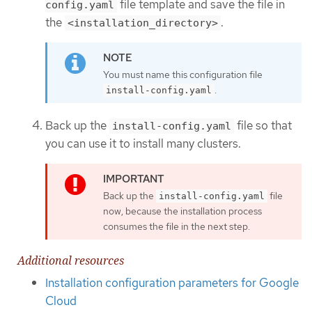
file template and save the file in
config.yaml
the
.
<installation_directory>
You must name this configuration file
.
install-config.yaml
Back up the
file so that
install-config.yaml
you can use it to install many clusters.
Back up the
file
install-config.yaml
now, because the installation process
consumes the file in the next step.
Additional resources
Installation configuration parameters for Google
Cloud