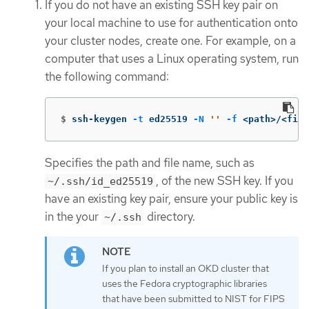
If you do not have an existing SSH key pair on
your local machine to use for authentication onto
your cluster nodes, create one. For example, on a
computer that uses a Linux operating system, run
the following command:
$
ssh-keygen 
-t
 ed25519 
-N
''
-f
 <path>/<file
Specifies the path and file name, such as
, of the new SSH key. If you
~/.ssh/id_ed25519
have an existing key pair, ensure your public key is
in the your
directory.
~/.ssh
If you plan to install an OKD cluster that
uses the Fedora cryptographic libraries
that have been submitted to NIST for FIPS