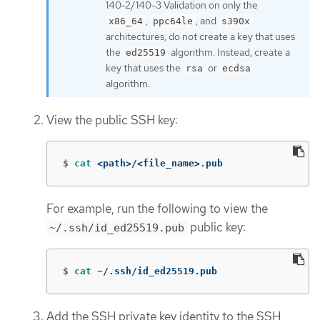
140-2/140-3 Validation on only the
,
, and
x86_64
ppc64le
s390x
architectures, do not create a key that uses
the
algorithm. Instead, create a
ed25519
key that uses the
or
rsa
ecdsa
algorithm.
View the public SSH key:
$
cat
 <path>/<file_name>.pub
For example, run the following to view the
public key:
~/.ssh/id_ed25519.pub
$
cat
 ~/.ssh/id_ed25519.pub
Add the SSH private key identity to the SSH