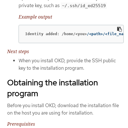
private key, such as
~/.ssh/id_ed25519
Example output
Identity added: /home/<you>
/<path>/<file_name
Next steps
When you install OKD, provide the SSH public
key to the installation program.
Obtaining the installation
program
Before you install OKD, download the installation file
on the host you are using for installation.
Prerequisites