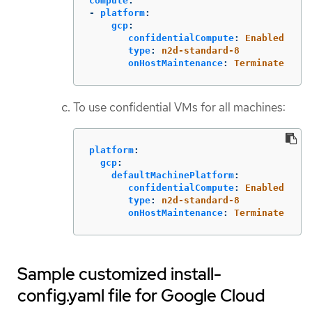
compute
:
-
platform
:
gcp
:
confidentialCompute
:
Enabled
type
:
n2d-standard-8
onHostMaintenance
:
Terminate
To use confidential VMs for all machines:
platform
:
gcp
:
defaultMachinePlatform
:
confidentialCompute
:
Enabled
type
:
n2d-standard-8
onHostMaintenance
:
Terminate
Sample customized install-
config.yaml file for Google Cloud