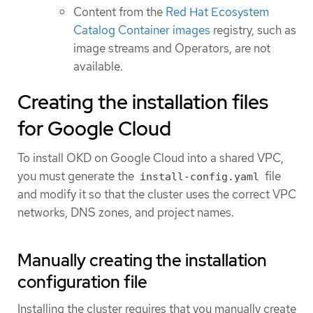
Content from the
Red Hat Ecosystem
Catalog Container images
registry, such as
image streams and Operators, are not
available.
Creating the installation files
for Google Cloud
To install OKD on Google Cloud into a shared VPC,
you must generate the
file
install-config.yaml
and modify it so that the cluster uses the correct VPC
networks, DNS zones, and project names.
Manually creating the installation
configuration file
Installing the cluster requires that you manually create