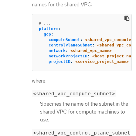
names for the shared VPC:
# ...
platform
:
gcp
:
computeSubnet
:
<shared_vpc_compute_s
controlPlaneSubnet
:
<shared_vpc_cont
network
:
<shared_vpc_name>
networkProjectID
:
<host_project_name
projectID
:
<service_project_name>
where:
<shared_vpc_compute_subnet>
Specifies the name of the subnet in the
shared VPC for compute machines to
use.
<shared_vpc_control_plane_subnet