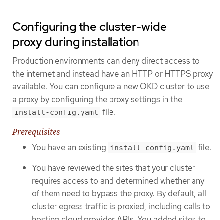
Configuring the cluster-wide
proxy during installation
Production environments can deny direct access to
the internet and instead have an HTTP or HTTPS proxy
available. You can configure a new OKD cluster to use
a proxy by configuring the proxy settings in the
file.
install-config.yaml
Prerequisites
You have an existing
file.
install-config.yaml
You have reviewed the sites that your cluster
requires access to and determined whether any
of them need to bypass the proxy. By default, all
cluster egress traffic is proxied, including calls to
hosting cloud provider APIs. You added sites to