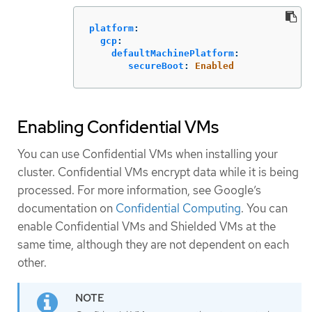
platform
:
gcp
:
defaultMachinePlatform
:
secureBoot
:
Enabled
Enabling Confidential VMs
You can use Confidential VMs when installing your
cluster. Confidential VMs encrypt data while it is being
processed. For more information, see Google’s
documentation on
Confidential Computing
. You can
enable Confidential VMs and Shielded VMs at the
same time, although they are not dependent on each
other.