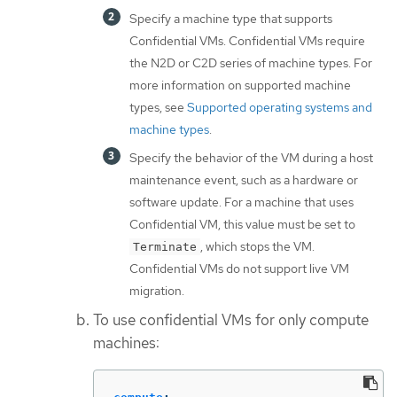
Specify a machine type that supports
Confidential VMs. Confidential VMs require
the N2D or C2D series of machine types. For
more information on supported machine
types, see
Supported operating systems and
machine types
.
Specify the behavior of the VM during a host
maintenance event, such as a hardware or
software update. For a machine that uses
Confidential VM, this value must be set to
, which stops the VM.
Terminate
Confidential VMs do not support live VM
migration.
To use confidential VMs for only compute
machines: