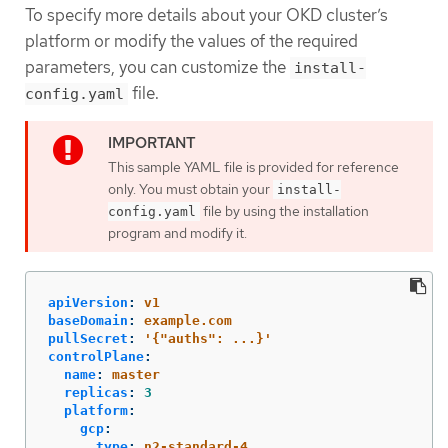
To specify more details about your OKD cluster’s
platform or modify the values of the required
parameters, you can customize the
install-
file.
config.yaml
This sample YAML file is provided for reference
only. You must obtain your
install-
file by using the installation
config.yaml
program and modify it.
apiVersion
:
v1
baseDomain
:
example.com
pullSecret
:
'
{"auths":
...}'
controlPlane
:
name
:
master
replicas
:
3
platform
:
gcp
:
type
:
n2-standard-4