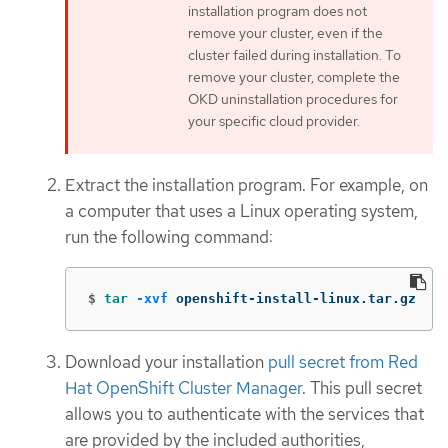
installation program does not
remove your cluster, even if the
cluster failed during installation. To
remove your cluster, complete the
OKD uninstallation procedures for
your specific cloud provider.
Extract the installation program. For example, on
a computer that uses a Linux operating system,
run the following command:
$
tar
-xvf
 openshift-install-linux.tar.gz
Download your installation
pull secret from Red
Hat OpenShift Cluster Manager
. This pull secret
allows you to authenticate with the services that
are provided by the included authorities,