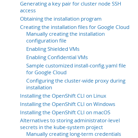
Generating a key pair for cluster node SSH
access
Obtaining the installation program
Creating the installation files for Google Cloud
Manually creating the installation
configuration file
Enabling Shielded VMs
Enabling Confidential VMs
Sample customized install-config.yaml file
for Google Cloud
Configuring the cluster-wide proxy during
installation
Installing the OpenShift CLI on Linux
Installing the OpenShift CLI on Windows
Installing the OpenShift CLI on macOS
Alternatives to storing administrator-level
secrets in the kube-system project
Manually creating long-term credentials