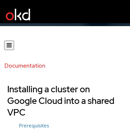
Documentation
Installing a cluster on
Google Cloud into a shared
VPC
Prerequisites