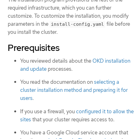
required infrastructure, which you can further
customize. To customize the installation, you modify
parameters in the
file before
install-config.yaml
you install the cluster.
Prerequisites
You reviewed details about the
OKD installation
and update
processes.
You read the documentation on
selecting a
cluster installation method and preparing it for
users
.
If you use a firewall, you
configured it to allow the
sites
that your cluster requires access to.
You have a Google Cloud service account that