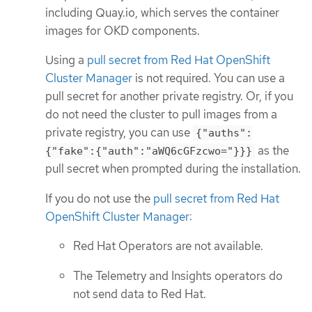
including Quay.io, which serves the container
images for OKD components.
Using a
pull secret from Red Hat OpenShift
Cluster Manager
is not required. You can use a
pull secret for another private registry. Or, if you
do not need the cluster to pull images from a
private registry, you can use
{"auths":
as the
{"fake":{"auth":"aWQ6cGFzcwo="}}}
pull secret when prompted during the installation.
If you do not use the
pull secret from Red Hat
OpenShift Cluster Manager
:
Red Hat Operators are not available.
The Telemetry and Insights operators do
not send data to Red Hat.