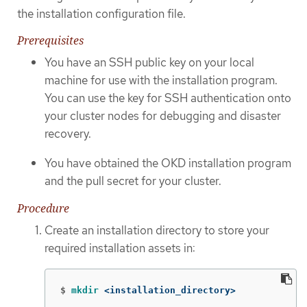
the installation configuration file.
Prerequisites
You have an SSH public key on your local
machine for use with the installation program.
You can use the key for SSH authentication onto
your cluster nodes for debugging and disaster
recovery.
You have obtained the OKD installation program
and the pull secret for your cluster.
Procedure
Create an installation directory to store your
required installation assets in:
$
mkdir
 <installation_directory>