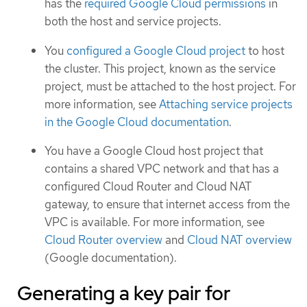
has the
required Google Cloud permissions
in
both the host and service projects.
You
configured a Google Cloud project
to host
the cluster. This project, known as the service
project, must be attached to the host project. For
more information, see
Attaching service projects
in the Google Cloud documentation
.
You have a Google Cloud host project that
contains a shared VPC network and that has a
configured Cloud Router and Cloud NAT
gateway, to ensure that internet access from the
VPC is available. For more information, see
Cloud Router overview
and
Cloud NAT overview
(Google documentation).
Generating a key pair for