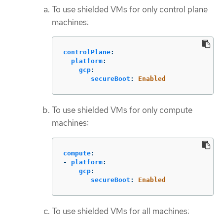
To use shielded VMs for only control plane
machines:
controlPlane
:
platform
:
gcp
:
secureBoot
:
Enabled
To use shielded VMs for only compute
machines:
compute
:
-
platform
:
gcp
:
secureBoot
:
Enabled
To use shielded VMs for all machines: