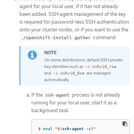
agent for your local user, if it has not already
been added. SSH agent management of the key
is required for password-less SSH authentication
onto your cluster nodes, or if you want to use the
command.
./openshift-install gather
On some distributions, default SSH private
key identities such as
~/.ssh/id_rsa
and
are managed
~/.ssh/id_dsa
automatically.
If the
process is not already
ssh-agent
running for your local user, start it as a
background task:
$
eval
"
$(
ssh-agent 
-s
)
"