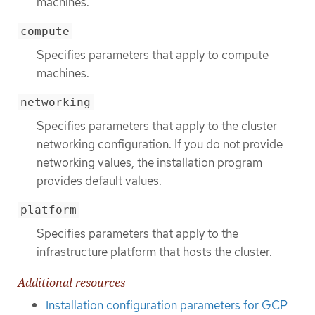
machines.
compute
Specifies parameters that apply to compute
machines.
networking
Specifies parameters that apply to the cluster
networking configuration. If you do not provide
networking values, the installation program
provides default values.
platform
Specifies parameters that apply to the
infrastructure platform that hosts the cluster.
Additional resources
Installation configuration parameters for GCP