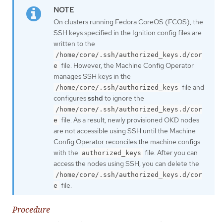
On clusters running Fedora CoreOS (FCOS), the
SSH keys specified in the Ignition config files are
written to the
/home/core/.ssh/authorized_keys.d/cor
file. However, the Machine Config Operator
e
manages SSH keys in the
file and
/home/core/.ssh/authorized_keys
configures
sshd
to ignore the
/home/core/.ssh/authorized_keys.d/cor
file. As a result, newly provisioned OKD nodes
e
are not accessible using SSH until the Machine
Config Operator reconciles the machine configs
with the
file. After you can
authorized_keys
access the nodes using SSH, you can delete the
/home/core/.ssh/authorized_keys.d/cor
file.
e
Procedure