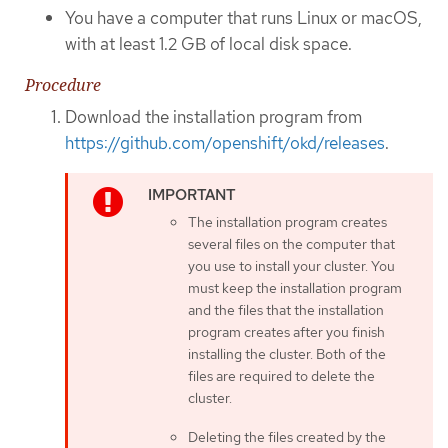
You have a computer that runs Linux or macOS,
with at least 1.2 GB of local disk space.
Procedure
Download the installation program from
https://github.com/openshift/okd/releases
.
The installation program creates
several files on the computer that
you use to install your cluster. You
must keep the installation program
and the files that the installation
program creates after you finish
installing the cluster. Both of the
files are required to delete the
cluster.
Deleting the files created by the