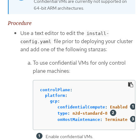
Confidential VMs are currently not supported on
64-bit ARM architectures.
Procedure
Use a text editor to edit the
install-
file prior to deploying your cluster
config.yaml
and add one of the following stanzas:
To use confidential VMs for only control
plane machines:
controlPlane
:
platform
:
gcp
:
confidentialCompute
:
Enabled
type
:
n2d-standard-8
onHostMaintenance
:
Terminate
Enable confidential VMs.