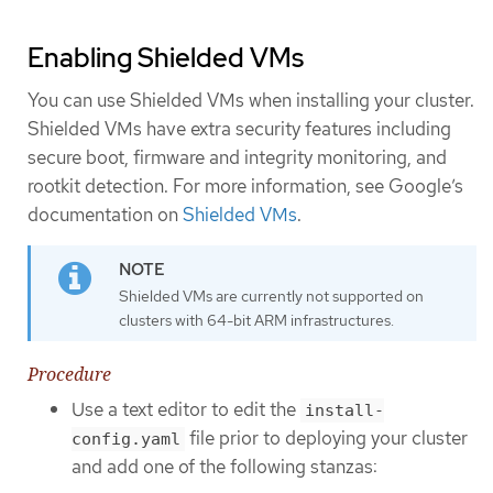
Enabling Shielded VMs
You can use Shielded VMs when installing your cluster.
Shielded VMs have extra security features including
secure boot, firmware and integrity monitoring, and
rootkit detection. For more information, see Google’s
documentation on
Shielded VMs
.
Shielded VMs are currently not supported on
clusters with 64-bit ARM infrastructures.
Procedure
Use a text editor to edit the
install-
file prior to deploying your cluster
config.yaml
and add one of the following stanzas: