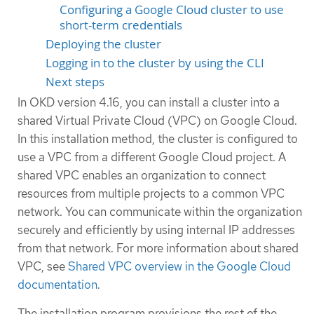
Configuring a Google Cloud cluster to use
short-term credentials
Deploying the cluster
Logging in to the cluster by using the CLI
Next steps
In OKD version 4.16, you can install a cluster into a
shared Virtual Private Cloud (VPC) on Google Cloud.
In this installation method, the cluster is configured to
use a VPC from a different Google Cloud project. A
shared VPC enables an organization to connect
resources from multiple projects to a common VPC
network. You can communicate within the organization
securely and efficiently by using internal IP addresses
from that network. For more information about shared
VPC, see
Shared VPC overview in the Google Cloud
documentation
.
The installation program provisions the rest of the