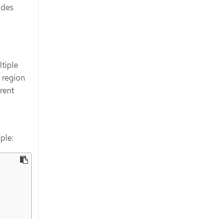
ides
tiple
 region
rent
ple: