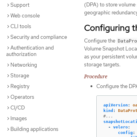
(DPA) to store volume 
Support
geographic redundancy 
Web console
Configuring 
CLI tools
Security and compliance
Configure the
DataPro
Authentication and
Volume Snapshot Locati
authorization
as your persistent volu
storage targets.
Networking
Storage
Procedure
Registry
Configure the DPA
Operators
apiVersion
:
o
CI/CD
kind
:
DataPro
#...
Images
snapshotLocat
-
velero
:
Building applications
config
: