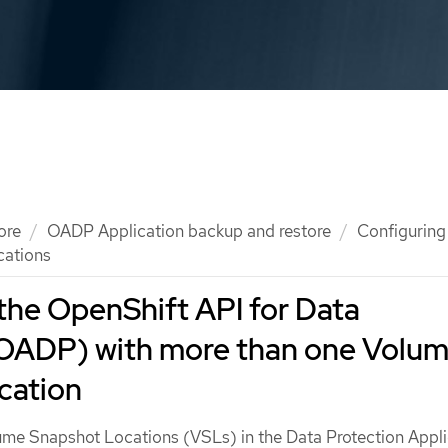
ore
OADP Application backup and restore
Configuring
cations
the OpenShift API for Data
(OADP) with more than one Volu
cation
ume Snapshot Locations (VSLs) in the Data Protection Appli