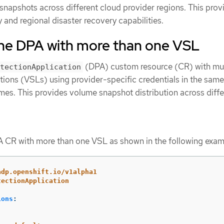
snapshots across different cloud provider regions. This prov
and regional disaster recovery capabilities.
the DPA with more than one VSL
(DPA) custom resource (CR) with mul
tectionApplication
ons (VSLs) using provider-specific credentials in the same
mes. This provides volume snapshot distribution across diffe
 CR with more than one VSL as shown in the following exam
adp.openshift.io/v1alpha1
tectionApplication
ions
: