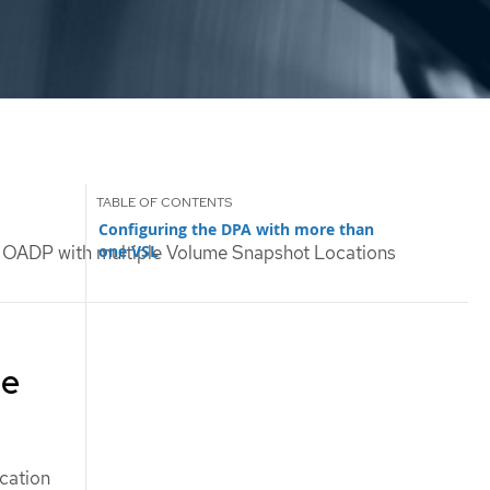
Configuring the DPA with more than
one VSL
 OADP with multiple Volume Snapshot Locations
me
cation