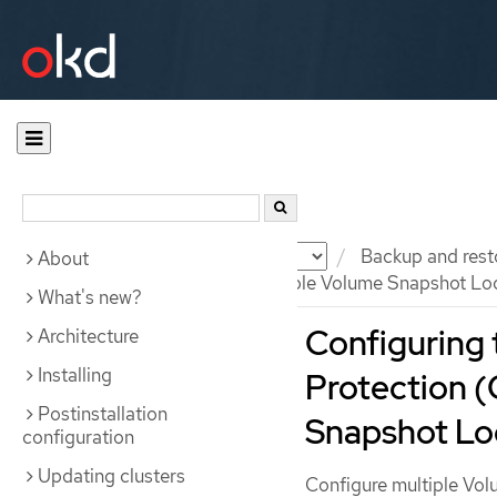
Documentation
OKD
Backup and rest
About
Configuring OADP with multiple Volume Snapshot Lo
What's new?
Configuring 
Architecture
Installing
Protection 
Postinstallation
Snapshot Lo
configuration
Updating clusters
Configure multiple Vol