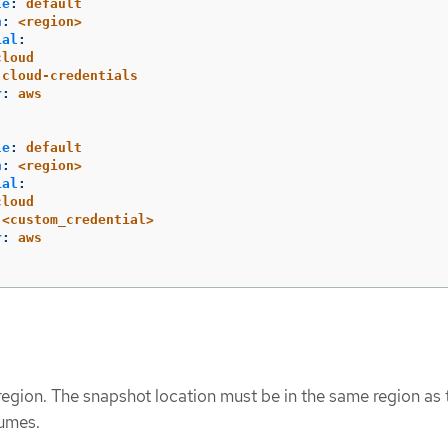
le
:
default
n
:
<region>
ial
:
cloud
cloud-credentials
r
:
aws
le
:
default
n
:
<region>
ial
:
cloud
<custom_credential>
r
:
aws
region. The snapshot location must be in the same region as 
lumes.