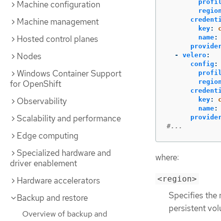
profi
Machine configuration
regio
credent
Machine management
key
:
Hosted control planes
name
:
provide
Nodes
-
velero
:
config
:
Windows Container Support
profi
regio
for OpenShift
credent
Observability
key
:
name
:
Scalability and performance
provide
#...
Edge computing
Specialized hardware and
where:
driver enablement
<region>
Hardware accelerators
Specifies the 
Backup and restore
persistent vo
Overview of backup and