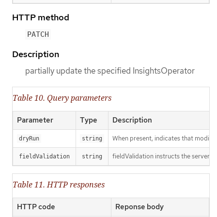
HTTP method
PATCH
Description
partially update the specified InsightsOperator
Table 10. Query parameters
Parameter
Type
Description
When present, indicates that modificat
dryRun
string
fieldValidation instructs the server o
fieldValidation
string
Table 11. HTTP responses
HTTP code
Reponse body