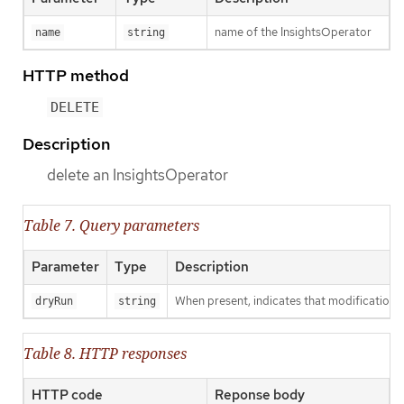
name of the InsightsOperator
name
string
HTTP method
DELETE
Description
delete an InsightsOperator
Table 7. Query parameters
Parameter
Type
Description
When present, indicates that modifications s
dryRun
string
Table 8. HTTP responses
HTTP code
Reponse body