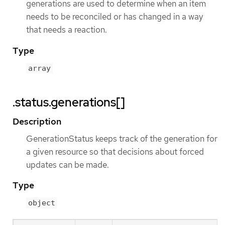
generations are used to determine when an item
needs to be reconciled or has changed in a way
that needs a reaction.
Type
array
.status.generations[]
Description
GenerationStatus keeps track of the generation for
a given resource so that decisions about forced
updates can be made.
Type
object