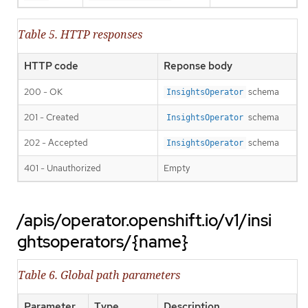
Table 5. HTTP responses
HTTP code
Reponse body
200 - OK
schema
InsightsOperator
201 - Created
schema
InsightsOperator
202 - Accepted
schema
InsightsOperator
401 - Unauthorized
Empty
/apis/operator.openshift.io/v1/insi
ghtsoperators/{name}
Table 6. Global path parameters
Parameter
Type
Description