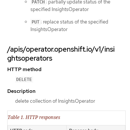
: partially update status of the
PATCH
specified InsightsOperator
: replace status of the specified
PUT
InsightsOperator
/apis/operator.openshift.io/v1/insi
ghtsoperators
HTTP method
DELETE
Description
delete collection of InsightsOperator
Table 1. HTTP responses