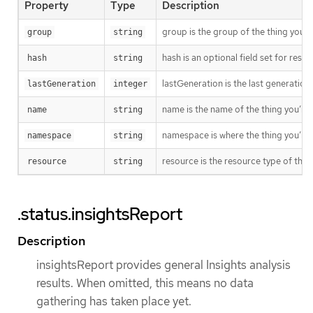
Property
Type
Description
group is the group of the thing you’r
group
string
hash is an optional field set for res
hash
string
lastGeneration is the last generation
lastGeneration
integer
name is the name of the thing you’re 
name
string
namespace is where the thing you’re t
namespace
string
resource is the resource type of the 
resource
string
.status.insightsReport
Description
insightsReport provides general Insights analysis
results. When omitted, this means no data
gathering has taken place yet.