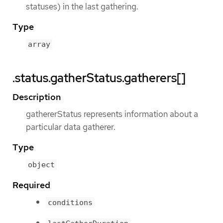
statuses) in the last gathering.
Type
array
.status.gatherStatus.gatherers[]
Description
gathererStatus represents information about a
particular data gatherer.
Type
object
Required
conditions