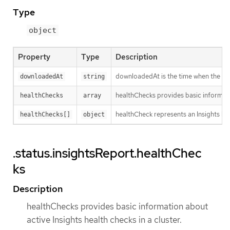
Type
object
Property
Type
Description
downloadedAt is the time when the last
downloadedAt
string
healthChecks provides basic informatio
healthChecks
array
healthCheck represents an Insights hea
healthChecks[]
object
.status.insightsReport.healthChec
ks
Description
healthChecks provides basic information about
active Insights health checks in a cluster.