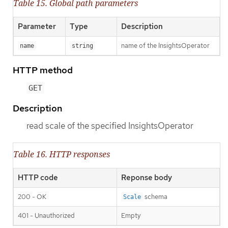
Table 15. Global path parameters
Parameter
Type
Description
name of the InsightsOperator
name
string
HTTP method
GET
Description
read scale of the specified InsightsOperator
Table 16. HTTP responses
HTTP code
Reponse body
200 - OK
schema
Scale
401 - Unauthorized
Empty