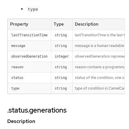
type
Property
Type
Description
lastTransitionTime is the last t
lastTransitionTime
string
message is a human readable mes
message
string
observedGeneration represents th
observedGeneration
integer
reason contains a programmatic i
reason
string
status of the condition, one of 
status
string
type of condition in CamelCase 
type
string
.status.generations
Description