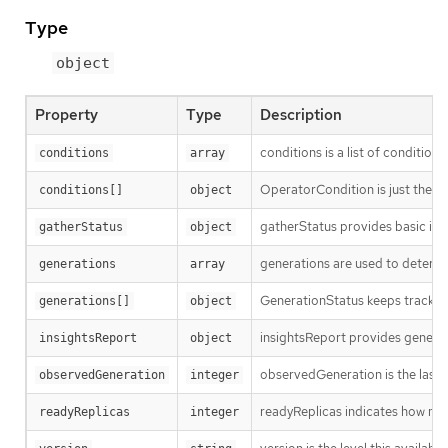
Type
object
Property
Type
Description
conditions is a list of conditions
conditions
array
OperatorCondition is just the st
conditions[]
object
gatherStatus provides basic inf
gatherStatus
object
generations are used to determi
generations
array
GenerationStatus keeps track of
generations[]
object
insightsReport provides general 
insightsReport
object
observedGeneration is the last 
observedGeneration
integer
readyReplicas indicates how man
readyReplicas
integer