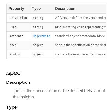
Property
Type
Description
APIVersion defines the versioned sche
apiVersion
string
Kind is a string value representing th
kind
string
Standard object’s metadata. More inf
metadata
ObjectMeta
spec is the specification of the desire
spec
object
status is the most recently observed s
status
object
.spec
Description
spec is the specification of the desired behavior of
the Insights.
Type