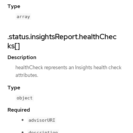
Type
array
.status.insightsReport.healthChec
ks[]
Description
healthCheck represents an Insights health check
attributes.
Type
object
Required
advisorURI
description