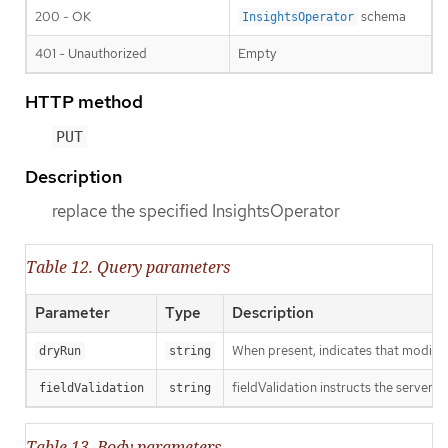
200 - OK
schema
InsightsOperator
401 - Unauthorized
Empty
HTTP method
PUT
Description
replace the specified InsightsOperator
Table 12. Query parameters
Parameter
Type
Description
When present, indicates that modificat
dryRun
string
fieldValidation instructs the server o
fieldValidation
string
Table 13. Body parameters