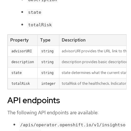
state
totalRisk
Property
Type
Description
advisorURI provides the URL link to the I
advisorURI
string
description provides basic description o
description
string
state determines what the current state o
state
string
totalRisk of the healthcheck. Indicator o
totalRisk
integer
API endpoints
The following API endpoints are available:
/apis/operator.openshift.io/v1/insightso