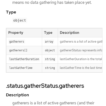
means no data gathering has taken place yet.
Type
object
Property
Type
Description
gatherers is a list of active gathe
gatherers
array
gathererStatus represents inform
gatherers[]
object
lastGatherDuration is the total ti
lastGatherDuration
string
lastGatherTime is the last time w
lastGatherTime
string
.status.gatherStatus.gatherers
Description
gatherers is a list of active gatherers (and their