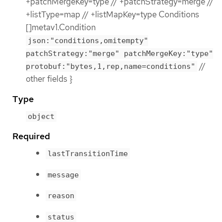
+patchMergeKey=type // +patchStrategy=merge //
+listType=map // +listMapKey=type Conditions
[]metav1.Condition
json:"conditions,omitempty"
patchStrategy:"merge" patchMergeKey:"type"
//
protobuf:"bytes,1,rep,name=conditions"
other fields }
Type
object
Required
lastTransitionTime
message
reason
status