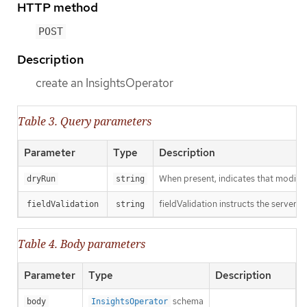
HTTP method
POST
Description
create an InsightsOperator
Table 3. Query parameters
Parameter
Type
Description
When present, indicates that modificat
dryRun
string
fieldValidation instructs the server o
fieldValidation
string
Table 4. Body parameters
Parameter
Type
Description
schema
body
InsightsOperator