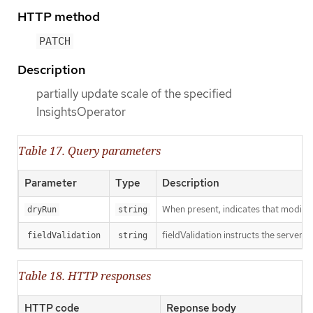
HTTP method
PATCH
Description
partially update scale of the specified
InsightsOperator
Table 17. Query parameters
Parameter
Type
Description
When present, indicates that modificat
dryRun
string
fieldValidation instructs the server o
fieldValidation
string
Table 18. HTTP responses
HTTP code
Reponse body