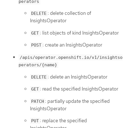
perators
: delete collection of
DELETE
InsightsOperator
: list objects of kind InsightsOperator
GET
: create an InsightsOperator
POST
/apis/operator.openshift.io/v1/insightso
perators/{name}
: delete an InsightsOperator
DELETE
: read the specified InsightsOperator
GET
: partially update the specified
PATCH
InsightsOperator
: replace the specified
PUT