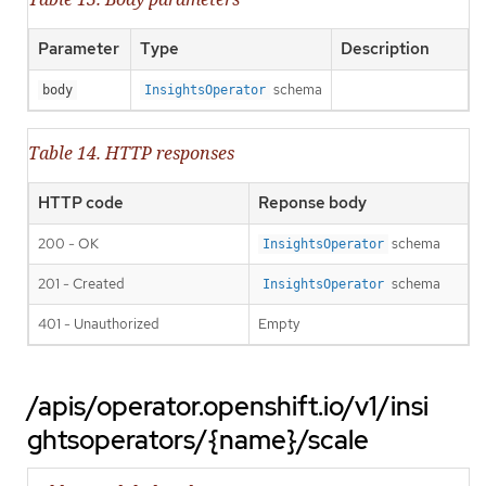
Parameter
Type
Description
schema
body
InsightsOperator
Table 14. HTTP responses
HTTP code
Reponse body
200 - OK
schema
InsightsOperator
201 - Created
schema
InsightsOperator
401 - Unauthorized
Empty
/apis/operator.openshift.io/v1/insi
ghtsoperators/{name}/scale