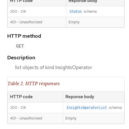
HTTP code
Reponse body
200 - OK
schema
Status
401 - Unauthorized
Empty
HTTP method
GET
Description
list objects of kind InsightsOperator
Table 2. HTTP responses
HTTP code
Reponse body
200 - OK
schema
InsightsOperatorList
401 - Unauthorized
Empty