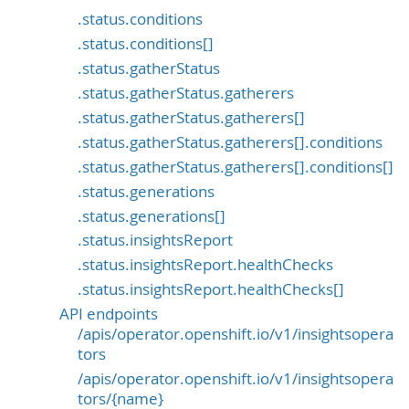
.status.conditions
.status.conditions[]
.status.gatherStatus
.status.gatherStatus.gatherers
.status.gatherStatus.gatherers[]
.status.gatherStatus.gatherers[].conditions
.status.gatherStatus.gatherers[].conditions[]
.status.generations
.status.generations[]
.status.insightsReport
.status.insightsReport.healthChecks
.status.insightsReport.healthChecks[]
API endpoints
/apis/operator.openshift.io/v1/insightsopera
tors
/apis/operator.openshift.io/v1/insightsopera
tors/{name}