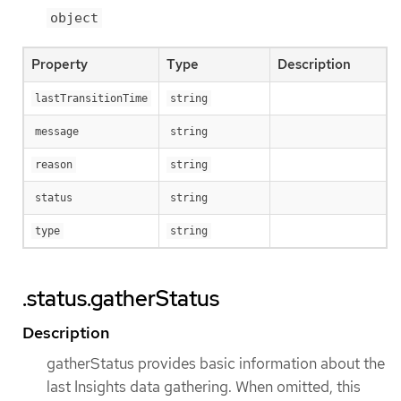
object
Property
Type
Description
lastTransitionTime
string
message
string
reason
string
status
string
type
string
.status.gatherStatus
Description
gatherStatus provides basic information about the
last Insights data gathering. When omitted, this