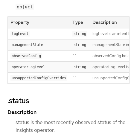
object
Property
Type
Description
logLevel is an intent ba
logLevel
string
managementState indic
managementState
string
``
observedConfig holds a s
observedConfig
operatorLogLevel is an i
operatorLogLevel
string
``
unsupportedConfigOverri
unsupportedConfigOverrides
.status
Description
status is the most recently observed status of the
Insights operator.