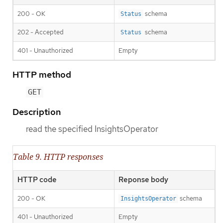
200 - OK
schema
Status
202 - Accepted
schema
Status
401 - Unauthorized
Empty
HTTP method
GET
Description
read the specified InsightsOperator
Table 9. HTTP responses
HTTP code
Reponse body
200 - OK
schema
InsightsOperator
401 - Unauthorized
Empty