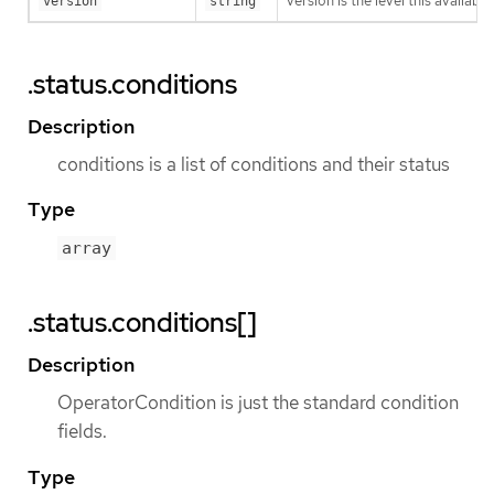
version is the level this availabil
version
string
.status.conditions
Description
conditions is a list of conditions and their status
Type
array
.status.conditions[]
Description
OperatorCondition is just the standard condition
fields.
Type