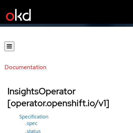
Documentation
InsightsOperator
[operator.openshift.io/v1]
Specification
.spec
.status