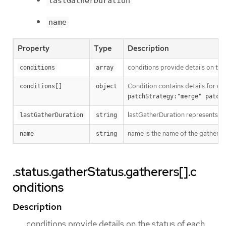
lastGatherDuration
name
Property
Type
Description
conditions provide details on the
conditions
array
Condition contains details for on
conditions[]
object
patchStrategy:"merge" patch
lastGatherDuration represents th
lastGatherDuration
string
name is the name of the gatherer.
name
string
.status.gatherStatus.gatherers[].c
onditions
Description
conditions provide details on the status of each