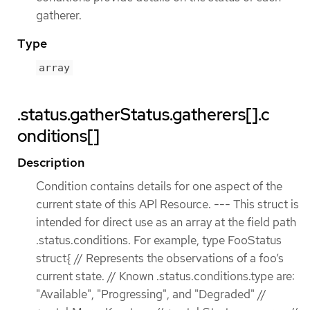
gatherer.
Type
array
.status.gatherStatus.gatherers[].c
onditions[]
Description
Condition contains details for one aspect of the
current state of this API Resource. --- This struct is
intended for direct use as an array at the field path
.status.conditions. For example, type FooStatus
struct{ // Represents the observations of a foo’s
current state. // Known .status.conditions.type are:
"Available", "Progressing", and "Degraded" //