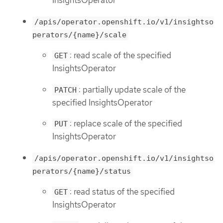
InsightsOperator
/apis/operator.openshift.io/v1/insightso
perators/{name}/scale
: read scale of the specified
GET
InsightsOperator
: partially update scale of the
PATCH
specified InsightsOperator
: replace scale of the specified
PUT
InsightsOperator
/apis/operator.openshift.io/v1/insightso
perators/{name}/status
: read status of the specified
GET
InsightsOperator