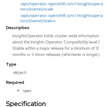
/apis/operator.openshift.io/v1/insightsopera
tors/{name}/scale
/apis/operator.openshift.io/v1/insightsopera
tors/{name}/status
Description
InsightsOperator holds cluster-wide information
about the Insights Operator. Compatibility level 1:
Stable within a major release for a minimum of 12
months or 3 minor releases (whichever is longer).
Type
object
Required
spec
Specification