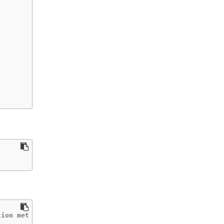
tion met