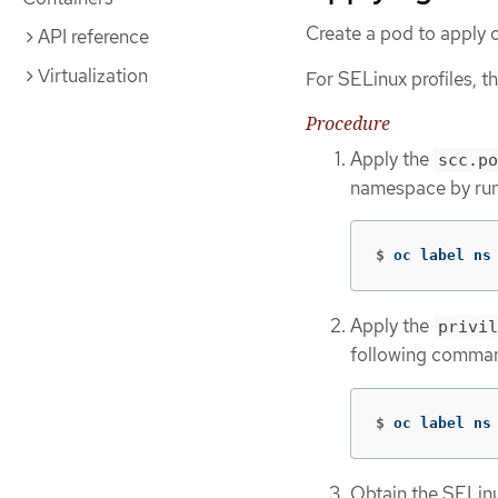
Create a pod to apply o
API reference
Virtualization
For SELinux profiles, 
Procedure
Apply the
scc.po
namespace by run
$
oc label ns
Apply the
privil
following comma
$
oc label ns
Obtain the SELinu