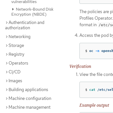
vulnerabilities
Network-Bound Disk
The policies are 
Encryption (NBDE)
Profiles Operator
Authentication and
format in
/etc/s
authorization
Access the pod b
Networking
Storage
$
oc 
-n
 opens
Registry
Operators
Verification
CI/CD
View the file con
Images
Building applications
$
cat
 /etc/se
Machine configuration
Example output
Machine management