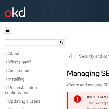
About
Documentation
OKD
Security and co
What's new?
Architecture
Managing SE
Installing
Create and manage SELi
Postinstallation
configuration
Updating clusters
The Security 
worker nodes.