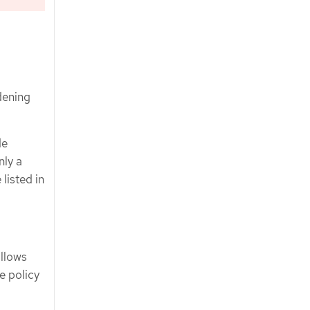
dening
de
nly a
listed in
allows
e policy