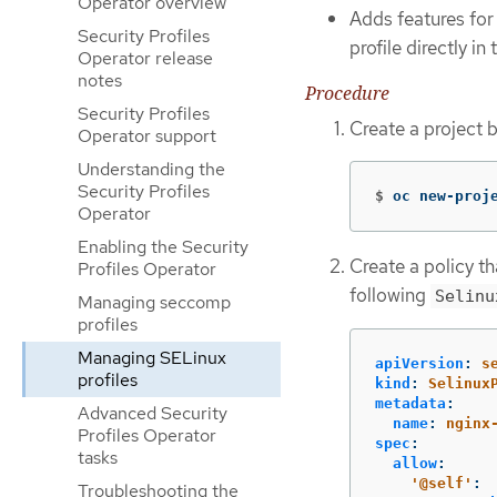
Operator overview
Adds features for
Security Profiles
profile directly i
Operator release
notes
Procedure
Security Profiles
Create a project 
Operator support
Understanding the
Security Profiles
$
oc new-proj
Operator
Enabling the Security
Create a policy t
Profiles Operator
following
Selinu
Managing seccomp
profiles
Managing SELinux
apiVersion
:
s
profiles
kind
:
Selinux
metadata
:
Advanced Security
name
:
nginx
Profiles Operator
spec
:
tasks
allow
:
'
@self'
:
Troubleshooting the