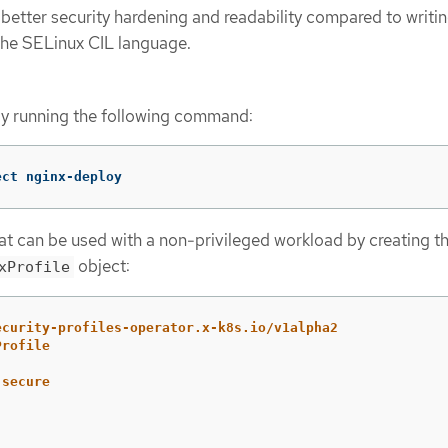
 better security hardening and readability compared to writin
n the SELinux CIL language.
by running the following command:
ect nginx-deploy
hat can be used with a non-privileged workload by creating t
object:
xProfile
ecurity-profiles-operator.x-k8s.io/v1alpha2
Profile
-secure