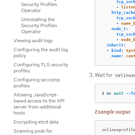
tcp_soc
Security Profiles
-
liste
Operator
http_cach
tcp_soc
Uninstalling the
-
name_
Security Profiles
node_t
:
Operator
tcp_soc
-
node_
Viewing audit logs
inherit
:
Configuring the audit log
-
kind
:
Sys
policy
name
:
con
Configuring TLS security
profiles
Wait for
selinux
Configuring seccomp
profiles
$
oc 
wait
--f
Allowing JavaScript-
based access to the API
server from additional
Example output
hosts
Encrypting etcd data
selinuxprofil
Scanning pods for