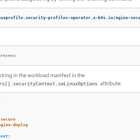
nuxprofile.security-profiles-operator.x-k8s.io/nginx-sec
process
tring in the workload manifest in the
attribute:
rs[].securityContext.seLinuxOptions
1
-secure
nginx-deploy
text
: