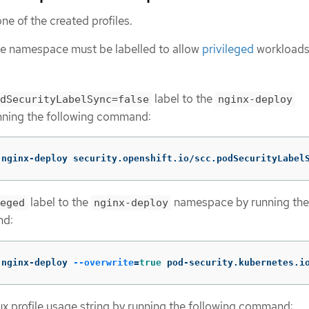
ne of the created profiles.
the namespace must be labelled to allow
privileged
workloads
label to the
dSecurityLabelSync=false
nginx-deploy
ning the following command:
 nginx-deploy security.openshift.io/scc.podSecurityLabel
label to the
namespace by running the
eged
nginx-deploy
nd:
 nginx-deploy 
--overwrite
=
true 
pod-security.kubernetes.i
x profile usage string by running the following command: