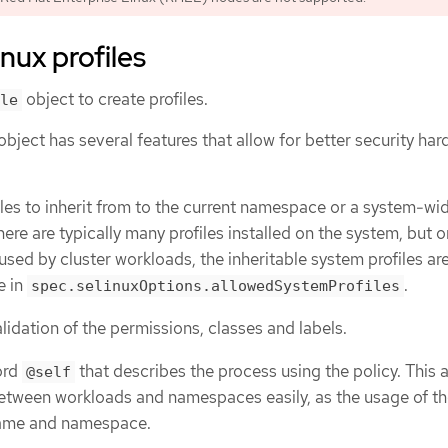
nux profiles
object to create profiles.
le
object has several features that allow for better security har
files to inherit from to the current namespace or a system-wi
here are typically many profiles installed on the system, but o
sed by cluster workloads, the inheritable system profiles are 
e in
.
spec.selinuxOptions.allowedSystemProfiles
idation of the permissions, classes and labels.
ord
that describes the process using the policy. This 
@self
between workloads and namespaces easily, as the usage of th
name and namespace.