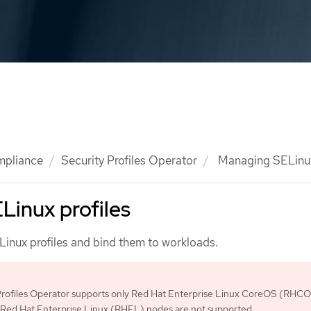
mpliance
Security Profiles Operator
Managing SELinux
Linux profiles
nux profiles and bind them to workloads.
Profiles Operator supports only Red Hat Enterprise Linux CoreOS (RHC
 Red Hat Enterprise Linux (RHEL) nodes are not supported.