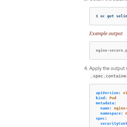
$
oc get seli
Example output
nginx-secure.
Apply the output s
.spec.containe
apiVersion
:
v
kind
:
Pod
metadata
:
name
:
nginx
namespace
:
spec
:
securityCon