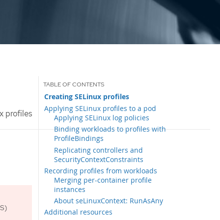
Creating SELinux profiles
Applying SELinux profiles to a pod
 profiles
Applying SELinux log policies
Binding workloads to profiles with
ProfileBindings
Replicating controllers and
SecurityContextConstraints
Recording profiles from workloads
Merging per-container profile
instances
About seLinuxContext: RunAsAny
OS)
Additional resources