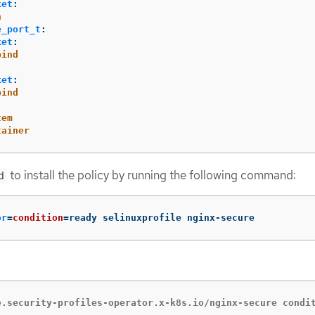
ket
:
n
e_port_t
:
ket
:
bind
ket
:
bind
tem
tainer
to install the policy by running the following command:
d
or
=
condition
=
ready selinuxprofile nginx-secure
e.security-profiles-operator.x-k8s.io/nginx-secure condi