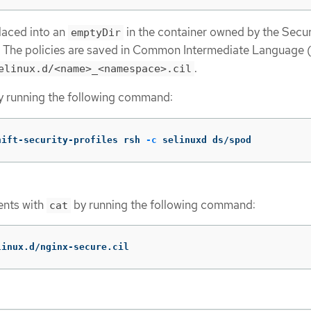
placed into an
in the container owned by the Secur
emptyDir
. The policies are saved in Common Intermediate Language 
.
elinux.d/<name>_<namespace>.cil
y running the following command:
hift-security-profiles rsh 
-c
 selinuxd ds/spod
tents with
by running the following command:
cat
linux.d/nginx-secure.cil