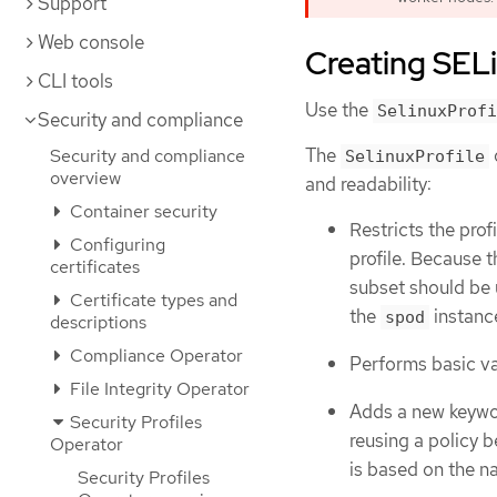
Support
Web console
Creating SELi
CLI tools
Use the
SelinuxProfi
Security and compliance
The
Security and compliance
SelinuxProfile
overview
and readability:
Container security
Restricts the pro
Configuring
profile. Because t
certificates
subset should be u
Certificate types and
the
instanc
spod
descriptions
Compliance Operator
Performs basic val
File Integrity Operator
Adds a new keyw
Security Profiles
reusing a policy 
Operator
is based on the 
Security Profiles