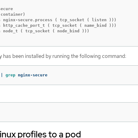
ecure

container)

s nginx-secure.process ( tcp_socket ( listen )))

s http_cache_port_t ( tcp_socket ( name_bind )))

 node_t ( tcp_socket ( node_bind )))

icy has been installed by running the following command:
 | 
grep 
nginx-secure
nux profiles to a pod