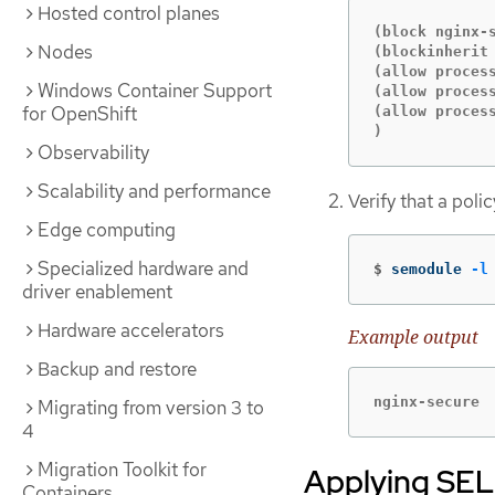
Hosted control planes
(block nginx-s
Nodes
(blockinherit 
(allow proces
Windows Container Support
(allow proces
for OpenShift
(allow process
)
Observability
Scalability and performance
Verify that a pol
Edge computing
Specialized hardware and
$
semodule 
-l
driver enablement
Hardware accelerators
Example output
Backup and restore
nginx-secure
Migrating from version 3 to
4
Migration Toolkit for
Applying SELi
Containers