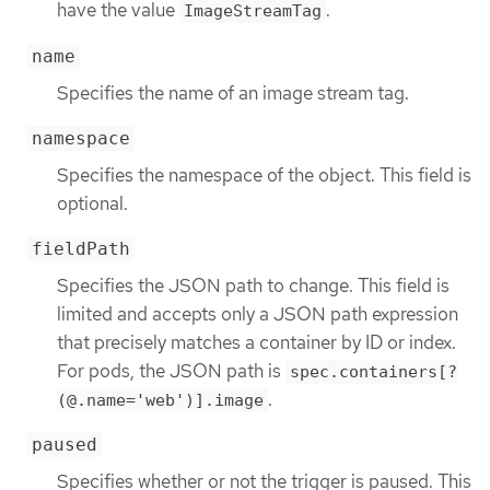
have the value
.
ImageStreamTag
name
Specifies the name of an image stream tag.
namespace
Specifies the namespace of the object. This field is
optional.
fieldPath
Specifies the JSON path to change. This field is
limited and accepts only a JSON path expression
that precisely matches a container by ID or index.
For pods, the JSON path is
spec.containers[?
.
(@.name='web')].image
paused
Specifies whether or not the trigger is paused. This