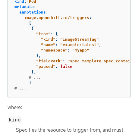
kind
:
Pod
metadata
:
annotations
:
image.openshift.io/triggers
:
[
{
"
from"
:
{
"
kind"
:
"
ImageStreamTag"
,
"
name"
:
"
example:latest"
,
"
namespace"
:
"
myapp"
},
"
fieldPath"
:
"
spec.template.spec.containe
"
paused"
:
false
},
# ...
]
# ...
where:
kind
Specifies the resource to trigger from, and must