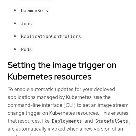
DaemonSets
Jobs
ReplicationControllers
Pods
Setting the image trigger on
Kubernetes resources
To enable automatic updates for your deployed
applications managed by Kubernetes, use the
command-line interface (CLI) to set an image stream
change trigger on Kubernetes resources. This ensures
that resources, like
and
,
Deployments
StatefulSets
are automatically invoked when a new version of an