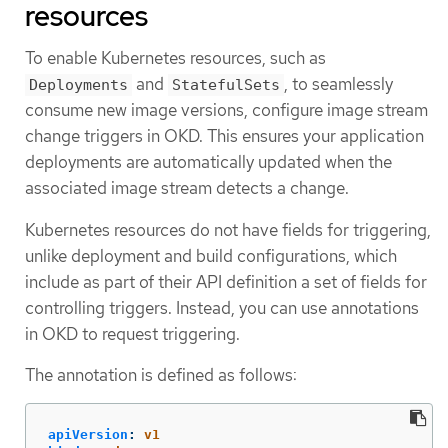
resources
To enable Kubernetes resources, such as
and
, to seamlessly
Deployments
StatefulSets
consume new image versions, configure image stream
change triggers in OKD. This ensures your application
deployments are automatically updated when the
associated image stream detects a change.
Kubernetes resources do not have fields for triggering,
unlike deployment and build configurations, which
include as part of their API definition a set of fields for
controlling triggers. Instead, you can use annotations
in OKD to request triggering.
The annotation is defined as follows:
apiVersion
:
v1