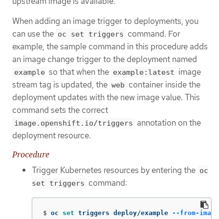
upstream image is available.
When adding an image trigger to deployments, you
can use the
command. For
oc set triggers
example, the sample command in this procedure adds
an image change trigger to the deployment named
so that when the
image
example
example:latest
stream tag is updated, the
container inside the
web
deployment updates with the new image value. This
command sets the correct
annotation on the
image.openshift.io/triggers
deployment resource.
Procedure
Trigger Kubernetes resources by entering the
oc
command:
set triggers
$
oc 
set 
triggers deploy/example 
--from-image