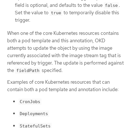
field is optional, and defaults to the value
.
false
Set the value to
to temporarily disable this
true
trigger.
When one of the core Kubernetes resources contains
both a pod template and this annotation, OKD
attempts to update the object by using the image
currently associated with the image stream tag that is
referenced by trigger. The update is performed against
the
specified.
fieldPath
Examples of core Kubernetes resources that can
contain both a pod template and annotation include:
CronJobs
Deployments
StatefulSets