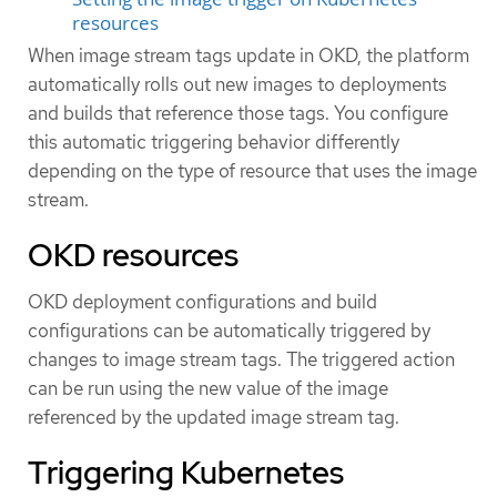
resources
When image stream tags update in OKD, the platform
automatically rolls out new images to deployments
and builds that reference those tags. You configure
this automatic triggering behavior differently
depending on the type of resource that uses the image
stream.
OKD resources
OKD deployment configurations and build
configurations can be automatically triggered by
changes to image stream tags. The triggered action
can be run using the new value of the image
referenced by the updated image stream tag.
Triggering Kubernetes