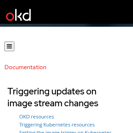
Documentation
Triggering updates on
image stream changes
OKD resources
Triggering Kubernetes resources
Setting the image trigger on Kubernetes