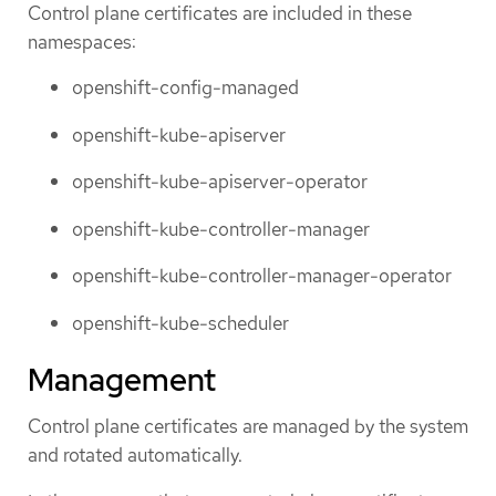
Control plane certificates are included in these
namespaces:
openshift-config-managed
openshift-kube-apiserver
openshift-kube-apiserver-operator
openshift-kube-controller-manager
openshift-kube-controller-manager-operator
openshift-kube-scheduler
Management
Control plane certificates are managed by the system
and rotated automatically.