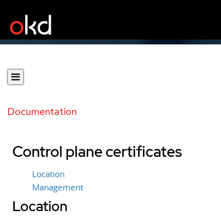
Documentation
Control plane certificates
Location
Management
Location