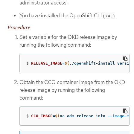
administrator access.
You have installed the OpenShift CLI (
).
oc
Procedure
Set a variable for the OKD release image by
running the following command:
$
RELEASE_IMAGE
=
$(
./openshift-install version
Obtain the CCO container image from the OKD
release image by running the following
command:
$
CCO_IMAGE
=
$(
oc adm release info 
--image-for