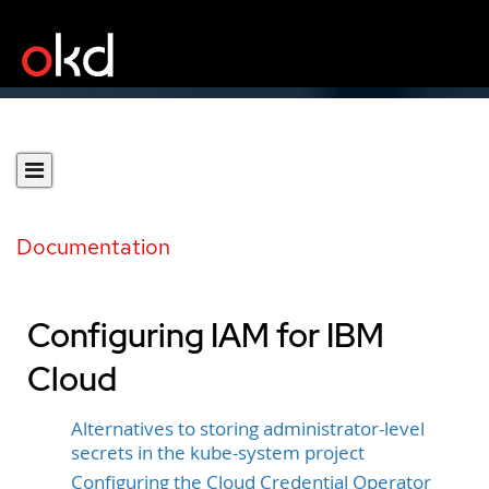
Documentation
Configuring IAM for IBM
Cloud
Alternatives to storing administrator-level
secrets in the kube-system project
Configuring the Cloud Credential Operator