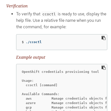
Verification
To verify that
is ready to use, display the
ccoctl
help file. Use a relative file name when you run
the command, for example:
$
./ccoctl
Example output
OpenShift credentials provisioning tool

Usage:

  ccoctl [command]

Available Commands:

  aws          Manage credentials objects for
  azure        Manage credentials objects for
  gcp          Manage credentials objects for