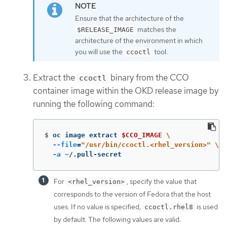
Ensure that the architecture of the
matches the
$RELEASE_IMAGE
architecture of the environment in which
you will use the
tool.
ccoctl
Extract the
binary from the CCO
ccoctl
container image within the OKD release image by
running the following command:
$
oc image extract 
$CCO_IMAGE
\
--file
=
"/usr/bin/ccoctl.<rhel_version>"
\
-a
 ~/.pull-secret
For
, specify the value that
<rhel_version>
corresponds to the version of Fedora that the host
uses. If no value is specified,
is used
ccoctl.rhel8
by default. The following values are valid: