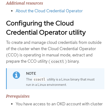
Additional resources
About the Cloud Credential Operator
Configuring the Cloud
Credential Operator utility
To create and manage cloud credentials from outside
of the cluster when the Cloud Credential Operator
(CCO) is operating in manual mode, extract and
prepare the CCO utility (
) binary.
ccoctl
The
utility is a Linux binary that must
ccoctl
run in a Linux environment.
Prerequisites
You have access to an OKD account with cluster