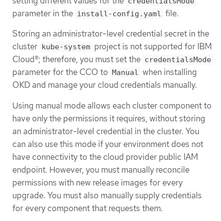
setting different values for the
credentialsMode
parameter in the
file.
install-config.yaml
Storing an administrator-level credential secret in the
cluster
project is not supported for IBM
kube-system
Cloud®; therefore, you must set the
credentialsMode
parameter for the CCO to
when installing
Manual
OKD and manage your cloud credentials manually.
Using manual mode allows each cluster component to
have only the permissions it requires, without storing
an administrator-level credential in the cluster. You
can also use this mode if your environment does not
have connectivity to the cloud provider public IAM
endpoint. However, you must manually reconcile
permissions with new release images for every
upgrade. You must also manually supply credentials
for every component that requests them.