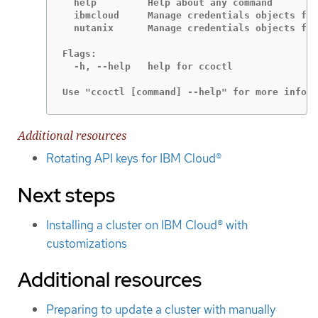
  help         Help about any command

  ibmcloud     Manage credentials objects for
  nutanix      Manage credentials objects for
Flags:

  -h, --help   help for ccoctl

Use "ccoctl [command] --help" for more inform
Additional resources
Rotating API keys for IBM Cloud®
Next steps
Installing a cluster on IBM Cloud® with
customizations
Additional resources
Preparing to update a cluster with manually