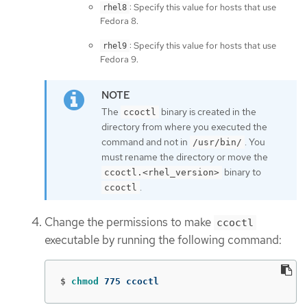
: Specify this value for hosts that use
rhel8
Fedora 8.
: Specify this value for hosts that use
rhel9
Fedora 9.
The
binary is created in the
ccoctl
directory from where you executed the
command and not in
. You
/usr/bin/
must rename the directory or move the
binary to
ccoctl.<rhel_version>
.
ccoctl
Change the permissions to make
ccoctl
executable by running the following command:
$
chmod 
775 ccoctl