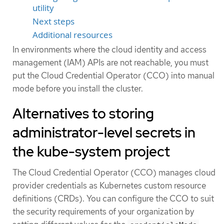
utility
Next steps
Additional resources
In environments where the cloud identity and access
management (IAM) APIs are not reachable, you must
put the Cloud Credential Operator (CCO) into manual
mode before you install the cluster.
Alternatives to storing
administrator-level secrets in
the kube-system project
The Cloud Credential Operator (CCO) manages cloud
provider credentials as Kubernetes custom resource
definitions (CRDs). You can configure the CCO to suit
the security requirements of your organization by