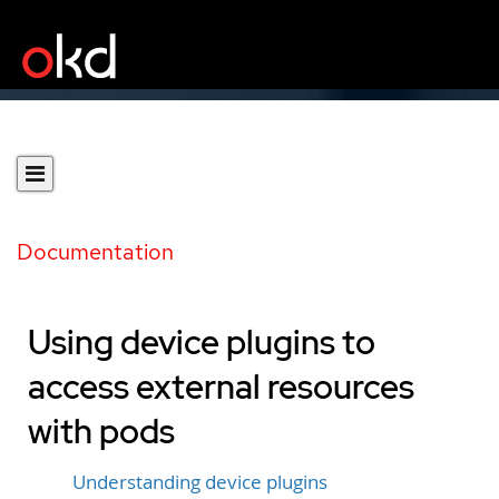
Documentation
Using device plugins to
access external resources
with pods
Understanding device plugins