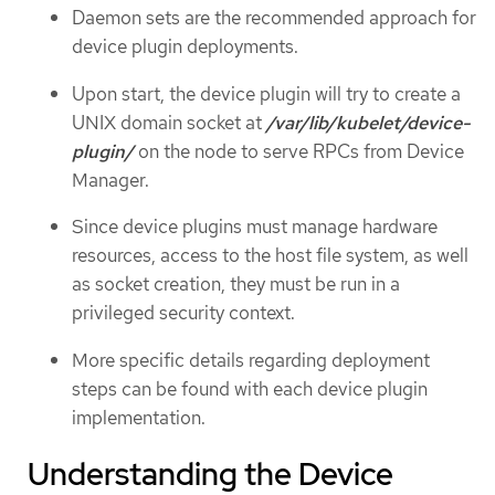
Daemon sets are the recommended approach for
device plugin deployments.
Upon start, the device plugin will try to create a
UNIX domain socket at
/var/lib/kubelet/device-
plugin/
on the node to serve RPCs from Device
Manager.
Since device plugins must manage hardware
resources, access to the host file system, as well
as socket creation, they must be run in a
privileged security context.
More specific details regarding deployment
steps can be found with each device plugin
implementation.
Understanding the Device