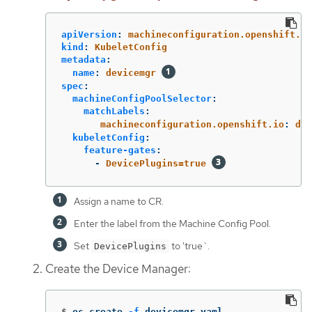
apiVersion
:
machineconfiguration.openshift.io
kind
:
KubeletConfig
metadata
:
name
:
devicemgr
spec
:
machineConfigPoolSelector
:
matchLabels
:
machineconfiguration.openshift.io
:
dev
kubeletConfig
:
feature-gates
:
-
DevicePlugins=true
Assign a name to CR.
Enter the label from the Machine Config Pool.
Set
to 'true`.
DevicePlugins
Create the Device Manager:
$
oc create 
-f
 devicemgr.yaml