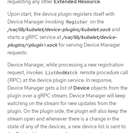
requesting any other
Extended Resource
.
Upon start, the device plugin registers itself with
Device Manager invoking
on the
Register
/var/lib/kubelet/device-plugins/kubelet.sock
and
starts a gRPC service at
/var/lib/kubelet/device-
plugins/<plugin>.sock
for serving Device Manager
requests.
Device Manager, while processing a new registration
request, invokes
remote procedure call
ListAndWatch
(RPC) at the device plugin service. In response,
Device Manager gets a list of
Device
objects from the
plugin over a gRPC stream. Device Manager will keep
watching on the stream for new updates from the
plugin. On the plugin side, the plugin will also keep the
stream open and whenever there is a change in the
state of any of the devices, a new device list is sent to