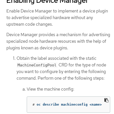
Enabling Device Manager
Enable Device Manager to implement a device plugin
to advertise specialized hardware without any
upstream code changes.
Device Manager provides a mechanism for advertising
specialized node hardware resources with the help of
plugins known as device plugins.
Obtain the label associated with the static
CRD for the type of node
MachineConfigPool
you want to configure by entering the following
command. Perform one of the following steps:
View the machine config:
#
oc describe machineconfig <name>