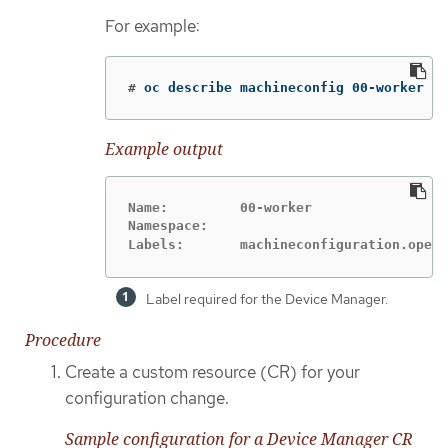
For example:
#
oc describe machineconfig 00-worker
Example output
Name:         00-worker

Namespace:

Labels:       machineconfiguration.opens
Label required for the Device Manager.
Procedure
Create a custom resource (CR) for your
configuration change.
Sample configuration for a Device Manager CR