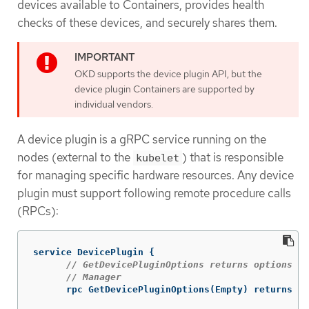
devices available to Containers, provides health
checks of these devices, and securely shares them.
OKD supports the device plugin API, but the
device plugin Containers are supported by
individual vendors.
A device plugin is a gRPC service running on the
nodes (external to the
) that is responsible
kubelet
for managing specific hardware resources. Any device
plugin must support following remote procedure calls
(RPCs):
service
DevicePlugin
{
// GetDevicePluginOptions returns options to
// Manager
rpc
GetDevicePluginOptions
(
Empty
)
returns
(
D