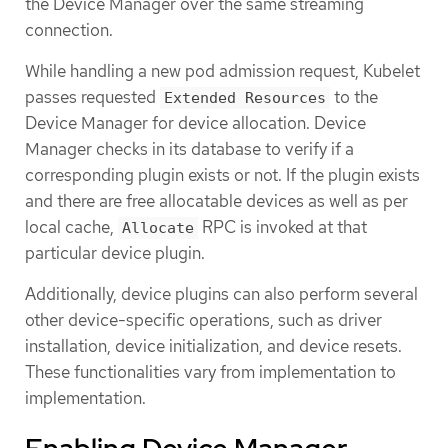
the Device Manager over the same streaming
connection.
While handling a new pod admission request, Kubelet
passes requested
to the
Extended Resources
Device Manager for device allocation. Device
Manager checks in its database to verify if a
corresponding plugin exists or not. If the plugin exists
and there are free allocatable devices as well as per
local cache,
RPC is invoked at that
Allocate
particular device plugin.
Additionally, device plugins can also perform several
other device-specific operations, such as driver
installation, device initialization, and device resets.
These functionalities vary from implementation to
implementation.