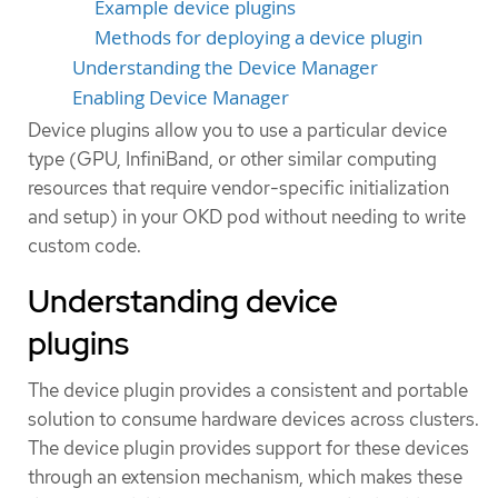
Example device plugins
Methods for deploying a device plugin
Understanding the Device Manager
Enabling Device Manager
Device plugins allow you to use a particular device
type (GPU, InfiniBand, or other similar computing
resources that require vendor-specific initialization
and setup) in your OKD pod without needing to write
custom code.
Understanding device
plugins
The device plugin provides a consistent and portable
solution to consume hardware devices across clusters.
The device plugin provides support for these devices
through an extension mechanism, which makes these