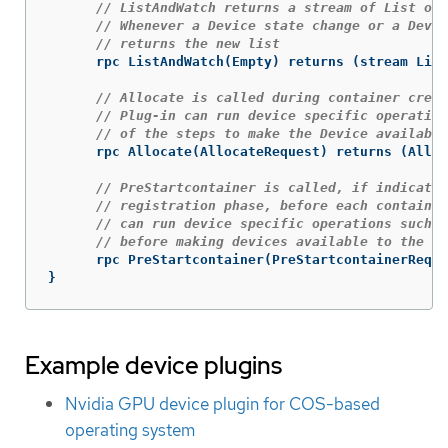
// ListAndWatch returns a stream of List of 
// Whenever a Device state change or a Devic
// returns the new list
rpc
ListAndWatch
(
Empty
)
returns
(
stream
List
// Allocate is called during container creat
// Plug-in can run device specific operation
// of the steps to make the Device available
rpc
Allocate
(
AllocateRequest
)
returns
(
Alloc
// PreStartcontainer is called, if indicate
// registration phase, before each container
// can run device specific operations such a
// before making devices available to the co
rpc
PreStartcontainer
(
PreStartcontainerReque
}
Example device plugins
Nvidia GPU device plugin for COS-based
operating system