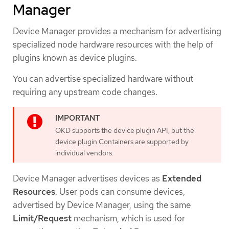
Manager
Device Manager provides a mechanism for advertising
specialized node hardware resources with the help of
plugins known as device plugins.
You can advertise specialized hardware without
requiring any upstream code changes.
OKD supports the device plugin API, but the
device plugin Containers are supported by
individual vendors.
Device Manager advertises devices as
Extended
Resources
. User pods can consume devices,
advertised by Device Manager, using the same
Limit/Request
mechanism, which is used for