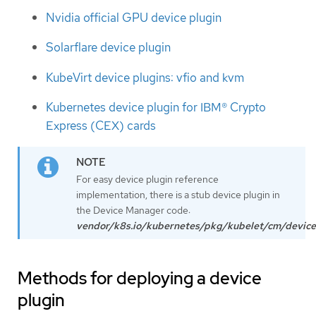
Nvidia official GPU device plugin
Solarflare device plugin
KubeVirt device plugins: vfio and kvm
Kubernetes device plugin for IBM® Crypto
Express (CEX) cards
For easy device plugin reference
implementation, there is a stub device plugin in
the Device Manager code:
vendor/k8s.io/kubernetes/pkg/kubelet/cm/device
Methods for deploying a device
plugin