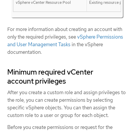
vSphere vCenter Resource Pool
Existing resource pool
For more information about creating an account with
only the required privileges, see
vSphere Permissions
and User Management Tasks
in the vSphere
documentation.
Minimum required vCenter
account privileges
After you create a custom role and assign privileges to
the role, you can create permissions by selecting
specific vSphere objects. You can then assign the
custom role to a user or group for each object.
Before you create permissions or request for the