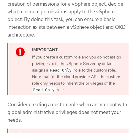
creation of permissions for a vSphere object, decide
what minimum permissions apply to the vSphere
object. By doing this task, you can ensure a basic
interaction exists between a vSphere object and OKD
architecture.
If you create a custom role and you do not assign
privileges to it, the vSphere Server by default
assigns a
role to the custom role.
Read Only
Note that for the cloud provider API, the custom
role only needs to inherit the privileges of the
role.
Read Only
Consider creating a custom role when an account with
global administrative privileges does not meet your
needs.