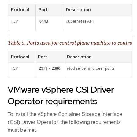
Protocol
Port
Description
TCP
Kubernetes API
6443
Table 5. Ports used for control plane machine to contr
Protocol
Port
Description
TCP
-
etcd server and peer ports
2379
2380
VMware vSphere CSI Driver
Operator requirements
To install the vSphere Container Storage Interface
(CSI) Driver Operator, the following requirements
must be met: