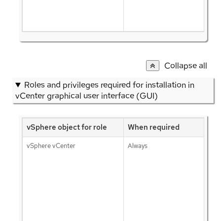
Collapse all
Roles and privileges required for installation in
vCenter graphical user interface (GUI)
vSphere object for role
When required
vSphere vCenter
Always