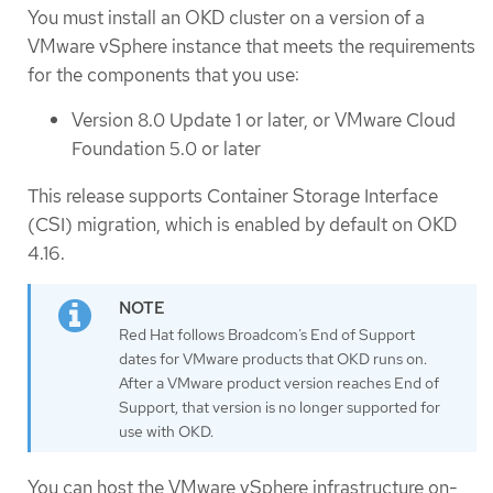
You must install an OKD cluster on a version of a
VMware vSphere instance that meets the requirements
for the components that you use:
Version 8.0 Update 1 or later, or VMware Cloud
Foundation 5.0 or later
This release supports Container Storage Interface
(CSI) migration, which is enabled by default on OKD
4.16.
Red Hat follows Broadcom’s End of Support
dates for VMware products that OKD runs on.
After a VMware product version reaches End of
Support, that version is no longer supported for
use with OKD.
You can host the VMware vSphere infrastructure on-