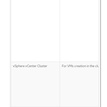
vSphere vCenter Cluster
For VMs creation in the cluster 