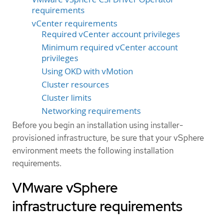
requirements
vCenter requirements
Required vCenter account privileges
Minimum required vCenter account
privileges
Using OKD with vMotion
Cluster resources
Cluster limits
Networking requirements
Before you begin an installation using installer-
provisioned infrastructure, be sure that your vSphere
environment meets the following installation
requirements.
VMware vSphere
infrastructure requirements