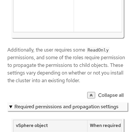
Additionally, the user requires some
ReadOnly
permissions, and some of the roles require permission
to propagate the permissions to child objects. These
settings vary depending on whether or not you install
the cluster into an existing folder.
Collapse all
Required permissions and propagation settings
vSphere object
When required