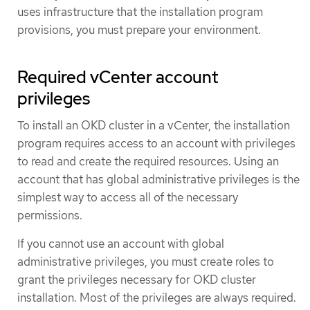
uses infrastructure that the installation program
provisions, you must prepare your environment.
Required vCenter account
privileges
To install an OKD cluster in a vCenter, the installation
program requires access to an account with privileges
to read and create the required resources. Using an
account that has global administrative privileges is the
simplest way to access all of the necessary
permissions.
If you cannot use an account with global
administrative privileges, you must create roles to
grant the privileges necessary for OKD cluster
installation. Most of the privileges are always required.