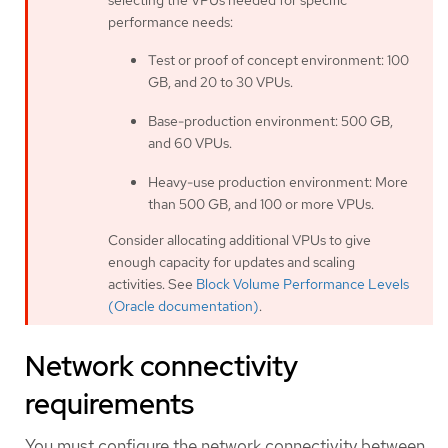
performance needs:
Test or proof of concept environment: 100
GB, and 20 to 30 VPUs.
Base-production environment: 500 GB,
and 60 VPUs.
Heavy-use production environment: More
than 500 GB, and 100 or more VPUs.
Consider allocating additional VPUs to give
enough capacity for updates and scaling
activities. See
Block Volume Performance Levels
(Oracle documentation)
.
Network connectivity
requirements
You must configure the network connectivity between