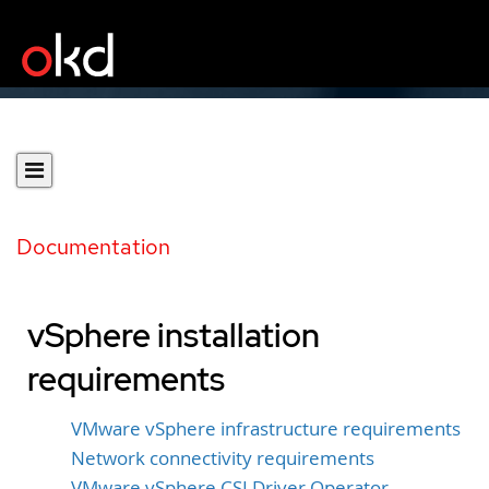
Documentation
vSphere installation
requirements
VMware vSphere infrastructure requirements
Network connectivity requirements
VMware vSphere CSI Driver Operator