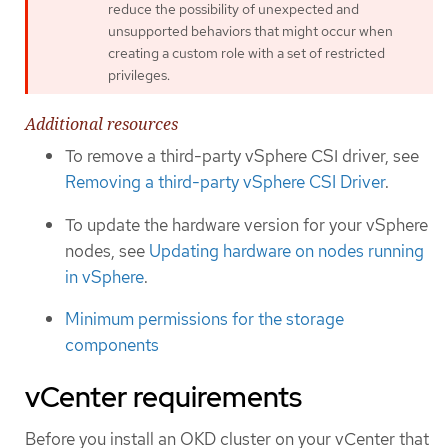
reduce the possibility of unexpected and
unsupported behaviors that might occur when
creating a custom role with a set of restricted
privileges.
Additional resources
To remove a third-party vSphere CSI driver, see
Removing a third-party vSphere CSI Driver
.
To update the hardware version for your vSphere
nodes, see
Updating hardware on nodes running
in vSphere
.
Minimum permissions for the storage
components
vCenter requirements
Before you install an OKD cluster on your vCenter that