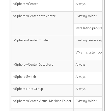
vSphere vCenter
Always
vSphere vCenter data center
Existing folder
Installation program cre
vSphere vCenter Cluster
Existing resource pool
VMs in cluster root
vSphere vCenter Datastore
Always
vSphere Switch
Always
vSphere Port Group
Always
vSphere vCenter Virtual Machine Folder
Existing folder