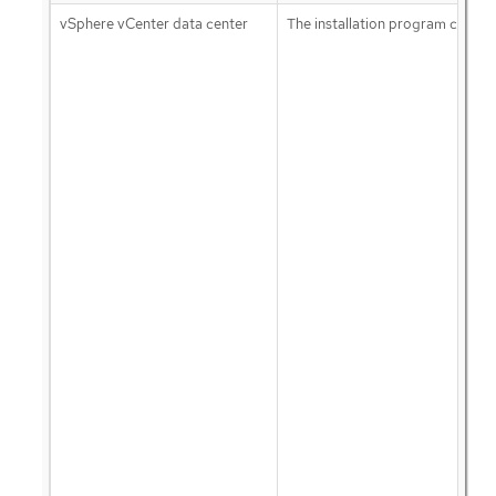
vSphere vCenter data center
The installation program creates