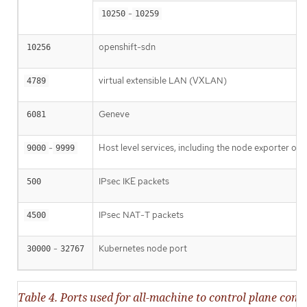
-
10250
10259
openshift-sdn
10256
virtual extensible LAN (VXLAN)
4789
Geneve
6081
-
Host level services, including the node exporter on
9000
9999
IPsec IKE packets
500
IPsec NAT-T packets
4500
-
Kubernetes node port
30000
32767
Table 4. Ports used for all-machine to control plane co