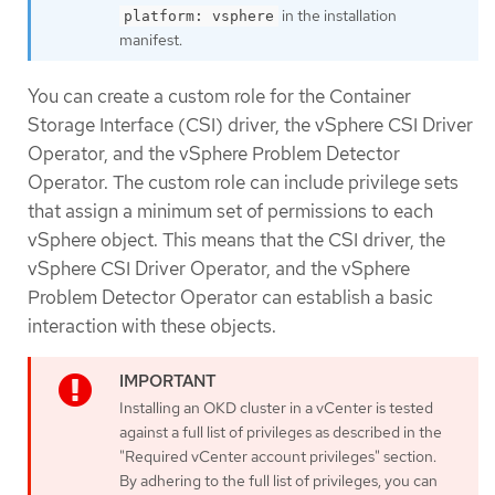
in the installation
platform: vsphere
manifest.
You can create a custom role for the Container
Storage Interface (CSI) driver, the vSphere CSI Driver
Operator, and the vSphere Problem Detector
Operator. The custom role can include privilege sets
that assign a minimum set of permissions to each
vSphere object. This means that the CSI driver, the
vSphere CSI Driver Operator, and the vSphere
Problem Detector Operator can establish a basic
interaction with these objects.
Installing an OKD cluster in a vCenter is tested
against a full list of privileges as described in the
"Required vCenter account privileges" section.
By adhering to the full list of privileges, you can