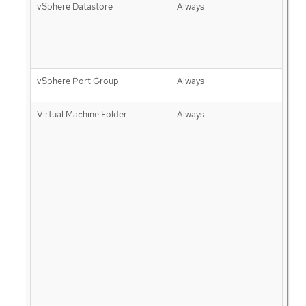
vSphere Datastore
Always
vSphere Port Group
Always
Virtual Machine Folder
Always