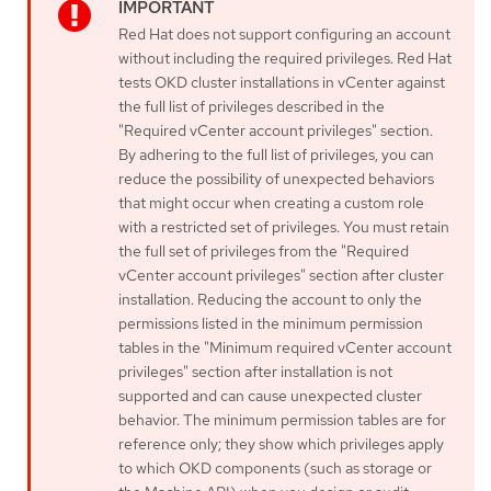
Red Hat does not support configuring an account
without including the required privileges. Red Hat
tests OKD cluster installations in vCenter against
the full list of privileges described in the
"Required vCenter account privileges" section.
By adhering to the full list of privileges, you can
reduce the possibility of unexpected behaviors
that might occur when creating a custom role
with a restricted set of privileges. You must retain
the full set of privileges from the "Required
vCenter account privileges" section after cluster
installation. Reducing the account to only the
permissions listed in the minimum permission
tables in the "Minimum required vCenter account
privileges" section after installation is not
supported and can cause unexpected cluster
behavior. The minimum permission tables are for
reference only; they show which privileges apply
to which OKD components (such as storage or