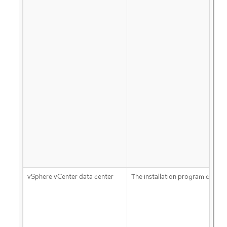
vSphere vCenter data center
The installation program creates