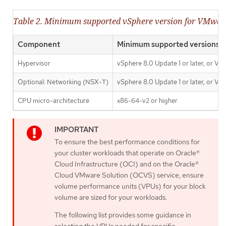
Table 2. Minimum supported vSphere version for VMwa
Component
Minimum supported versions
Hypervisor
vSphere 8.0 Update 1 or later, or VM
Optional: Networking (NSX-T)
vSphere 8.0 Update 1 or later, or VM
CPU micro-architecture
x86-64-v2 or higher
To ensure the best performance conditions for
your cluster workloads that operate on Oracle®
Cloud Infrastructure (OCI) and on the Oracle®
Cloud VMware Solution (OCVS) service, ensure
volume performance units (VPUs) for your block
volume are sized for your workloads.
The following list provides some guidance in
selecting the VPUs needed for specific