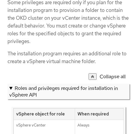
Some privileges are required only if you plan for the
installation program to provision a folder to contain
the OKD cluster on your vCenter instance, which is the
default behavior. You must create or change vSphere
roles for the specified objects to grant the required
privileges.
The installation program requires an additional role to
create a vSphere virtual machine folder.
Collapse all
Roles and privileges required for installation in
vSphere API
vSphere object for role
When required
vSphere vCenter
Always