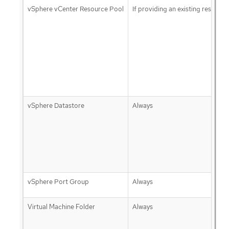
vSphere vCenter Resource Pool
If providing an existing resource
vSphere Datastore
Always
vSphere Port Group
Always
Virtual Machine Folder
Always