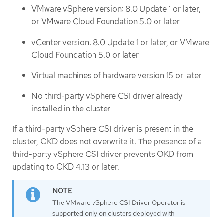
VMware vSphere version: 8.0 Update 1 or later,
or VMware Cloud Foundation 5.0 or later
vCenter version: 8.0 Update 1 or later, or VMware
Cloud Foundation 5.0 or later
Virtual machines of hardware version 15 or later
No third-party vSphere CSI driver already
installed in the cluster
If a third-party vSphere CSI driver is present in the
cluster, OKD does not overwrite it. The presence of a
third-party vSphere CSI driver prevents OKD from
updating to OKD 4.13 or later.
The VMware vSphere CSI Driver Operator is
supported only on clusters deployed with