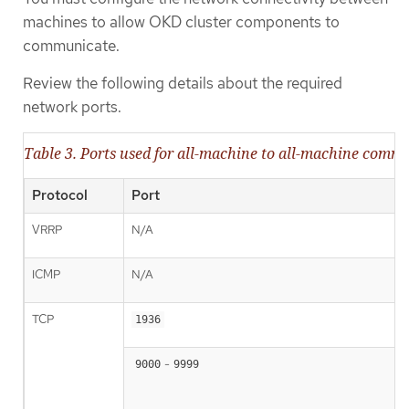
machines to allow OKD cluster components to
communicate.
Review the following details about the required
network ports.
Table 3. Ports used for all-machine to all-machine comm
Protocol
Port
VRRP
N/A
ICMP
N/A
TCP
1936
-
9000
9999