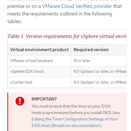
premise or on a
VMware Cloud Verified provider
that
meets the requirements outlined in the following
tables:
Table 1. Version requirements for vSphere virtual envir
Virtual environment product
Required version
VMware virtual hardware
15 or later
vSphere ESXi hosts
8.0 Update 1 or later, or VMware 
vCenter host
8.0 Update 1 or later, or VMware 
You must ensure that the time on your ESXi
hosts is synchronized before you install OKD. See
Editing the Time Configuration Settings of Your
ESXi Host (Broadcom documentation)
.