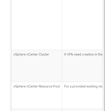
vSphere vCenter Cluster
If VMs need creation in the clust
vSphere vCenter Resource Pool
For a provided existing resourc