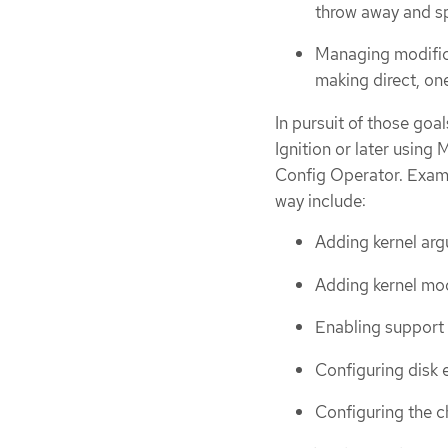
throw away and sp
Managing modific
making direct, on
In pursuit of those goa
Ignition or later using
Config Operator. Examp
way include:
Adding kernel ar
Adding kernel mo
Enabling support
Configuring disk 
Configuring the c