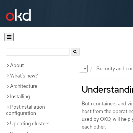
About
Documentation
OKD
Security and co
What's new?
Architecture
Understandi
Installing
Both containers and vi
Postinstallation
host from the operatin
configuration
used by OKD, will help
Updating clusters
each other.