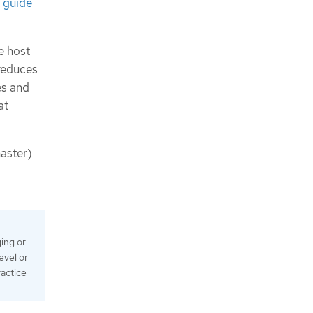
 guide
e host
reduces
es and
at
master)
ing or
evel or
ractice