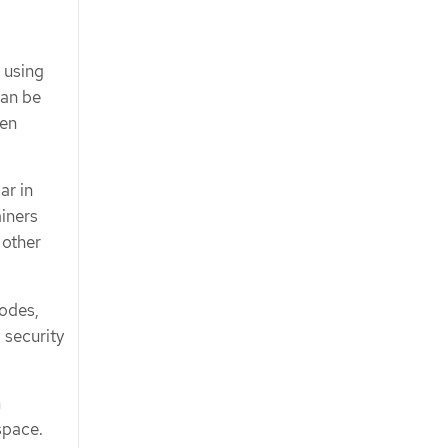
 using
can be
ven
ar in
iners
 other
nodes,
 security
m
space.