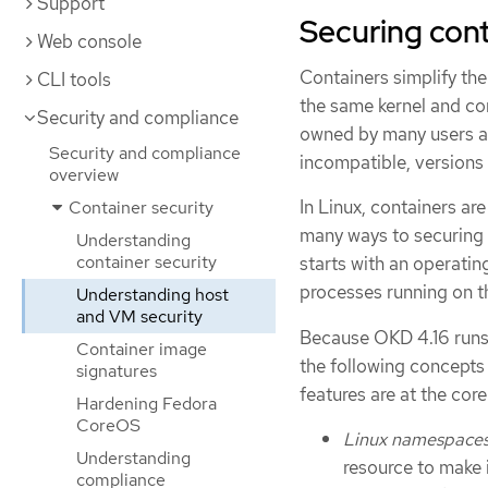
Support
Securing con
Web console
Containers simplify the
CLI tools
the same kernel and co
Security and compliance
owned by many users an
Security and compliance
incompatible, versions 
overview
In Linux, containers are
Container security
many ways to securing 
Understanding
container security
starts with an operatin
processes running on th
Understanding host
and VM security
Because OKD 4.16 runs 
Container image
the following concepts
signatures
features are at the co
Hardening Fedora
CoreOS
Linux namespace
Understanding
resource to make 
compliance