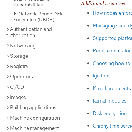
Additional resources
vulnerabilities
How nodes enforc
Network-Bound Disk
Encryption (NBDE)
Managing security
Authentication and
authorization
Supported platfo
Networking
Requirements for 
Storage
Choosing how to
Registry
Ignition
Operators
CI/CD
Kernel arguments
Images
Kernel modules
Building applications
Disk encryption
Machine configuration
Chrony time servi
Machine management