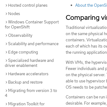
About the OpenSh
Hosted control planes
Nodes
Comparing vir
Windows Container Support
for OpenShift
Traditional virtualizat
on the same physical ho
Observability
containers. Virtualizat
Scalability and performance
each of which has its o
Edge computing
the running applicatio
Specialized hardware and
With VMs, the hyperviso
driver enablement
Fewer individuals and 
Hardware accelerators
on the physical server.
able to use hypervisor 
Backup and restore
OS needs to be patched
Migrating from version 3 to
4
Containers can be run i
desirable. For example,
Migration Toolkit for