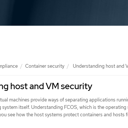
mpliance
Container security
Understanding host and V
ng host and VM security
rtual machines provide ways of separating applications runni
g system itself. Understanding FCOS, which is the operating
 you see how the host systems protect containers and hosts 