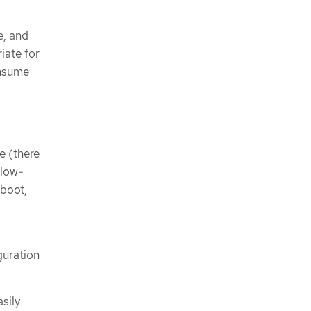
e, and
iate for
onsume
e (there
 low-
 boot,
guration
sily