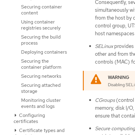
Consequently, se
Securing container
simultaneously wi
content
from the host by d
Using container
control group, UT
registries securely
host namespaces n
Securing the build
process
SELinux
provides 
Deploying containers
other and from th
Securing the
controls (MAC) for
container platform
Securing networks
Securing attached
Disabling SEL
storage
CGroups
(control 
Monitoring cluster
events and logs
memory, disk I/O,
Configuring
ensure that conta
certificates
Secure computin
Certificate types and