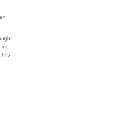
han
rough
hine
 this