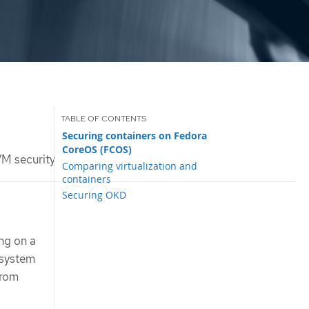
Securing containers on Fedora
CoreOS (FCOS)
M security
Comparing virtualization and
containers
Securing OKD
ng on a
 system
from