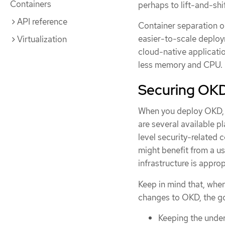
Containers
perhaps to lift-and-shi
API reference
Container separation on
easier-to-scale deploy
Virtualization
cloud-native applicati
less memory and CPU.
Securing OK
When you deploy OKD, y
are several available 
level security-related 
might benefit from a us
infrastructure is appr
Keep in mind that, whe
changes to OKD, the go
Keeping the under