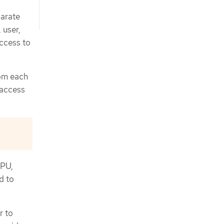
parate
 user,
ccess to
rom each
 access
CPU,
d to
r to