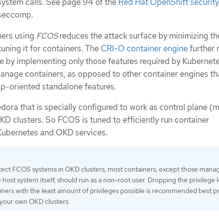
 system calls. See page 94 of the
Red Hat OpenShift security
 seccomp.
ners using
FCOS
reduces the attack surface by minimizing th
uning it for containers. The
CRI-O container engine
further 
ce by implementing only those features required by Kubernet
nage containers, as opposed to other container engines th
p-oriented standalone features.
dora that is specially configured to work as control plane (
D clusters. So FCOS is tuned to efficiently run container
Kubernetes and OKD services.
tect FCOS systems in OKD clusters, most containers, except those manag
host system itself, should run as a non-root user. Dropping the privilege l
iners with the least amount of privileges possible is recommended best p
 your own OKD clusters.