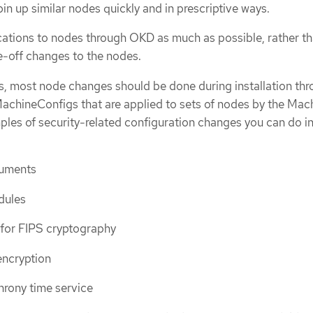
in up similar nodes quickly and in prescriptive ways.
ations to nodes through OKD as much as possible, rather t
e-off changes to the nodes.
ls, most node changes should be done during installation th
 MachineConfigs that are applied to sets of nodes by the Mac
les of security-related configuration changes you can do in
guments
dules
 for FIPS cryptography
encryption
hrony time service