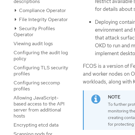
restrict available
descriptions
for details about
Compliance Operator
File Integrity Operator
Deploying contai
Security Profiles
environment and t
Operator
that attack surfa
Viewing audit logs
OKD to run and ma
Configuring the audit log
implement deskto
policy
FCOS is a version of Fe
Configuring TLS security
profiles
and worker nodes on OK
workloads, along with 
Configuring seccomp
profiles
Allowing JavaScript-
based access to the API
To further pro
server from additional
monitoring the 
hosts
creating conta
for protecting
Encrypting etcd data
Scanning pods for