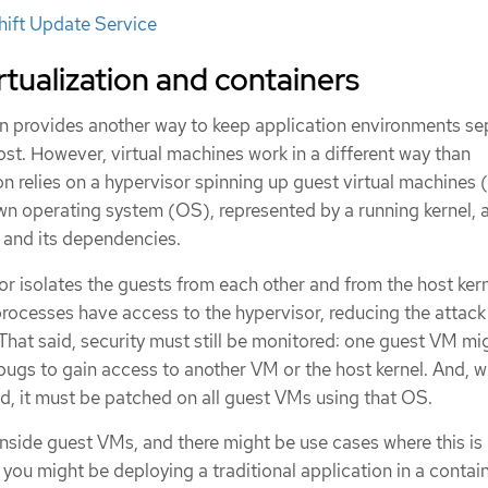
ift Update Service
tualization and containers
ion provides another way to keep application environments s
st. However, virtual machines work in a different way than
ion relies on a hypervisor spinning up guest virtual machines
wn operating system (OS), represented by a running kernel, a
n and its dependencies.
r isolates the guests from each other and from the host kern
processes have access to the hypervisor, reducing the attack
 That said, security must still be monitored: one guest VM mi
bugs to gain access to another VM or the host kernel. And, 
, it must be patched on all guest VMs using that OS.
nside guest VMs, and there might be use cases where this is
 you might be deploying a traditional application in a contain