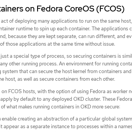
tainers on Fedora CoreOS (FCOS)
 act of deploying many applications to run on the same host,
ntainer runtime to spin up each container. The applications 
d, because they are kept separate, can run different, and e
of those applications at the same time without issue.
 just a special type of process, so securing containers is simil
any other running process. An environment for running conta
g system that can secure the host kernel from containers and
e host, as well as secure containers from each other.
on FCOS hosts, with the option of using Fedora as worker 
 apply by default to any deployed OKD cluster. These Fedora
re of what makes running containers in OKD more secure:
s
enable creating an abstraction of a particular global syste
it appear as a separate instance to processes within a name