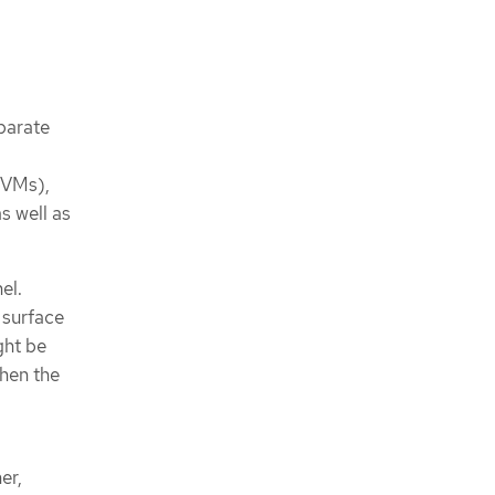
eparate
 (VMs),
s well as
el.
 surface
ght be
when the
er,