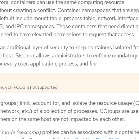
veral containers can use the same computing resource
thout creating a conflict. Container namespaces that are se
efault include mount table, process table, network interface,
S, and IPC namespaces. Those containers that need direct a
eed to have elevated permissions to request that access.
an additional layer of security to keep containers isolated f
e host. SELinux allows administrators to enforce mandatory
 every user, application, process, and file.
inux on FCOS is not supported.
groups) limit, account for, and isolate the resource usage (
 network, etc.) of a collection of processes. CGroups are use
iners on the same host are not impacted by each other.
g mode (seccomp)
profiles can be associated with a containe