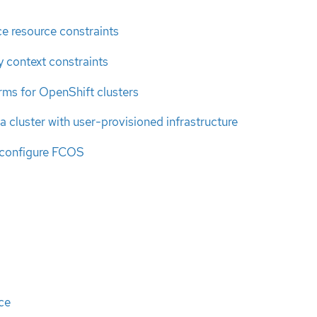
e resource constraints
 context constraints
rms for OpenShift clusters
a cluster with user-provisioned infrastructure
 configure FCOS
ce