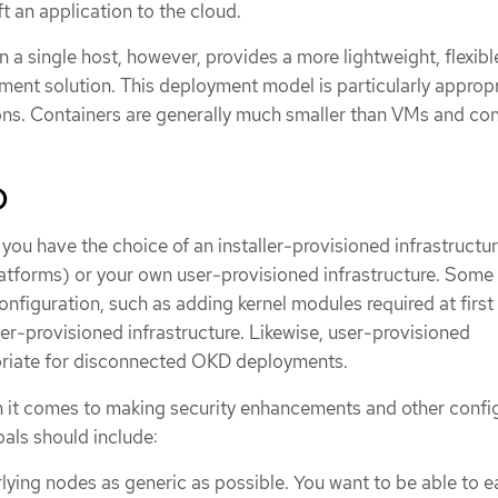
ft an application to the cloud.
 a single host, however, provides a more lightweight, flexibl
ment solution. This deployment model is particularly appropr
ons. Containers are generally much smaller than VMs and c
D
ou have the choice of an installer-provisioned infrastructur
platforms) or your own user-provisioned infrastructure. Some
configuration, such as adding kernel modules required at first
er-provisioned infrastructure. Likewise, user-provisioned
opriate for disconnected OKD deployments.
n it comes to making security enhancements and other confi
als should include:
lying nodes as generic as possible. You want to be able to ea