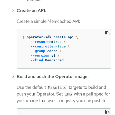
Create an API.
Create a simple Memcached API:
$
operator-sdk create api 
\
--resource
=
true
\
--controller
=
true
\
--group
 cache 
\
--version
 v1 
\
--kind
 Memcached
Build and push the Operator image.
Use the default
targets to build and
Makefile
push your Operator. Set
with a pull spec for
IMG
your image that uses a registry you can push to: