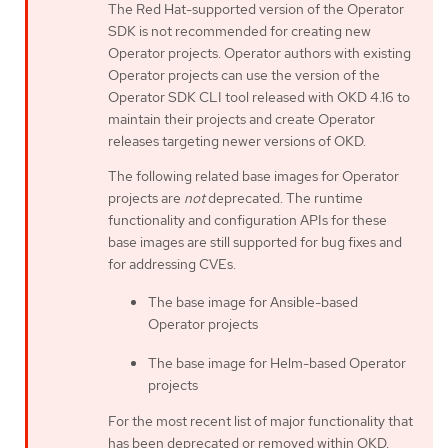
The Red Hat-supported version of the Operator
SDK is not recommended for creating new
Operator projects. Operator authors with existing
Operator projects can use the version of the
Operator SDK CLI tool released with OKD 4.16 to
maintain their projects and create Operator
releases targeting newer versions of OKD.
The following related base images for Operator
projects are
not
deprecated. The runtime
functionality and configuration APIs for these
base images are still supported for bug fixes and
for addressing CVEs.
The base image for Ansible-based
Operator projects
The base image for Helm-based Operator
projects
For the most recent list of major functionality that
has been deprecated or removed within OKD,