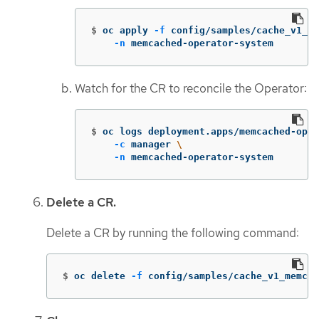
$
oc apply 
-f
 config/samples/cache_v1_me
-n
 memcached-operator-system
Watch for the CR to reconcile the Operator:
$
oc logs deployment.apps/memcached-oper
-c
 manager 
\
-n
 memcached-operator-system
Delete a CR.
Delete a CR by running the following command:
$
oc delete 
-f
 config/samples/cache_v1_memcac