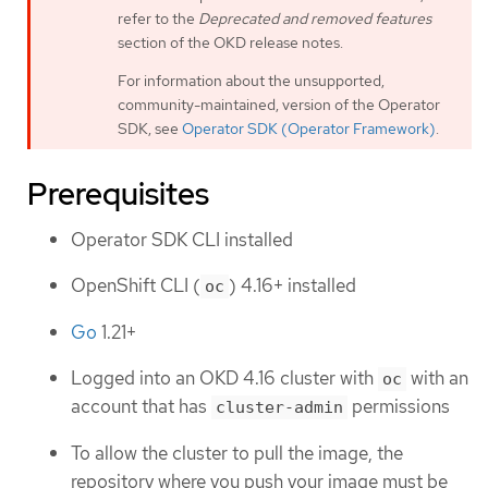
refer to the
Deprecated and removed features
section of the OKD release notes.
For information about the unsupported,
community-maintained, version of the Operator
SDK, see
Operator SDK (Operator Framework)
.
Prerequisites
Operator SDK CLI installed
OpenShift CLI (
) 4.16+ installed
oc
Go
1.21+
Logged into an OKD 4.16 cluster with
with an
oc
account that has
permissions
cluster-admin
To allow the cluster to pull the image, the
repository where you push your image must be