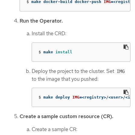
$
make docker-build docker-push 
IMG
=
<registry
Run the Operator.
Install the CRD:
$
make 
install
Deploy the project to the cluster. Set
IMG
to the image that you pushed:
$
make deploy 
IMG
=
<registry>/<user>/<ima
Create a sample custom resource (CR).
Create a sample CR: