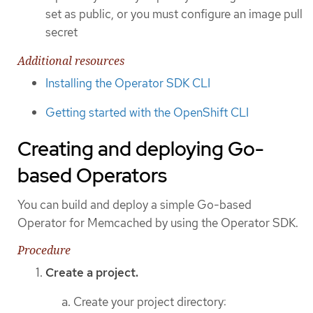
set as public, or you must configure an image pull
secret
Additional resources
Installing the Operator SDK CLI
Getting started with the OpenShift CLI
Creating and deploying Go-
based Operators
You can build and deploy a simple Go-based
Operator for Memcached by using the Operator SDK.
Procedure
Create a project.
Create your project directory: