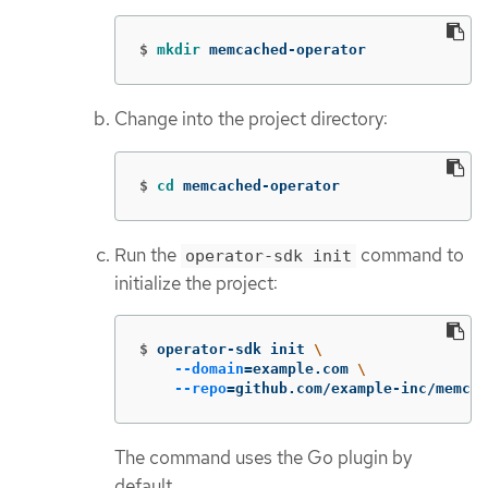
$
mkdir 
memcached-operator
Change into the project directory:
$
cd 
memcached-operator
Run the
command to
operator-sdk init
initialize the project:
$
operator-sdk init 
\
--domain
=
example.com 
\
--repo
=
github.com/example-inc/memcac
The command uses the Go plugin by
default.