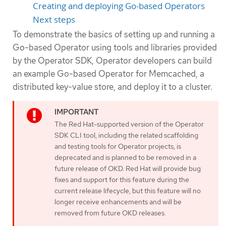
Creating and deploying Go-based Operators
Next steps
To demonstrate the basics of setting up and running a
Go-based Operator using tools and libraries provided
by the Operator SDK, Operator developers can build
an example Go-based Operator for Memcached, a
distributed key-value store, and deploy it to a cluster.
The Red Hat-supported version of the Operator
SDK CLI tool, including the related scaffolding
and testing tools for Operator projects, is
deprecated and is planned to be removed in a
future release of OKD. Red Hat will provide bug
fixes and support for this feature during the
current release lifecycle, but this feature will no
longer receive enhancements and will be
removed from future OKD releases.