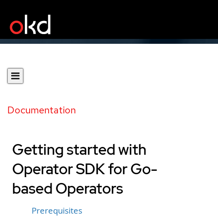
Documentation
Getting started with
Operator SDK for Go-
based Operators
Prerequisites