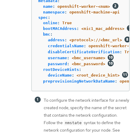
metadata
:
name
:
openshift-worker-<num>
namespace
:
openshift-machine-api
spec
:
online
:
True
bootMACAddress
:
<nic1_mac_address>
bmc
:
address
:
<protocol>://<bmc_url>
credentialsName
:
openshift-worker-<n
disableCertificateVerification
:
True
username
:
<bmc_username>
password
:
<bmc_password>
rootDeviceHints
:
deviceName
:
<root_device_hint>
preprovisioningNetworkDataName
:
opensh
To configure the network interface for a newly
created node, specify the name of the secret
that contains the network configuration.
Follow the
syntax to define the
nmstate
network configuration for your node. See