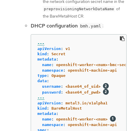
the network configuration secret name in the
of
preprovisioningNetworkDataName
the BareMetalHost CR.
DHCP configuration
:
bmh.yaml
---
apiVersion
:
v1
kind
:
Secret
metadata
:
name
:
openshift-worker-<num>-bmc-secre
namespace
:
openshift-machine-api
type
:
Opaque
data
:
username
:
<base64_of_uid>
password
:
<base64_of_pwd>
---
apiVersion
:
metal3.io/v1alpha1
kind
:
BareMetalHost
metadata
:
name
:
openshift-worker-<num>
namespace
:
openshift-machine-api
spec
: