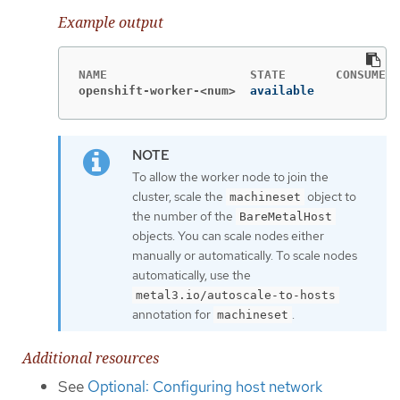
Example output
openshift-worker-<num>
available            
To allow the worker node to join the
cluster, scale the
object to
machineset
the number of the
BareMetalHost
objects. You can scale nodes either
manually or automatically. To scale nodes
automatically, use the
metal3.io/autoscale-to-hosts
annotation for
.
machineset
Additional resources
See
Optional: Configuring host network