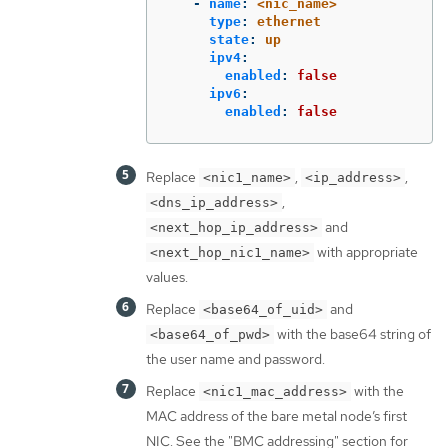
-
name
:
<nic_name>
type
:
ethernet
state
:
up
ipv4
:
enabled
:
false
ipv6
:
enabled
:
false
Replace
,
,
<nic1_name>
<ip_address>
,
<dns_ip_address>
and
<next_hop_ip_address>
with appropriate
<next_hop_nic1_name>
values.
Replace
and
<base64_of_uid>
with the base64 string of
<base64_of_pwd>
the user name and password.
Replace
with the
<nic1_mac_address>
MAC address of the bare metal node’s first
NIC. See the "BMC addressing" section for