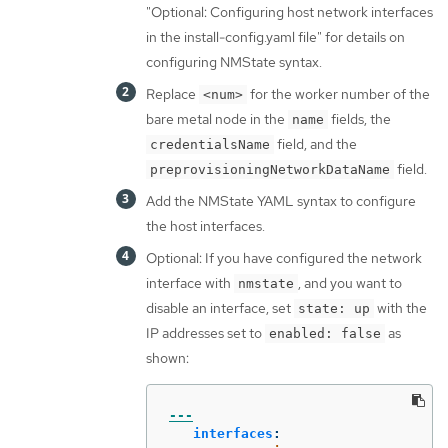
"Optional: Configuring host network interfaces
in the install-config.yaml file" for details on
configuring NMState syntax.
Replace
for the worker number of the
<num>
bare metal node in the
fields, the
name
field, and the
credentialsName
field.
preprovisioningNetworkDataName
Add the NMState YAML syntax to configure
the host interfaces.
Optional: If you have configured the network
interface with
, and you want to
nmstate
disable an interface, set
with the
state: up
IP addresses set to
as
enabled: false
shown:
---
interfaces
: