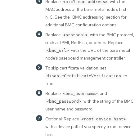
Replace
with the
<nic1_mac_address>
MAC address of the bare metal node’s first
NIC. See the "BMC addressing" section for
additional BMC configuration options.
Replace
with the BMC protocol,
<protocol>
such as IPMI, RedFish, or others. Replace
with the URL of the bare metal
<bmc_url>
node’s baseboard management controller.
To skip certificate validation, set
to
disableCertificateVerification
true.
Replace
and
<bmc_username>
with the string of the BMC
<bmc_password>
user name and password.
Optional: Replace
<root_device_hint>
with a device path if you specify a root device
hint.