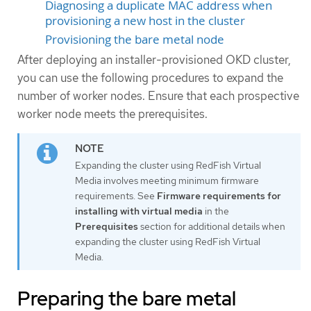
Diagnosing a duplicate MAC address when
provisioning a new host in the cluster
Provisioning the bare metal node
After deploying an installer-provisioned OKD cluster,
you can use the following procedures to expand the
number of worker nodes. Ensure that each prospective
worker node meets the prerequisites.
Expanding the cluster using RedFish Virtual
Media involves meeting minimum firmware
requirements. See
Firmware requirements for
installing with virtual media
in the
Prerequisites
section for additional details when
expanding the cluster using RedFish Virtual
Media.
Preparing the bare metal