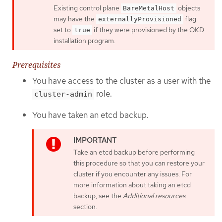
Existing control plane
objects
BareMetalHost
may have the
flag
externallyProvisioned
set to
if they were provisioned by the OKD
true
installation program.
Prerequisites
You have access to the cluster as a user with the
role.
cluster-admin
You have taken an etcd backup.
Take an etcd backup before performing
this procedure so that you can restore your
cluster if you encounter any issues. For
more information about taking an etcd
backup, see the
Additional resources
section.