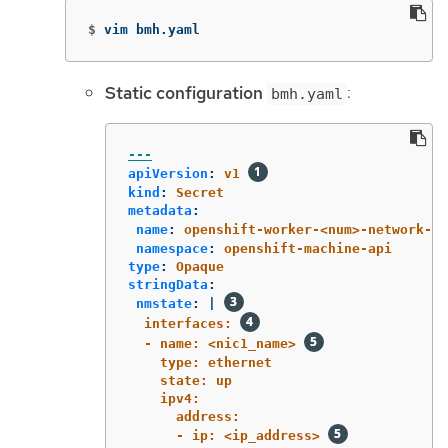
$
vim bmh.yaml
Static configuration
:
bmh.yaml
---
apiVersion
:
v1
kind
:
Secret
metadata
:
name
:
openshift-worker-<num>-network-co
namespace
:
openshift-machine-api
type
:
Opaque
stringData
:
nmstate
:
|
interfaces: 
- name: <nic1_name> 
type: ethernet
state: up
ipv4:
address:
- ip: <ip_address> 