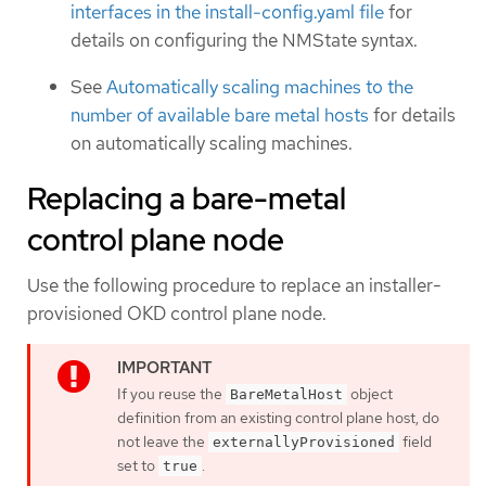
interfaces in the install-config.yaml file
for
details on configuring the NMState syntax.
See
Automatically scaling machines to the
number of available bare metal hosts
for details
on automatically scaling machines.
Replacing a bare-metal
control plane node
Use the following procedure to replace an installer-
provisioned OKD control plane node.
If you reuse the
object
BareMetalHost
definition from an existing control plane host, do
not leave the
field
externallyProvisioned
set to
.
true