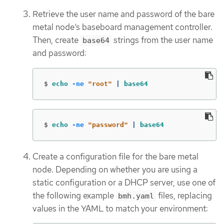
Retrieve the user name and password of the bare
metal node’s baseboard management controller.
Then, create
strings from the user name
base64
and password:
$
echo
-ne
"root"
 | 
base64
$
echo
-ne
"password"
 | 
base64
Create a configuration file for the bare metal
node. Depending on whether you are using a
static configuration or a DHCP server, use one of
the following example
files, replacing
bmh.yaml
values in the YAML to match your environment: