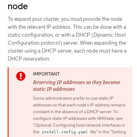
node
To expand your cluster, you must provide the node
with the relevant IP address. This can be done with a
static configuration, or with a DHCP (Dynamic Host
Configuration protocol) server. When expanding the
cluster using a DHCP server, each node must have a
DHCP reservation.
Reserving IP addresses so they become
static IP addresses
Some administrators prefer to use static IP
addresses so that each node’s IP address remains
constant in the absence of a DHCP server. To
configure static IP addresses with NMState, see
"Optional: Configuring host network interfaces in
the
file" in the "Setting
install-config.yaml