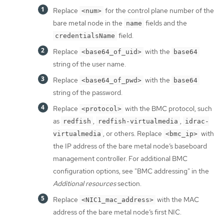
Replace
for the control plane number of the
<num>
bare metal node in the
fields and the
name
field.
credentialsName
Replace
with the
<base64_of_uid>
base64
string of the user name.
Replace
with the
<base64_of_pwd>
base64
string of the password.
Replace
with the BMC protocol, such
<protocol>
as
,
,
redfish
redfish-virtualmedia
idrac-
, or others. Replace
with
virtualmedia
<bmc_ip>
the IP address of the bare metal node’s baseboard
management controller. For additional BMC
configuration options, see "BMC addressing" in the
Additional resources
section.
Replace
with the MAC
<NIC1_mac_address>
address of the bare metal node’s first NIC.