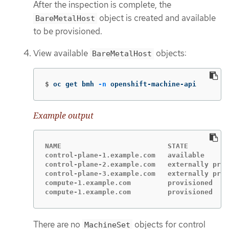
After the inspection is complete, the
object is created and available
BareMetalHost
to be provisioned.
View available
objects:
BareMetalHost
$
oc get bmh 
-n
 openshift-machine-api
Example output
NAME                          STATE          
control-plane-1.example.com   available      
control-plane-2.example.com   externally prov
control-plane-3.example.com   externally prov
compute-1.example.com         provisioned    
compute-1.example.com         provisioned    
There are no
objects for control
MachineSet