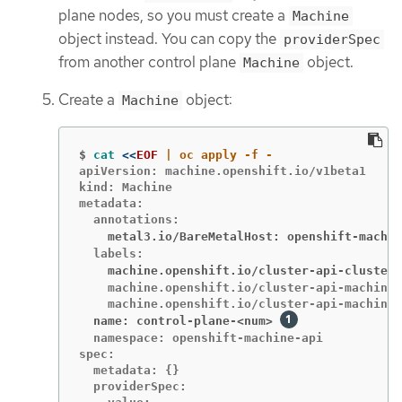
plane nodes, so you must create a
Machine
object instead. You can copy the
providerSpec
from another control plane
object.
Machine
Create a
object:
Machine
$
cat
<<
EOF
apiVersion: machine.openshift.io/v1beta1

kind: Machine

metadata:

    metal3.io/BareMetalHost: openshift-machin
    machine.openshift.io/cluster-api-cluster:
    machine.openshift.io/cluster-api-machine-
  name: control-plane-<num>
  namespace: openshift-machine-api

spec:

  metadata: {}

  providerSpec:
