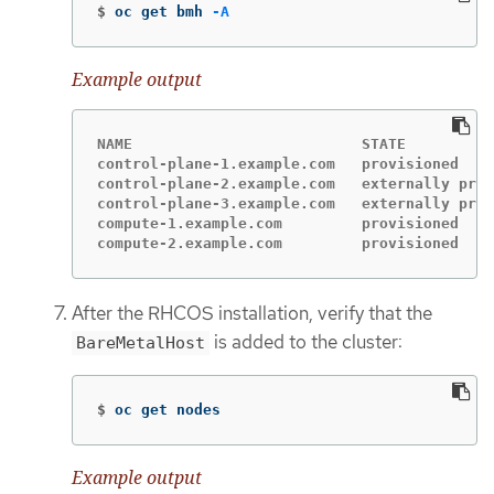
$
oc get bmh 
-A
Example output
NAME                          STATE          
control-plane-1.example.com   provisioned    
control-plane-2.example.com   externally prov
control-plane-3.example.com   externally prov
compute-1.example.com         provisioned    
compute-2.example.com         provisioned    
After the RHCOS installation, verify that the
is added to the cluster:
BareMetalHost
$
oc get nodes
Example output