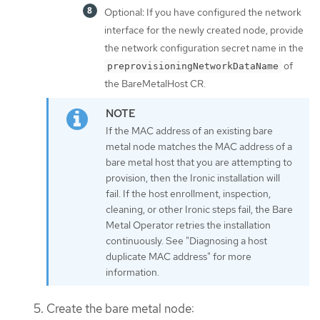
Optional: If you have configured the network
interface for the newly created node, provide
the network configuration secret name in the
of
preprovisioningNetworkDataName
the BareMetalHost CR.
If the MAC address of an existing bare
metal node matches the MAC address of a
bare metal host that you are attempting to
provision, then the Ironic installation will
fail. If the host enrollment, inspection,
cleaning, or other Ironic steps fail, the Bare
Metal Operator retries the installation
continuously. See "Diagnosing a host
duplicate MAC address" for more
information.
Create the bare metal node: