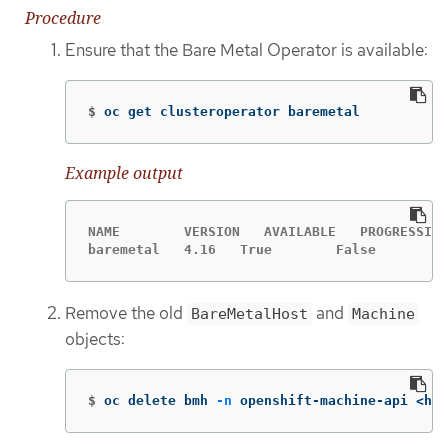
Procedure
Ensure that the Bare Metal Operator is available:
$
oc get clusteroperator baremetal
Example output
NAME        VERSION   AVAILABLE   PROGRESSING
baremetal   4.16   True        False         
Remove the old
and
BareMetalHost
Machine
objects:
$
oc delete bmh 
-n
 openshift-machine-api <hos