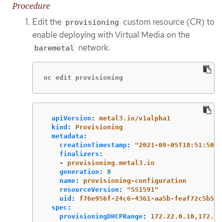
Procedure
Edit the
custom resource (CR) to
provisioning
enable deploying with Virtual Media on the
network:
baremetal
oc edit provisioning
apiVersion
:
metal3.io/v1alpha1
kind
:
Provisioning
metadata
:
creationTimestamp
:
"
2021-08-05T18:51:50Z"
finalizers
:
-
provisioning.metal3.io
generation
:
8
name
:
provisioning-configuration
resourceVersion
:
"
551591"
uid
:
f76e956f-24c6-4361-aa5b-feaf72c5b526
spec
:
provisioningDHCPRange
:
172.22.0.10,172.22