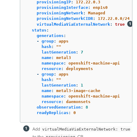
provisioningIP
:
172.22.0.3
provisioningInterface
:
enp1s0
provisioningNetwork
:
Managed
provisioningNetworkCIDR
:
172.22.0.0/24
virtualMediaViaExternalNetwork
:
true
status
:
generations
:
-
group
:
apps
hash
:
"
"
lastGeneration
:
7
name
:
metal3
namespace
:
openshift-machine-api
resource
:
deployments
-
group
:
apps
hash
:
"
"
lastGeneration
:
1
name
:
metal3-image-cache
namespace
:
openshift-machine-api
resource
:
daemonsets
observedGeneration
:
8
readyReplicas
:
0
Add
virtualMediaViaExternalNetwork: true
to the
CR.
provisioning