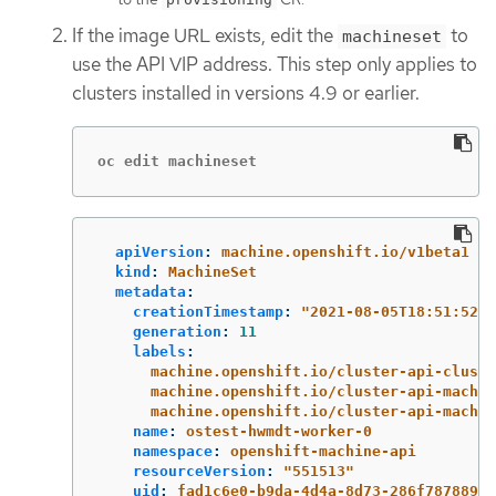
If the image URL exists, edit the
to
machineset
use the API VIP address. This step only applies to
clusters installed in versions 4.9 or earlier.
oc edit machineset
apiVersion
:
machine.openshift.io/v1beta1
kind
:
MachineSet
metadata
:
creationTimestamp
:
"
2021-08-05T18:51:52Z"
generation
:
11
labels
:
machine.openshift.io/cluster-api-cluste
machine.openshift.io/cluster-api-machin
machine.openshift.io/cluster-api-machin
name
:
ostest-hwmdt-worker-0
namespace
:
openshift-machine-api
resourceVersion
:
"
551513"
uid
:
fad1c6e0-b9da-4d4a-8d73-286f78788931