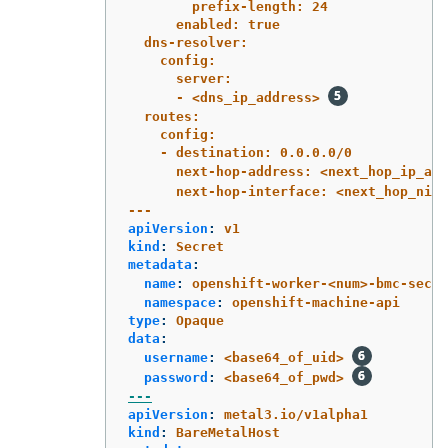
prefix-length: 24
enabled: true
dns-resolver:
config:
server:
- <dns_ip_address> 
routes:
config:
- destination: 0.0.0.0/0
next-hop-address: <next_hop_ip_add
next-hop-interface: <next_hop_nic1
---
apiVersion
:
v1
kind
:
Secret
metadata
:
name
:
openshift-worker-<num>-bmc-secre
namespace
:
openshift-machine-api
type
:
Opaque
data
:
username
:
<base64_of_uid>
password
:
<base64_of_pwd>
---
apiVersion
:
metal3.io/v1alpha1
kind
:
BareMetalHost