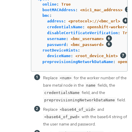
online
:
True
bootMACAddress
:
<nic1_mac_address>
bmc
:
address
:
<protocol>://<bmc_url>
credentialsName
:
openshift-worker-<n
disableCertificateVerification
:
True
username
:
<bmc_username>
password
:
<bmc_password>
rootDeviceHints
:
deviceName
:
<root_device_hint>
preprovisioningNetworkDataName
:
opensh
Replace
for the worker number of the
<num>
bare metal node in the
fields, the
name
field, and the
credentialsName
field.
preprovisioningNetworkDataName
Replace
and
<base64_of_uid>
with the base64 string of
<base64_of_pwd>
the user name and password.