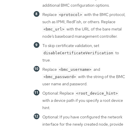
additional BMC configuration options.
Replace
with the BMC protocol,
<protocol>
such as IPMI, RedFish, or others. Replace
with the URL of the bare metal
<bmc_url>
node’s baseboard management controller.
To skip certificate validation, set
to
disableCertificateVerification
true.
Replace
and
<bmc_username>
with the string of the BMC
<bmc_password>
user name and password.
Optional: Replace
<root_device_hint>
with a device path if you specify a root device
hint.
Optional: If you have configured the network
interface for the newly created node, provide