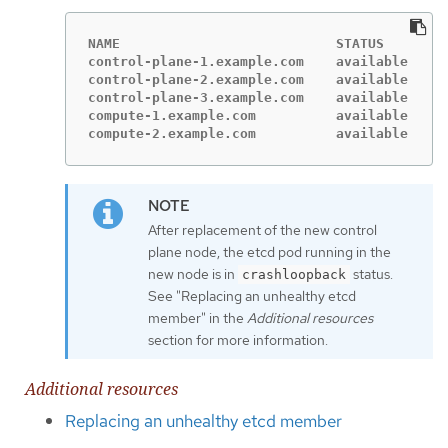
NAME                           STATUS      RO
control-plane-1.example.com    available   ma
control-plane-2.example.com    available   ma
control-plane-3.example.com    available   ma
compute-1.example.com          available   wo
compute-2.example.com          available   wo
After replacement of the new control
plane node, the etcd pod running in the
new node is in
status.
crashloopback
See "Replacing an unhealthy etcd
member" in the
Additional resources
section for more information.
Additional resources
Replacing an unhealthy etcd member