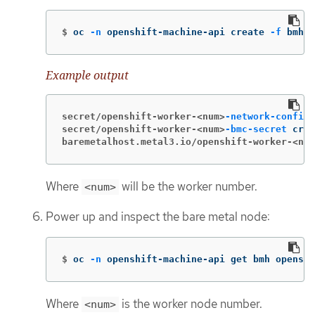
$
oc 
-n
 openshift-machine-api create 
-f
 bmh.y
Example output
secret/openshift-worker-<num>
-network-config-
secret/openshift-worker-<num>
-bmc-secret
baremetalhost.metal3.io/openshift-worker-<num
Where
will be the worker number.
<num>
Power up and inspect the bare metal node:
$
oc 
-n
 openshift-machine-api get bmh openshi
Where
is the worker node number.
<num>