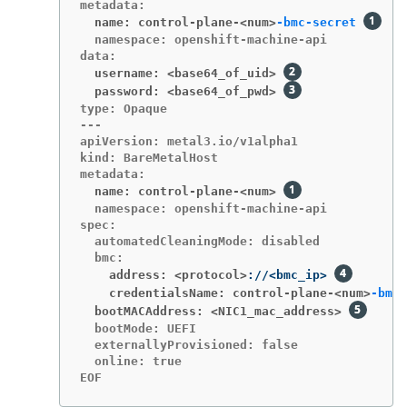
  name: control-plane-<num>
-bmc-secret
  namespace: openshift-machine-api

  username: <base64_of_uid>
  password: <base64_of_pwd>
type: Opaque

---

apiVersion: metal3.io/v1alpha1

kind: BareMetalHost

  name: control-plane-<num>
  namespace: openshift-machine-api

spec:

  automatedCleaningMode: disabled

    address: <protocol>
://<bmc_ip> 
    credentialsName: control-plane-<num>
-bmc-
  bootMACAddress: <NIC1_mac_address>
  bootMode: UEFI

  externallyProvisioned: false

  online: true

EOF