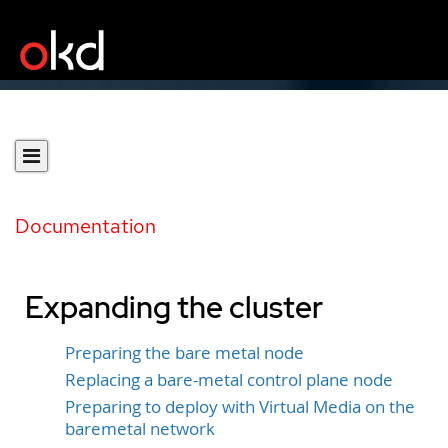
Documentation
Expanding the cluster
Preparing the bare metal node
Replacing a bare-metal control plane node
Preparing to deploy with Virtual Media on the
baremetal network