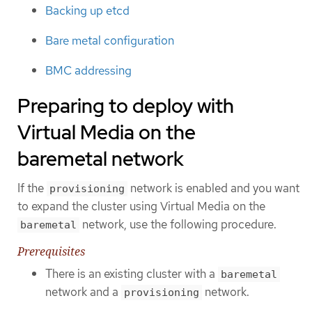
Backing up etcd
Bare metal configuration
BMC addressing
Preparing to deploy with
Virtual Media on the
baremetal network
If the
network is enabled and you want
provisioning
to expand the cluster using Virtual Media on the
network, use the following procedure.
baremetal
Prerequisites
There is an existing cluster with a
baremetal
network and a
network.
provisioning