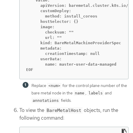
    value:

      apiVersion: baremetal.cluster.k8s.io/v1
      customDeploy:

        method: install_coreos

      hostSelector: {}

      image:

        checksum: ""

        url: ""

      kind: BareMetalMachineProviderSpec

      metadata:

        creationTimestamp: null

      userData:

        name: master-user-data-managed

EOF
Replace
for the control plane number of the
<num>
bare metal node in the
,
and
name
labels
fields.
annotations
To view the
objects, run the
BareMetalHost
following command: