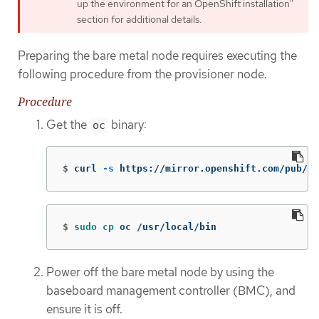
up the environment for an OpenShift installation"
section for additional details.
Preparing the bare metal node requires executing the
following procedure from the provisioner node.
Procedure
Get the
binary:
oc
$
curl 
-s
 https://mirror.openshift.com/pub/op
$
sudo cp 
oc /usr/local/bin
Power off the bare metal node by using the
baseboard management controller (BMC), and
ensure it is off.