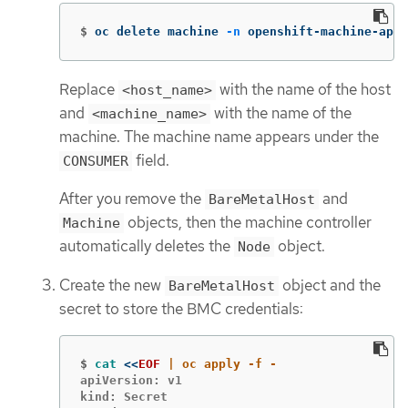
$
oc delete machine 
-n
 openshift-machine-api 
Replace
with the name of the host
<host_name>
and
with the name of the
<machine_name>
machine. The machine name appears under the
field.
CONSUMER
After you remove the
and
BareMetalHost
objects, then the machine controller
Machine
automatically deletes the
object.
Node
Create the new
object and the
BareMetalHost
secret to store the BMC credentials:
$
cat
<<
EOF
apiVersion: v1

kind: Secret
