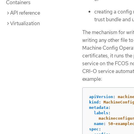
Containers
creating a confi
API reference
trust bundle and
Virtualization
The mechanism for writ
writing any other file 
Machine Config Operat
certificates, it runs t
service on the FCOS no
CRI-O service automatic
example:
apiVersion
:
machin
kind
:
MachineConfi
metadata
:
labels
:
machineconfigu
name
:
50-example
spec
: