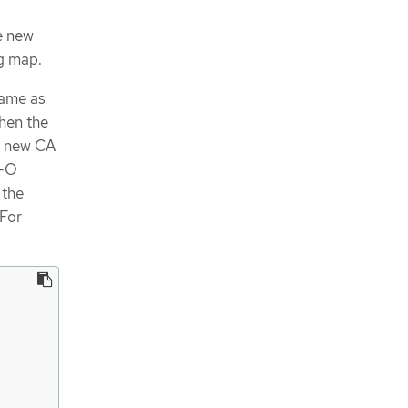
e new
g map.
same as
When the
e new CA
I-O
 the
 For