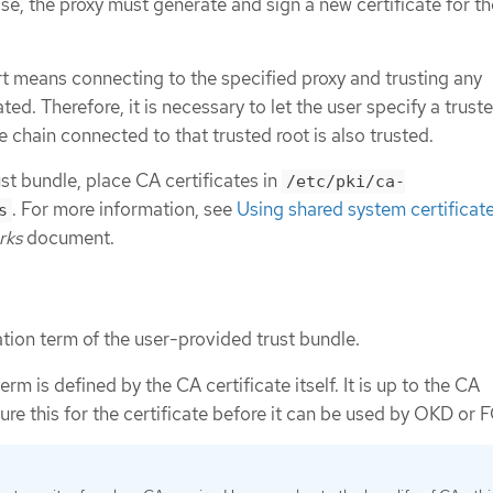
ase, the proxy must generate and sign a new certificate for th
 means connecting to the specified proxy and trusting any
ted. Therefore, it is necessary to let the user specify a truste
e chain connected to that trusted root is also trusted.
st bundle, place CA certificates in
/etc/pki/ca-
. For more information, see
Using shared system certificat
s
rks
document.
ation term of the user-provided trust bundle.
erm is defined by the CA certificate itself. It is up to the CA
ure this for the certificate before it can be used by OKD or