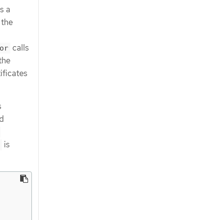
s a
 the
calls
or
the
ificates
s
d
-
is