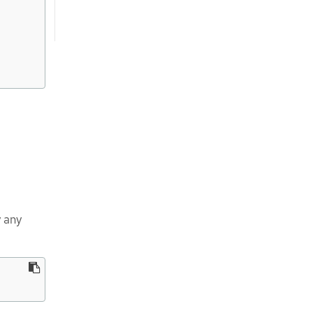
y any