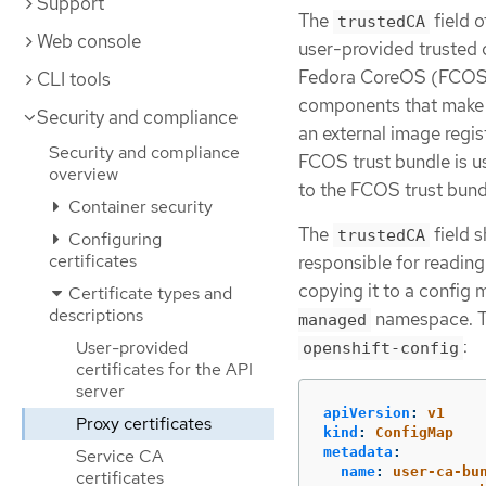
Support
The
field o
trustedCA
Web console
user-provided trusted c
Fedora CoreOS (FCOS) t
CLI tools
components that make 
Security and compliance
an external image regi
Security and compliance
FCOS trust bundle is u
overview
to the FCOS trust bundl
Container security
The
field s
trustedCA
Configuring
certificates
responsible for reading
copying it to a confi
Certificate types and
descriptions
namespace. T
managed
:
User-provided
openshift-config
certificates for the API
server
apiVersion
:
v1
Proxy certificates
kind
:
ConfigMap
metadata
:
Service CA
name
:
user-ca-bu
certificates