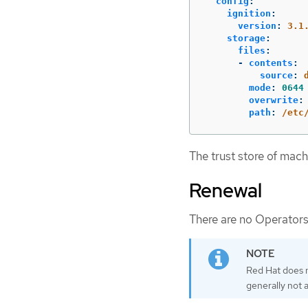
config
:
ignition
:
version
:
3.1
storage
:
files
:
-
contents
:
source
:
mode
:
0644
overwrite
:
path
:
/etc
The trust store of mach
Renewal
There are no Operators
Red Hat does n
generally not 