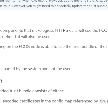
ot monitor for when CAs expire. However, due to the long life of CAs, this
an issue. However, you might need to periodically update the trust bundle.
rm components that make egress HTTPS calls will use the FCO
s defined, it will also be used.
ning on the FCOS node is able to use the trust bundle of the 
 managed by the system and not the user.
n
ded trust bundle consists of either:
-encoded certificates in the config map referenced by
tru