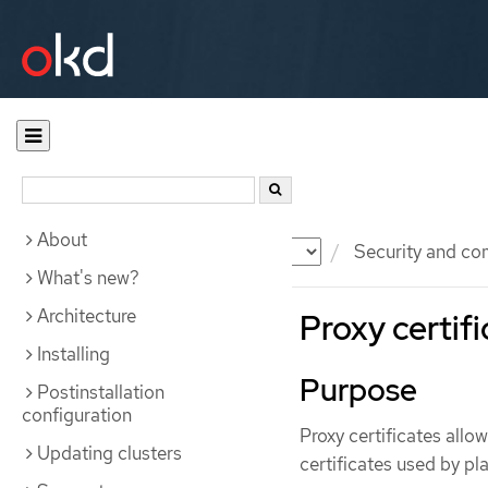
About
Documentation
OKD
Security and co
What's new?
Architecture
Proxy certif
Installing
Purpose
Postinstallation
configuration
Proxy certificates allo
Updating clusters
certificates used by 