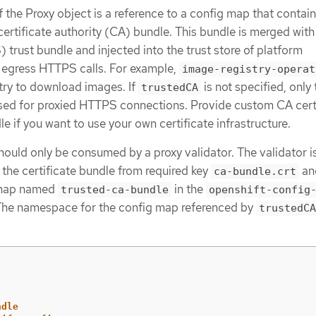
f the Proxy object is a reference to a config map that contain
ertificate authority (CA) bundle. This bundle is merged with
rust bundle and injected into the trust store of platform
egress HTTPS calls. For example,
image-registry-operat
stry to download images. If
is not specified, only 
trustedCA
sed for proxied HTTPS connections. Provide custom CA cert
e if you want to use your own certificate infrastructure.
hould only be consumed by a proxy validator. The validator i
 the certificate bundle from required key
an
ca-bundle.crt
g map named
in the
trusted-ca-bundle
openshift-config
he namespace for the config map referenced by
trustedCA
ndle