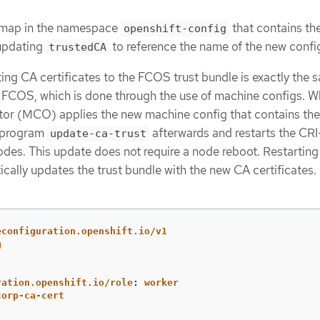
g map in the namespace
that contains th
openshift-config
 updating
to reference the name of the new confi
trustedCA
ing CA certificates to the FCOS trust bundle is exactly the 
to FCOS, which is done through the use of machine configs. 
or (MCO) applies the new machine config that contains th
he program
afterwards and restarts the CR
update-ca-trust
des. This update does not require a node reboot. Restarting
ally updates the trust bundle with the new CA certificates.
econfiguration.openshift.io/v1
g
ration.openshift.io/role
:
worker
corp-ca-cert