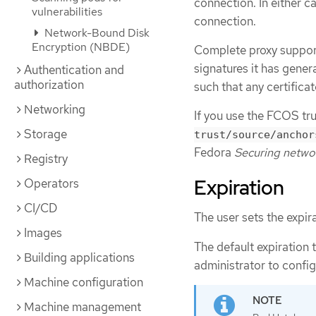
connection. In either c
vulnerabilities
connection.
Network-Bound Disk
Encryption (NBDE)
Complete proxy support
signatures it has genera
Authentication and
authorization
such that any certificat
Networking
If you use the FCOS tru
Storage
trust/source/anchor
Fedora
Securing netwo
Registry
Expiration
Operators
CI/CD
The user sets the expir
Images
The default expiration t
Building applications
administrator to config
Machine configuration
Machine management