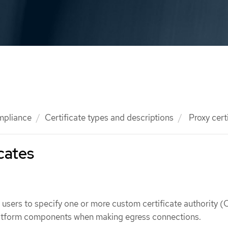
mpliance
Certificate types and descriptions
Proxy cert
icates
w users to specify one or more custom certificate authority (
platform components when making egress connections.