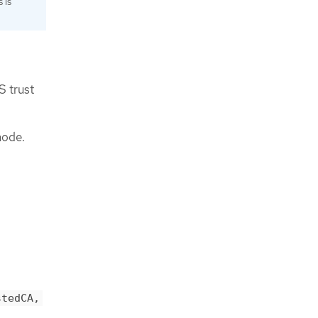
 is
S trust
node.
stedCA,