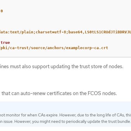
.0
data:text/plain;charset=utf-8;base64,LS0tLS1CRUdJTiBDRVJ
true
/pki/ca-trust/source/anchors/examplecorp-ca.crt
ines must also support updating the trust store of nodes.
 that can auto-renew certificates on the FCOS nodes.
ot monitor for when CAs expire. However, due to the long life of CAs, this
an issue. However, you might need to periodically update the trust bundle.