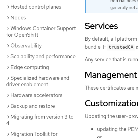
Red Hat does n
Hosted control planes
generally not 
Nodes
Services
Windows Container Support
for OpenShift
By default, all platfo
Observability
bundle. If
i
trustedCA
Scalability and performance
Any service that is run
Edge computing
Management
Specialized hardware and
driver enablement
These certificates are
Hardware accelerators
Customizatio
Backup and restore
Updating the user-provi
Migrating from version 3 to
4
updating the PEM
Migration Toolkit for
or