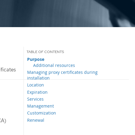
Purpose
Additional resources
ificates
Managing proxy certificates during
installation
Location
Expiration
Services
Management
Customization
Renewal
CA)