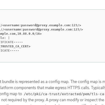
//<username:password@proxy.example.com:123/>
://<username:password@proxy.example.com:123/>
ample.com,10.88.0.0/16>
le: |

_TRUSTED_CA_CERT>
t bundle is represented as a config map. The config map is
 platform components that make egress HTTPS calls. Typicall
onfig map to
/etc/pki/ca-trust/extracted/pem/tls-ca
 is not required by the proxy. A proxy can modify or inspect t