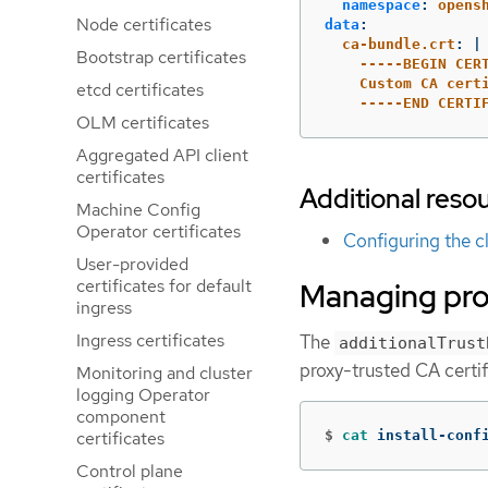
namespace
:
opens
Node certificates
data
:
ca-bundle.crt
:
|
Bootstrap certificates
-----BEGIN CER
Custom CA cert
etcd certificates
-----END CERTI
OLM certificates
Aggregated API client
certificates
Additional reso
Machine Config
Operator certificates
Configuring the c
User-provided
certificates for default
Managing prox
ingress
Ingress certificates
The
additionalTrust
proxy-trusted CA certif
Monitoring and cluster
logging Operator
component
certificates
$
cat 
install-conf
Control plane