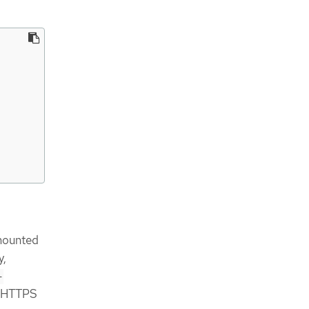
 mounted
y,
-
he HTTPS