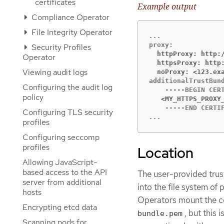
certificates
Example output
Compliance Operator
File Integrity Operator
Security Profiles
  httpProxy: http:
Operator
  httpsProxy: http
Viewing audit logs
  noProxy: <123.ex
additionalTrustBund
Configuring the audit log
policy
   <MY_HTTPS_PROXY
Configuring TLS security
...
profiles
Configuring seccomp
profiles
Location
Allowing JavaScript-
based access to the API
The user-provided trus
server from additional
into the file system of
hosts
Operators mount the c
Encrypting etcd data
, but this
bundle.pem
Scanning pods for