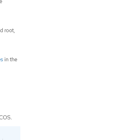
e
d root,
es
in the
 FCOS.