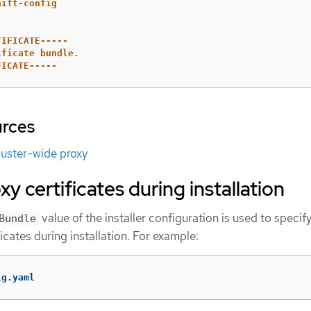
hift-config
TIFICATE-----
ificate bundle.
FICATE-----
urces
luster-wide proxy
y certificates during installation
value of the installer configuration is used to specif
Bundle
icates during installation. For example:
ig.yaml